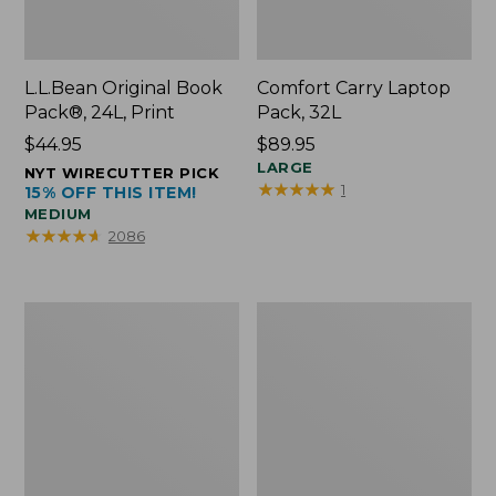
L.L.Bean Original Book
Comfort Carry Laptop
Pack®, 24L, Print
Pack, 32L
Price:
$44.95
Price:
$89.95
$44.95
$89.95
LARGE
NYT WIRECUTTER PICK
★
★
★
★
★
★
★
★
★
★
1
15% OFF THIS ITEM!
MEDIUM
★
★
★
★
★
★
★
★
★
★
2086
L.L.Bean
Everyday
Micro
Lightweight
Tote
Totes,
Bag
Mini