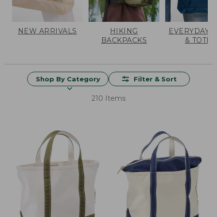
NEW ARRIVALS
HIKING
EVERYDAY 
BACKPACKS
& TOTES
Shop By Category
Filter & Sort
210 Items