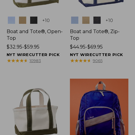
Colors
Colors
+
10
+
10
Boat and Tote®, Open-
Boat and Tote®, Zip-
Top
Top
Price
$32.95-$59.95
Price
$44.95-$69.95
range
range
NYT WIRECUTTER PICK
NYT WIRECUTTER PICK
from:
from:
★
★
★
★
★
★
★
★
★
★
★
★
★
★
★
★
★
★
★
★
10983
9065
$32.95
$44.95
to:
to:
$59.95
$69.95