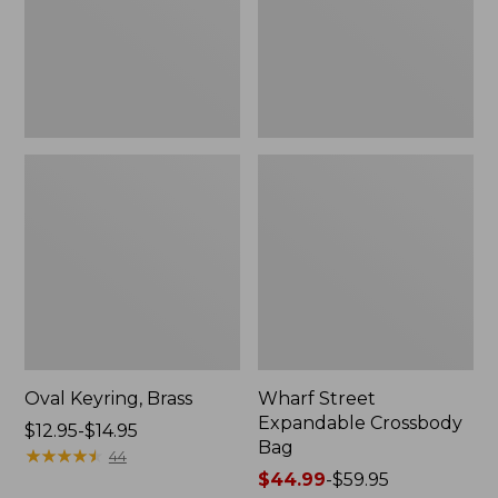
Oval Keyring, Brass
Wharf Street
Expandable Crossbody
Price
$12.95-$14.95
Bag
range
★
★
★
★
★
★
★
★
★
★
44
from:
Price
$44.99
-
$59.95