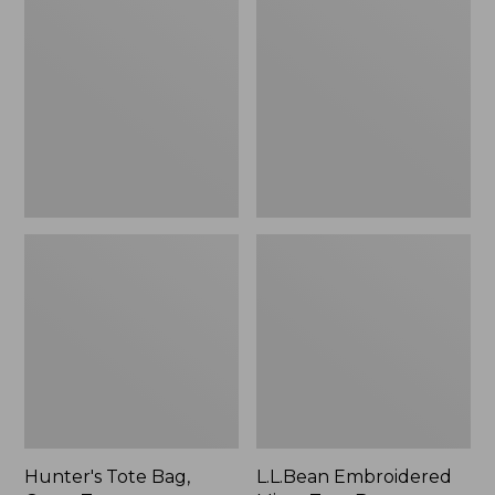
Tote
Embroidered
Bag,
Micro
Open-
Tote
Top
Bag,
Blueberries,
New
Hunter's Tote Bag,
L.L.Bean Embroidered