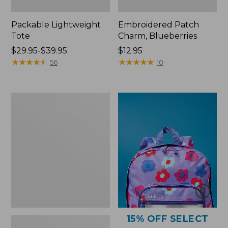
Packable Lightweight
Embroidered Patch
Tote
Charm, Blueberries
Price
$29.95-$39.95
Price:
$12.95
range
★
★
★
★
★
★
★
★
★
★
$12.95
★
★
★
★
★
★
★
★
★
★
56
10
from:
$29.95
to:
Comfort
$39.95
Carry
Laptop
Pack,
36L
15% OFF SELECT