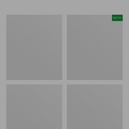
Boat
Flowfold
NEW
and
Essentialist
Tote®,
Pouch,
Crossbody,
New
Medium