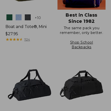
Best in Class
Colors
+
10
Since 1982
Boat and Tote®, Mini
The same pack you
remember, only better.
Price:
$27.95
$27.95
★
★
★
★
★
★
★
★
★
★
1124
Shop School
Backpacks