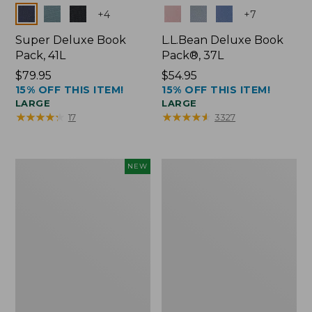
Colors
Colors
+
4
+
7
Super Deluxe Book
L.L.Bean Deluxe Book
Pack, 41L
Pack®, 37L
Price:
$79.95
Price:
$54.95
15% OFF THIS ITEM!
15% OFF THIS ITEM!
$79.95
$54.95
LARGE
LARGE
★
★
★
★
★
★
★
★
★
★
★
★
★
★
★
★
★
★
★
★
17
3327
Japan
L.L.Bean
NEW
Edition
Original
Market
Book
Tote
Pack®,
with
24L
Long
Handle,
New