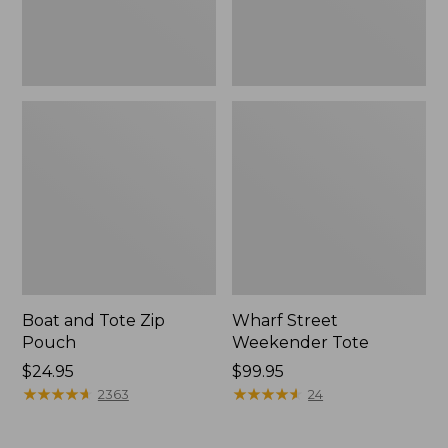
Boat and Tote Zip
Wharf Street
Pouch
Weekender Tote
Price:
$24.95
Price:
$99.95
$24.95
★
★
★
★
★
★
★
★
★
★
$99.95
★
★
★
★
★
★
★
★
★
★
2363
24