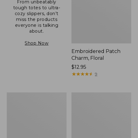
From unbeatably
tough totes to ultra-
cozy slippers, don’t
miss the products
everyone is talking
about.
Shop Now
Embroidered Patch
Charm, Floral
Price:
$12.95
$12.95
★
★
★
★
★
★
★
★
★
★
9
Boat
Junior
and
Original
Tote®,
Book
Zip-
Pack,
Top
17L
with
Pocket