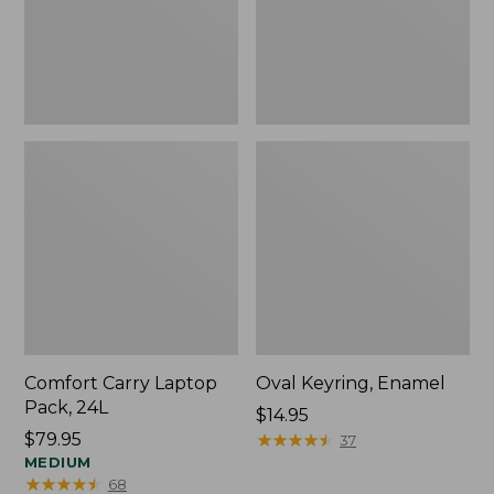
Comfort Carry Laptop
Oval Keyring, Enamel
Pack, 24L
Price:
$14.95
Price:
$79.95
$14.95
★
★
★
★
★
★
★
★
★
★
37
$79.95
MEDIUM
★
★
★
★
★
★
★
★
★
★
68