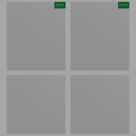
Embroidered
Boat
NEW
NEW
Patch
and
Charm,
Tote,
Strawberry,
L.L.Bean
New
&
Jess
Franks,
New