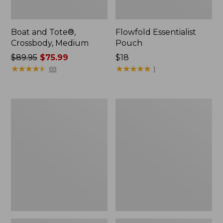
Boat and Tote®,
Flowfold Essentialist
Crossbody, Medium
Pouch
Price
$89.95
$75.99
Price:
$18
was
★
★
★
★
★
★
★
★
★
★
$18
★
★
★
★
★
★
★
★
★
★
69
1
from:
$89.95
now:
Personal
1944
$75.99
Organizer
Boat
Toiletry
and
Bag,
Tote®,
Medium
Crossbody,
Small