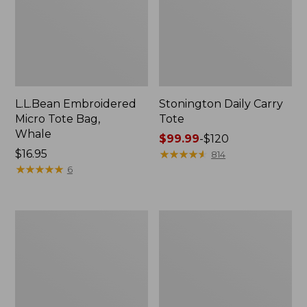
L.L.Bean Embroidered
Stonington Daily Carry
Micro Tote Bag,
Tote
Whale
Price
$99.99
-
$120
Price:
$16.95
range
★
★
★
★
★
★
★
★
★
★
814
$16.95
★
★
★
★
★
★
★
★
★
★
from:
6
$99.99
to:
$120
Boat
Wharf
and
Street
Tote
Weekender
Zip
Tote
Pouch