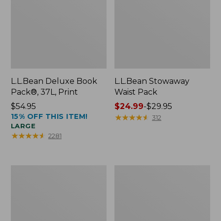
L.L.Bean Deluxe Book
L.L.Bean Stowaway
Pack®, 37L, Print
Waist Pack
Price:
$54.95
Price
$24.99
-
$29.95
15% OFF THIS ITEM!
$54.95
range
★
★
★
★
★
★
★
★
★
★
312
LARGE
from:
★
★
★
★
★
★
★
★
★
★
2281
$24.99
to:
$29.95
Comfort
Oval
Carry
Keyring,
Laptop
Enamel
Pack,
24L