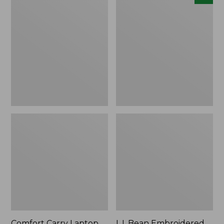
Carry
Embroidered
Laptop
Micro
Pack,
Tote
42L
Bag,
Lobster,
New
Comfort Carry Laptop
L.L.Bean Embroidered