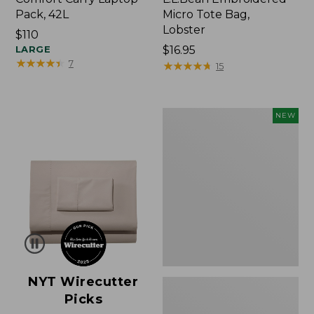
Pack, 42L
Micro Tote Bag,
Lobster
Price:
$110
$110
LARGE
Price:
$16.95
★
★
★
★
★
★
★
★
★
★
7
$16.95
★
★
★
★
★
★
★
★
★
★
15
Embroidered
NEW
Patch
Charm,
Floral,
New
NYT Wirecutter
Picks