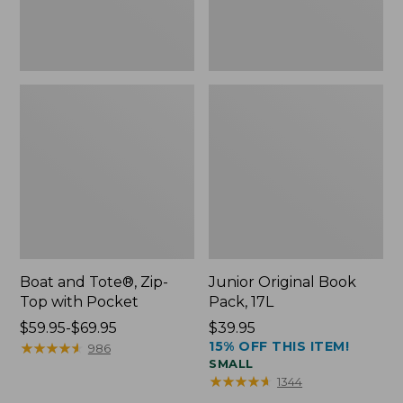
Boat and Tote®, Zip-
Junior Original Book
Top with Pocket
Pack, 17L
Price
$59.95-$69.95
Price:
$39.95
15% OFF THIS ITEM!
range
★
★
★
★
★
★
★
★
★
★
$39.95
986
SMALL
from:
★
★
★
★
★
★
★
★
★
★
1344
$59.95