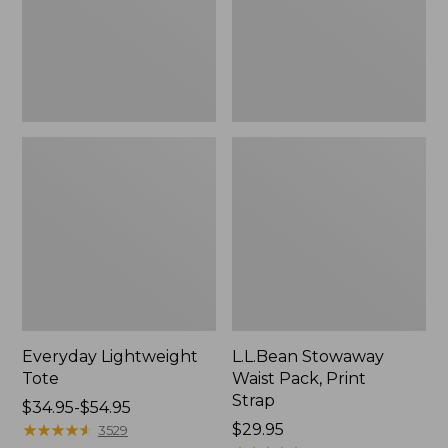
Strap
Everyday Lightweight
L.L.Bean Stowaway
Tote
Waist Pack, Print
Strap
Price
$34.95-$54.95
range
★
★
★
★
★
★
★
★
★
★
Price:
$29.95
3529