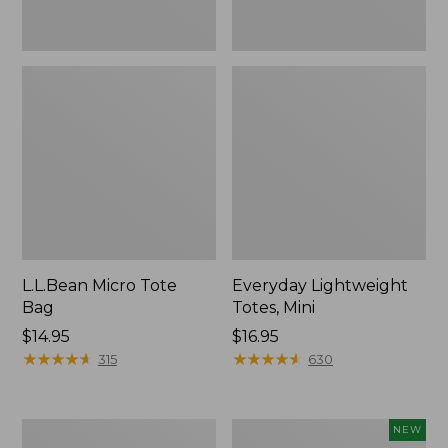
L.L.Bean Micro Tote
Everyday Lightweight
Bag
Totes, Mini
Price:
$14.95
Price:
$16.95
$14.95
★
★
★
★
★
★
★
★
★
★
$16.95
★
★
★
★
★
★
★
★
★
★
315
630
Hunter's
L.L.Bean
NEW