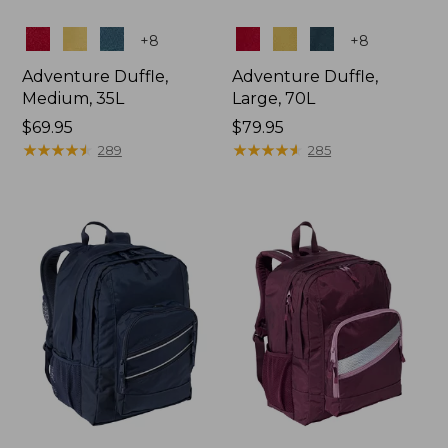
Colors
Colors
+
8
+
8
Adventure Duffle,
Adventure Duffle,
Medium, 35L
Large, 70L
Price:
$69.95
Price:
$79.95
$69.95
★
★
★
★
★
★
★
★
★
★
$79.95
★
★
★
★
★
★
★
★
★
★
289
285