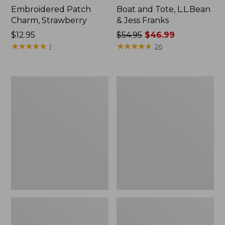
Embroidered Patch
Boat and Tote, L.L.Bean
Charm, Strawberry
& Jess Franks
Price:
$12.95
Price
$54.95
$46.99
$12.95
★
★
★
★
★
★
★
★
★
★
was
★
★
★
★
★
★
★
★
★
★
1
26
from:
$54.95
now:
L.L.Bean
L.L.Bean
$46.99
Deluxe
Stowaway
Book
Waist
Pack®,
Pack
37L,
Print