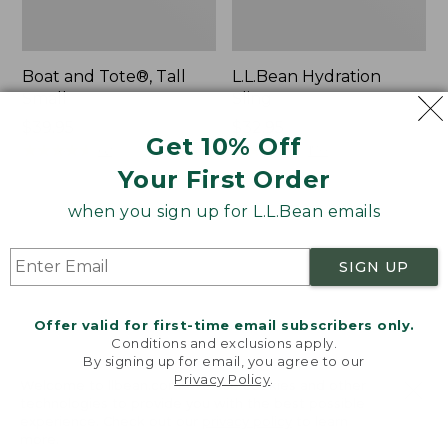
Boat and Tote®, Tall
L.L.Bean Hydration
Small
Sling
Price:
$39.95
Price:
$32.95
Get 10% Off
$39.95
★
★
★
★
★
★
★
★
★
★
$32.95
★
★
★
★
★
★
★
★
★
★
62
170
Your First Order
when you sign up for L.L.Bean emails
Zip
Bean's
Hunter's
Explorer
Tote
Backpack,
SIGN UP
Bag
32L
With
Strap
Offer valid for first-time email subscribers only.
Conditions and exclusions apply.
By signing up for email, you agree to our
Privacy Policy
.
Welcome to llbean.com! We use cookies and other
technologies to provide you with the best possible
experience. Check out our
privacy policy
to learn
more.