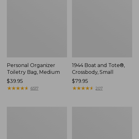
Personal Organizer
1944 Boat and Tote®,
Toiletry Bag, Medium
Crossbody, Small
Price:
$39.95
Price:
$79.95
$39.95
★
★
★
★
★
★
★
★
★
★
$79.95
★
★
★
★
★
★
★
★
★
★
6517
207
Everyday
L.L.Bean
Lightweight
Stowaway
Tote
Waist
Pack,
Print