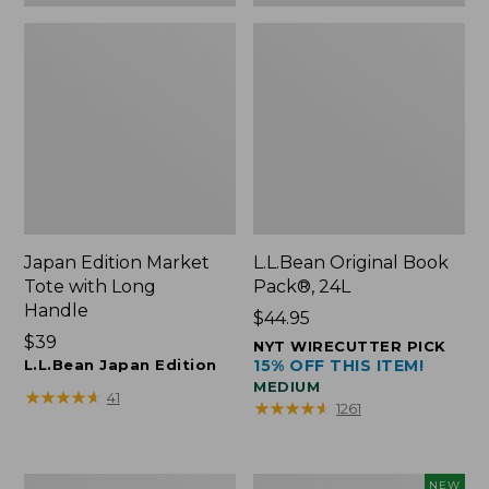
Japan Edition Market
L.L.Bean Original Book
Tote with Long
Pack®, 24L
Handle
Price:
$44.95
Price:
$39
$44.95
NYT WIRECUTTER PICK
$39
L.L.Bean Japan Edition
15% OFF THIS ITEM!
MEDIUM
★
★
★
★
★
★
★
★
★
★
41
★
★
★
★
★
★
★
★
★
★
1261
Comfort
L.L.Bean
NEW