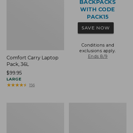
BACKPACKS
WITH CODE
PACK15
SAVE NOW
Conditions and
exclusions apply.
Ends 8/9
Comfort Carry Laptop
Pack, 36L
Price:
$99.95
$99.95
LARGE
★
★
★
★
★
★
★
★
★
★
156
Oval
Wharf
Keyring,
Street
Brass
Expandable
Crossbody
Bag