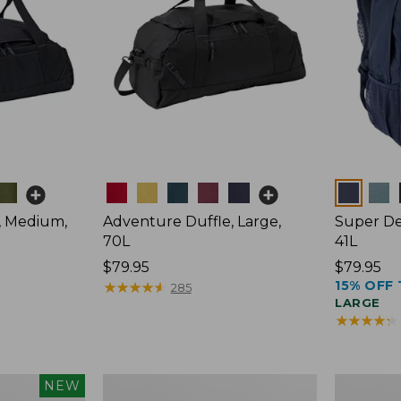
Colors
Colors
, Medium,
Adventure Duffle, Large,
Super De
70L
41L
Price:
$79.95
Price:
$79.95
15% OFF 
$79.95
★
★
★
★
★
★
★
★
★
★
$79.95
285
LARGE
★
★
★
★
★
★
★
★
★
★
L.L.Bean
Comfort
NEW