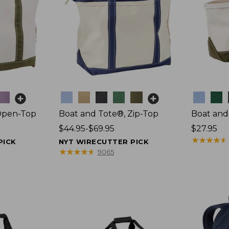
Colors
Colors
Open-Top
Boat and Tote®, Zip-Top
Boat and
Price
$44.95-$69.95
Price:
$27.95
range
$27.95
★
★
★
★
★
★
★
★
★
★
PICK
NYT WIRECUTTER PICK
from:
★
★
★
★
★
★
★
★
★
★
9065
$44.95
to:
$69.95