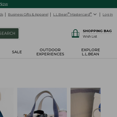
 Now
ds
Business Gifts & Apparel
L.L.Bean
®
Mastercard
®
Log In
SHOPPING BAG
SEARCH
Wish List
OUTDOOR
EXPLORE
SALE
EXPERIENCES
L.L.BEAN