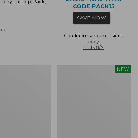
Carry Laptop Pack,
CODE PACK15
SAVE NOW
156
Conditions and exclusions
apply.
Ends 8/9
Comfort
NEW
Carry
Laptop
Pack,
32L,
New