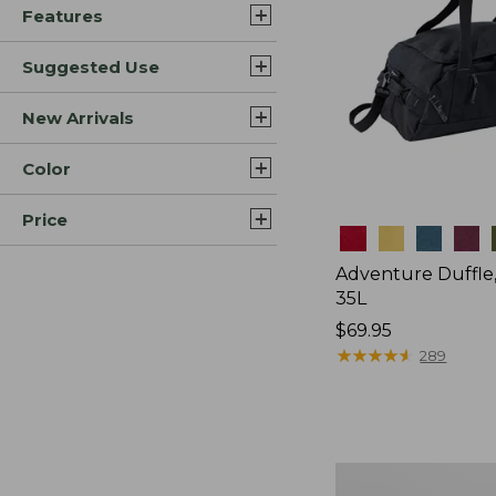
Features
Suggested Use
New Arrivals
Color
Price
Colors
Adventure Duffle
35L
Price:
$69.95
$69.95
★
★
★
★
★
★
★
★
★
★
289
Japan