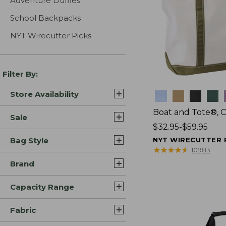
Adventure Duffles
School Backpacks
NYT Wirecutter Picks
Filter By:
Store Availability
Colors
Boat and Tote®, 
Sale
Price
$32.95-$59.95
range
Bag Style
NYT WIRECUTTER 
from:
★
★
★
★
★
★
★
★
★
★
10983
$32.95
Brand
to:
$59.95
Capacity Range
Fabric