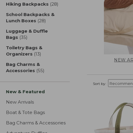
Hiking Backpacks
(28)
results
School Backpacks &
Lunch Boxes
(28)
results
Luggage & Duffle
Bags
(35)
results
Toiletry Bags &
Organizers
(13)
results
NEW AR
Bag Charms &
Accessories
(55)
results
Sort by:
New & Featured
New Arrivals
Boat & Tote Bags
Bag Charms & Accessories