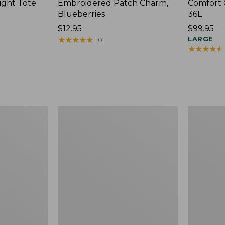
ight Tote
Embroidered Patch Charm,
Comfort 
Blueberries
36L
Price:
$12.95
Price:
$99.95
$12.95
★
★
★
★
★
★
★
★
★
★
$99.95
LARGE
10
★
★
★
★
★
★
★
★
★
★
Wharf
L.L.Bean
Street
Original
Expandable
Book
Crossbody
Pack®,
Bag
24L,
Print