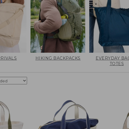
RIVALS
HIKING BACKPACKS
EVERYDAY BA
TOTES