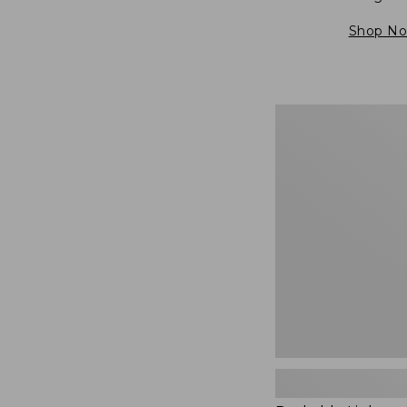
Shop N
Packable
Lightweight
Tote