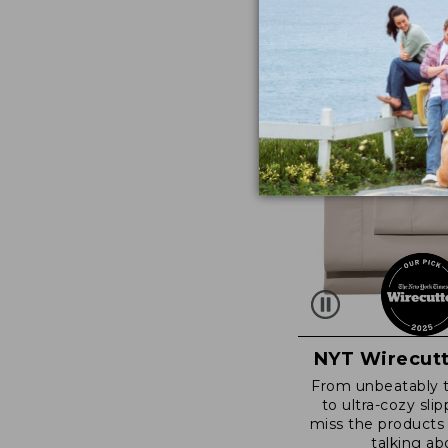
NYT Wirecutt
From unbeatably 
to ultra-cozy slip
miss the products
talking ab