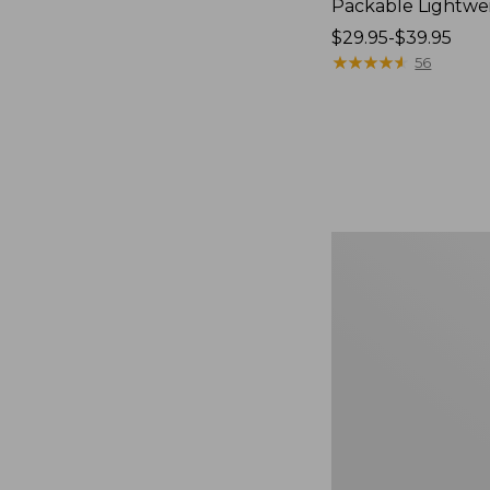
Packable Lightwe
Price
$29.95-$39.95
range
★
★
★
★
★
★
★
★
★
★
56
from:
$29.95
to:
$39.95
Oval
Keyring,
Brass