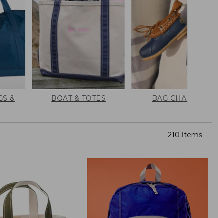
GS &
BOAT & TOTES
BAG CHARMS
210 Items