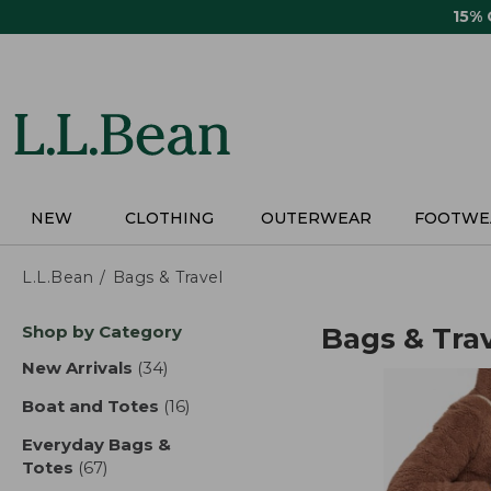
Skip
15%
to
main
content
NEW
CLOTHING
OUTERWEAR
FOOTWE
L.L.Bean
Bags & Travel
Skip
Shop by Category
Bags & Tra
to
product
New Arrivals
(34)
results
results
Boat and Totes
(16)
results
Everyday Bags &
Totes
(67)
results