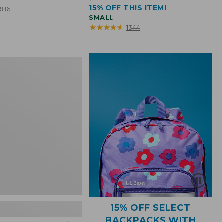
15% OFF THIS ITEM!
$39.95
986
SMALL
★
★
★
★
★
★
★
★
★
★
1344
15% OFF SELECT
BACKPACKS WITH