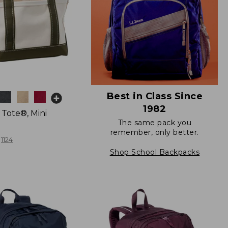
Best in Class Since
1982
 Tote®, Mini
The same pack you
remember, only better.
1124
Shop School Backpacks