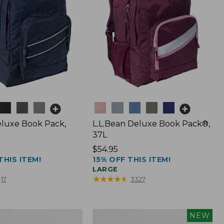
Colors
luxe Book Pack,
L.L.Bean Deluxe Book Pack®,
37L
Price:
$54.95
THIS ITEM!
15% OFF THIS ITEM!
$54.95
LARGE
★
★
★
★
★
★
★
★
★
★
17
3327
L.L.Bean
NEW