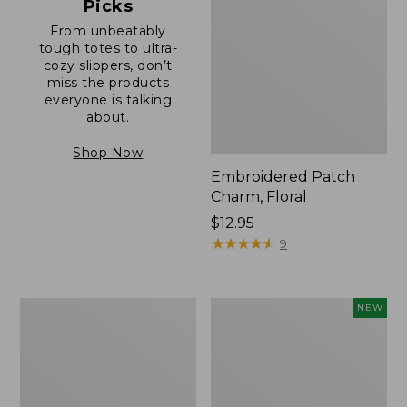
Picks
From unbeatably
tough totes to ultra-
cozy slippers, don’t
miss the products
everyone is talking
about.
Shop Now
Embroidered Patch
Charm, Floral
Price:
$12.95
$12.95
★
★
★
★
★
★
★
★
★
★
9
Boat
Comfort
NEW
and
Carry
Tote®,
Laptop
Zip-
Pack,
Top
32L,
with
New