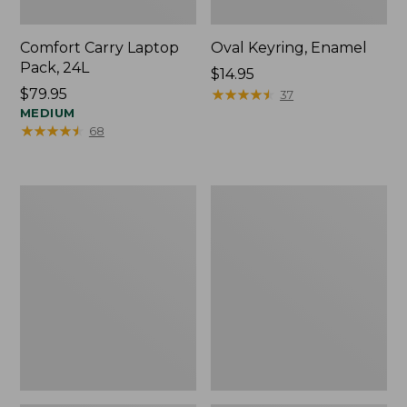
Comfort Carry Laptop
Oval Keyring, Enamel
Pack, 24L
Price:
$14.95
Price:
$79.95
$14.95
★
★
★
★
★
★
★
★
★
★
37
$79.95
MEDIUM
★
★
★
★
★
★
★
★
★
★
68
Personal
L.L.Bean
Organizer
Stowaway
Toiletry
Waist
Bag,
Pack,
Medium
Print
Strap