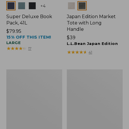
Colors
Colors
+
4
Super Deluxe Book
Japan Edition Market
Pack, 41L
Tote with Long
Handle
Price:
$79.95
15% OFF THIS ITEM!
$79.95
Price:
$39
LARGE
$39
L.L.Bean Japan Edition
★
★
★
★
★
★
★
★
★
★
17
★
★
★
★
★
★
★
★
★
★
41
L.L.Bean
Comfort
Deluxe
Carry
Book
Laptop
Pack®,
Pack,
37L
42L