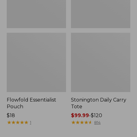
Flowfold Essentialist
Stonington Daily Carry
Pouch
Tote
Price:
$18
Price
$99.99
-
$120
$18
★
★
★
★
★
★
★
★
★
★
range
★
★
★
★
★
★
★
★
★
★
1
814
from:
$99.99