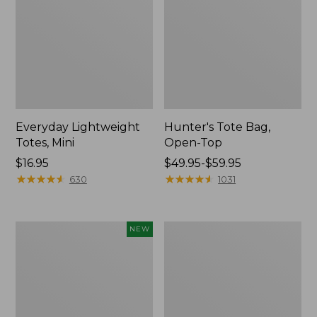
Everyday Lightweight
Hunter's Tote Bag,
Totes, Mini
Open-Top
Price:
$16.95
Price
$49.95-$59.95
$16.95
★
★
★
★
★
★
★
★
★
★
range
★
★
★
★
★
★
★
★
★
★
630
1031
from:
$49.95
to:
Flowfold
Stonington
NEW
$59.95
Essentialist
Daily
Pouch,
Carry
New
Tote