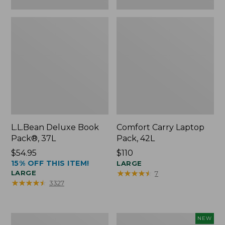
L.L.Bean Deluxe Book
Comfort Carry Laptop
Pack®, 37L
Pack, 42L
Price:
$54.95
Price:
$110
15% OFF THIS ITEM!
$54.95
$110
LARGE
★
★
★
★
★
★
★
★
★
★
LARGE
7
★
★
★
★
★
★
★
★
★
★
3327
L.L.Bean
L.L.Bean
NEW