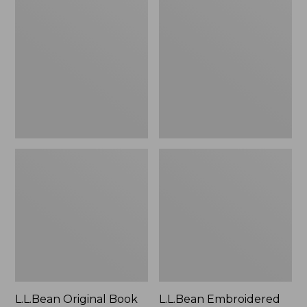
Original
Embroidered
Book
Micro
Pack®,
Tote
24L
Bag,
Lobster,
New
L.L.Bean Original Book
L.L.Bean Embroidered