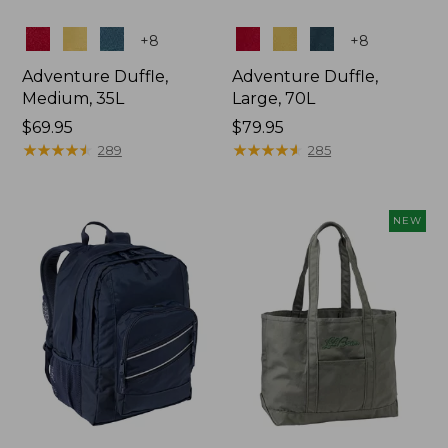
Colors
Colors
+
8
+
8
Adventure Duffle,
Adventure Duffle,
Medium, 35L
Large, 70L
Price:
$69.95
Price:
$79.95
$69.95
★
★
★
★
★
★
★
★
★
★
$79.95
★
★
★
★
★
★
★
★
★
★
289
285
NEW