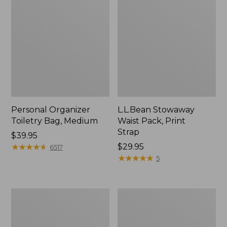
Personal Organizer
L.L.Bean Stowaway
Toiletry Bag, Medium
Waist Pack, Print
Strap
Price:
$39.95
$39.95
★
★
★
★
★
★
★
★
★
★
Price:
$29.95
6517
$29.95
★
★
★
★
★
★
★
★
★
★
5
Everyday
Boat
Lightweight
and
Tote
Tote®,
Tall