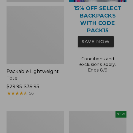
15% OFF SELECT
BACKPACKS
WITH CODE
PACK15
SAVE NOW
Conditions and
exclusions apply.
Ends 8/9
Packable Lightweight
Tote
Price
$29.95-$39.95
range
★
★
★
★
★
★
★
★
★
★
56
from:
$29.95
to:
Comfort
L.L.Bean
NEW
$39.95
Carry
Embroidered
Laptop
Micro
Pack,
Tote