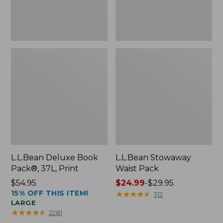
L.L.Bean Deluxe Book
L.L.Bean Stowaway
Pack®, 37L, Print
Waist Pack
Price:
$54.95
Price
$24.99
-
$29.95
15% OFF THIS ITEM!
$54.95
range
★
★
★
★
★
★
★
★
★
★
312
LARGE
from:
★
★
★
★
★
★
★
★
★
★
2281
$24.99