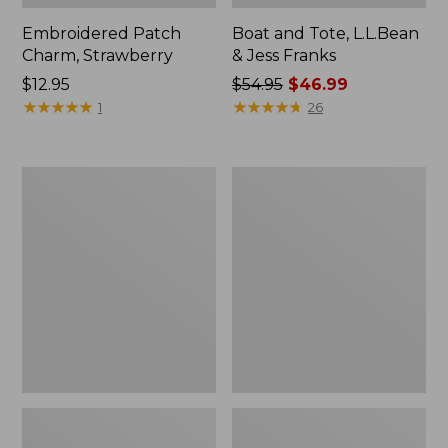
Embroidered Patch
Boat and Tote, L.L.Bean
Charm, Strawberry
& Jess Franks
Price:
$12.95
Price
$54.95
$46.99
$12.95
★
★
★
★
★
★
★
★
★
★
was
★
★
★
★
★
★
★
★
★
★
1
26
from:
$54.95
now:
Everyday
Hunter's
$46.99
Lightweight
Tote
Totes,
Bag,
Mini
Open-
Top