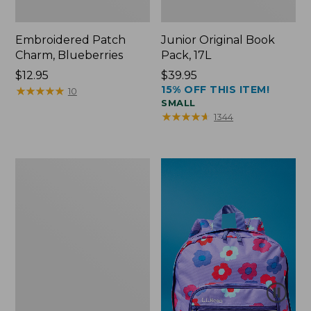
Embroidered Patch
Junior Original Book
Charm, Blueberries
Pack, 17L
Price:
$12.95
Price:
$39.95
15% OFF THIS ITEM!
$12.95
★
★
★
★
★
★
★
★
★
★
$39.95
10
SMALL
★
★
★
★
★
★
★
★
★
★
1344
Packable
Lightweight
Tote