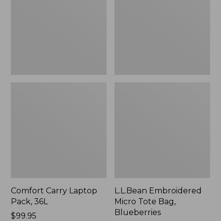
36L
Bag,
Blueberries,
New
Comfort Carry Laptop
L.L.Bean Embroidered
Pack, 36L
Micro Tote Bag,
Blueberries
Price:
$99.95