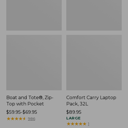
Pocket
Boat and Tote®, Zip-
Comfort Carry Laptop
Top with Pocket
Pack, 32L
Price
$59.95-$69.95
Price:
$89.95
range
★
★
★
★
★
★
★
★
★
★
$89.95
LARGE
986
★
★
★
★
★
★
★
★
★
★
1
from: