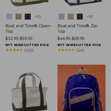
Colors
Colors
+
10
+
10
Boat and Tote®, Open-
Boat and Tote®, Zip-
Top
Top
Price
$32.95-$59.95
Price
$44.95-$69.95
range
range
NYT WIRECUTTER PICK
NYT WIRECUTTER PICK
from:
from:
★
★
★
★
★
★
★
★
★
★
★
★
★
★
★
★
★
★
★
★
10983
9065
$32.95
$44.95
to:
to:
$59.95
$69.95