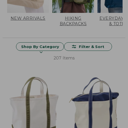
NEW ARRIVALS
HIKING
EVERYDAY 
BACKPACKS
& TOTES
Shop By Category
Filter & Sort
207 Items