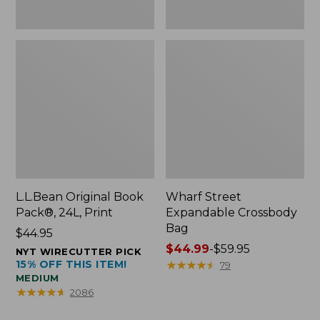
L.L.Bean Original Book
Wharf Street
Pack®, 24L, Print
Expandable Crossbody
Bag
Price:
$44.95
$44.95
Price
$44.99
-
$59.95
NYT WIRECUTTER PICK
15% OFF THIS ITEM!
range
★
★
★
★
★
★
★
★
★
★
79
MEDIUM
from:
★
★
★
★
★
★
★
★
★
★
2086
$44.99
to: