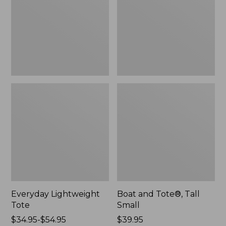
Small
Everyday Lightweight
Boat and Tote®, Tall
Tote
Small
Price
$34.95-$54.95
Price:
$39.95