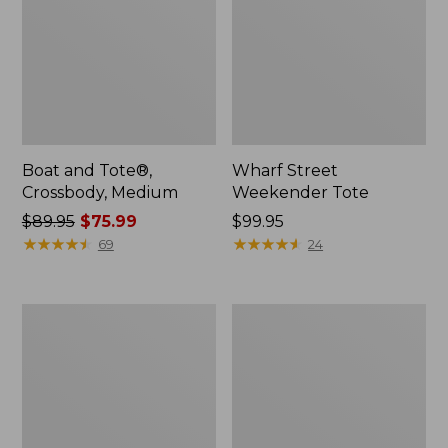
Boat and Tote®,
Wharf Street
Crossbody, Medium
Weekender Tote
Price
$89.95
$75.99
Price:
$99.95
was
★
★
★
★
★
★
★
★
★
★
$99.95
★
★
★
★
★
★
★
★
★
★
69
24
from:
$89.95
now:
L.L.Bean
L.L.Bean
$75.99
Deluxe
Stowaway
Book
Waist
Pack®,
Pack
37L,
Print