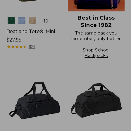
Best in Class
Colors
+
10
Since 1982
Boat and Tote®, Mini
The same pack you
remember, only better.
Price:
$27.95
$27.95
★
★
★
★
★
★
★
★
★
★
1124
Shop School
Backpacks