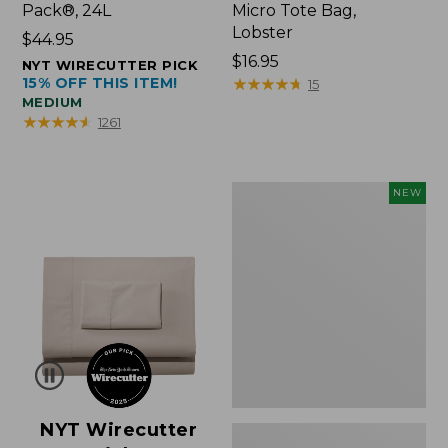
Pack®, 24L
Micro Tote Bag,
Lobster
Price:
$44.95
$44.95
Price:
$16.95
NYT WIRECUTTER PICK
15% OFF THIS ITEM!
$16.95
★
★
★
★
★
★
★
★
★
★
15
MEDIUM
★
★
★
★
★
★
★
★
★
★
1261
Embroidered
NEW
Patch
Charm,
Floral,
New
NYT Wirecutter