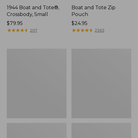
1944 Boat and Tote®,
Boat and Tote Zip
Crossbody, Small
Pouch
Price:
$79.95
Price:
$24.95
$79.95
★
★
★
★
★
★
★
★
★
★
$24.95
★
★
★
★
★
★
★
★
★
★
207
2363
Boat
Wharf
and
Street
Tote®,
Weekender
Crossbody,
Tote
Medium