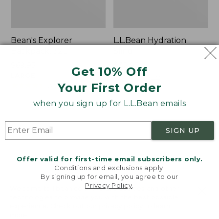
Bean's Explorer
L.L.Bean Hydration
Backpack, 32L
Sling
Price:
$69.95
Price:
$32.95
Get 10% Off
$69.95
LARGE
$32.95
★
★
★
★
★
★
★
★
★
★
170
★
★
★
★
★
★
★
★
★
★
Your First Order
242
when you sign up for L.L.Bean emails
Zip
L.L.Bean
Hunter's
Micro
SIGN UP
Tote
Tote
Bag
Bag
With
Offer valid for first-time email subscribers only.
Conditions and exclusions apply.
Strap
By signing up for email, you agree to our
Privacy Policy
.
Welcome to llbean.com! We use cookies and other
technologies to provide you with the best possible
experience. Check out our
privacy policy
to learn
more.