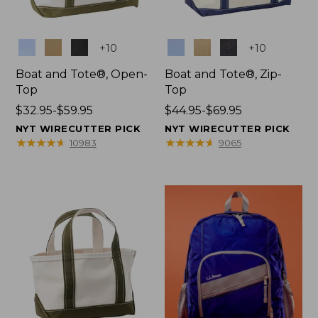
Colors
Colors
+
10
+
10
Boat and Tote®, Open-
Boat and Tote®, Zip-
Top
Top
Price
$32.95-$59.95
Price
$44.95-$69.95
range
range
NYT WIRECUTTER PICK
NYT WIRECUTTER PICK
from:
from:
★
★
★
★
★
★
★
★
★
★
★
★
★
★
★
★
★
★
★
★
10983
9065
$32.95
$44.95
to:
to:
$59.95
$69.95