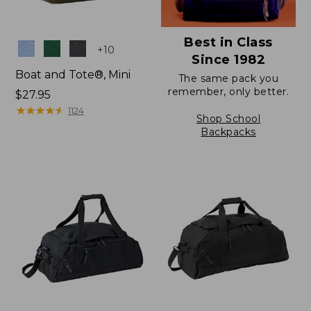
Best in Class
Colors
+
10
Since 1982
Boat and Tote®, Mini
The same pack you
remember, only better.
Price:
$27.95
$27.95
★
★
★
★
★
★
★
★
★
★
1124
Shop School
Backpacks