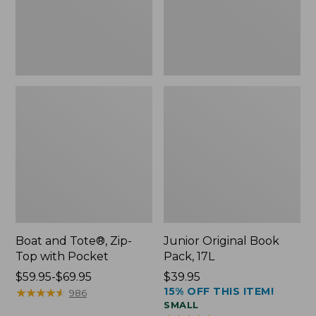
Pocket
Boat and Tote®, Zip-
Junior Original Book
Top with Pocket
Pack, 17L
Price
$59.95-$69.95
Price:
$39.95
15% OFF THIS ITEM!
range
★
★
★
★
★
★
★
★
★
★
$39.95
986
SMALL
from: