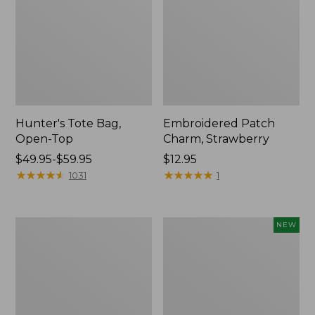
Hunter's Tote Bag,
Embroidered Patch
Open-Top
Charm, Strawberry
Price
$49.95-$59.95
Price:
$12.95
range
★
★
★
★
★
★
★
★
★
★
$12.95
★
★
★
★
★
★
★
★
★
★
1031
1
from:
$49.95
to:
Stonington
Boat
NEW
$59.95
Daily
and
Carry
Tote,
Tote
L.L.Bean
&
Jess
Franks,