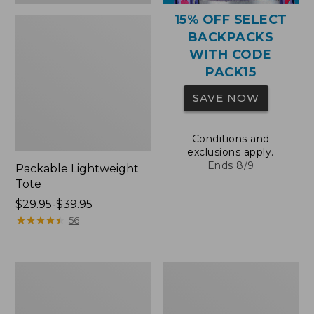
15% OFF SELECT
BACKPACKS
WITH CODE
PACK15
SAVE NOW
Conditions and
exclusions apply.
Ends 8/9
Packable Lightweight
Tote
Price
$29.95-$39.95
range
★
★
★
★
★
★
★
★
★
★
56
from:
$29.95
to:
Comfort
Oval
$39.95
Carry
Keyring,
Laptop
Brass
Pack,