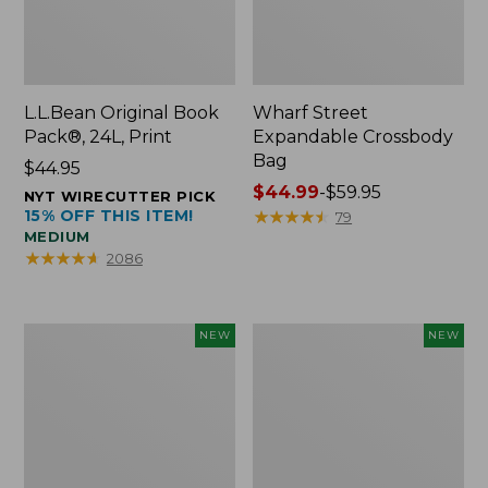
L.L.Bean Original Book
Wharf Street
Pack®, 24L, Print
Expandable Crossbody
Bag
Price:
$44.95
$44.95
Price
$44.99
-
$59.95
NYT WIRECUTTER PICK
15% OFF THIS ITEM!
range
★
★
★
★
★
★
★
★
★
★
79
MEDIUM
from:
★
★
★
★
★
★
★
★
★
★
2086
$44.99
to:
$59.95
L.L.Bean
L.L.Bean
NEW
NEW
Embroidered
Embroidered
Micro
Micro
Tote
Tote
Bag,
Bag,
Blueberries,
Whale,
New
New