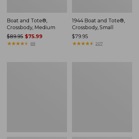
Boat and Tote®,
1944 Boat and Tote®,
Crossbody, Medium
Crossbody, Small
Price
$89.95
$75.99
Price:
$79.95
was
★
★
★
★
★
★
★
★
★
★
$79.95
★
★
★
★
★
★
★
★
★
★
69
207
from:
$89.95
now:
Oval
Personal
$75.99
Keyring,
Organizer
Enamel
Toiletry
Bag,
Medium