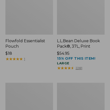
Flowfold Essentialist
L.L.Bean Deluxe Book
Pouch
Pack®, 37L, Print
Price:
$18
Price:
$54.95
15% OFF THIS ITEM!
$18
★
★
★
★
★
★
★
★
★
★
$54.95
1
LARGE
★
★
★
★
★
★
★
★
★
★
2281
L.L.Bean
Comfort
Stowaway
Carry
Waist
Laptop
Pack
Pack,
24L