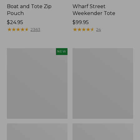
Boat and Tote Zip
Wharf Street
Pouch
Weekender Tote
Price:
$24.95
Price:
$99.95
$24.95
★
★
★
★
★
★
★
★
★
★
$99.95
★
★
★
★
★
★
★
★
★
★
2363
24
Flowfold
L.L.Bean
NEW
Essentialist
Deluxe
Pouch,
Book
New
Pack®,
37L,
Print