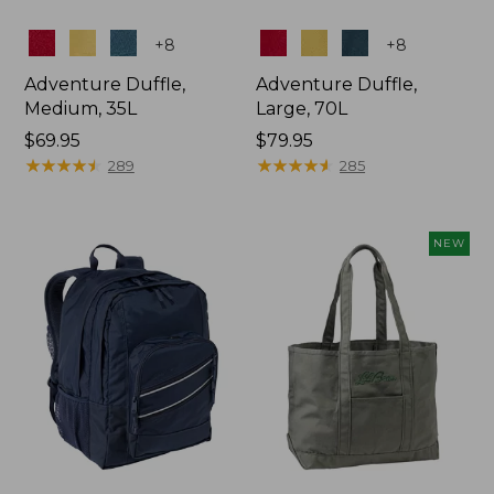
Colors
Colors
+
8
+
8
Adventure Duffle,
Adventure Duffle,
Medium, 35L
Large, 70L
Price:
$69.95
Price:
$79.95
$69.95
★
★
★
★
★
★
★
★
★
★
$79.95
★
★
★
★
★
★
★
★
★
★
289
285
NEW