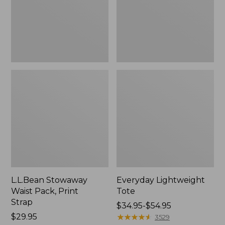
Strap
L.L.Bean Stowaway
Everyday Lightweight
Waist Pack, Print
Tote
Strap
Price
$34.95-$54.95
Price:
$29.95
range
★
★
★
★
★
★
★
★
★
★
3529