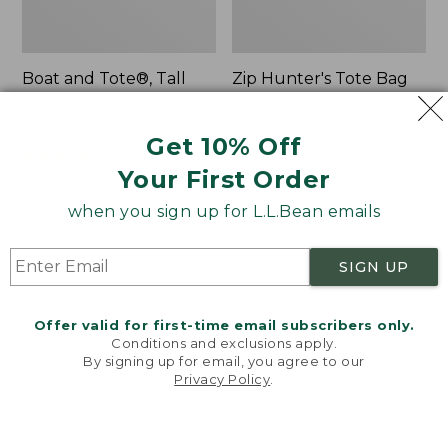
Boat and Tote®, Tall
Zip Hunter's Tote Bag
Small
With Strap
Price:
$39.95
Price
$59.95-$69.95
Get 10% Off
$39.95
★
★
★
★
★
★
★
★
★
★
range
★
★
★
★
★
★
★
★
★
★
62
542
from:
Your First Order
$59.95
when you sign up for L.L.Bean emails
to:
L.L.Bean
Bean's
$69.95
Hydration
Explorer
Sling
Backpack,
SIGN UP
32L
Offer valid for first-time email subscribers only.
Conditions and exclusions apply.
By signing up for email, you agree to our
Privacy Policy
.
Welcome to llbean.com! We use cookies and other
technologies to provide you with the best possible
experience. Check out our
privacy policy
to learn
more.