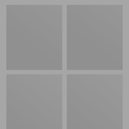
L.L.Bean
Everyday
Micro
Lightweight
Tote
Totes,
Bag
Mini