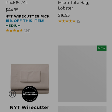
Pack®, 24L
Micro Tote Bag,
Lobster
Price:
$44.95
$44.95
Price:
$16.95
NYT WIRECUTTER PICK
15% OFF THIS ITEM!
$16.95
★
★
★
★
★
★
★
★
★
★
15
MEDIUM
★
★
★
★
★
★
★
★
★
★
1261
Embroidered
NEW
Patch
Charm,
Floral,
New
NYT Wirecutter