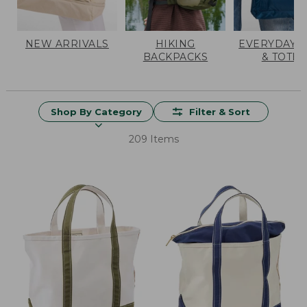
NEW ARRIVALS
HIKING
EVERYDAY 
BACKPACKS
& TOTES
Shop By Category
Filter & Sort
209 Items