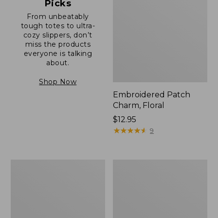
Picks
From unbeatably
tough totes to ultra-
cozy slippers, don’t
miss the products
everyone is talking
about.
Shop Now
Embroidered Patch
Charm, Floral
Price:
$12.95
$12.95
★
★
★
★
★
★
★
★
★
★
9
Boat
Junior
and
Original
Tote®,
Book
Zip-
Pack,
Top
17L
with