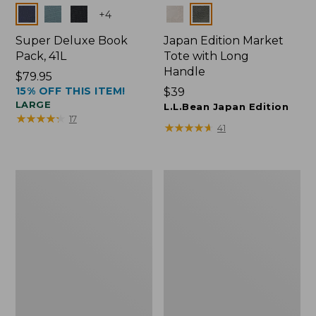
Colors
Colors
+
4
Super Deluxe Book
Japan Edition Market
Pack, 41L
Tote with Long
Handle
Price:
$79.95
15% OFF THIS ITEM!
$79.95
Price:
$39
LARGE
$39
L.L.Bean Japan Edition
★
★
★
★
★
★
★
★
★
★
17
★
★
★
★
★
★
★
★
★
★
41
L.L.Bean
Comfort
Deluxe
Carry
Book
Laptop
Pack®,
Pack,
37L
42L