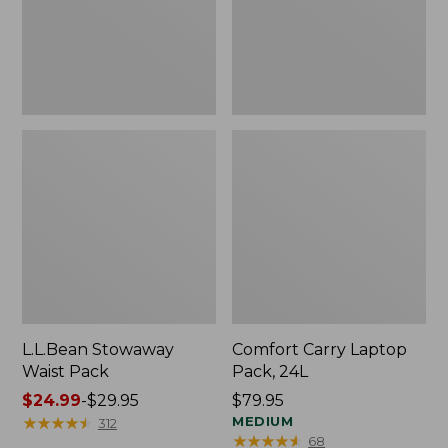
L.L.Bean Stowaway
Comfort Carry Laptop
Waist Pack
Pack, 24L
Price
$24.99
-
$29.95
Price:
$79.95
range
★
★
★
★
★
★
★
★
★
★
$79.95
MEDIUM
312
★
★
★
★
★
★
★
★
★
★
68
from: