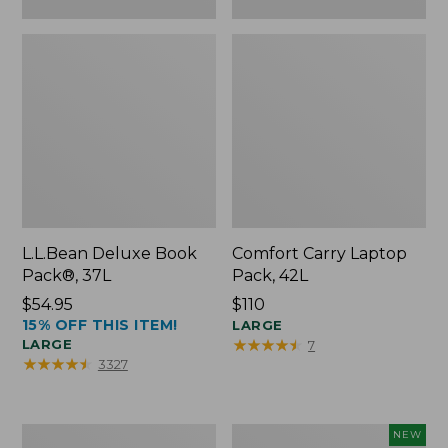
L.L.Bean Deluxe Book
Comfort Carry Laptop
Pack®, 37L
Pack, 42L
Price:
$54.95
Price:
$110
15% OFF THIS ITEM!
$54.95
$110
LARGE
★
★
★
★
★
★
★
★
★
★
LARGE
7
★
★
★
★
★
★
★
★
★
★
3327
L.L.Bean
L.L.Bean
NEW