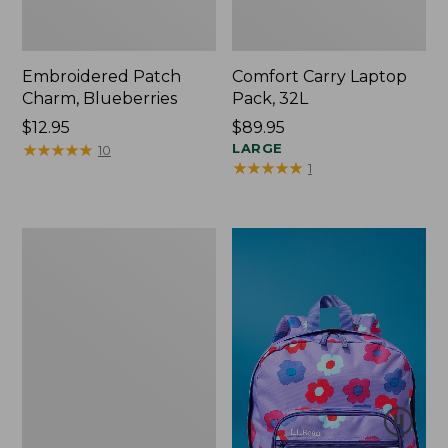
Embroidered Patch
Comfort Carry Laptop
Charm, Blueberries
Pack, 32L
Price:
$12.95
Price:
$89.95
$12.95
★
★
★
★
★
★
★
★
★
★
$89.95
LARGE
10
★
★
★
★
★
★
★
★
★
★
1
Packable
Lightweight
Tote