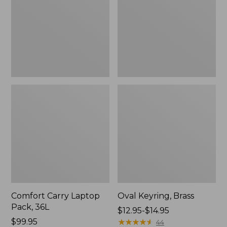
36L
Comfort Carry Laptop
Oval Keyring, Brass
Pack, 36L
Price
$12.95-$14.95
Price:
$99.95
range
★
★
★
★
★
★
★
★
★
★
44