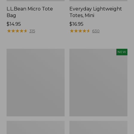
L.L.Bean Micro Tote
Everyday Lightweight
Bag
Totes, Mini
Price:
$14.95
Price:
$16.95
$14.95
★
★
★
★
★
★
★
★
★
★
$16.95
★
★
★
★
★
★
★
★
★
★
315
630
Hunter's
Embroidered
NEW
Tote
Patch
Bag,
Charm,
Open-
Strawberry,
Top
New