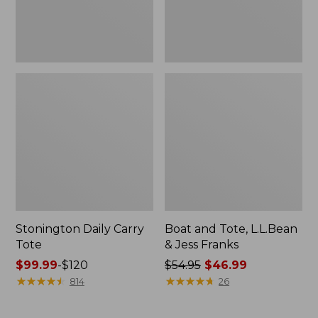
New
Stonington Daily Carry
Boat and Tote, L.L.Bean
Tote
& Jess Franks
Price
$99.99
-
$120
Price
$54.95
$46.99
range
★
★
★
★
★
★
★
★
★
★
was
★
★
★
★
★
★
★
★
★
★
814
26
from:
from:
$99.99
$54.95