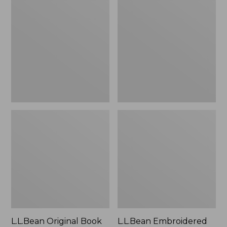
Original
Embroidered
Book
Micro
Pack®,
Tote
24L
Bag,
Lobster,
New
L.L.Bean Original Book
L.L.Bean Embroidered