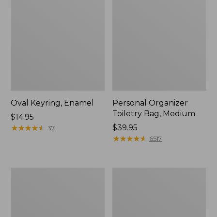
Oval Keyring, Enamel
Personal Organizer
Toiletry Bag, Medium
Price:
$14.95
$14.95
★
★
★
★
★
★
★
★
★
★
Price:
$39.95
37
$39.95
★
★
★
★
★
★
★
★
★
★
6517
L.L.Bean
Everyday
Stowaway
Lightweight
Waist
Tote
Pack,
Print