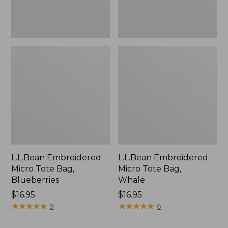
L.L.Bean Embroidered
L.L.Bean Embroidered
Micro Tote Bag,
Micro Tote Bag,
Blueberries
Whale
Price:
$16.95
Price:
$16.95
$16.95
★
★
★
★
★
★
★
★
★
★
$16.95
★
★
★
★
★
★
★
★
★
★
9
6