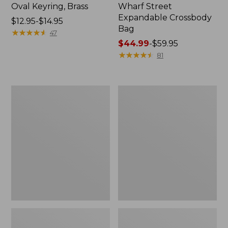
Oval Keyring, Brass
Wharf Street
Expandable Crossbody
Price
$12.95-$14.95
Bag
range
★
★
★
★
★
★
★
★
★
★
47
from:
Price
$44.99
-
$59.95
$12.95
range
★
★
★
★
★
★
★
★
★
★
81
to:
from:
$14.95
$44.99
to:
1944
Boat
$59.95
Boat
and
and
Tote®,
Tote®,
Crossbody,
Crossbody,
Medium
Small