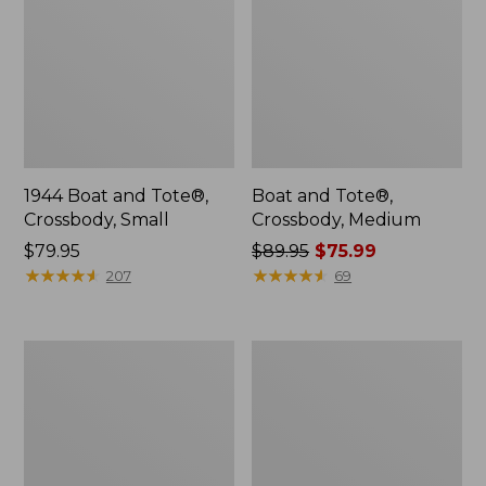
1944 Boat and Tote®,
Boat and Tote®,
Crossbody, Small
Crossbody, Medium
Price:
$79.95
Price
$89.95
$75.99
$79.95
★
★
★
★
★
★
★
★
★
★
was
★
★
★
★
★
★
★
★
★
★
207
69
from:
$89.95
now:
Everyday
Hunter's
$75.99
Lightweight
Tote
Totes,
Bag,
Mini
Open-
Top