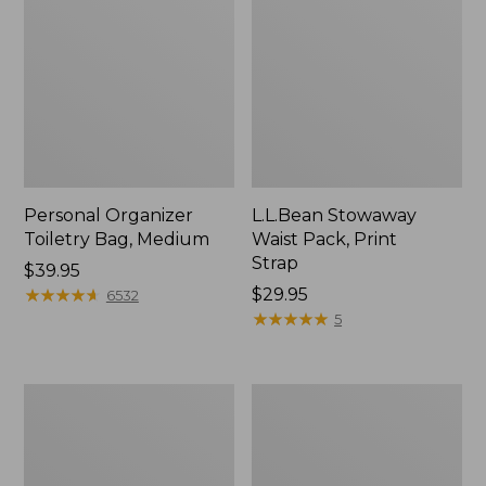
Personal Organizer
L.L.Bean Stowaway
Toiletry Bag, Medium
Waist Pack, Print
Strap
Price:
$39.95
$39.95
★
★
★
★
★
★
★
★
★
★
Price:
$29.95
6532
$29.95
★
★
★
★
★
★
★
★
★
★
5
Bean's
Everyday
Explorer
Lightweight
Backpack,
Tote
32L