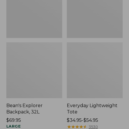
Bean's Explorer
Everyday Lightweight
Backpack, 32L
Tote
Price:
$69.95
Price
$34.95-$54.95
$69.95
LARGE
range
★
★
★
★
★
★
★
★
★
★
3530