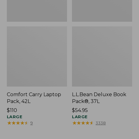
Comfort Carry Laptop
L.L.Bean Deluxe Book
Pack, 42L
Pack®, 37L
Price:
$110
Price:
$54.95
$110
LARGE
$54.95
LARGE
★
★
★
★
★
★
★
★
★
★
★
★
★
★
★
★
★
★
★
★
9
3338