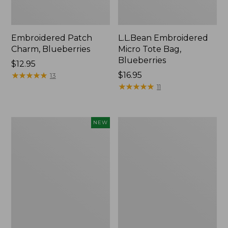
Embroidered Patch
L.L.Bean Embroidered
Charm, Blueberries
Micro Tote Bag,
Blueberries
Price:
$12.95
$12.95
★
★
★
★
★
★
★
★
★
★
Price:
$16.95
13
$16.95
★
★
★
★
★
★
★
★
★
★
11
L.L.Bean
Junior
NEW
Embroidered
Original
Micro
Book
Tote
Pack,
Bag,
17L
Whale,
New