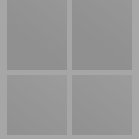
Oval
Wharf
Keyring,
Street
Brass
Expandable
Crossbody
Bag