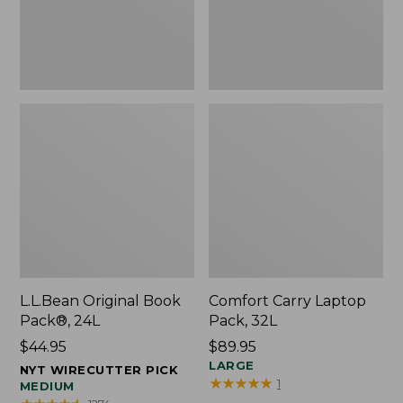
L.L.Bean Original Book
Comfort Carry Laptop
Pack®, 24L
Pack, 32L
Price:
$44.95
Price:
$89.95
$44.95
$89.95
LARGE
NYT WIRECUTTER PICK
★
★
★
★
★
★
★
★
★
★
1
MEDIUM