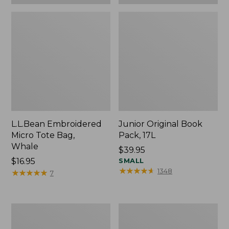
L.L.Bean Embroidered
Junior Original Book
Micro Tote Bag,
Pack, 17L
Whale
Price:
$39.95
Price:
$16.95
$39.95
SMALL
★
★
★
★
★
★
★
★
★
★
1348
$16.95
★
★
★
★
★
★
★
★
★
★
7
Packable
Comfort
Lightweight
Carry
Tote
Laptop