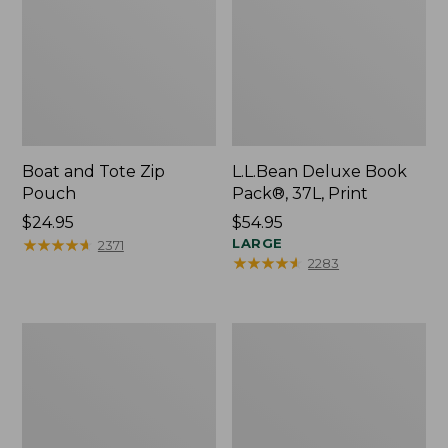
Boat and Tote Zip
L.L.Bean Deluxe Book
Pouch
Pack®, 37L, Print
Price:
$24.95
Price:
$54.95
$24.95
★
★
★
★
★
★
★
★
★
★
$54.95
LARGE
2371
★
★
★
★
★
★
★
★
★
★
2283
Wharf
L.L.Bean
Street
Stowaway
Weekender
Waist
Tote
Pack