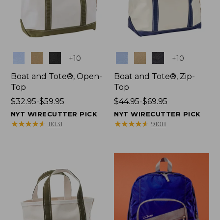
Colors
Colors
+
10
+
10
Boat and Tote®, Open-
Boat and Tote®, Zip-
Top
Top
Price
$32.95-$59.95
Price
$44.95-$69.95
range
range
NYT WIRECUTTER PICK
NYT WIRECUTTER PICK
from:
from:
★
★
★
★
★
★
★
★
★
★
★
★
★
★
★
★
★
★
★
★
11031
9108
$32.95
$44.95
to:
to:
$59.95
$69.95