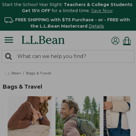
Start the School Year Right:
Teachers & College Students
Get 15% OFF
for a limited time.
Save Now
FREE SHIPPING with $75 Purchase - or - FREE with
the L.L.Bean Mastercard
Details
0
Search:
search
items
returned.
L.L.Bean
Bags & Travel
Bags & Travel