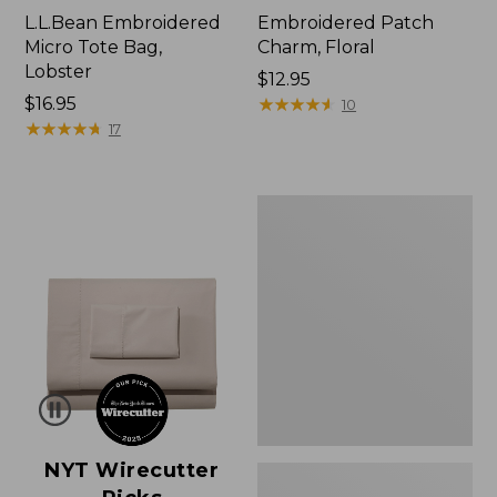
L.L.Bean Embroidered
Embroidered Patch
Micro Tote Bag,
Charm, Floral
Lobster
Price:
$12.95
Price:
$16.95
$12.95
★
★
★
★
★
★
★
★
★
★
10
$16.95
★
★
★
★
★
★
★
★
★
★
17
Boat
and
Tote®,
Zip-
Top
with
Pocket
NYT Wirecutter