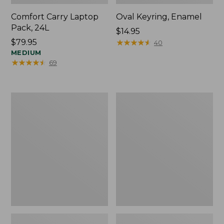
Comfort Carry Laptop
Oval Keyring, Enamel
Pack, 24L
Price:
$14.95
Price:
$79.95
$14.95
★
★
★
★
★
★
★
★
★
★
40
$79.95
MEDIUM
★
★
★
★
★
★
★
★
★
★
69
Personal
L.L.Bean
Organizer
Stowaway
Toiletry
Waist
Bag,
Pack,
Medium
Print
Strap