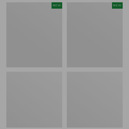
L.L.Bean
Embroidered
NEW
NEW
Embroidered
Patch
Micro
Charm,
Tote
Floral,
Bag,
New
Lobster,
New