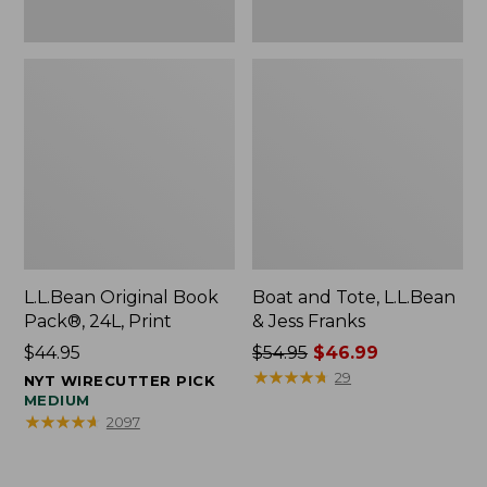
L.L.Bean Original Book
Boat and Tote, L.L.Bean
Pack®, 24L, Print
& Jess Franks
Price:
$44.95
Price
$54.95
$46.99
$44.95
was
★
★
★
★
★
★
★
★
★
★
29
NYT WIRECUTTER PICK
from:
MEDIUM
★
★
★
★
★
★
★
★
★
★
2097
$54.95
now:
$46.99