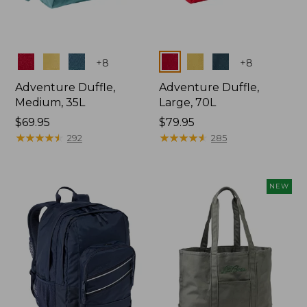
Colors
Colors
+
8
+
8
Adventure Duffle,
Adventure Duffle,
Medium, 35L
Large, 70L
Price:
$69.95
Price:
$79.95
$69.95
★
★
★
★
★
★
★
★
★
★
$79.95
★
★
★
★
★
★
★
★
★
★
292
285
NEW