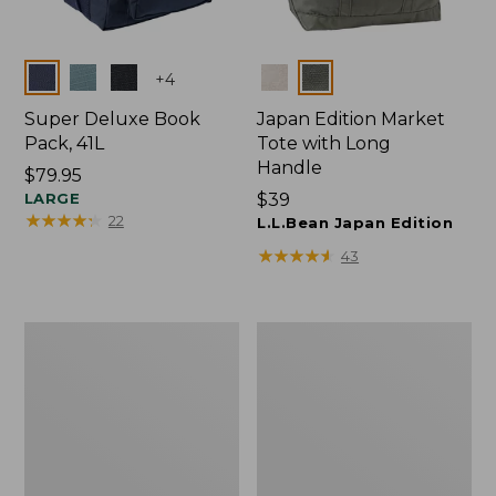
Colors
Colors
+
4
Super Deluxe Book
Japan Edition Market
Pack, 41L
Tote with Long
Handle
Price:
$79.95
$79.95
LARGE
Price:
$39
★
★
★
★
★
★
★
★
★
★
22
$39
L.L.Bean Japan Edition
★
★
★
★
★
★
★
★
★
★
43
Comfort
L.L.Bean
Carry
Deluxe
Laptop
Book
Pack,
Pack®,
42L
37L