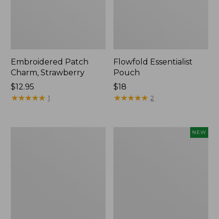
Embroidered Patch
Flowfold Essentialist
Charm, Strawberry
Pouch
Price:
$12.95
Price:
$18
$12.95
★
★
★
★
★
★
★
★
★
★
$18
★
★
★
★
★
★
★
★
★
★
1
2
L.L.Bean
Boat
NEW
Original
and
Book
Tote,
Pack®,
L.L.Bean
24L,
&
Print
Jess
Franks,
New