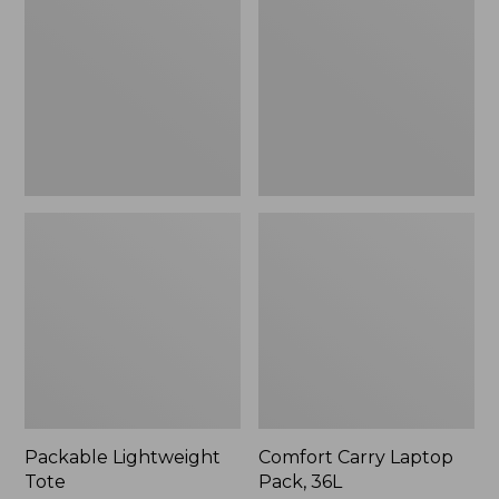
Pack,
36L
Packable Lightweight
Comfort Carry Laptop
Tote
Pack, 36L