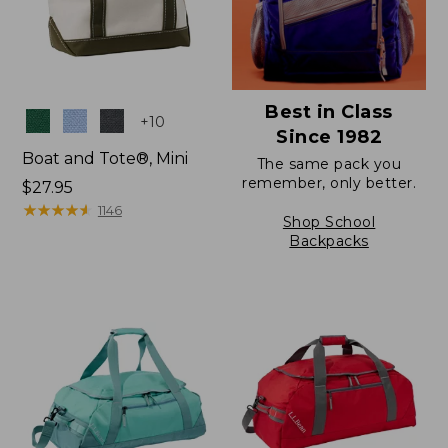
Best in Class
Colors
+
10
Since 1982
Boat and Tote®, Mini
The same pack you
remember, only better.
Price:
$27.95
$27.95
★
★
★
★
★
★
★
★
★
★
1146
Shop School
Backpacks