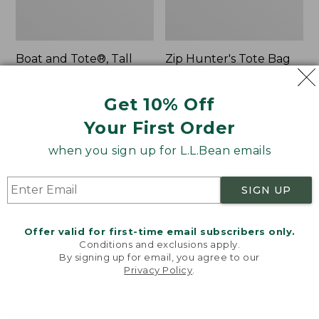
Boat and Tote®, Tall
Zip Hunter's Tote Bag
Small
With Strap
Price:
$39.95
Price
$59.95-$69.95
Get 10% Off
$39.95
★
★
★
★
★
★
★
★
★
★
range
★
★
★
★
★
★
★
★
★
★
69
543
Your First Order
from:
$59.95
when you sign up for L.L.Bean emails
to:
L.L.Bean
L.L.Bean
$69.95
Hydration
Micro
Sling
Tote
SIGN UP
Bag
Offer valid for first-time email subscribers only.
Conditions and exclusions apply.
By signing up for email, you agree to our
Privacy Policy
.
Welcome to llbean.com! We use cookies and other
technologies to provide you with the best possible
experience. Check out our
privacy policy
to learn
more.