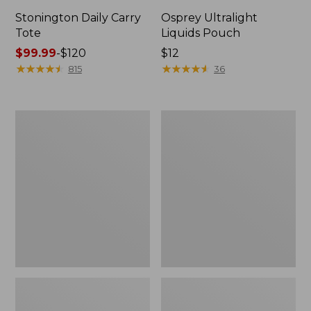
Stonington Daily Carry
Osprey Ultralight
Tote
Liquids Pouch
Price
$99.99
-
$120
Price:
$12
range
★
★
★
★
★
★
★
★
★
★
$12
★
★
★
★
★
★
★
★
★
★
815
36
from:
$99.99
to:
Boat
L.L.Bean
$120
and
Deluxe
Tote
Book
Zip
Pack®,
Pouch
37L,
Print