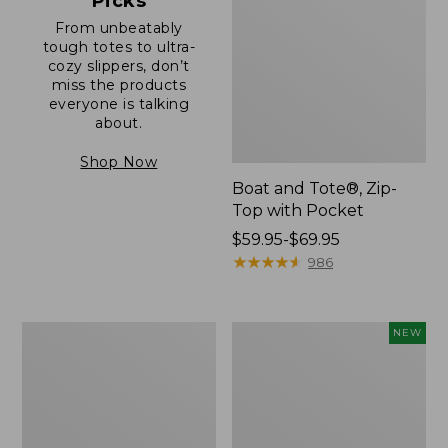
Picks
From unbeatably
tough totes to ultra-
cozy slippers, don’t
miss the products
everyone is talking
about.
Shop Now
Boat and Tote®, Zip-
Top with Pocket
Price
$59.95-$69.95
range
★
★
★
★
★
★
★
★
★
★
986
from:
$59.95
to:
L.L.Bean
Comfort
NEW
$69.95
Original
Carry
Book
Laptop
Pack®,
Pack,
24L
32L,
New