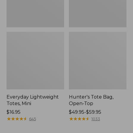
Everyday Lightweight
Hunter's Tote Bag,
Totes, Mini
Open-Top
Price:
$16.95
Price
$49.95-$59.95
$16.95
★
★
★
★
★
★
★
★
★
★
range
★
★
★
★
★
★
★
★
★
★
645
1033
from:
$49.95