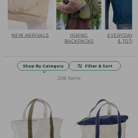
NEW ARRIVALS
HIKING
EVERYDAY 
BACKPACKS
& TOTES
Shop By Category
Filter & Sort
208 Items