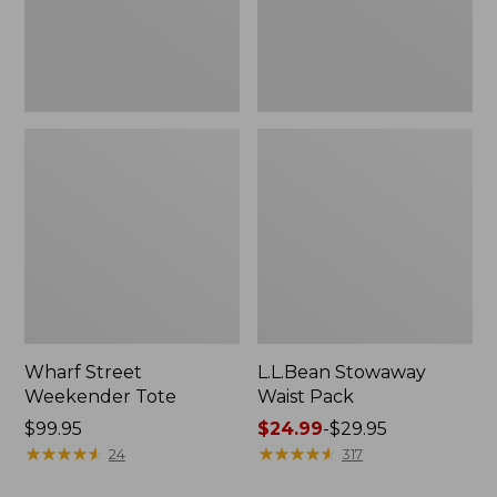
Wharf Street
L.L.Bean Stowaway
Weekender Tote
Waist Pack
Price:
$99.95
Price
$24.99
-
$29.95
$99.95
★
★
★
★
★
★
★
★
★
★
range
★
★
★
★
★
★
★
★
★
★
24
317
from: