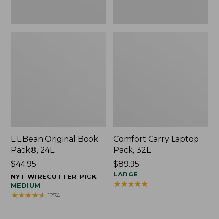
L.L.Bean Original Book
Comfort Carry Laptop
Pack®, 24L
Pack, 32L
Price:
$44.95
Price:
$89.95
$44.95
$89.95
LARGE
NYT WIRECUTTER PICK
★
★
★
★
★
★
★
★
★
★
1
MEDIUM
★
★
★
★
★
★
★
★
★
★
1274