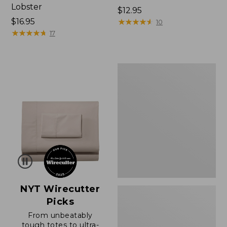
Lobster
Price:
$12.95
Price:
$16.95
$12.95
★
★
★
★
★
★
★
★
★
★
10
$16.95
★
★
★
★
★
★
★
★
★
★
17
Boat
and
Tote®,
Zip-
Top
with
Pocket
NYT Wirecutter
Picks
From unbeatably
tough totes to ultra-