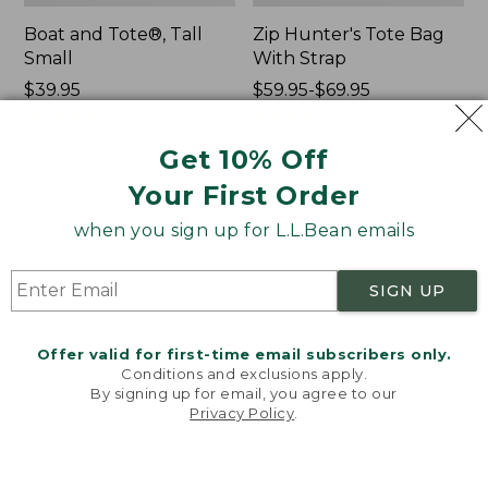
Boat and Tote®, Tall
Zip Hunter's Tote Bag
Small
With Strap
Price:
$39.95
Price
$59.95-$69.95
$39.95
★
★
★
★
★
★
★
★
★
★
range
★
★
★
★
★
★
★
★
★
★
69
543
from:
Get 10% Off
$59.95
to:
Your First Order
L.L.Bean
L.L.Bean
$69.95
Hydration
Micro
when you sign up for L.L.Bean emails
Sling
Tote
Bag
SIGN UP
Offer valid for first-time email subscribers only.
Conditions and exclusions apply.
By signing up for email, you agree to our
Privacy Policy
.
Welcome to llbean.com! We use cookies and other
technologies to provide you with the best possible
experience. Check out our
privacy policy
to learn
more.