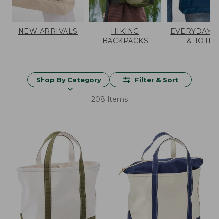
NEW ARRIVALS
HIKING
EVERYDAY 
BACKPACKS
& TOTES
Shop By Category
Filter & Sort
208 Items