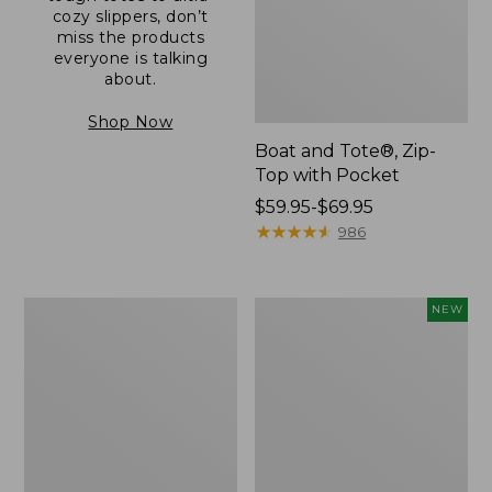
cozy slippers, don’t
miss the products
everyone is talking
about.
Shop Now
Boat and Tote®, Zip-
Top with Pocket
Price
$59.95-$69.95
range
★
★
★
★
★
★
★
★
★
★
986
from:
$59.95
to:
L.L.Bean
Comfort
NEW
$69.95
Original
Carry
Book
Laptop
Pack®,
Pack,
24L
32L,
New