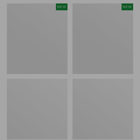
Embroidered
L.L.Bean
NEW
NEW
Patch
Embroidered
Charm,
Micro
Blueberries,
Tote
New
Bag,
Blueberries,
New