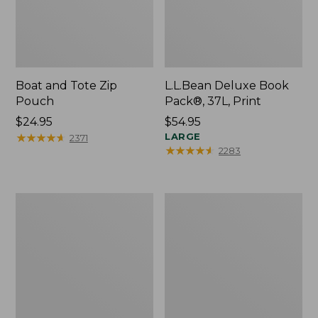
Boat and Tote Zip
L.L.Bean Deluxe Book
Pouch
Pack®, 37L, Print
Price:
$24.95
Price:
$54.95
$24.95
★
★
★
★
★
★
★
★
★
★
$54.95
LARGE
2371
★
★
★
★
★
★
★
★
★
★
2283
Wharf
L.L.Bean
Street
Stowaway
Weekender
Waist
Tote
Pack