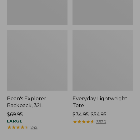
Bean's Explorer
Everyday Lightweight
Backpack, 32L
Tote
Price:
$69.95
Price
$34.95-$54.95
$69.95
LARGE
range
★
★
★
★
★
★
★
★
★
★
3530
★
★
★
★
★
★
★
★
★
★
242
from:
$34.95