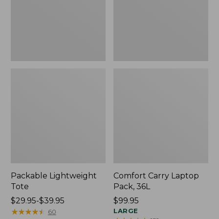
Packable Lightweight
Comfort Carry Laptop
Tote
Pack, 36L
Price
$29.95-$39.95
Price:
$99.95
range
★
★
★
★
★
★
★
★
★
★
$99.95
LARGE
60