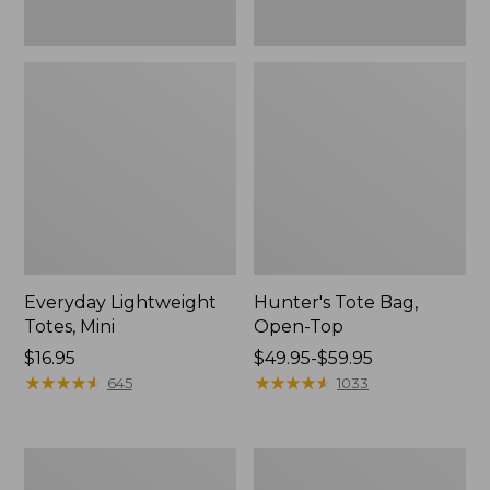
Everyday Lightweight
Hunter's Tote Bag,
Totes, Mini
Open-Top
Price:
$16.95
Price
$49.95-$59.95
$16.95
★
★
★
★
★
★
★
★
★
★
range
★
★
★
★
★
★
★
★
★
★
645
1033
from:
$49.95
to:
Stonington
Osprey
$59.95
Daily
Ultralight