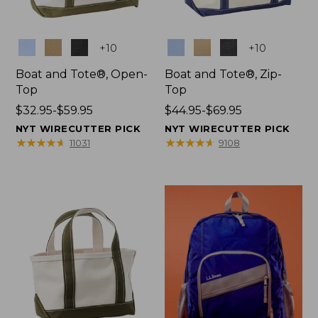
Colors
Colors
+
10
+
10
Boat and Tote®, Open-
Boat and Tote®, Zip-
Top
Top
Price
$32.95-$59.95
Price
$44.95-$69.95
range
range
NYT WIRECUTTER PICK
NYT WIRECUTTER PICK
from:
from:
★
★
★
★
★
★
★
★
★
★
★
★
★
★
★
★
★
★
★
★
11031
9108
$32.95
$44.95
to:
to:
$59.95
$69.95