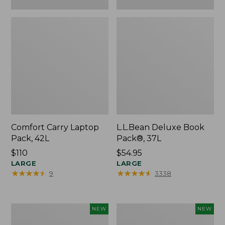
Comfort Carry Laptop
L.L.Bean Deluxe Book
Pack, 42L
Pack®, 37L
Price:
$110
Price:
$54.95
$110
LARGE
$54.95
LARGE
★
★
★
★
★
★
★
★
★
★
★
★
★
★
★
★
★
★
★
★
9
3338
L.L.Bean
Embroidered
NEW
NEW
Embroidered
Patch