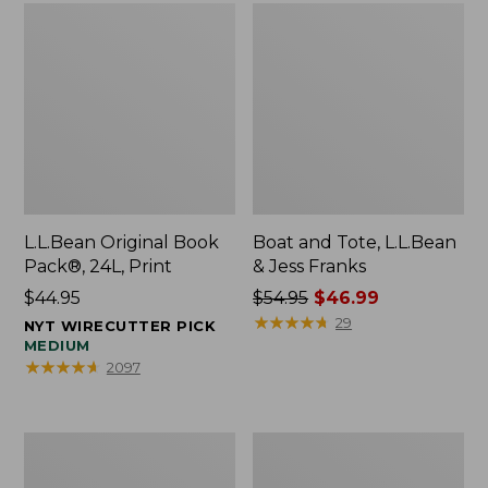
L.L.Bean Original Book
Boat and Tote, L.L.Bean
Pack®, 24L, Print
& Jess Franks
Price:
$44.95
Price
$54.95
$46.99
$44.95
was
★
★
★
★
★
★
★
★
★
★
29
NYT WIRECUTTER PICK
from:
MEDIUM
★
★
★
★
★
★
★
★
★
★
2097
$54.95
now:
$46.99
Oval
Wharf
Keyring,
Street
Brass
Expandable