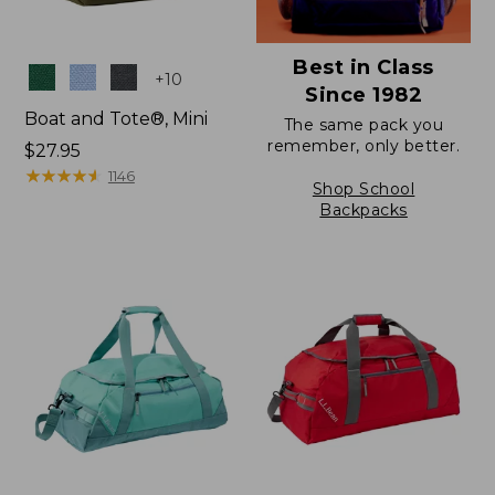
Best in Class
Colors
+
10
Since 1982
Boat and Tote®, Mini
The same pack you
remember, only better.
Price:
$27.95
$27.95
★
★
★
★
★
★
★
★
★
★
1146
Shop School
Backpacks