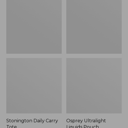
Carry
Liquids
Tote
Pouch
Stonington Daily Carry
Osprey Ultralight
Tote
Liquids Pouch