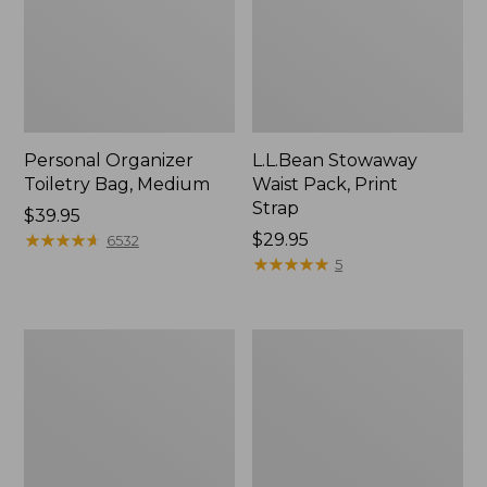
Personal Organizer
L.L.Bean Stowaway
Toiletry Bag, Medium
Waist Pack, Print
Strap
Price:
$39.95
$39.95
★
★
★
★
★
★
★
★
★
★
Price:
$29.95
6532
$29.95
★
★
★
★
★
★
★
★
★
★
5
Bean's
Everyday
Explorer
Lightweight
Backpack,
Tote
32L