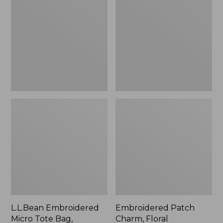
Micro
Charm,
Tote
Floral,
Bag,
New
Lobster,
New
L.L.Bean Embroidered
Embroidered Patch
Micro Tote Bag,
Charm, Floral