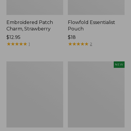
Embroidered Patch
Flowfold Essentialist
Charm, Strawberry
Pouch
Price:
$12.95
Price:
$18
$12.95
★
★
★
★
★
★
★
★
★
★
$18
★
★
★
★
★
★
★
★
★
★
1
2
L.L.Bean
Boat
NEW
Original
and
Book
Tote,
Pack®,
L.L.Bean
24L,
&
Print
Jess
Franks,
New