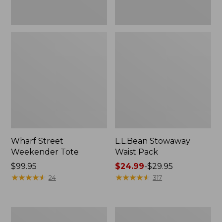
Wharf Street
L.L.Bean Stowaway
Weekender Tote
Waist Pack
Price:
$99.95
Price
$24.99
-
$29.95
$99.95
★
★
★
★
★
★
★
★
★
★
range
★
★
★
★
★
★
★
★
★
★
24
317
from:
$24.99
to:
Comfort
Oval
$29.95