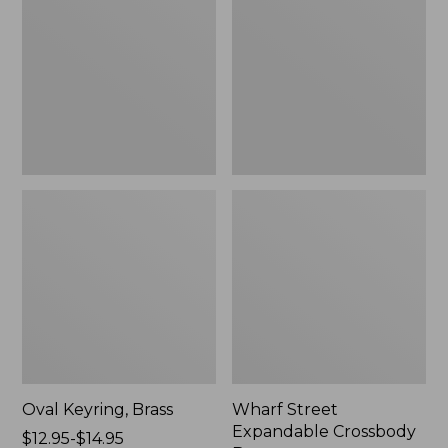
Crossbody
Bag
Oval Keyring, Brass
Wharf Street
Expandable Crossbody
Price
$12.95-$14.95