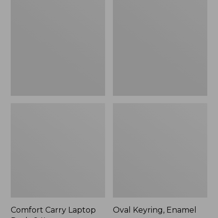
Carry
Keyring,
Laptop
Enamel
Pack,
24L
Comfort Carry Laptop
Oval Keyring, Enamel