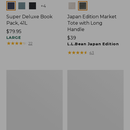
Colors
Colors
+
4
Super Deluxe Book
Japan Edition Market
Pack, 41L
Tote with Long
Handle
Price:
$79.95
$79.95
LARGE
Price:
$39
★
★
★
★
★
★
★
★
★
★
22
$39
L.L.Bean Japan Edition
★
★
★
★
★
★
★
★
★
★
43
Comfort
L.L.Bean
Carry
Deluxe
Laptop
Book
Pack,
Pack®,
42L
37L