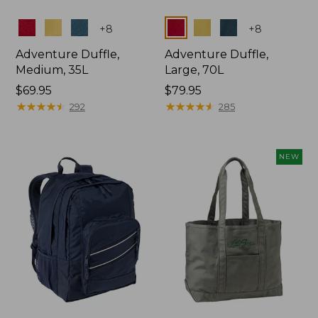
Colors
Colors
+
8
+
8
Adventure Duffle,
Adventure Duffle,
Medium, 35L
Large, 70L
Price:
$69.95
Price:
$79.95
$69.95
★
★
★
★
★
★
★
★
★
★
$79.95
★
★
★
★
★
★
★
★
★
★
292
285
NEW