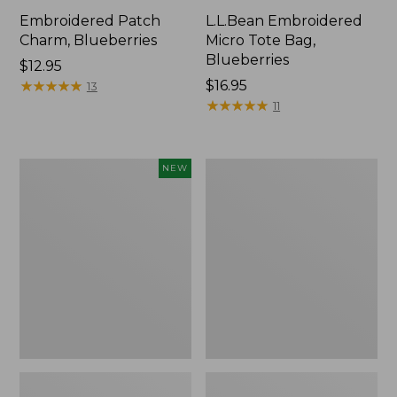
Embroidered Patch
L.L.Bean Embroidered
Charm, Blueberries
Micro Tote Bag,
Blueberries
Price:
$12.95
$12.95
★
★
★
★
★
★
★
★
★
★
Price:
$16.95
13
$16.95
★
★
★
★
★
★
★
★
★
★
11
L.L.Bean
Junior
NEW
Embroidered
Original
Micro
Book
Tote
Pack,
Bag,
17L
Whale,
New