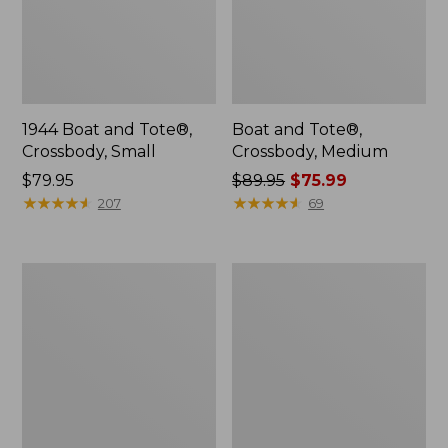
1944 Boat and Tote®,
Boat and Tote®,
Crossbody, Small
Crossbody, Medium
Price:
$79.95
Price
$89.95
$75.99
$79.95
★
★
★
★
★
★
★
★
★
★
was
★
★
★
★
★
★
★
★
★
★
207
69
from:
$89.95
now:
Everyday
Hunter's
$75.99
Lightweight
Tote
Totes,
Bag,
Mini
Open-
Top