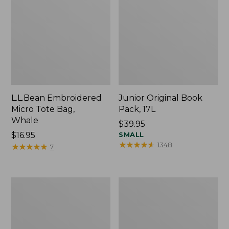
L.L.Bean Embroidered
Junior Original Book
Micro Tote Bag,
Pack, 17L
Whale
Price:
$39.95
Price:
$16.95
$39.95
SMALL
★
★
★
★
★
★
★
★
★
★
1348
$16.95
★
★
★
★
★
★
★
★
★
★
7
Packable
Comfort
Lightweight
Carry
Tote
Laptop
Pack,
36L