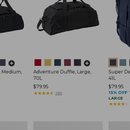
Colors
Colors
, Medium,
Adventure Duffle, Large,
Super De
70L
41L
Price:
$79.95
Price:
$79.95
15% OFF 
$79.95
★
★
★
★
★
★
★
★
★
★
$79.95
285
LARGE
★
★
★
★
★
★
★
★
★
★
Comfort
L.L.Bean