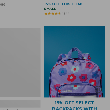
15% OFF THIS ITEM!
$39.95
986
SMALL
★
★
★
★
★
★
★
★
★
★
1344
ht
15% OFF SELECT
BACKPACKS WITH