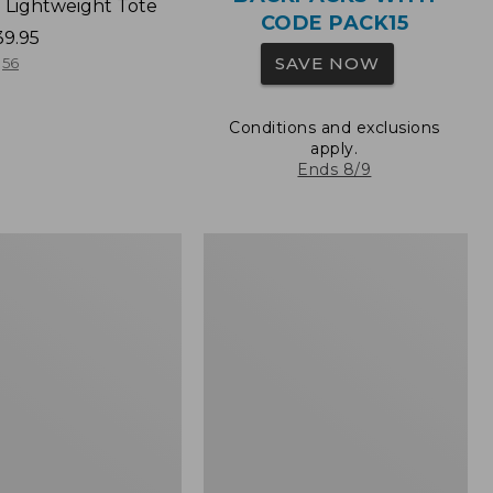
 Lightweight Tote
CODE PACK15
39.95
SAVE NOW
56
Conditions and exclusions
apply.
Ends 8/9
Wharf
Street
Expandable
Crossbody
Bag