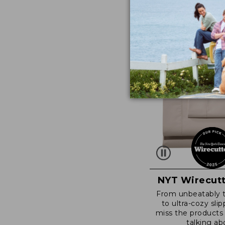
NYT Wirecutt
From unbeatably 
to ultra-cozy slip
miss the products
talking ab