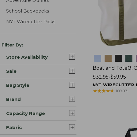
Adventure Duffles
School Backpacks
NYT Wirecutter Picks
Filter By:
Store Availability
Colors
Boat and Tote®, 
Sale
Price
$32.95-$59.95
range
Bag Style
NYT WIRECUTTER 
from:
★
★
★
★
★
★
★
★
★
★
10983
$32.95
Brand
to:
$59.95
Capacity Range
Fabric