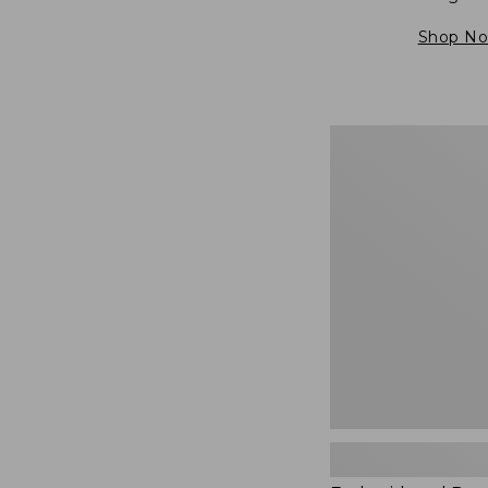
Shop N
Embroidered
Patch
Charm,
Blueberries,
New