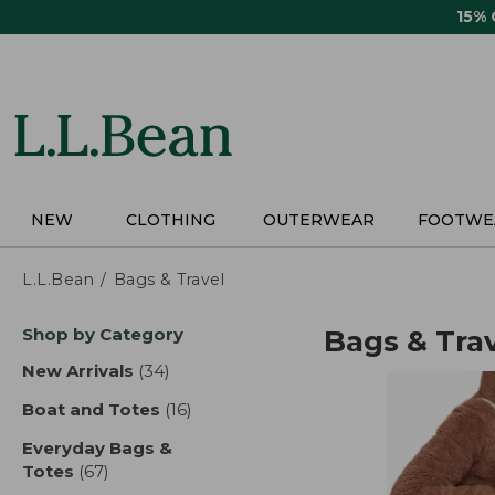
Skip
15%
to
main
content
NEW
CLOTHING
OUTERWEAR
FOOTWE
L.L.Bean
Bags & Travel
Skip
Shop by Category
Bags & Tra
to
product
New Arrivals
(34)
results
results
Boat and Totes
(16)
results
Everyday Bags &
Totes
(67)
results