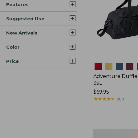
Features
Suggested Use
New Arrivals
Color
Price
Colors
Adventure Duffle
35L
Price:
$69.95
$69.95
★
★
★
★
★
★
★
★
★
★
289
L.L.Bean