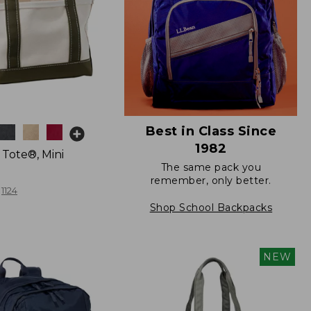
Best in Class Since
1982
 Tote®, Mini
The same pack you
remember, only better.
1124
Shop School Backpacks
NEW