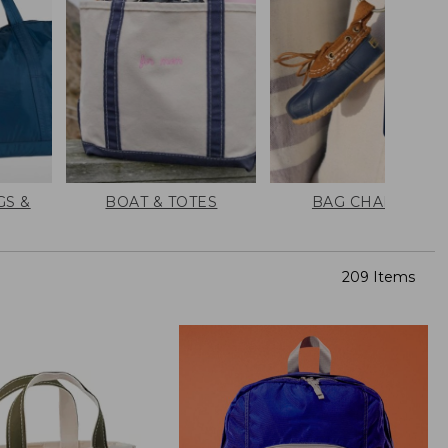
GS &
BOAT & TOTES
BAG CHARMS
209 Items