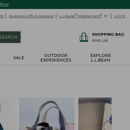
 Now
ds
Business Gifts & Apparel
L.L.Bean
®
Mastercard
®
Log In
SHOPPING BAG
SEARCH
Wish List
OUTDOOR
EXPLORE
SALE
EXPERIENCES
L.L.BEAN