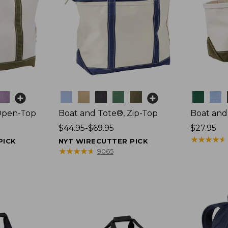
Colors
Colors
Open-Top
Boat and Tote®, Zip-Top
Boat and
Price
$44.95-$69.95
Price:
$27.95
range
$27.95
★
★
★
★
★
★
★
★
★
★
PICK
NYT WIRECUTTER PICK
from:
★
★
★
★
★
★
★
★
★
★
9065
$44.95
to:
$69.95