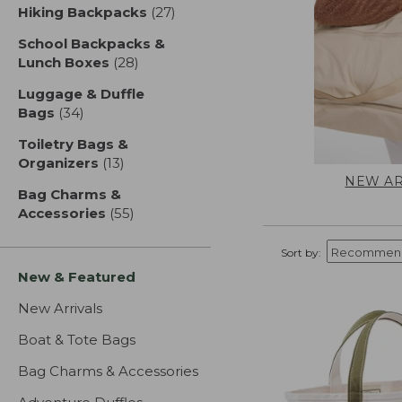
Hiking Backpacks
(27)
results
School Backpacks &
Lunch Boxes
(28)
results
Luggage & Duffle
Bags
(34)
results
Toiletry Bags &
Organizers
(13)
results
NEW AR
Bag Charms &
Accessories
(55)
results
Sort by:
New & Featured
New Arrivals
Boat & Tote Bags
Bag Charms & Accessories