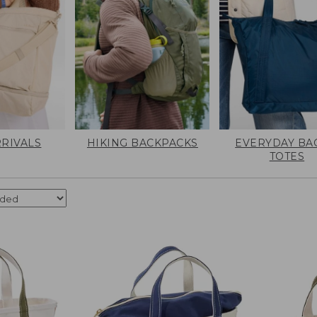
RIVALS
HIKING BACKPACKS
EVERYDAY BA
TOTES