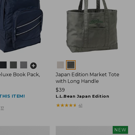
Colors
luxe Book Pack,
Japan Edition Market Tote
with Long Handle
Price:
$39
THIS ITEM!
$39
L.L.Bean Japan Edition
★
★
★
★
★
★
★
★
★
★
41
17
L.L.Bean
NEW