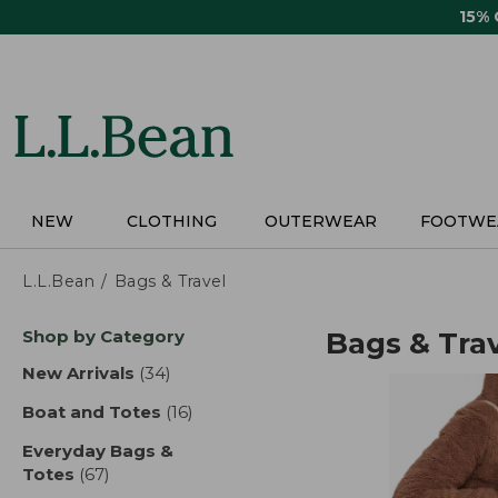
Skip
15%
to
main
content
NEW
CLOTHING
OUTERWEAR
FOOTWE
L.L.Bean
Bags & Travel
Skip
Shop by Category
Bags & Tra
to
product
New Arrivals
(34)
results
results
Boat and Totes
(16)
results
Everyday Bags &
Totes
(67)
results