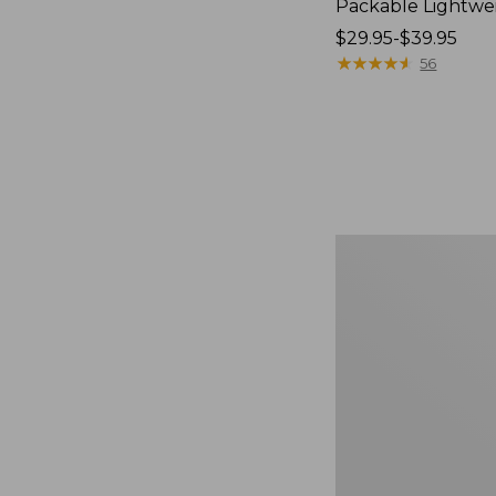
Packable Lightwe
Price
$29.95-$39.95
range
★
★
★
★
★
★
★
★
★
★
56
from:
$29.95
to:
$39.95
Oval
Keyring,
Brass