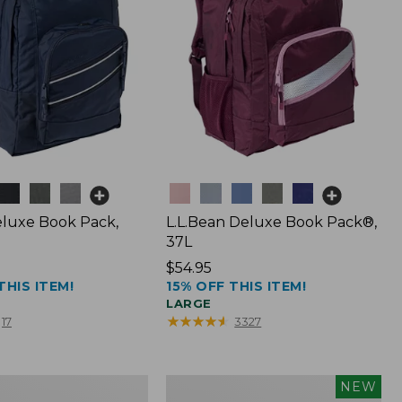
Colors
luxe Book Pack,
L.L.Bean Deluxe Book Pack®,
37L
Price:
$54.95
THIS ITEM!
15% OFF THIS ITEM!
$54.95
LARGE
★
★
★
★
★
★
★
★
★
★
17
3327
L.L.Bean
NEW