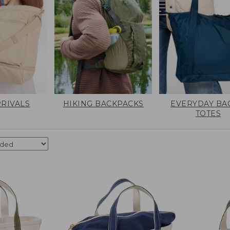
RIVALS
HIKING BACKPACKS
EVERYDAY BA
TOTES