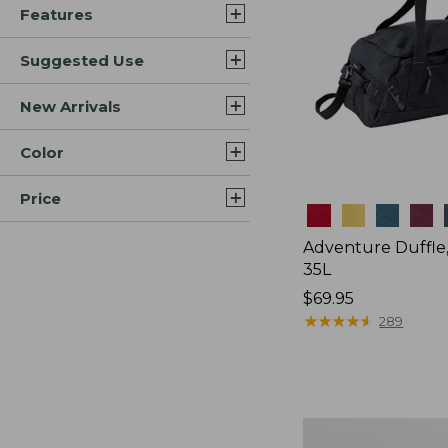
Features
Suggested Use
New Arrivals
Color
Price
Colors
Adventure Duffle
35L
Price:
$69.95
$69.95
★
★
★
★
★
★
★
★
★
★
289
Japan