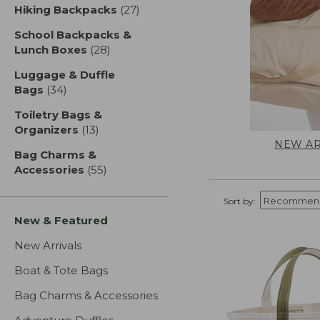
Hiking Backpacks
(27)
results
School Backpacks &
Lunch Boxes
(28)
results
Luggage & Duffle
Bags
(34)
results
Toiletry Bags &
Organizers
(13)
results
NEW AR
Bag Charms &
Accessories
(55)
results
Sort by:
New & Featured
New Arrivals
Boat & Tote Bags
Bag Charms & Accessories