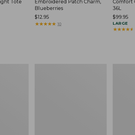
ight Tote
Embroidered Patch Charm,
Comfort 
Blueberries
36L
Price:
$12.95
Price:
$99.95
$12.95
★
★
★
★
★
★
★
★
★
★
$99.95
LARGE
10
★
★
★
★
★
★
★
★
★
★
Wharf
L.L.Bean
Street
Original
Expandable
Book
Crossbody
Pack®,
Bag
24L,
Print