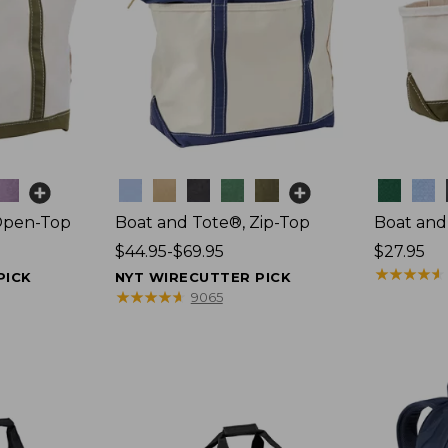
Colors
Colors
Open-Top
Boat and Tote®, Zip-Top
Boat and
Price
$44.95-$69.95
Price:
$27.95
range
$27.95
★
★
★
★
★
★
★
★
★
★
PICK
NYT WIRECUTTER PICK
from:
★
★
★
★
★
★
★
★
★
★
9065
$44.95
to:
$69.95