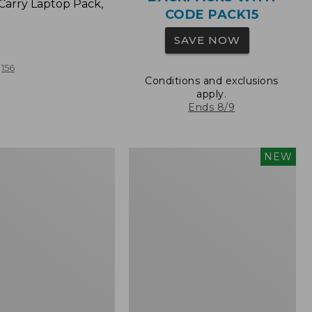
Carry Laptop Pack,
CODE PACK15
SAVE NOW
156
Conditions and exclusions
apply.
Ends 8/9
Comfort
NEW
Carry
Laptop
Pack,
32L,
New