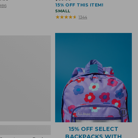
15% OFF THIS ITEM!
$39.95
986
SMALL
★
★
★
★
★
★
★
★
★
★
1344
15% OFF SELECT
BACKPACKS WITH