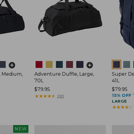
Colors
Colors
, Medium,
Adventure Duffle, Large,
Super De
70L
41L
Price:
$79.95
Price:
$79.95
15% OFF 
$79.95
★
★
★
★
★
★
★
★
★
★
$79.95
285
LARGE
★
★
★
★
★
★
★
★
★
★
L.L.Bean
Comfort
NEW