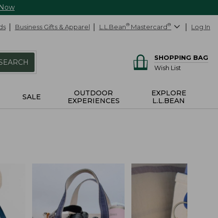
 Now
ds
Business Gifts & Apparel
L.L.Bean
®
Mastercard
®
Log In
SHOPPING BAG
SEARCH
Wish List
OUTDOOR
EXPLORE
SALE
EXPERIENCES
L.L.BEAN