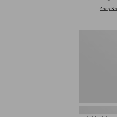
Shop N
Packable
Lightweight
Tote