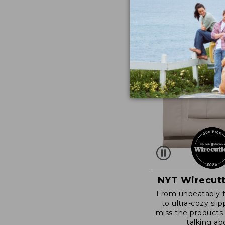
NYT Wirecutt
From unbeatably 
to ultra-cozy slip
miss the products
talking ab