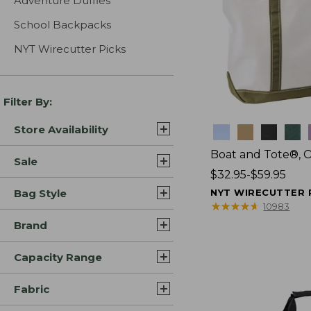
Adventure Duffles
School Backpacks
NYT Wirecutter Picks
Filter By:
Store Availability
Colors
Boat and Tote®, 
Sale
Price
$32.95-$59.95
range
Bag Style
NYT WIRECUTTER 
from:
★
★
★
★
★
★
★
★
★
★
10983
$32.95
Brand
to:
$59.95
Capacity Range
Fabric