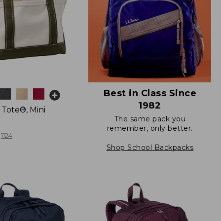
Best in Class Since
1982
 Tote®, Mini
The same pack you
remember, only better.
1124
Shop School Backpacks