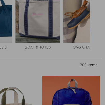
GS &
BOAT & TOTES
BAG CHARMS
209 Items