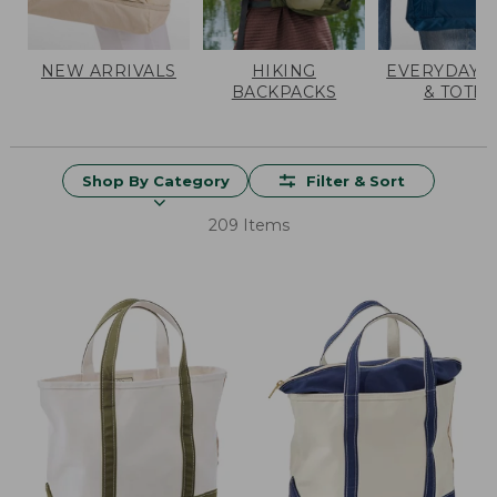
NEW ARRIVALS
HIKING
EVERYDAY 
BACKPACKS
& TOTES
Shop By Category
Filter & Sort
209 Items