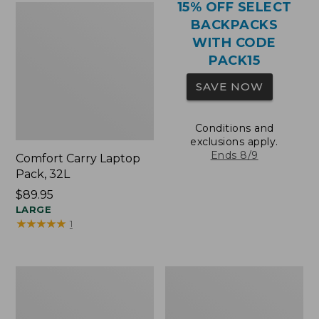
15% OFF SELECT
BACKPACKS
WITH CODE
PACK15
SAVE NOW
Conditions and
exclusions apply.
Ends 8/9
Comfort Carry Laptop
Pack, 32L
Price:
$89.95
$89.95
LARGE
★
★
★
★
★
★
★
★
★
★
1
Comfort
Oval
Carry
Keyring,
Laptop
Brass
Pack,