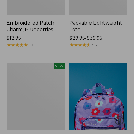
Embroidered Patch
Packable Lightweight
Charm, Blueberries
Tote
Price:
$12.95
Price
$29.95-$39.95
$12.95
★
★
★
★
★
★
★
★
★
★
range
★
★
★
★
★
★
★
★
★
★
10
56
from:
$29.95
to:
Comfort
NEW
$39.95
Carry
Laptop
Pack,
32L,
New