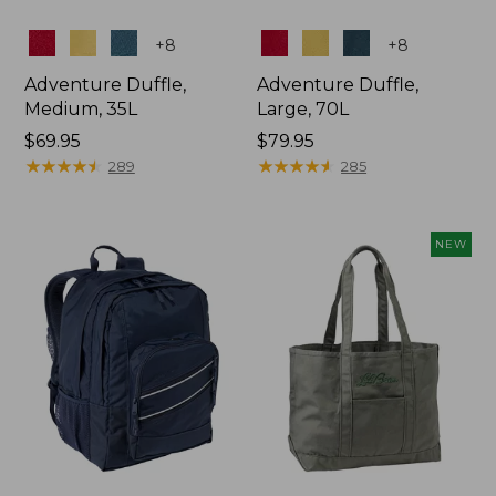
Colors
Colors
+
8
+
8
Adventure Duffle,
Adventure Duffle,
Medium, 35L
Large, 70L
Price:
$69.95
Price:
$79.95
$69.95
★
★
★
★
★
★
★
★
★
★
$79.95
★
★
★
★
★
★
★
★
★
★
289
285
NEW