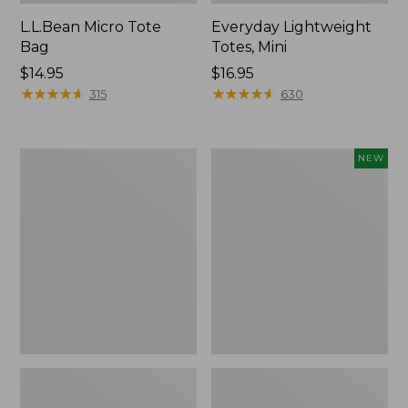
L.L.Bean Micro Tote
Everyday Lightweight
Bag
Totes, Mini
Price:
$14.95
Price:
$16.95
$14.95
★
★
★
★
★
★
★
★
★
★
$16.95
★
★
★
★
★
★
★
★
★
★
315
630
Hunter's
Embroidered
NEW
Tote
Patch
Bag,
Charm,
Open-
Strawberry,
Top
New