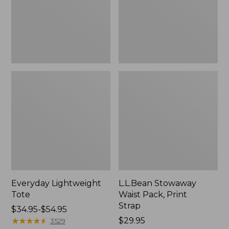
Strap
Everyday Lightweight
L.L.Bean Stowaway
Tote
Waist Pack, Print
Strap
Price
$34.95-$54.95
range
★
★
★
★
★
★
★
★
★
★
Price:
$29.95
3529