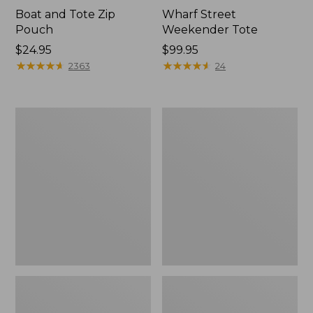
Boat and Tote Zip
Wharf Street
Pouch
Weekender Tote
Price:
$24.95
Price:
$99.95
$24.95
★
★
★
★
★
★
★
★
★
★
$99.95
★
★
★
★
★
★
★
★
★
★
2363
24
L.L.Bean
L.L.Bean
Deluxe
Stowaway
Book
Waist
Pack®,
Pack
37L,
Print