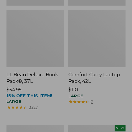
L.L.Bean Deluxe Book
Comfort Carry Laptop
Pack®, 37L
Pack, 42L
Price:
$54.95
Price:
$110
15% OFF THIS ITEM!
$54.95
$110
LARGE
★
★
★
★
★
★
★
★
★
★
LARGE
7
★
★
★
★
★
★
★
★
★
★
3327
L.L.Bean
L.L.Bean
NEW