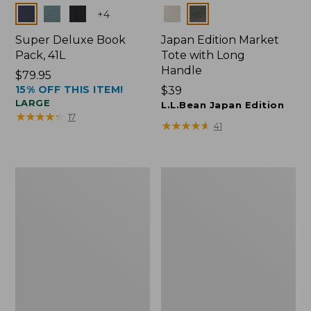
Colors
Colors
+
4
Super Deluxe Book
Japan Edition Market
Pack, 41L
Tote with Long
Handle
Price:
$79.95
15% OFF THIS ITEM!
$79.95
Price:
$39
LARGE
$39
L.L.Bean Japan Edition
★
★
★
★
★
★
★
★
★
★
17
★
★
★
★
★
★
★
★
★
★
41
L.L.Bean
Comfort
Deluxe
Carry
Book
Laptop
Pack®,
Pack,
37L
42L