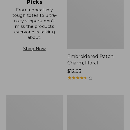
Picks
From unbeatably
tough totes to ultra-
cozy slippers, don’t
miss the products
everyone is talking
about.
Shop Now
Embroidered Patch
Charm, Floral
Price:
$12.95
$12.95
★
★
★
★
★
★
★
★
★
★
9
Boat
Junior
and
Original
Tote®,
Book
Zip-
Pack,
Top
17L
with