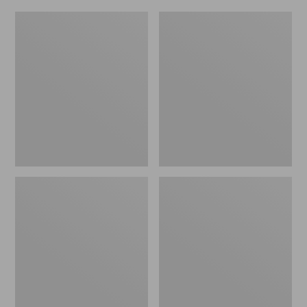
L.L.Bean
Everyday
Micro
Lightweight
Tote
Totes,
Bag
Mini