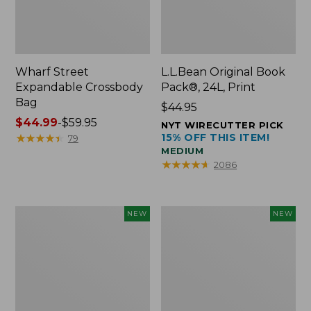
Wharf Street
L.L.Bean Original Book
Expandable Crossbody
Pack®, 24L, Print
Bag
Price:
$44.95
Price
$44.99
-
$59.95
$44.95
NYT WIRECUTTER PICK
range
★
★
★
★
★
★
★
★
★
★
15% OFF THIS ITEM!
79
MEDIUM
from:
★
★
★
★
★
★
★
★
★
★
2086
$44.99
to:
$59.95
L.L.Bean
L.L.Bean
NEW
NEW
Embroidered
Embroidered
Micro
Micro
Tote
Tote
Bag,
Bag,
Blueberries,
Whale,
New
New