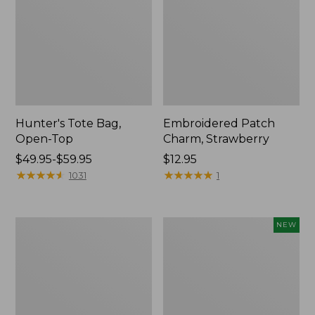
Hunter's Tote Bag,
Embroidered Patch
Open-Top
Charm, Strawberry
Price
$49.95-$59.95
Price:
$12.95
range
★
★
★
★
★
★
★
★
★
★
$12.95
★
★
★
★
★
★
★
★
★
★
1031
1
from:
$49.95
to:
Stonington
Boat
NEW
$59.95
Daily
and
Carry
Tote,
Tote
L.L.Bean
&
Jess
Franks,