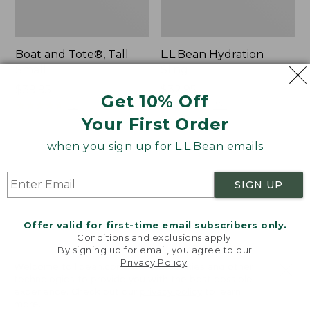
Boat and Tote®, Tall
L.L.Bean Hydration
Small
Sling
Price:
$39.95
Price:
$32.95
Get 10% Off
$39.95
★
★
★
★
★
★
★
★
★
★
$32.95
★
★
★
★
★
★
★
★
★
★
62
170
Your First Order
when you sign up for L.L.Bean emails
Zip
Bean's
Hunter's
Explorer
Tote
Backpack,
SIGN UP
Bag
32L
With
Strap
Offer valid for first-time email subscribers only.
Conditions and exclusions apply.
By signing up for email, you agree to our
Privacy Policy
.
Welcome to llbean.com! We use cookies and other
technologies to provide you with the best possible
experience. Check out our
privacy policy
to learn
more.