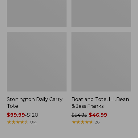
New
Stonington Daily Carry
Boat and Tote, L.L.Bean
Tote
& Jess Franks
Price
$99.99
-
$120
Price
$54.95
$46.99
range
★
★
★
★
★
★
★
★
★
★
was
★
★
★
★
★
★
★
★
★
★
814
26
from:
from:
$99.99
$54.95