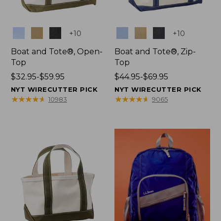
Colors
Colors
+
10
+
10
Boat and Tote®, Open-
Boat and Tote®, Zip-
Top
Top
Price
$32.95-$59.95
Price
$44.95-$69.95
range
range
NYT WIRECUTTER PICK
NYT WIRECUTTER PICK
from:
from:
★
★
★
★
★
★
★
★
★
★
★
★
★
★
★
★
★
★
★
★
10983
9065
$32.95
$44.95
to:
to:
$59.95
$69.95