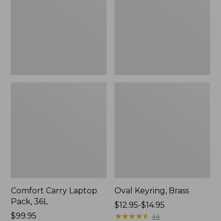
36L
Comfort Carry Laptop
Oval Keyring, Brass
Pack, 36L
Price
$12.95-$14.95
Price:
$99.95
range
★
★
★
★
★
★
★
★
★
★
44