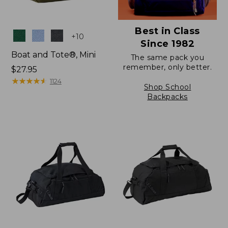
Best in Class
Colors
+
10
Since 1982
Boat and Tote®, Mini
The same pack you
remember, only better.
Price:
$27.95
$27.95
★
★
★
★
★
★
★
★
★
★
1124
Shop School
Backpacks