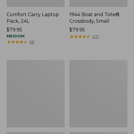
Comfort Carry Laptop
1944 Boat and Tote®,
Pack, 24L
Crossbody, Small
Price:
$79.95
Price:
$79.95
$79.95
MEDIUM
$79.95
★
★
★
★
★
★
★
★
★
★
207
★
★
★
★
★
★
★
★
★
★
68
Oval
Personal
Keyring,
Organizer
Enamel
Toiletry
Bag,
Medium