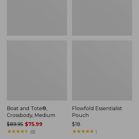
Boat and Tote®,
Flowfold Essentialist
Crossbody, Medium
Pouch
Price
$89.95
$75.99
Price:
$18
was
★
★
★
★
★
★
★
★
★
★
$18
★
★
★
★
★
★
★
★
★
★
69
1
from: