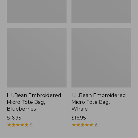
L.L.Bean Embroidered
L.L.Bean Embroidered
Micro Tote Bag,
Micro Tote Bag,
Blueberries
Whale
Price:
$16.95
Price:
$16.95
$16.95
★
★
★
★
★
★
★
★
★
★
$16.95
★
★
★
★
★
★
★
★
★
★
9
6