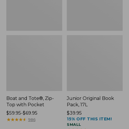
Pocket
Boat and Tote®, Zip-
Junior Original Book
Top with Pocket
Pack, 17L
Price
$59.95-$69.95
Price:
$39.95
15% OFF THIS ITEM!
range
★
★
★
★
★
★
★
★
★
★
$39.95
986
SMALL
from: