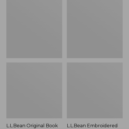
Original
Embroidered
Book
Micro
Pack®,
Tote
24L
Bag,
Lobster,
New
L.L.Bean Original Book
L.L.Bean Embroidered