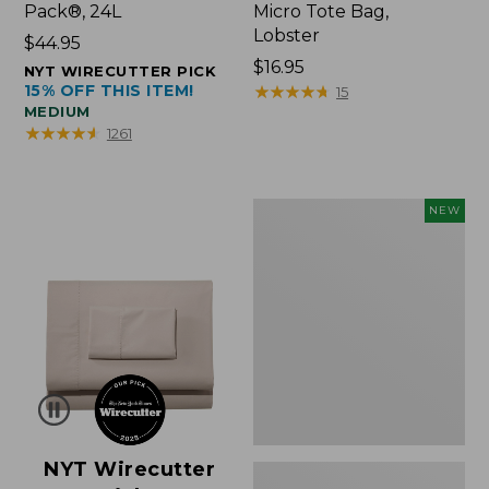
Pack®, 24L
Micro Tote Bag,
Lobster
Price:
$44.95
$44.95
Price:
$16.95
NYT WIRECUTTER PICK
15% OFF THIS ITEM!
$16.95
★
★
★
★
★
★
★
★
★
★
15
MEDIUM
★
★
★
★
★
★
★
★
★
★
1261
Embroidered
NEW
Patch
Charm,
Floral,
New
NYT Wirecutter