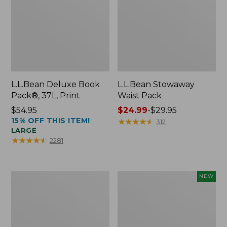
L.L.Bean Deluxe Book
L.L.Bean Stowaway
Pack®, 37L, Print
Waist Pack
Price:
$54.95
Price
$24.99
-
$29.95
15% OFF THIS ITEM!
$54.95
range
★
★
★
★
★
★
★
★
★
★
312
LARGE
from:
★
★
★
★
★
★
★
★
★
★
2281
$24.99
to:
$29.95
Boat
Flowfold
NEW
and
Essentialist
Tote®,
Pouch,
Crossbody,
New
Medium