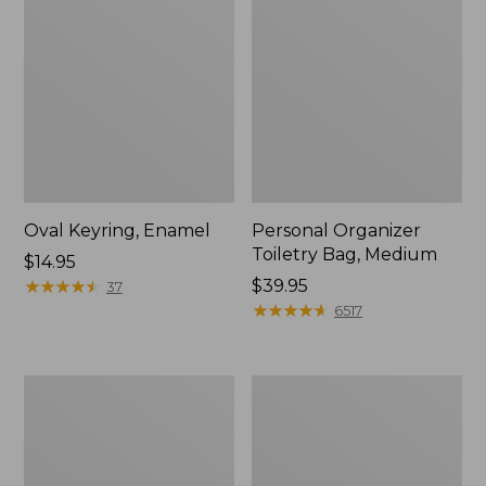
Oval Keyring, Enamel
Personal Organizer
Toiletry Bag, Medium
Price:
$14.95
$14.95
★
★
★
★
★
★
★
★
★
★
Price:
$39.95
37
$39.95
★
★
★
★
★
★
★
★
★
★
6517
Everyday
L.L.Bean
Lightweight
Stowaway
Tote
Waist
Pack,
Print