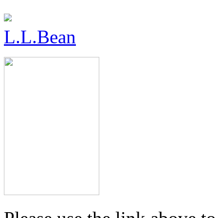
L.L.Bean