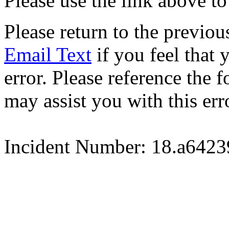
Please use the link above to
Please return to the previou
Email Text
if you feel that 
error. Please reference the
may assist you with this err
Incident Number: 18.a642