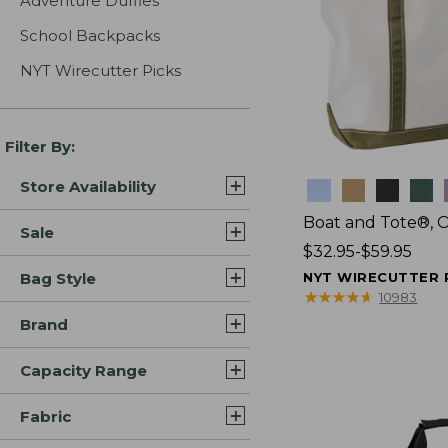
Adventure Duffles
School Backpacks
NYT Wirecutter Picks
Filter By:
Store Availability
Colors
Boat and Tote®, 
Sale
Price
$32.95-$59.95
range
Bag Style
NYT WIRECUTTER 
from:
★
★
★
★
★
★
★
★
★
★
10983
$32.95
Brand
to:
$59.95
Capacity Range
Fabric