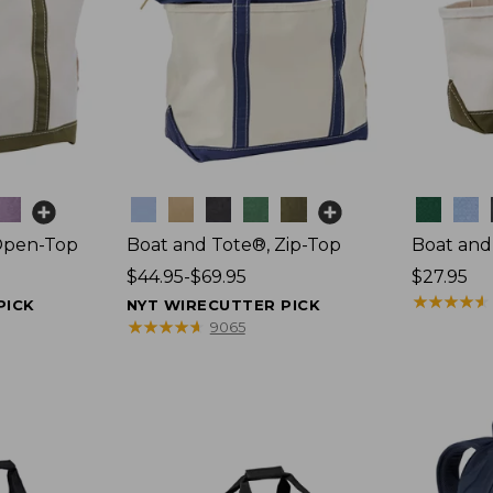
Colors
Colors
Open-Top
Boat and Tote®, Zip-Top
Boat and
Price
$44.95-$69.95
Price:
$27.95
range
$27.95
★
★
★
★
★
★
★
★
★
★
PICK
NYT WIRECUTTER PICK
from:
★
★
★
★
★
★
★
★
★
★
9065
$44.95
to:
$69.95