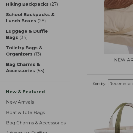
Hiking Backpacks
(27)
results
School Backpacks &
Lunch Boxes
(28)
results
Luggage & Duffle
Bags
(34)
results
Toiletry Bags &
Organizers
(13)
results
NEW AR
Bag Charms &
Accessories
(55)
results
Sort by:
New & Featured
New Arrivals
Boat & Tote Bags
Bag Charms & Accessories