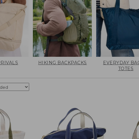
RIVALS
HIKING BACKPACKS
EVERYDAY BA
TOTES