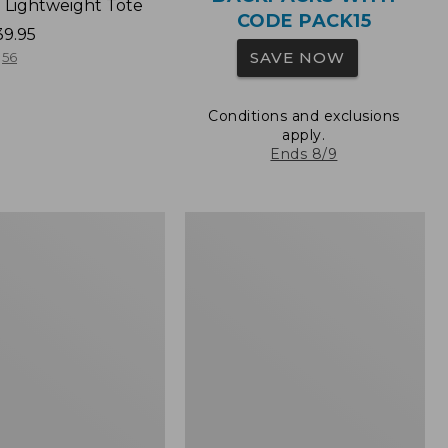
 Lightweight Tote
CODE PACK15
39.95
SAVE NOW
56
Conditions and exclusions
apply.
Ends 8/9
Wharf
Street
Expandable
Crossbody
Bag