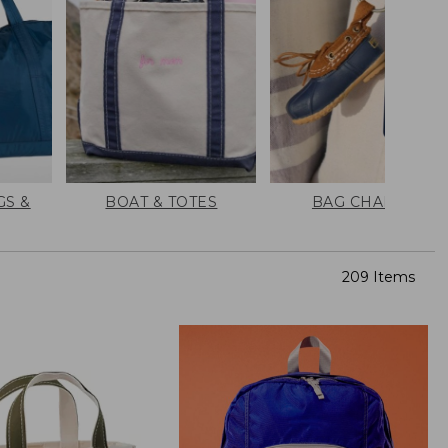
GS &
BOAT & TOTES
BAG CHARMS
209 Items