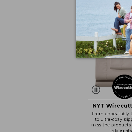
NYT Wirecutt
From unbeatably 
to ultra-cozy slip
miss the products
talking ab