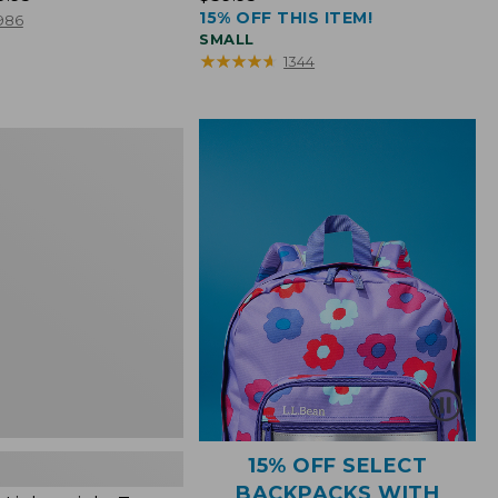
15% OFF THIS ITEM!
$39.95
986
SMALL
★
★
★
★
★
★
★
★
★
★
1344
ht
15% OFF SELECT
BACKPACKS WITH