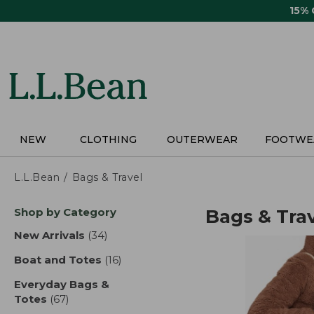
Skip
15%
to
main
content
NEW
CLOTHING
OUTERWEAR
FOOTWE
L.L.Bean
Bags & Travel
Skip
Shop by Category
Bags & Tra
to
product
New Arrivals
(34)
results
results
Boat and Totes
(16)
results
Everyday Bags &
Totes
(67)
results