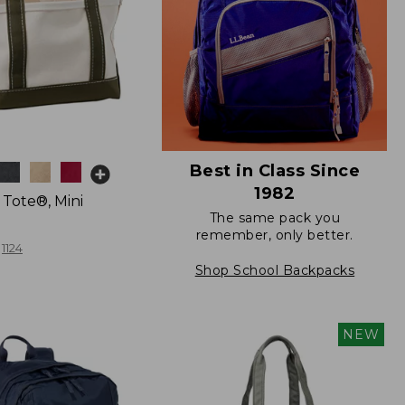
Best in Class Since
1982
 Tote®, Mini
The same pack you
remember, only better.
1124
Shop School Backpacks
NEW