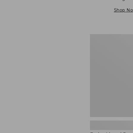
Shop N
Embroidered
Patch
Charm,
Blueberries,
New