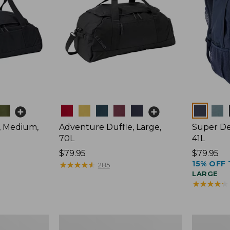
Colors
Colors
, Medium,
Adventure Duffle, Large,
Super De
70L
41L
Price:
$79.95
Price:
$79.95
15% OFF 
$79.95
★
★
★
★
★
★
★
★
★
★
$79.95
285
LARGE
★
★
★
★
★
★
★
★
★
★
Comfort
L.L.Bean