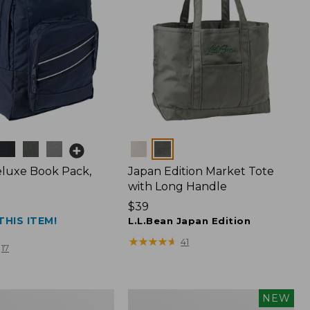
Colors
luxe Book Pack,
Japan Edition Market Tote
with Long Handle
Price:
$39
THIS ITEM!
$39
L.L.Bean Japan Edition
★
★
★
★
★
★
★
★
★
★
41
17
L.L.Bean
NEW