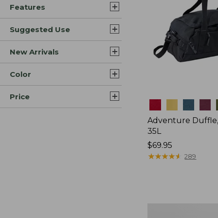
Features
Suggested Use
New Arrivals
Color
Price
Colors
Adventure Duffle
35L
Price:
$69.95
$69.95
★
★
★
★
★
★
★
★
★
★
289
L.L.Bean