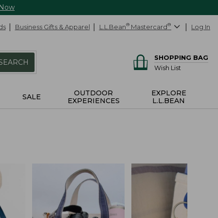
 Now
ds
Business Gifts & Apparel
L.L.Bean
®
Mastercard
®
Log In
SHOPPING BAG
SEARCH
Wish List
OUTDOOR
EXPLORE
SALE
EXPERIENCES
L.L.BEAN