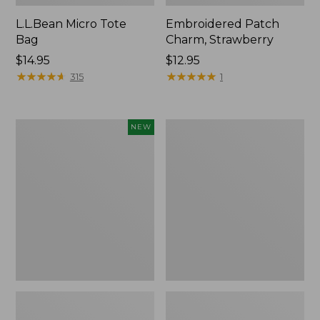
L.L.Bean Micro Tote
Embroidered Patch
Bag
Charm, Strawberry
Price:
$14.95
Price:
$12.95
$14.95
★
★
★
★
★
★
★
★
★
★
$12.95
★
★
★
★
★
★
★
★
★
★
315
1
Boat
Everyday
NEW
and
Lightweight
Tote,
Totes,
L.L.Bean
Mini
&
Jess
Franks,
New