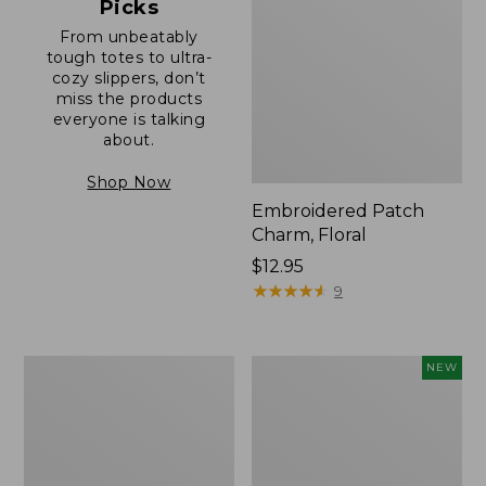
Picks
From unbeatably
tough totes to ultra-
cozy slippers, don’t
miss the products
everyone is talking
about.
Shop Now
Embroidered Patch
Charm, Floral
Price:
$12.95
$12.95
★
★
★
★
★
★
★
★
★
★
9
Boat
Comfort
NEW
and
Carry
Tote®,
Laptop
Zip-
Pack,
Top
32L,
with
New