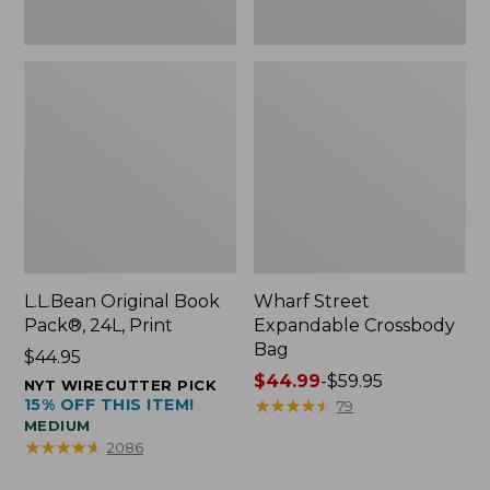
L.L.Bean Original Book
Wharf Street
Pack®, 24L, Print
Expandable Crossbody
Bag
Price:
$44.95
$44.95
Price
$44.99
-
$59.95
NYT WIRECUTTER PICK
15% OFF THIS ITEM!
range
★
★
★
★
★
★
★
★
★
★
79
MEDIUM
from:
★
★
★
★
★
★
★
★
★
★
2086
$44.99
to: