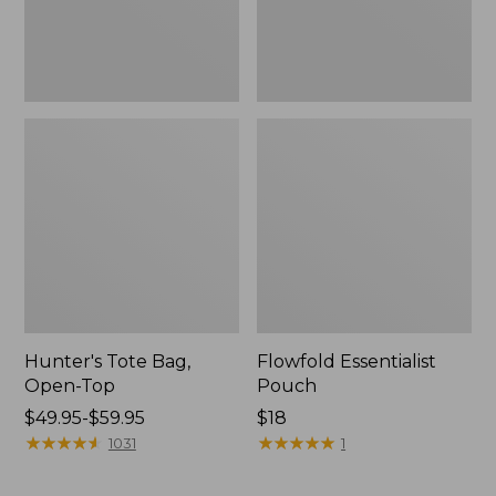
Hunter's Tote Bag,
Flowfold Essentialist
Open-Top
Pouch
Price
$49.95-$59.95
Price:
$18
range
★
★
★
★
★
★
★
★
★
★
$18
★
★
★
★
★
★
★
★
★
★
1031
1
from:
$49.95