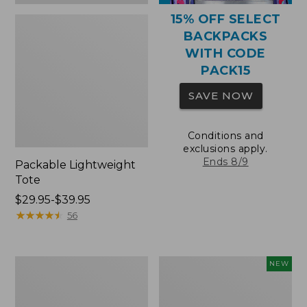
15% OFF SELECT
BACKPACKS
WITH CODE
PACK15
SAVE NOW
Conditions and
exclusions apply.
Ends 8/9
Packable Lightweight
Tote
Price
$29.95-$39.95
range
★
★
★
★
★
★
★
★
★
★
56
from:
$29.95
to:
Comfort
L.L.Bean
NEW
$39.95
Carry
Embroidered
Laptop
Micro
Pack,
Tote