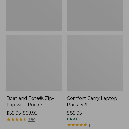
Pocket
Boat and Tote®, Zip-
Comfort Carry Laptop
Top with Pocket
Pack, 32L
Price
$59.95-$69.95
Price:
$89.95
range
★
★
★
★
★
★
★
★
★
★
$89.95
LARGE
986
★
★
★
★
★
★
★
★
★
★
1
from: