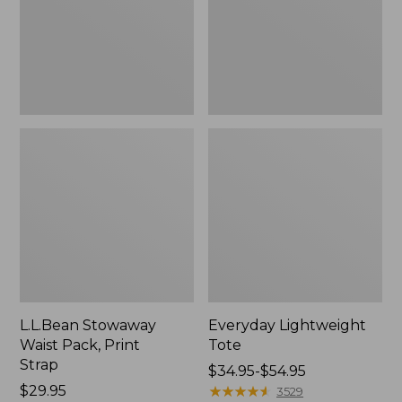
Strap
L.L.Bean Stowaway
Everyday Lightweight
Waist Pack, Print
Tote
Strap
Price
$34.95-$54.95
Price:
$29.95
range
★
★
★
★
★
★
★
★
★
★
3529