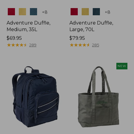
Colors
Colors
+
8
+
8
Adventure Duffle,
Adventure Duffle,
Medium, 35L
Large, 70L
Price:
$69.95
Price:
$79.95
$69.95
★
★
★
★
★
★
★
★
★
★
$79.95
★
★
★
★
★
★
★
★
★
★
289
285
NEW