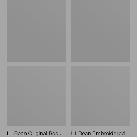
Original
Embroidered
Book
Micro
Pack®,
Tote
24L
Bag,
Lobster,
New
L.L.Bean Original Book
L.L.Bean Embroidered