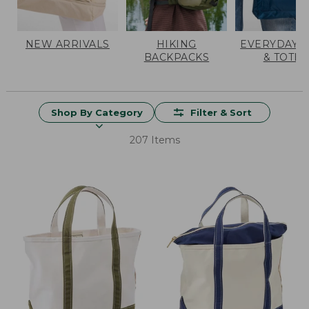
NEW ARRIVALS
HIKING
EVERYDAY 
BACKPACKS
& TOTES
Shop By Category
Filter & Sort
207 Items