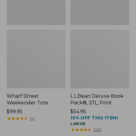
Wharf Street
L.L.Bean Deluxe Book
Weekender Tote
Pack®, 37L, Print
Price:
$99.95
Price:
$54.95
15% OFF THIS ITEM!
$99.95
★
★
★
★
★
★
★
★
★
★
$54.95
24
LARGE
★
★
★
★
★
★
★
★
★
★
2281