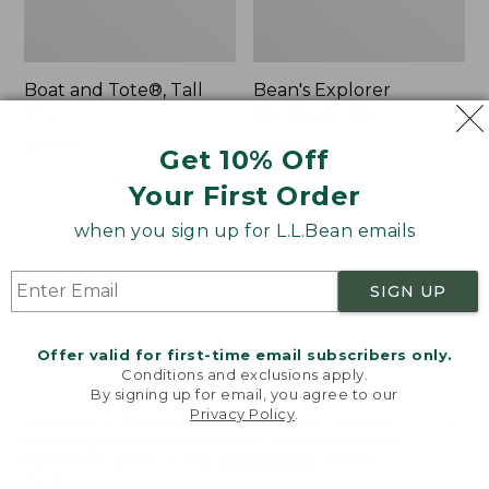
Boat and Tote®, Tall
Bean's Explorer
Small
Backpack, 32L
Price:
$39.95
Price:
$69.95
Get 10% Off
$39.95
★
★
★
★
★
★
★
★
★
★
$69.95
LARGE
62
★
★
★
★
★
★
★
★
★
★
Your First Order
242
when you sign up for L.L.Bean emails
L.L.Bean
Zip
Hydration
Hunter's
SIGN UP
Sling
Tote
Bag
With
Offer valid for first-time email subscribers only.
Conditions and exclusions apply.
Strap
By signing up for email, you agree to our
Privacy Policy
.
Welcome to llbean.com! We use cookies and other
technologies to provide you with the best possible
experience. Check out our
privacy policy
to learn
more.