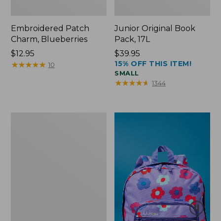
Embroidered Patch
Junior Original Book
Charm, Blueberries
Pack, 17L
Price:
$12.95
Price:
$39.95
15% OFF THIS ITEM!
$12.95
★
★
★
★
★
★
★
★
★
★
$39.95
10
SMALL
★
★
★
★
★
★
★
★
★
★
1344
Packable
Lightweight
Tote