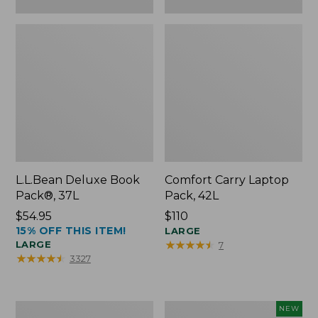
L.L.Bean Deluxe Book
Comfort Carry Laptop
Pack®, 37L
Pack, 42L
Price:
$54.95
Price:
$110
15% OFF THIS ITEM!
$54.95
$110
LARGE
★
★
★
★
★
★
★
★
★
★
LARGE
7
★
★
★
★
★
★
★
★
★
★
3327
L.L.Bean
L.L.Bean
NEW