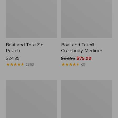
Boat and Tote Zip
Boat and Tote®,
Pouch
Crossbody, Medium
Price:
$24.95
Price
$89.95
$75.99
$24.95
★
★
★
★
★
★
★
★
★
★
was
★
★
★
★
★
★
★
★
★
★
2363
69
from:
$89.95
now:
Wharf
L.L.Bean
$75.99
Street
Deluxe
Weekender
Book
Tote
Pack®,
37L,
Print