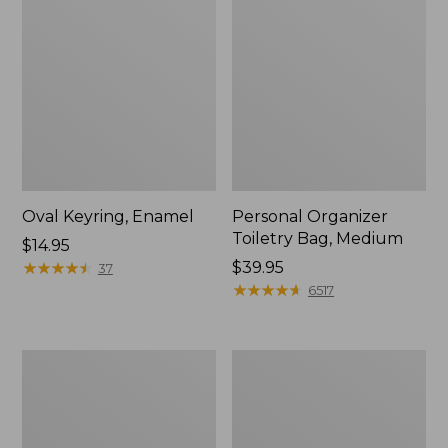
Oval Keyring, Enamel
Personal Organizer
Toiletry Bag, Medium
Price:
$14.95
$14.95
★
★
★
★
★
★
★
★
★
★
Price:
$39.95
37
$39.95
★
★
★
★
★
★
★
★
★
★
6517
L.L.Bean
Everyday
Stowaway
Lightweight
Waist
Tote
Pack,
Print