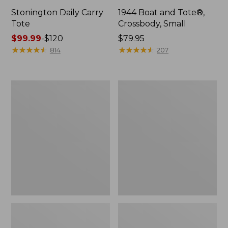
Stonington Daily Carry
1944 Boat and Tote®,
Tote
Crossbody, Small
Price
$99.99
-
$120
Price:
$79.95
range
★
★
★
★
★
★
★
★
★
★
$79.95
★
★
★
★
★
★
★
★
★
★
814
207
from:
$99.99
to:
Boat
Boat
$120
and
and
Tote
Tote®,
Zip
Crossbody,
Pouch
Medium