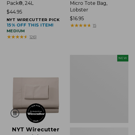
Pack®, 24L
Micro Tote Bag,
Lobster
Price:
$44.95
$44.95
Price:
$16.95
NYT WIRECUTTER PICK
15% OFF THIS ITEM!
$16.95
★
★
★
★
★
★
★
★
★
★
15
MEDIUM
★
★
★
★
★
★
★
★
★
★
1261
Embroidered
NEW
Patch
Charm,
Floral,
New
NYT Wirecutter