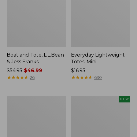
Boat and Tote, L.L.Bean
Everyday Lightweight
& Jess Franks
Totes, Mini
Price
$54.95
$46.99
Price:
$16.95
was
★
★
★
★
★
★
★
★
★
★
$16.95
★
★
★
★
★
★
★
★
★
★
26
630
from:
$54.95
now:
Hunter's
Flowfold
NEW
$46.99
Tote
Essentialist
Bag,
Pouch,
Open-
New
Top