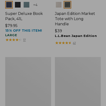
Colors
Colors
+
4
Super Deluxe Book
Japan Edition Market
Pack, 41L
Tote with Long
Handle
Price:
$79.95
15% OFF THIS ITEM!
$79.95
Price:
$39
LARGE
$39
L.L.Bean Japan Edition
★
★
★
★
★
★
★
★
★
★
17
★
★
★
★
★
★
★
★
★
★
41
L.L.Bean
Comfort
Deluxe
Carry
Book
Laptop
Pack®,
Pack,
37L
42L