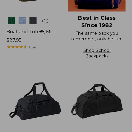
Best in Class
Colors
+
10
Since 1982
Boat and Tote®, Mini
The same pack you
remember, only better.
Price:
$27.95
$27.95
★
★
★
★
★
★
★
★
★
★
1124
Shop School
Backpacks