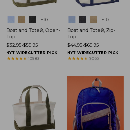
Colors
Colors
+
10
+
10
Boat and Tote®, Open-
Boat and Tote®, Zip-
Top
Top
Price
$32.95-$59.95
Price
$44.95-$69.95
range
range
NYT WIRECUTTER PICK
NYT WIRECUTTER PICK
from:
from:
★
★
★
★
★
★
★
★
★
★
★
★
★
★
★
★
★
★
★
★
10983
9065
$32.95
$44.95
to:
to:
$59.95
$69.95