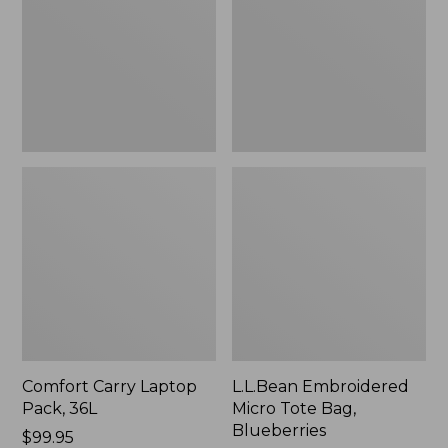
36L
Bag,
Blueberries,
New
Comfort Carry Laptop
L.L.Bean Embroidered
Pack, 36L
Micro Tote Bag,
Blueberries
Price:
$99.95