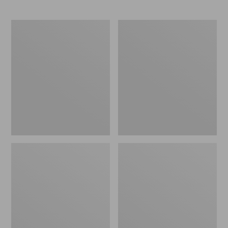
L.L.Bean
Comfort
Stowaway
Carry
Waist
Laptop
Pack
Pack,
24L