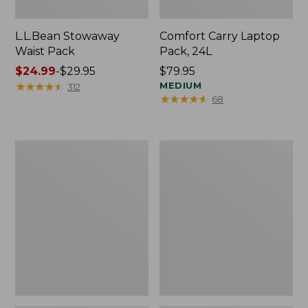
L.L.Bean Stowaway
Comfort Carry Laptop
Waist Pack
Pack, 24L
Price
$24.99
-
$29.95
Price:
$79.95
range
★
★
★
★
★
★
★
★
★
★
$79.95
MEDIUM
312
★
★
★
★
★
★
★
★
★
★
68
from:
$24.99
to:
$29.95
Oval
Personal
Keyring,
Organizer
Enamel
Toiletry
Bag,
Medium