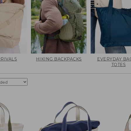
RIVALS
HIKING BACKPACKS
EVERYDAY BA
TOTES