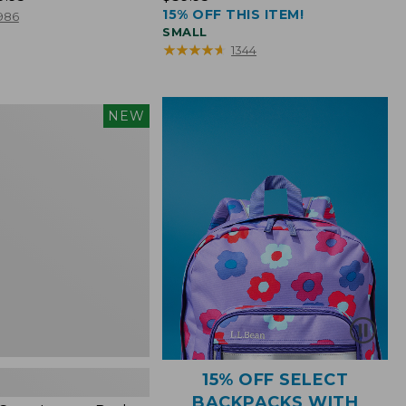
15% OFF THIS ITEM!
$39.95
986
SMALL
★
★
★
★
★
★
★
★
★
★
1344
NEW
15% OFF SELECT
BACKPACKS WITH