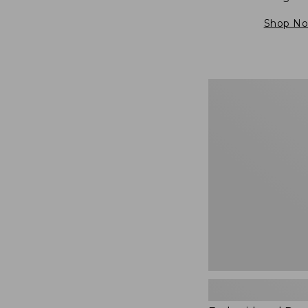
Shop N
Embroidered
Patch
Charm,
Blueberries,
New