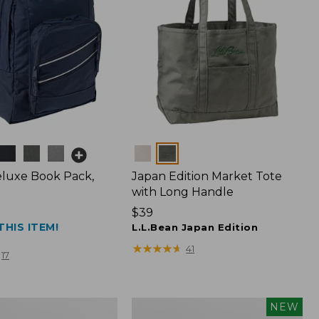
Colors
luxe Book Pack,
Japan Edition Market Tote
with Long Handle
Price:
$39
THIS ITEM!
$39
L.L.Bean Japan Edition
★
★
★
★
★
★
★
★
★
★
41
17
L.L.Bean
NEW