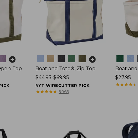
Colors
Colors
Open-Top
Boat and Tote®, Zip-Top
Boat and
Price
$44.95-$69.95
Price:
$27.95
range
$27.95
★
★
★
★
★
★
★
★
★
★
PICK
NYT WIRECUTTER PICK
from:
★
★
★
★
★
★
★
★
★
★
9065
$44.95
to:
$69.95