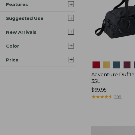
Features
Suggested Use
New Arrivals
Color
Price
Colors
Adventure Duffle
35L
Price:
$69.95
$69.95
★
★
★
★
★
★
★
★
★
★
289
L.L.Bean