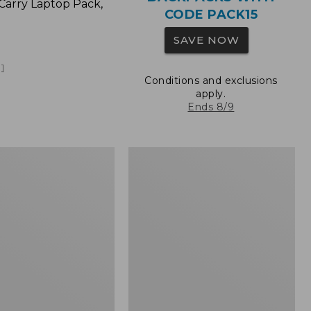
Carry Laptop Pack,
CODE PACK15
SAVE NOW
1
Conditions and exclusions
apply.
Ends 8/9
L.L.Bean
Original
e
Book
Pack®,
24L,
Print