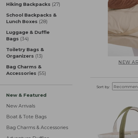
Hiking Backpacks
(27)
results
School Backpacks &
Lunch Boxes
(28)
results
Luggage & Duffle
Bags
(34)
results
Toiletry Bags &
Organizers
(13)
results
NEW AR
Bag Charms &
Accessories
(55)
results
Sort by:
New & Featured
New Arrivals
Boat & Tote Bags
Bag Charms & Accessories