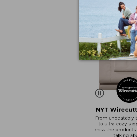
NYT Wirecutt
From unbeatably 
to ultra-cozy slip
miss the products
talking ab