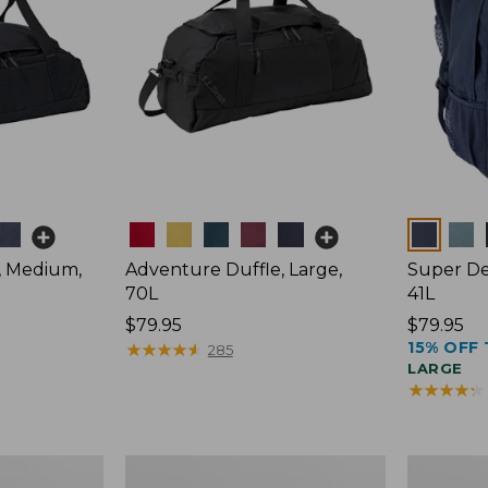
Colors
Colors
, Medium,
Adventure Duffle, Large,
Super De
70L
41L
Price:
$79.95
Price:
$79.95
15% OFF 
$79.95
★
★
★
★
★
★
★
★
★
★
$79.95
285
LARGE
★
★
★
★
★
★
★
★
★
★
Comfort
L.L.Bean