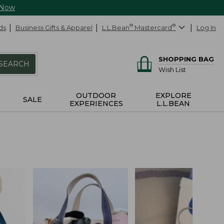
 Now
ds
Business Gifts & Apparel
L.L.Bean
®
Mastercard
®
Log In
SHOPPING BAG
SEARCH
Wish List
OUTDOOR
EXPLORE
SALE
EXPERIENCES
L.L.BEAN