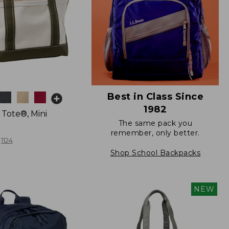
Best in Class Since
1982
 Tote®, Mini
The same pack you
remember, only better.
1124
Shop School Backpacks
NEW