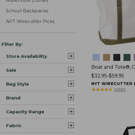
Adventure Duffles
School Backpacks
NYT Wirecutter Picks
Filter By:
Store Availability
Colors
Boat and Tote®, 
Sale
Price
$32.95-$59.95
range
Bag Style
NYT WIRECUTTER 
from:
★
★
★
★
★
★
★
★
★
★
10983
$32.95
Brand
to:
$59.95
Capacity Range
Fabric