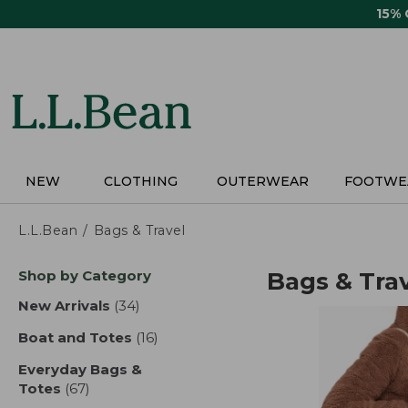
Skip
15%
to
main
content
NEW
CLOTHING
OUTERWEAR
FOOTWE
L.L.Bean
Bags & Travel
Skip
Shop by Category
Bags & Tra
to
product
New Arrivals
(34)
results
results
Boat and Totes
(16)
results
Everyday Bags &
Totes
(67)
results