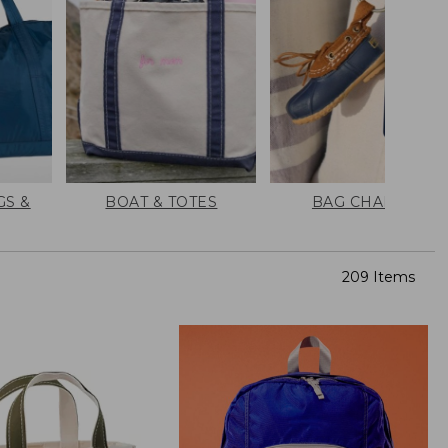
GS &
BOAT & TOTES
BAG CHARMS
209 Items