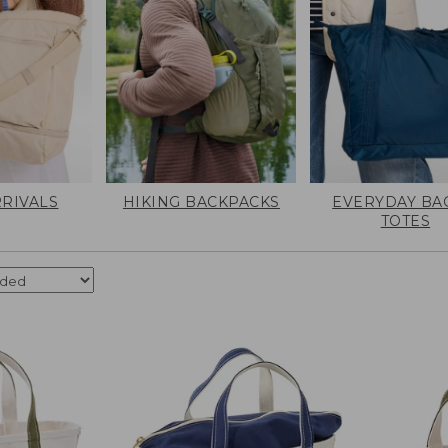
RIVALS
HIKING BACKPACKS
EVERYDAY BA
TOTES