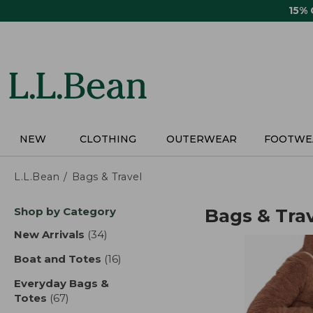
Skip
15%
to
main
content
NEW
CLOTHING
OUTERWEAR
FOOTWE
L.L.Bean
Bags & Travel
Skip
Shop by Category
Bags & Tra
to
product
New Arrivals
(34)
results
results
Boat and Totes
(16)
results
Everyday Bags &
Totes
(67)
results