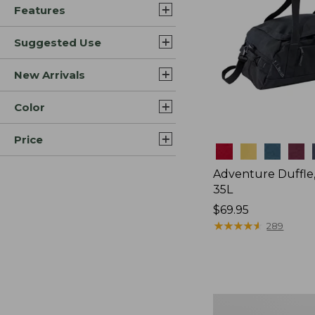
Features
Suggested Use
New Arrivals
Color
Price
Colors
Adventure Duffle
35L
Price:
$69.95
$69.95
★
★
★
★
★
★
★
★
★
★
289
L.L.Bean