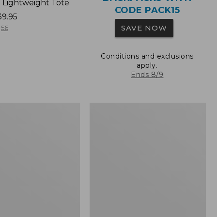
 Lightweight Tote
CODE PACK15
39.95
SAVE NOW
56
Conditions and exclusions
apply.
Ends 8/9
Wharf
Street
Expandable
Crossbody
Bag