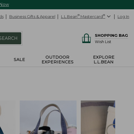
 Now
ds
Business Gifts & Apparel
L.L.Bean
®
Mastercard
®
Log In
SHOPPING BAG
SEARCH
Wish List
OUTDOOR
EXPLORE
SALE
EXPERIENCES
L.L.BEAN