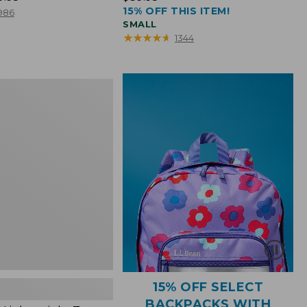
15% OFF THIS ITEM!
$39.95
986
SMALL
★
★
★
★
★
★
★
★
★
★
1344
ht
15% OFF SELECT
BACKPACKS WITH