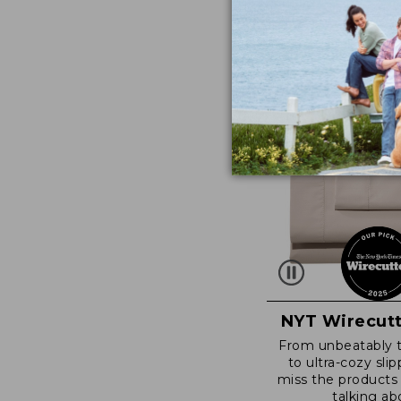
NYT Wirecutt
From unbeatably 
to ultra-cozy slip
miss the products
talking ab