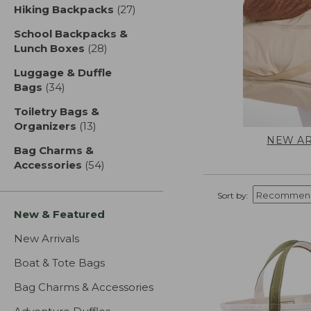
Hiking Backpacks
(27)
results
School Backpacks &
Lunch Boxes
(28)
results
Luggage & Duffle
Bags
(34)
results
Toiletry Bags &
Organizers
(13)
results
NEW AR
Bag Charms &
Accessories
(54)
results
Sort by:
New & Featured
New Arrivals
Boat & Tote Bags
Bag Charms & Accessories