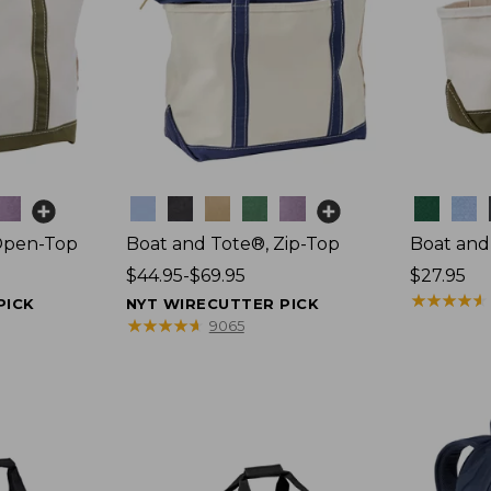
Colors
Colors
Open-Top
Boat and Tote®, Zip-Top
Boat and
Price
$44.95-$69.95
Price:
$27.95
range
$27.95
★
★
★
★
★
★
★
★
★
★
PICK
NYT WIRECUTTER PICK
from:
★
★
★
★
★
★
★
★
★
★
9065
$44.95
to:
$69.95