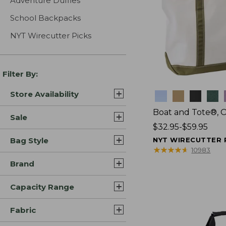
Adventure Duffles
School Backpacks
NYT Wirecutter Picks
Filter By:
Store Availability
Colors
Boat and Tote®, 
Sale
Price
$32.95-$59.95
range
Bag Style
NYT WIRECUTTER 
from:
★
★
★
★
★
★
★
★
★
★
10983
$32.95
Brand
to:
$59.95
Capacity Range
Fabric