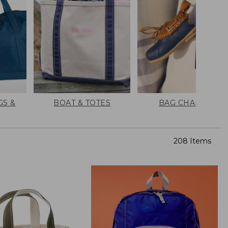
GS &
BOAT & TOTES
BAG CHARMS
208 Items