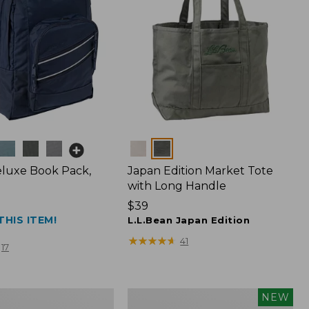
Colors
luxe Book Pack,
Japan Edition Market Tote
with Long Handle
Price:
$39
THIS ITEM!
$39
L.L.Bean Japan Edition
★
★
★
★
★
★
★
★
★
★
41
17
L.L.Bean
NEW