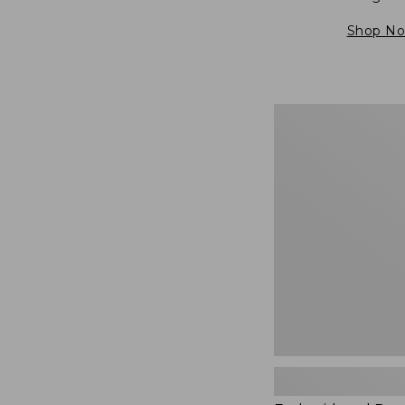
Shop N
Embroidered
Patch
Charm,
Blueberries,
New