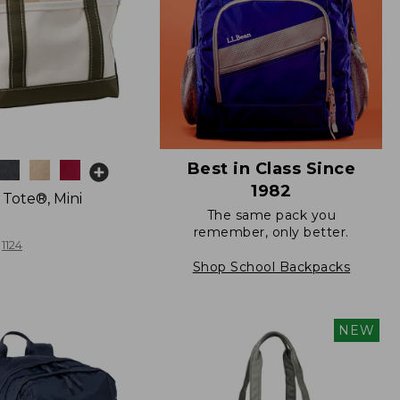
Best in Class Since
1982
 Tote®, Mini
The same pack you
remember, only better.
1124
Shop School Backpacks
NEW