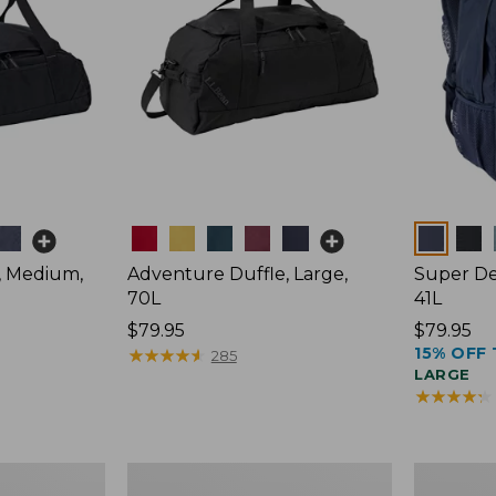
Colors
Colors
, Medium,
Adventure Duffle, Large,
Super De
70L
41L
Price:
$79.95
Price:
$79.95
15% OFF 
$79.95
★
★
★
★
★
★
★
★
★
★
$79.95
285
LARGE
★
★
★
★
★
★
★
★
★
★
Comfort
L.L.Bean