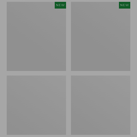
Embroidered
Boat
NEW
NEW
Patch
and
Charm,
Tote,
Strawberry,
L.L.Bean
New
&
Jess
Franks,
New