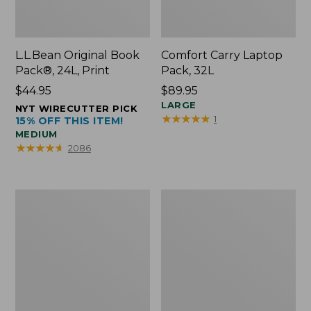
L.L.Bean Original Book
Comfort Carry Laptop
Pack®, 24L, Print
Pack, 32L
Price:
$44.95
Price:
$89.95
$44.95
$89.95
LARGE
NYT WIRECUTTER PICK
★
★
★
★
★
★
★
★
★
★
1
15% OFF THIS ITEM!
MEDIUM
★
★
★
★
★
★
★
★
★
★
2086
L.L.Bean
Everyday
Micro
Lightweight
Tote
Totes,
Bag
Mini