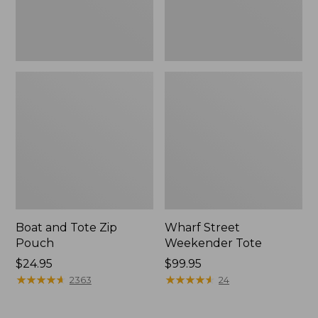
Boat and Tote Zip
Wharf Street
Pouch
Weekender Tote
Price:
$24.95
Price:
$99.95
$24.95
★
★
★
★
★
★
★
★
★
★
$99.95
★
★
★
★
★
★
★
★
★
★
2363
24