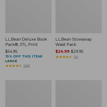
L.L.Bean Deluxe Book
L.L.Bean Stowaway
Pack®, 37L, Print
Waist Pack
Price:
$54.95
Price
$24.99
-
$29.95
15% OFF THIS ITEM!
$54.95
range
★
★
★
★
★
★
★
★
★
★
312
LARGE
from:
★
★
★
★
★
★
★
★
★
★
2281
$24.99
to:
$29.95
Comfort
Oval
Carry
Keyring,
Laptop
Enamel
Pack,
24L