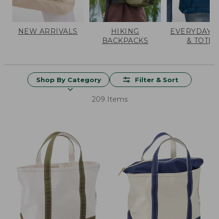
NEW ARRIVALS
HIKING
EVERYDAY 
BACKPACKS
& TOTES
Shop By Category
Filter & Sort
209 Items