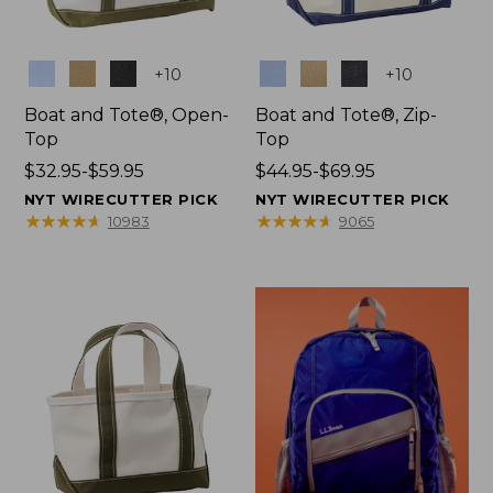
Colors
Colors
+
10
+
10
Boat and Tote®, Open-
Boat and Tote®, Zip-
Top
Top
Price
$32.95-$59.95
Price
$44.95-$69.95
range
range
NYT WIRECUTTER PICK
NYT WIRECUTTER PICK
from:
from:
★
★
★
★
★
★
★
★
★
★
★
★
★
★
★
★
★
★
★
★
10983
9065
$32.95
$44.95
to:
to:
$59.95
$69.95