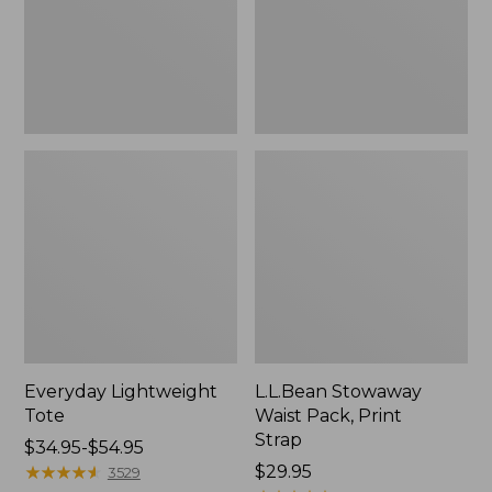
Strap
Everyday Lightweight
L.L.Bean Stowaway
Tote
Waist Pack, Print
Strap
Price
$34.95-$54.95
range
★
★
★
★
★
★
★
★
★
★
Price:
$29.95
3529