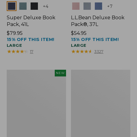
Colors
Colors
+
4
+
7
Super Deluxe Book
L.L.Bean Deluxe Book
Pack, 41L
Pack®, 37L
Price:
$79.95
Price:
$54.95
15% OFF THIS ITEM!
15% OFF THIS ITEM!
$79.95
$54.95
LARGE
LARGE
★
★
★
★
★
★
★
★
★
★
★
★
★
★
★
★
★
★
★
★
17
3327
Japan
L.L.Bean
NEW
Edition
Original
Market
Book
Tote
Pack®,
with
24L
Long
Handle,
New