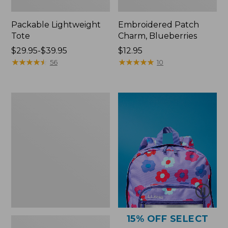
Packable Lightweight
Embroidered Patch
Tote
Charm, Blueberries
Price
$29.95-$39.95
Price:
$12.95
range
★
★
★
★
★
★
★
★
★
★
$12.95
★
★
★
★
★
★
★
★
★
★
56
10
from:
$29.95
to:
Comfort
$39.95
Carry
Laptop
Pack,
36L
15% OFF SELECT