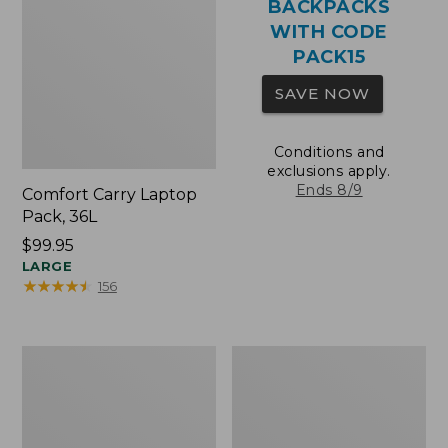
BACKPACKS
WITH CODE
PACK15
SAVE NOW
Conditions and
exclusions apply.
Ends 8/9
Comfort Carry Laptop
Pack, 36L
Price:
$99.95
$99.95
LARGE
★
★
★
★
★
★
★
★
★
★
156
Oval
Wharf
Keyring,
Street
Brass
Expandable
Crossbody
Bag