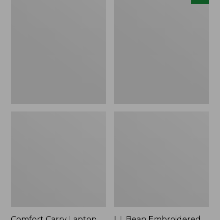
Carry
Embroidered
Laptop
Micro
Pack,
Tote
42L
Bag,
Lobster,
New
Comfort Carry Laptop
L.L.Bean Embroidered