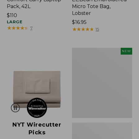
Pack, 42L
Micro Tote Bag,
Lobster
Price:
$110
$110
LARGE
Price:
$16.95
★
★
★
★
★
★
★
★
★
★
7
$16.95
★
★
★
★
★
★
★
★
★
★
15
Embroidered
NEW
Patch
Charm,
Floral,
New
NYT Wirecutter
Picks