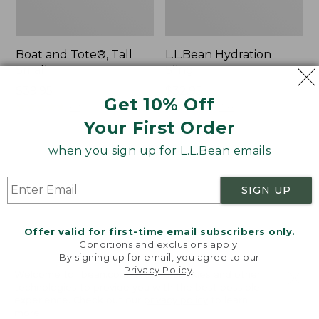
Boat and Tote®, Tall
L.L.Bean Hydration
Small
Sling
Price:
$39.95
Price:
$32.95
Get 10% Off
$39.95
★
★
★
★
★
★
★
★
★
★
$32.95
★
★
★
★
★
★
★
★
★
★
62
170
Your First Order
when you sign up for L.L.Bean emails
Zip
Bean's
Hunter's
Explorer
Tote
Backpack,
SIGN UP
Bag
32L
With
Strap
Offer valid for first-time email subscribers only.
Conditions and exclusions apply.
By signing up for email, you agree to our
Privacy Policy
.
Welcome to llbean.com! We use cookies and other
technologies to provide you with the best possible
experience. Check out our
privacy policy
to learn
more.