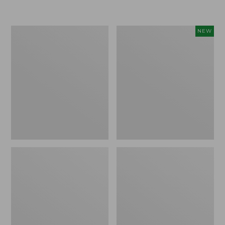
Boat
Flowfold
NEW
and
Essentialist
Tote®,
Pouch,
Crossbody,
New
Medium