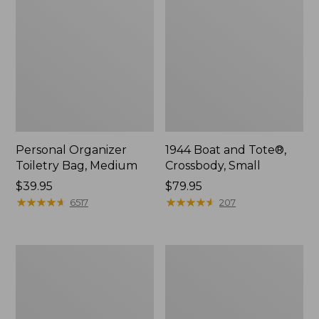
Personal Organizer
1944 Boat and Tote®,
Toiletry Bag, Medium
Crossbody, Small
Price:
$39.95
Price:
$79.95
$39.95
★
★
★
★
★
★
★
★
★
★
$79.95
★
★
★
★
★
★
★
★
★
★
6517
207
Everyday
L.L.Bean
Lightweight
Stowaway
Tote
Waist
Pack,
Print