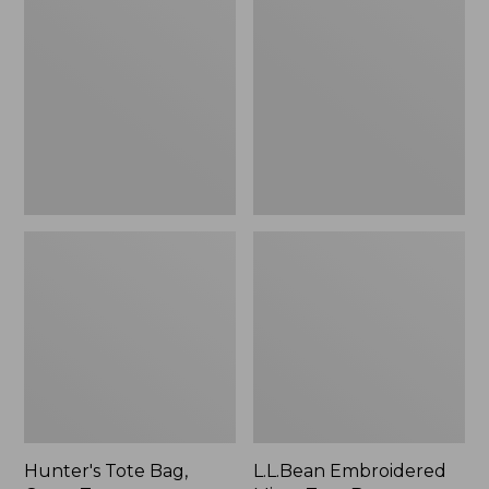
Tote
Embroidered
Bag,
Micro
Open-
Tote
Top
Bag,
Blueberries,
New
Hunter's Tote Bag,
L.L.Bean Embroidered