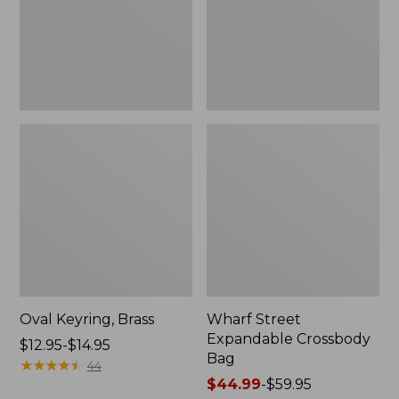
Oval Keyring, Brass
Wharf Street
Expandable Crossbody
Price
$12.95-$14.95
Bag
range
★
★
★
★
★
★
★
★
★
★
44
from:
Price
$44.99
-
$59.95