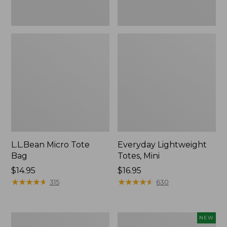
L.L.Bean Micro Tote
Everyday Lightweight
Bag
Totes, Mini
Price:
$14.95
Price:
$16.95
$14.95
★
★
★
★
★
★
★
★
★
★
$16.95
★
★
★
★
★
★
★
★
★
★
315
630
Hunter's
L.L.Bean
NEW