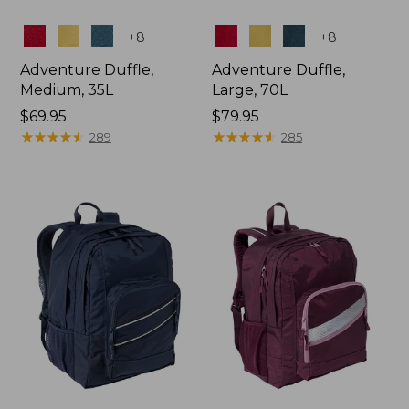
Colors
Colors
+
8
+
8
Adventure Duffle,
Adventure Duffle,
Medium, 35L
Large, 70L
Price:
$69.95
Price:
$79.95
$69.95
★
★
★
★
★
★
★
★
★
★
$79.95
★
★
★
★
★
★
★
★
★
★
289
285