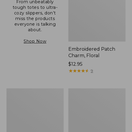
From unbeatably
tough totes to ultra-
cozy slippers, don’t
miss the products
everyone is talking
about.
Shop Now
Embroidered Patch
Charm, Floral
Price:
$12.95
$12.95
★
★
★
★
★
★
★
★
★
★
9
Boat
Junior
and
Original
Tote®,
Book
Zip-
Pack,
Top
17L
with
Pocket