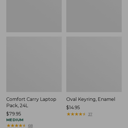
Comfort Carry Laptop
Oval Keyring, Enamel
Pack, 24L
Price:
$14.95
Price:
$79.95
$14.95
★
★
★
★
★
★
★
★
★
★
37
$79.95
MEDIUM
★
★
★
★
★
★
★
★
★
★
68