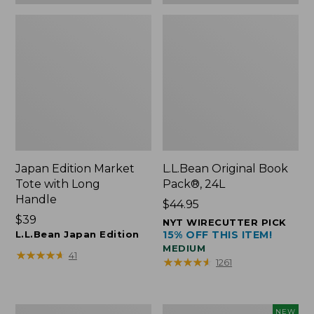
Japan Edition Market
L.L.Bean Original Book
Tote with Long
Pack®, 24L
Handle
Price:
$44.95
Price:
$39
$44.95
NYT WIRECUTTER PICK
$39
L.L.Bean Japan Edition
15% OFF THIS ITEM!
MEDIUM
★
★
★
★
★
★
★
★
★
★
41
★
★
★
★
★
★
★
★
★
★
1261
Comfort
L.L.Bean
NEW