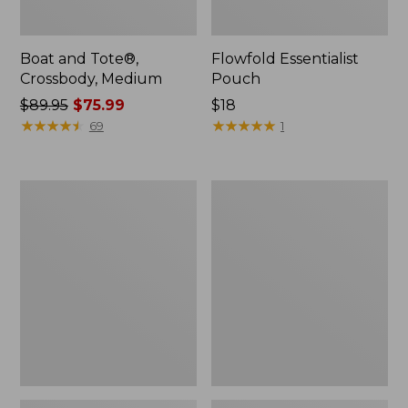
Boat and Tote®,
Flowfold Essentialist
Crossbody, Medium
Pouch
Price
$89.95
$75.99
Price:
$18
was
★
★
★
★
★
★
★
★
★
★
$18
★
★
★
★
★
★
★
★
★
★
69
1
from:
$89.95
now:
Personal
1944
$75.99
Organizer
Boat
Toiletry
and
Bag,
Tote®,
Medium
Crossbody,
Small