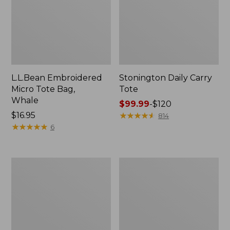
L.L.Bean Embroidered
Stonington Daily Carry
Micro Tote Bag,
Tote
Whale
Price
$99.99
-
$120
Price:
$16.95
range
★
★
★
★
★
★
★
★
★
★
814
$16.95
★
★
★
★
★
★
★
★
★
★
from:
6
$99.99
to:
$120
Boat
Wharf
and
Street
Tote
Weekender
Zip
Tote
Pouch