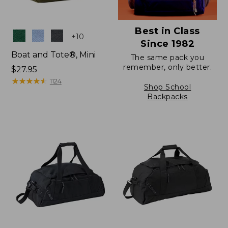
Best in Class
Colors
+
10
Since 1982
Boat and Tote®, Mini
The same pack you
remember, only better.
Price:
$27.95
$27.95
★
★
★
★
★
★
★
★
★
★
1124
Shop School
Backpacks