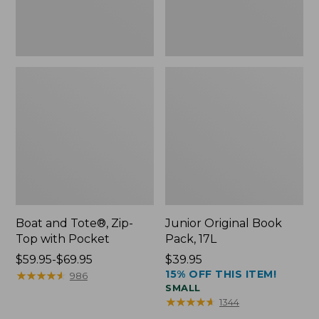
Boat and Tote®, Zip-
Junior Original Book
Top with Pocket
Pack, 17L
Price
$59.95-$69.95
Price:
$39.95
15% OFF THIS ITEM!
range
★
★
★
★
★
★
★
★
★
★
$39.95
986
SMALL
from:
★
★
★
★
★
★
★
★
★
★
1344
$59.95