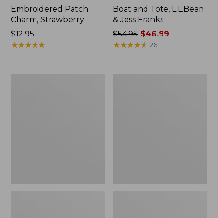
Embroidered Patch
Boat and Tote, L.L.Bean
Charm, Strawberry
& Jess Franks
Price:
$12.95
Price
$54.95
$46.99
$12.95
★
★
★
★
★
★
★
★
★
★
was
★
★
★
★
★
★
★
★
★
★
1
26
from:
$54.95
now:
L.L.Bean
L.L.Bean
$46.99
Deluxe
Stowaway
Book
Waist
Pack®,
Pack
37L,
Print