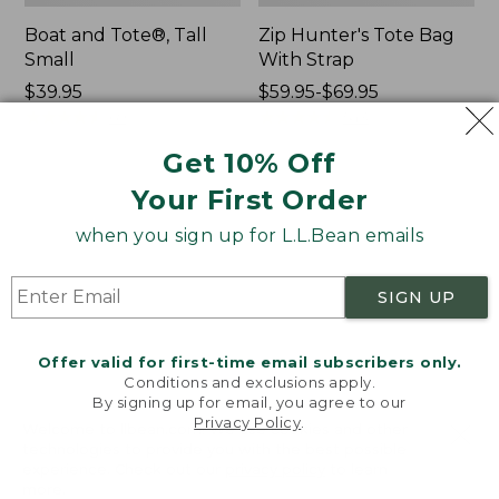
Boat and Tote®, Tall
Zip Hunter's Tote Bag
Small
With Strap
Price:
$39.95
Price
$59.95-$69.95
$39.95
★
★
★
★
★
★
★
★
★
★
range
★
★
★
★
★
★
★
★
★
★
69
543
from:
Get 10% Off
$59.95
to:
Your First Order
L.L.Bean
L.L.Bean
$69.95
Hydration
Micro
when you sign up for L.L.Bean emails
Sling
Tote
Bag
SIGN UP
Offer valid for first-time email subscribers only.
Conditions and exclusions apply.
By signing up for email, you agree to our
Privacy Policy
.
Welcome to llbean.com! We use cookies and other
technologies to provide you with the best possible
experience. Check out our
privacy policy
to learn
more.