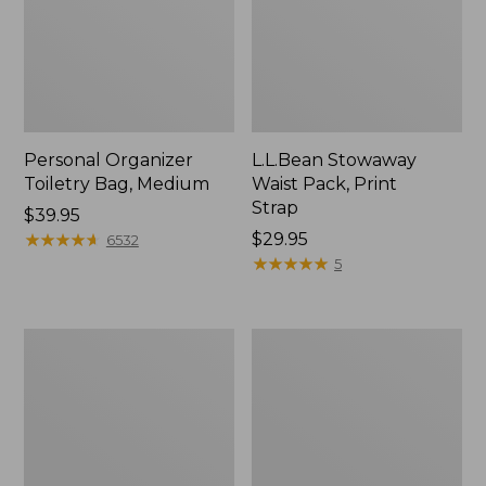
Personal Organizer
L.L.Bean Stowaway
Toiletry Bag, Medium
Waist Pack, Print
Strap
Price:
$39.95
$39.95
★
★
★
★
★
★
★
★
★
★
Price:
$29.95
6532
$29.95
★
★
★
★
★
★
★
★
★
★
5
Bean's
Everyday
Explorer
Lightweight
Backpack,
Tote
32L