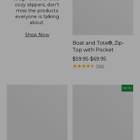
cozy slippers, don’t
miss the products
everyone is talking
about.
Shop Now
Boat and Tote®, Zip-
Top with Pocket
Price
$59.95-$69.95
range
★
★
★
★
★
★
★
★
★
★
986
from:
$59.95
to:
L.L.Bean
Comfort
NEW
$69.95
Original
Carry
Book
Laptop
Pack®,
Pack,
24L
32L,
New