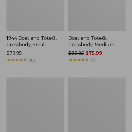
1944 Boat and Tote®,
Boat and Tote®,
Crossbody, Small
Crossbody, Medium
Price:
$79.95
Price
$89.95
$75.99
$79.95
★
★
★
★
★
★
★
★
★
★
was
★
★
★
★
★
★
★
★
★
★
207
69
from:
$89.95
now:
Everyday
Hunter's
$75.99
Lightweight
Tote
Totes,
Bag,
Mini
Open-
Top