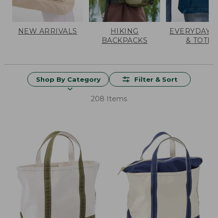
NEW ARRIVALS
HIKING
EVERYDAY 
BACKPACKS
& TOTES
Shop By Category
Filter & Sort
208 Items