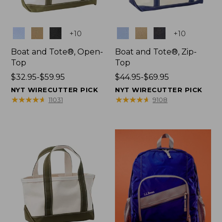
Colors
Colors
+
10
+
10
Boat and Tote®, Open-
Boat and Tote®, Zip-
Top
Top
Price
$32.95-$59.95
Price
$44.95-$69.95
range
range
NYT WIRECUTTER PICK
NYT WIRECUTTER PICK
from:
from:
★
★
★
★
★
★
★
★
★
★
★
★
★
★
★
★
★
★
★
★
11031
9108
$32.95
$44.95
to:
to:
$59.95
$69.95