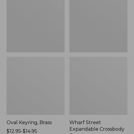
Crossbody
Bag
Oval Keyring, Brass
Wharf Street
Expandable Crossbody
Price
$12.95-$14.95