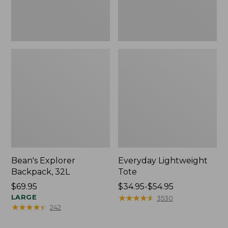
Bean's Explorer
Everyday Lightweight
Backpack, 32L
Tote
Price:
$69.95
Price
$34.95-$54.95
$69.95
LARGE
range
★
★
★
★
★
★
★
★
★
★
3530
★
★
★
★
★
★
★
★
★
★
242
from:
$34.95