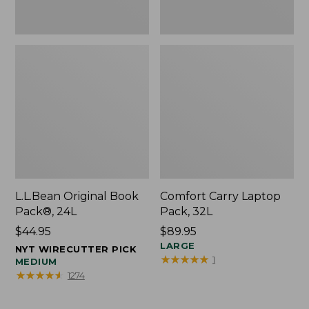
L.L.Bean Original Book
Comfort Carry Laptop
Pack®, 24L
Pack, 32L
Price:
$44.95
Price:
$89.95
$44.95
$89.95
LARGE
NYT WIRECUTTER PICK
★
★
★
★
★
★
★
★
★
★
1
MEDIUM
★
★
★
★
★
★
★
★
★
★
1274