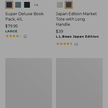
Colors
Colors
+
4
Super Deluxe Book
Japan Edition Market
Pack, 41L
Tote with Long
Handle
Price:
$79.95
$79.95
LARGE
Price:
$39
★
★
★
★
★
★
★
★
★
★
22
$39
L.L.Bean Japan Edition
★
★
★
★
★
★
★
★
★
★
43
Comfort
L.L.Bean
Carry
Deluxe
Laptop
Book
Pack,
Pack®,
42L
37L