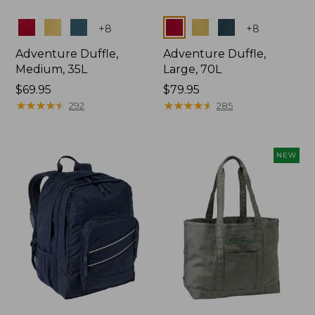
Colors
Colors
+
8
+
8
Adventure Duffle,
Adventure Duffle,
Medium, 35L
Large, 70L
Price:
$69.95
Price:
$79.95
$69.95
★
★
★
★
★
★
★
★
★
★
$79.95
★
★
★
★
★
★
★
★
★
★
292
285
NEW