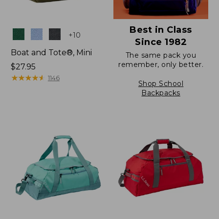
Best in Class
Colors
+
10
Since 1982
Boat and Tote®, Mini
The same pack you
remember, only better.
Price:
$27.95
$27.95
★
★
★
★
★
★
★
★
★
★
1146
Shop School
Backpacks