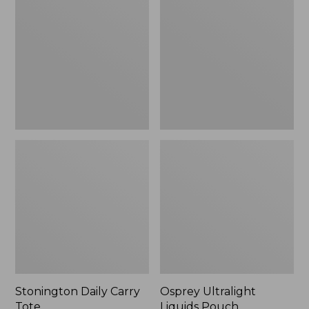
Carry
Liquids
Tote
Pouch
Stonington Daily Carry
Osprey Ultralight
Tote
Liquids Pouch