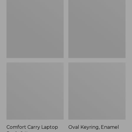
Carry
Keyring,
Laptop
Enamel
Pack,
24L
Comfort Carry Laptop
Oval Keyring, Enamel