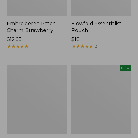
Embroidered Patch
Flowfold Essentialist
Charm, Strawberry
Pouch
Price:
$12.95
Price:
$18
$12.95
★
★
★
★
★
★
★
★
★
★
$18
★
★
★
★
★
★
★
★
★
★
1
2
L.L.Bean
Boat
NEW
Original
and
Book
Tote,
Pack®,
L.L.Bean
24L,
&
Print
Jess
Franks,
New