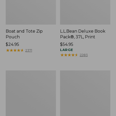
Boat and Tote Zip
L.L.Bean Deluxe Book
Pouch
Pack®, 37L, Print
Price:
$24.95
Price:
$54.95
$24.95
★
★
★
★
★
★
★
★
★
★
$54.95
LARGE
2371
★
★
★
★
★
★
★
★
★
★
2283
Wharf
L.L.Bean
Street
Stowaway
Weekender
Waist
Tote
Pack