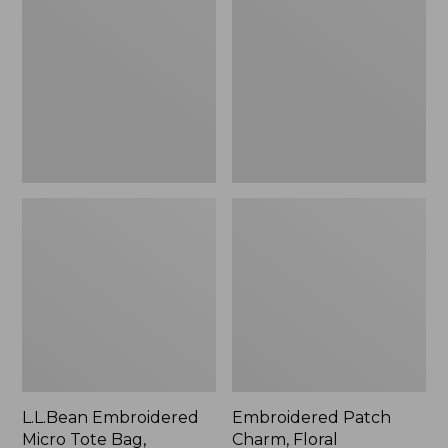
Micro
Charm,
Tote
Floral,
Bag,
New
Lobster,
New
L.L.Bean Embroidered
Embroidered Patch
Micro Tote Bag,
Charm, Floral