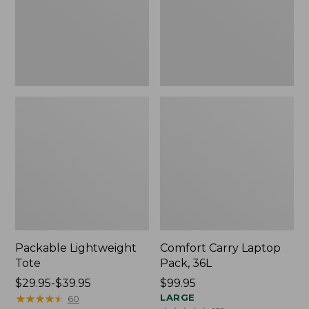
Packable Lightweight
Comfort Carry Laptop
Tote
Pack, 36L
Price
$29.95-$39.95
Price:
$99.95
range
★
★
★
★
★
★
★
★
★
★
$99.95
LARGE
60