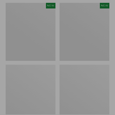
Embroidered
L.L.Bean
NEW
NEW
Patch
Embroidered
Charm,
Micro
Blueberries,
Tote
New
Bag,
Blueberries,
New