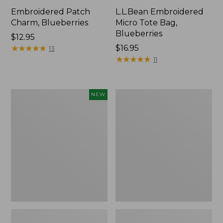
Embroidered Patch
L.L.Bean Embroidered
Charm, Blueberries
Micro Tote Bag,
Blueberries
Price:
$12.95
$12.95
★
★
★
★
★
★
★
★
★
★
Price:
$16.95
13
$16.95
★
★
★
★
★
★
★
★
★
★
11
L.L.Bean
Junior
NEW
Embroidered
Original
Micro
Book
Tote
Pack,
Bag,
17L
Whale,
New