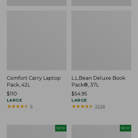
Comfort Carry Laptop
L.L.Bean Deluxe Book
Pack, 42L
Pack®, 37L
Price:
$110
Price:
$54.95
$110
LARGE
$54.95
LARGE
★
★
★
★
★
★
★
★
★
★
★
★
★
★
★
★
★
★
★
★
9
3338
L.L.Bean
Embroidered
NEW
NEW
Embroidered
Patch