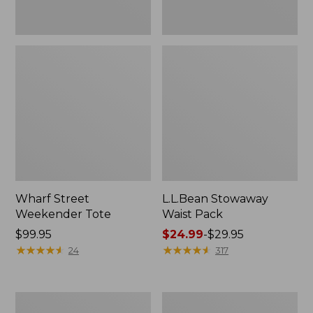
Wharf Street
L.L.Bean Stowaway
Weekender Tote
Waist Pack
Price:
$99.95
Price
$24.99
-
$29.95
$99.95
★
★
★
★
★
★
★
★
★
★
range
★
★
★
★
★
★
★
★
★
★
24
317
from:
$24.99
to:
Comfort
Oval
$29.95