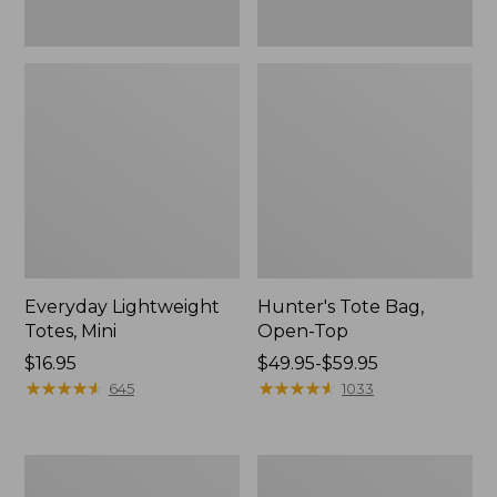
Everyday Lightweight
Hunter's Tote Bag,
Totes, Mini
Open-Top
Price:
$16.95
Price
$49.95-$59.95
$16.95
★
★
★
★
★
★
★
★
★
★
range
★
★
★
★
★
★
★
★
★
★
645
1033
from:
$49.95
to:
Stonington
Osprey
$59.95
Daily
Ultralight