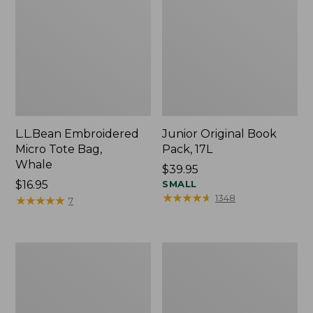
L.L.Bean Embroidered
Junior Original Book
Micro Tote Bag,
Pack, 17L
Whale
Price:
$39.95
Price:
$16.95
$39.95
SMALL
★
★
★
★
★
★
★
★
★
★
1348
$16.95
★
★
★
★
★
★
★
★
★
★
7
Packable
Comfort
Lightweight
Carry
Tote
Laptop
Pack,
36L