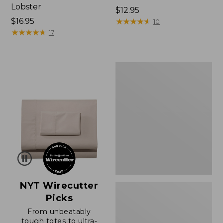
Lobster
Price:
$12.95
Price:
$16.95
$12.95
★
★
★
★
★
★
★
★
★
★
10
$16.95
★
★
★
★
★
★
★
★
★
★
17
Boat
and
Tote®,
Zip-
Top
with
Pocket
NYT Wirecutter
Picks
From unbeatably
tough totes to ultra-