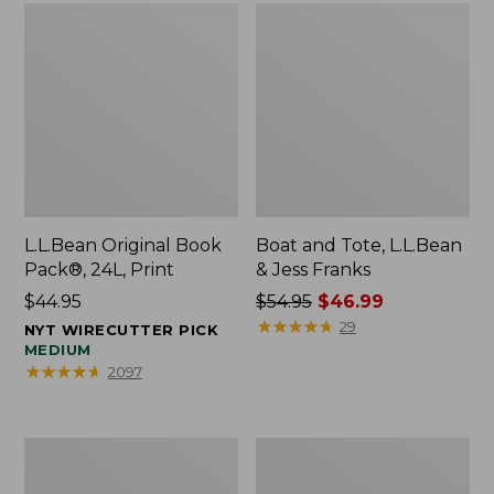
L.L.Bean Original Book
Boat and Tote, L.L.Bean
Pack®, 24L, Print
& Jess Franks
Price:
$44.95
Price
$54.95
$46.99
$44.95
was
★
★
★
★
★
★
★
★
★
★
29
NYT WIRECUTTER PICK
from:
MEDIUM
★
★
★
★
★
★
★
★
★
★
2097
$54.95
now:
$46.99
Oval
Wharf
Keyring,
Street
Brass
Expandable