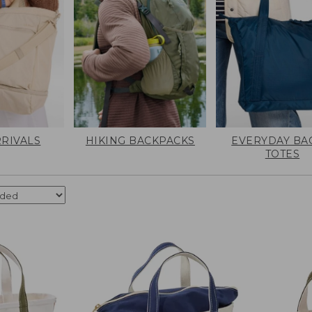
RIVALS
HIKING BACKPACKS
EVERYDAY BA
TOTES