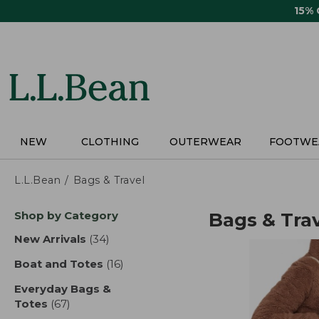
Skip
15%
to
main
content
NEW
CLOTHING
OUTERWEAR
FOOTWE
L.L.Bean
Bags & Travel
Skip
Shop by Category
Bags & Tra
to
product
New Arrivals
(34)
results
results
Boat and Totes
(16)
results
Everyday Bags &
Totes
(67)
results