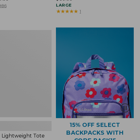
$89.95
LARGE
986
★
★
★
★
★
★
★
★
★
★
1
ht
15% OFF SELECT
BACKPACKS WITH
 Lightweight Tote