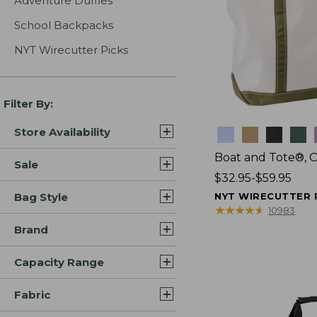
Adventure Duffles
School Backpacks
NYT Wirecutter Picks
Filter By:
Store Availability
Colors
Boat and Tote®, 
Sale
Price
$32.95-$59.95
range
Bag Style
NYT WIRECUTTER 
from:
★
★
★
★
★
★
★
★
★
★
10983
$32.95
Brand
to:
$59.95
Capacity Range
Fabric