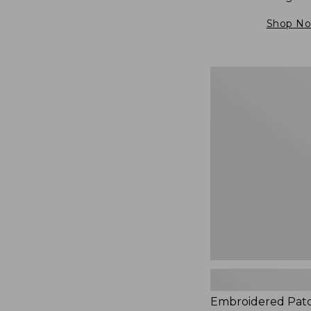
Shop N
Embroidered
Patch
Charm,
Blueberries,
New
Embroidered Pat