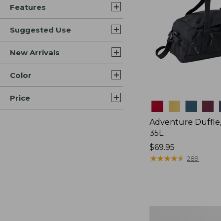
Features
Suggested Use
New Arrivals
Color
Price
Colors
Adventure Duffle
35L
Price:
$69.95
$69.95
★
★
★
★
★
★
★
★
★
★
289
L.L.Bean