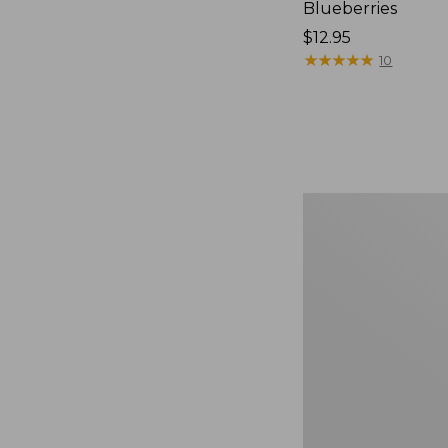
Blueberries
Price:
$12.95
$12.95
★
★
★
★
★
★
★
★
★
★
10
Comfort
Carry
Laptop
Pack,
36L