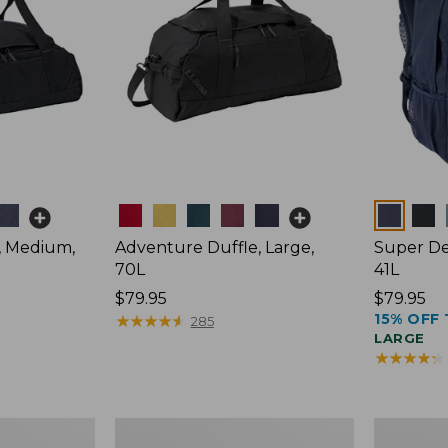
Colors
Colors
, Medium,
Adventure Duffle, Large,
Super De
70L
41L
Price:
$79.95
Price:
$79.95
15% OFF 
$79.95
★
★
★
★
★
★
★
★
★
★
$79.95
285
LARGE
★
★
★
★
★
★
★
★
★
★
Comfort
L.L.Bean