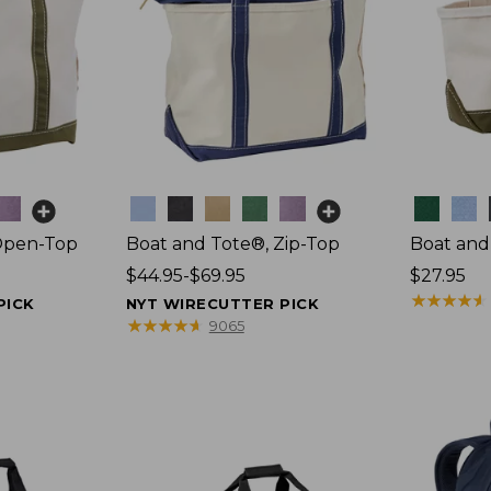
Colors
Colors
Open-Top
Boat and Tote®, Zip-Top
Boat and
Price
$44.95-$69.95
Price:
$27.95
range
$27.95
★
★
★
★
★
★
★
★
★
★
PICK
NYT WIRECUTTER PICK
from:
★
★
★
★
★
★
★
★
★
★
9065
$44.95
to:
$69.95