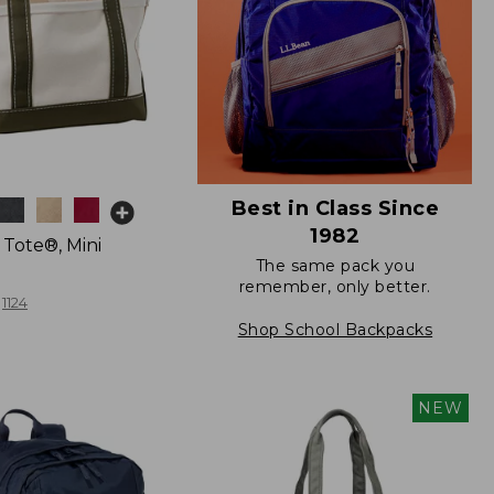
Best in Class Since
1982
 Tote®, Mini
The same pack you
remember, only better.
1124
Shop School Backpacks
NEW