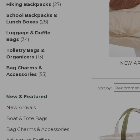
Hiking Backpacks
(27)
results
School Backpacks &
Lunch Boxes
(28)
results
Luggage & Duffle
Bags
(34)
results
Toiletry Bags &
Organizers
(13)
results
NEW AR
Bag Charms &
Accessories
(53)
results
Sort by:
New & Featured
New Arrivals
Boat & Tote Bags
Bag Charms & Accessories