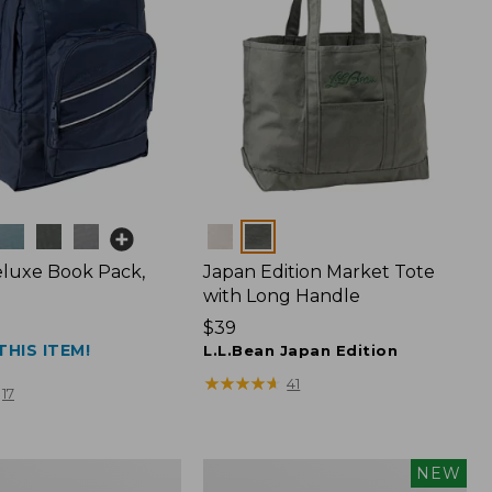
Colors
luxe Book Pack,
Japan Edition Market Tote
with Long Handle
Price:
$39
THIS ITEM!
$39
L.L.Bean Japan Edition
★
★
★
★
★
★
★
★
★
★
41
17
L.L.Bean
NEW