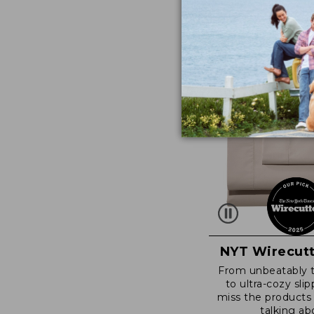
NYT Wirecutt
From unbeatably 
to ultra-cozy slip
miss the products
talking ab