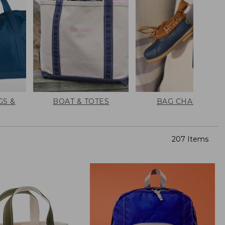
GS &
BOAT & TOTES
BAG CHARMS
207 Items