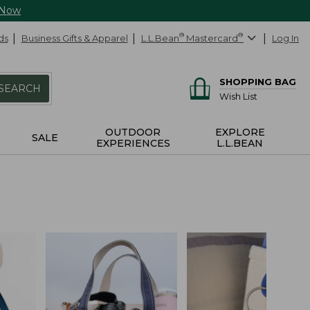
 Now
ds
Business Gifts & Apparel
L.L.Bean
®
Mastercard
®
Log In
SHOPPING BAG
SEARCH
Wish List
OUTDOOR
EXPLORE
SALE
EXPERIENCES
L.L.BEAN