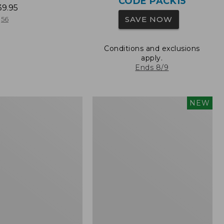
CODE PACK15
39.95
SAVE NOW
56
Conditions and exclusions
apply.
Ends 8/9
L.L.Bean
NEW
Embroidered
Micro
Tote
Bag,
Whale,
New