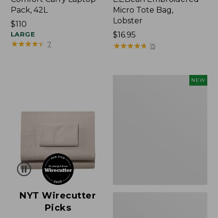
Pack, 42L
Micro Tote Bag,
Lobster
Price:
$110
$110
LARGE
Price:
$16.95
★
★
★
★
★
★
★
★
★
★
7
$16.95
★
★
★
★
★
★
★
★
★
★
15
Embroidered
NEW
Patch
Charm,
Floral,
New
NYT Wirecutter
Picks