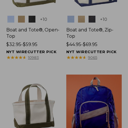
Colors
Colors
+
10
+
10
Boat and Tote®, Open-
Boat and Tote®, Zip-
Top
Top
Price
$32.95-$59.95
Price
$44.95-$69.95
range
range
NYT WIRECUTTER PICK
NYT WIRECUTTER PICK
from:
from:
★
★
★
★
★
★
★
★
★
★
★
★
★
★
★
★
★
★
★
★
10983
9065
$32.95
$44.95
to:
to:
$59.95
$69.95