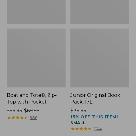
Boat and Tote®, Zip-
Junior Original Book
Top with Pocket
Pack, 17L
Price
$59.95-$69.95
Price:
$39.95
15% OFF THIS ITEM!
range
★
★
★
★
★
★
★
★
★
★
$39.95
986
SMALL
from:
★
★
★
★
★
★
★
★
★
★
1344
$59.95