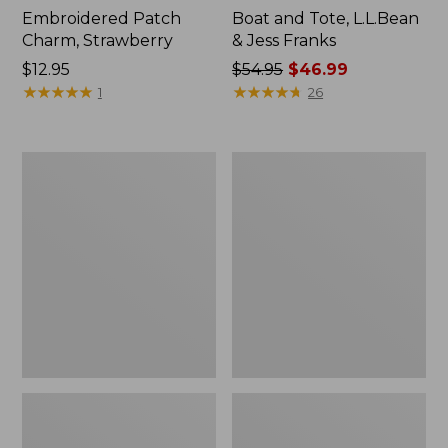
Embroidered Patch
Boat and Tote, L.L.Bean
Charm, Strawberry
& Jess Franks
Price:
$12.95
Price
$54.95
$46.99
$12.95
★
★
★
★
★
★
★
★
★
★
was
★
★
★
★
★
★
★
★
★
★
1
26
from:
$54.95
now:
L.L.Bean
L.L.Bean
$46.99
Deluxe
Stowaway
Book
Waist
Pack®,
Pack
37L,
Print