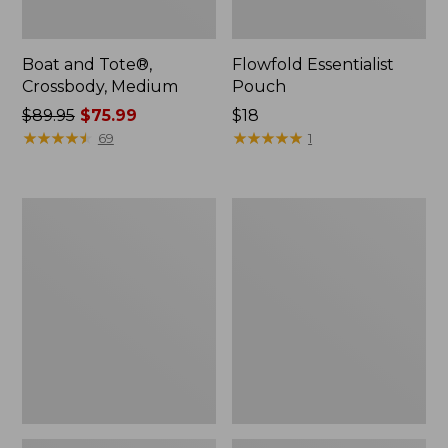
Boat and Tote®,
Flowfold Essentialist
Crossbody, Medium
Pouch
Price
$89.95
$75.99
Price:
$18
was
★
★
★
★
★
★
★
★
★
★
$18
★
★
★
★
★
★
★
★
★
★
69
1
from:
$89.95
now:
Personal
1944
$75.99
Organizer
Boat
Toiletry
and
Bag,
Tote®,
Medium
Crossbody,
Small