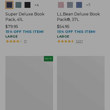
Colors
Colors
+
4
+
7
Super Deluxe Book
L.L.Bean Deluxe Book
Pack, 41L
Pack®, 37L
Price:
$79.95
Price:
$54.95
15% OFF THIS ITEM!
15% OFF THIS ITEM!
$79.95
$54.95
LARGE
LARGE
★
★
★
★
★
★
★
★
★
★
★
★
★
★
★
★
★
★
★
★
17
3327
Japan
L.L.Bean
NEW
Edition
Original
Market
Book
Tote
Pack®,
with
24L
Long
Handle,
New