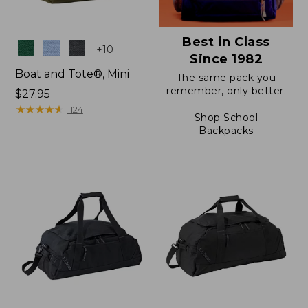
Best in Class
Colors
+
10
Since 1982
Boat and Tote®, Mini
The same pack you
remember, only better.
Price:
$27.95
$27.95
★
★
★
★
★
★
★
★
★
★
1124
Shop School
Backpacks