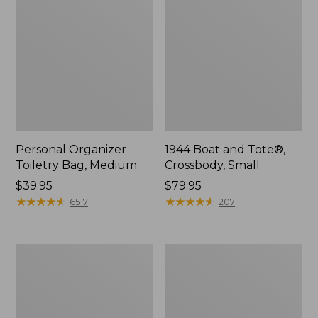
Personal Organizer
1944 Boat and Tote®,
Toiletry Bag, Medium
Crossbody, Small
Price:
$39.95
Price:
$79.95
$39.95
★
★
★
★
★
★
★
★
★
★
$79.95
★
★
★
★
★
★
★
★
★
★
6517
207
Everyday
L.L.Bean
Lightweight
Stowaway
Tote
Waist
Pack,
Print