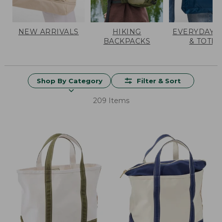
NEW ARRIVALS
HIKING
EVERYDAY 
BACKPACKS
& TOTES
Shop By Category
Filter & Sort
209 Items