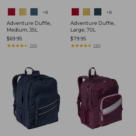
Colors
Colors
+
8
+
8
Adventure Duffle,
Adventure Duffle,
Medium, 35L
Large, 70L
Price:
$69.95
Price:
$79.95
$69.95
★
★
★
★
★
★
★
★
★
★
$79.95
★
★
★
★
★
★
★
★
★
★
289
285