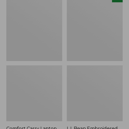
Carry
Embroidered
Laptop
Micro
Pack,
Tote
42L
Bag,
Lobster,
New
Comfort Carry Laptop
L.L.Bean Embroidered