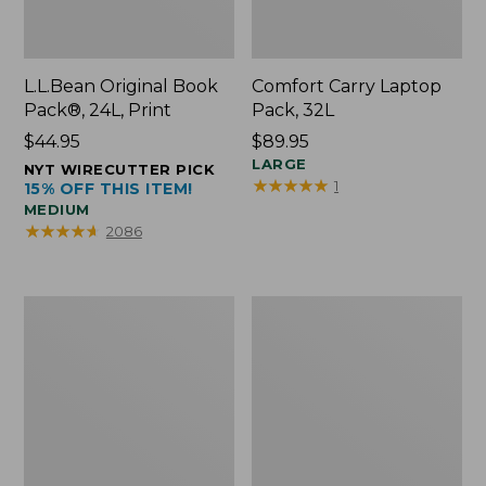
L.L.Bean Original Book
Comfort Carry Laptop
Pack®, 24L, Print
Pack, 32L
Price:
$44.95
Price:
$89.95
$44.95
$89.95
LARGE
NYT WIRECUTTER PICK
★
★
★
★
★
★
★
★
★
★
1
15% OFF THIS ITEM!
MEDIUM
★
★
★
★
★
★
★
★
★
★
2086
L.L.Bean
Everyday
Micro
Lightweight
Tote
Totes,
Bag
Mini