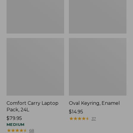
Comfort Carry Laptop
Oval Keyring, Enamel
Pack, 24L
Price:
$14.95
Price:
$79.95
$14.95
★
★
★
★
★
★
★
★
★
★
37
$79.95
MEDIUM
★
★
★
★
★
★
★
★
★
★
68