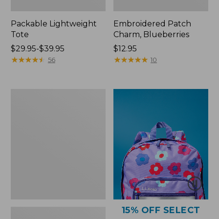
Packable Lightweight
Embroidered Patch
Tote
Charm, Blueberries
Price
$29.95-$39.95
Price:
$12.95
range
★
★
★
★
★
★
★
★
★
★
$12.95
★
★
★
★
★
★
★
★
★
★
56
10
from:
$29.95
to:
Comfort
$39.95
Carry
Laptop
Pack,
36L
15% OFF SELECT