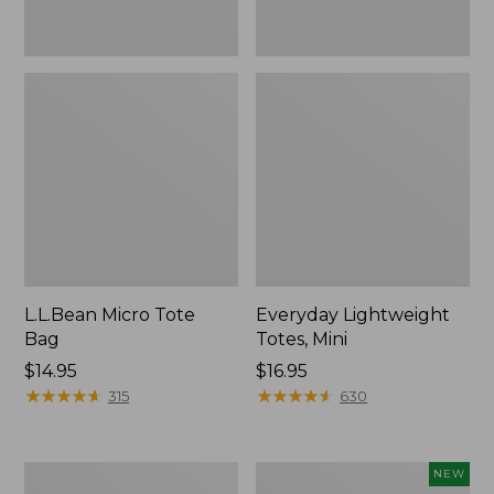
L.L.Bean Micro Tote
Everyday Lightweight
Bag
Totes, Mini
Price:
$14.95
Price:
$16.95
$14.95
★
★
★
★
★
★
★
★
★
★
$16.95
★
★
★
★
★
★
★
★
★
★
315
630
Hunter's
L.L.Bean
NEW