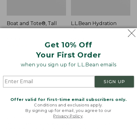
Boat and Tote®, Tall
L.L.Bean Hydration
Small
Sling
Price:
$39.95
Price:
$32.95
Get 10% Off
$39.95
★
★
★
★
★
★
★
★
★
★
$32.95
★
★
★
★
★
★
★
★
★
★
62
170
Your First Order
when you sign up for L.L.Bean emails
Zip
Bean's
Hunter's
Explorer
Tote
Backpack,
SIGN UP
Bag
32L
With
Strap
Offer valid for first-time email subscribers only.
Conditions and exclusions apply.
By signing up for email, you agree to our
Privacy Policy
.
Welcome to llbean.com! We use cookies and other
technologies to provide you with the best possible
experience. Check out our
privacy policy
to learn
more.