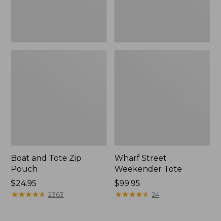
Boat and Tote Zip
Wharf Street
Pouch
Weekender Tote
Price:
$24.95
Price:
$99.95
$24.95
★
★
★
★
★
★
★
★
★
★
$99.95
★
★
★
★
★
★
★
★
★
★
2363
24