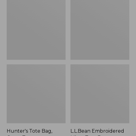
Tote
Embroidered
Bag,
Micro
Open-
Tote
Top
Bag,
Blueberries,
New
Hunter's Tote Bag,
L.L.Bean Embroidered