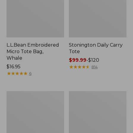
L.L.Bean Embroidered
Stonington Daily Carry
Micro Tote Bag,
Tote
Whale
Price
$99.99
-
$120
Price:
$16.95
range
★
★
★
★
★
★
★
★
★
★
814
$16.95
★
★
★
★
★
★
★
★
★
★
from:
6
$99.99
to:
$120
Boat
Wharf
and
Street
Tote
Weekender
Zip
Tote
Pouch