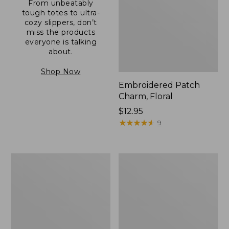
From unbeatably
tough totes to ultra-
cozy slippers, don’t
miss the products
everyone is talking
about.
Shop Now
Embroidered Patch
Charm, Floral
Price:
$12.95
$12.95
★
★
★
★
★
★
★
★
★
★
9
Boat
Junior
and
Original
Tote®,
Book
Zip-
Pack,
Top
17L
with
Pocket