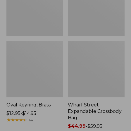
Oval Keyring, Brass
Wharf Street
Expandable Crossbody
Price
$12.95-$14.95
Bag
range
★
★
★
★
★
★
★
★
★
★
44
from:
Price
$44.99
-
$59.95