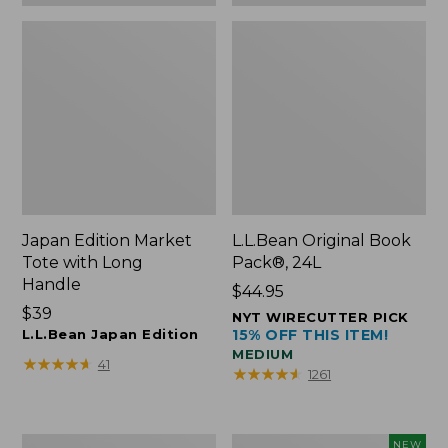
Japan Edition Market
L.L.Bean Original Book
Tote with Long
Pack®, 24L
Handle
Price:
$44.95
Price:
$39
$44.95
NYT WIRECUTTER PICK
$39
L.L.Bean Japan Edition
15% OFF THIS ITEM!
MEDIUM
★
★
★
★
★
★
★
★
★
★
41
★
★
★
★
★
★
★
★
★
★
1261
Comfort
L.L.Bean
NEW