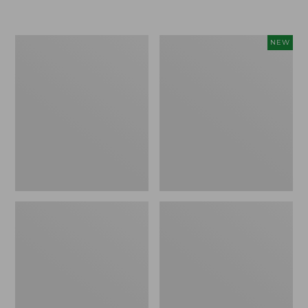
Boat
Flowfold
NEW
and
Essentialist
Tote®,
Pouch,
Crossbody,
New
Medium