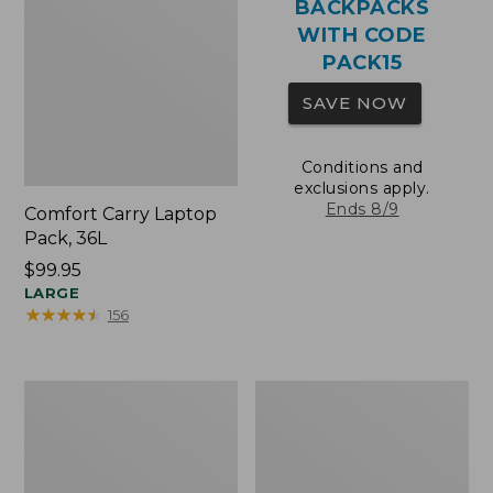
BACKPACKS
WITH CODE
PACK15
SAVE NOW
Conditions and
exclusions apply.
Ends 8/9
Comfort Carry Laptop
Pack, 36L
Price:
$99.95
$99.95
LARGE
★
★
★
★
★
★
★
★
★
★
156
Oval
Wharf
Keyring,
Street
Brass
Expandable
Crossbody
Bag