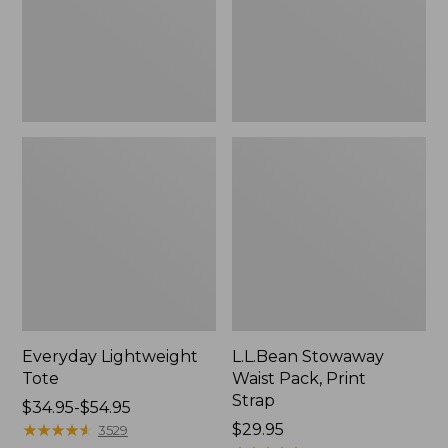
Strap
Everyday Lightweight
L.L.Bean Stowaway
Tote
Waist Pack, Print
Strap
Price
$34.95-$54.95
range
★
★
★
★
★
★
★
★
★
★
Price:
$29.95
3529