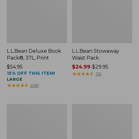
L.L.Bean Deluxe Book
L.L.Bean Stowaway
Pack®, 37L, Print
Waist Pack
Price:
$54.95
Price
$24.99
-
$29.95
15% OFF THIS ITEM!
$54.95
range
★
★
★
★
★
★
★
★
★
★
312
LARGE
from:
★
★
★
★
★
★
★
★
★
★
2281
$24.99
to:
$29.95
Comfort
Oval
Carry
Keyring,
Laptop
Enamel
Pack,
24L