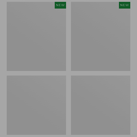
Embroidered
Boat
NEW
NEW
Patch
and
Charm,
Tote,
Strawberry,
L.L.Bean
New
&
Jess
Franks,
New