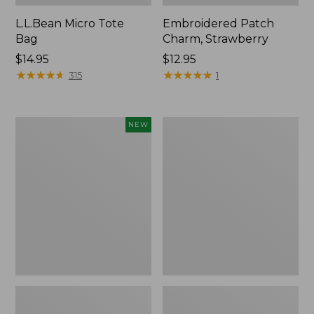
L.L.Bean Micro Tote
Embroidered Patch
Bag
Charm, Strawberry
Price:
$14.95
Price:
$12.95
$14.95
★
★
★
★
★
★
★
★
★
★
$12.95
★
★
★
★
★
★
★
★
★
★
315
1
Boat
Everyday
NEW
and
Lightweight
Tote,
Totes,
L.L.Bean
Mini
&
Jess
Franks,
New