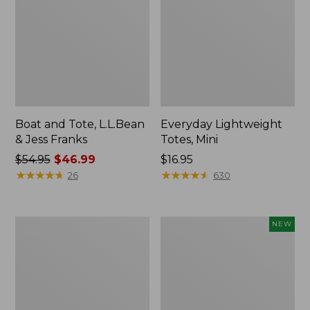
Boat and Tote, L.L.Bean
Everyday Lightweight
& Jess Franks
Totes, Mini
Price
$54.95
$46.99
Price:
$16.95
was
★
★
★
★
★
★
★
★
★
★
$16.95
★
★
★
★
★
★
★
★
★
★
26
630
from:
$54.95
now:
Hunter's
Flowfold
NEW
$46.99
Tote
Essentialist
Bag,
Pouch,
Open-
New
Top