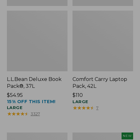
L.L.Bean Deluxe Book
Comfort Carry Laptop
Pack®, 37L
Pack, 42L
Price:
$54.95
Price:
$110
15% OFF THIS ITEM!
$54.95
$110
LARGE
★
★
★
★
★
★
★
★
★
★
LARGE
7
★
★
★
★
★
★
★
★
★
★
3327
L.L.Bean
L.L.Bean
NEW