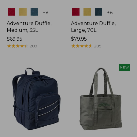
Colors
Colors
+
8
+
8
Adventure Duffle,
Adventure Duffle,
Medium, 35L
Large, 70L
Price:
$69.95
Price:
$79.95
$69.95
★
★
★
★
★
★
★
★
★
★
$79.95
★
★
★
★
★
★
★
★
★
★
289
285
NEW