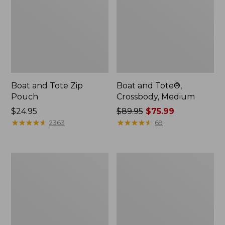
Boat and Tote Zip
Boat and Tote®,
Pouch
Crossbody, Medium
Price:
$24.95
Price
$89.95
$75.99
$24.95
★
★
★
★
★
★
★
★
★
★
was
★
★
★
★
★
★
★
★
★
★
2363
69
from:
$89.95
now:
Wharf
L.L.Bean
$75.99
Street
Deluxe
Weekender
Book
Tote
Pack®,
37L,
Print