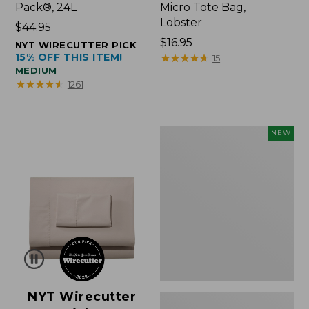
Pack®, 24L
Micro Tote Bag,
Lobster
Price:
$44.95
$44.95
Price:
$16.95
NYT WIRECUTTER PICK
15% OFF THIS ITEM!
$16.95
★
★
★
★
★
★
★
★
★
★
15
MEDIUM
★
★
★
★
★
★
★
★
★
★
1261
Embroidered
NEW
Patch
Charm,
Floral,
New
NYT Wirecutter