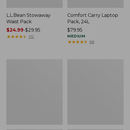
L.L.Bean Stowaway
Comfort Carry Laptop
Waist Pack
Pack, 24L
Price
$24.99
-
$29.95
Price:
$79.95
range
★
★
★
★
★
★
★
★
★
★
$79.95
MEDIUM
312
★
★
★
★
★
★
★
★
★
★
68
from:
$24.99
to:
$29.95
Oval
Personal
Keyring,
Organizer
Enamel
Toiletry
Bag,
Medium