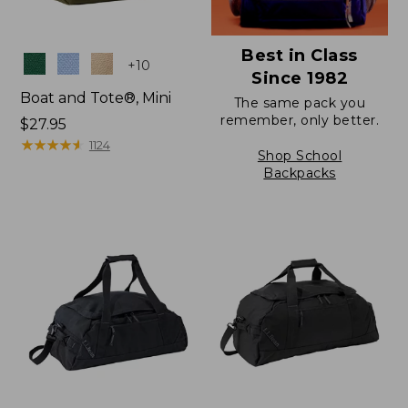
Best in Class
Colors
+
10
Since 1982
Boat and Tote®, Mini
The same pack you
remember, only better.
Price:
$27.95
$27.95
★
★
★
★
★
★
★
★
★
★
1124
Shop School
Backpacks