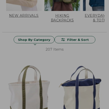
NEW ARRIVALS
HIKING
EVERYDAY 
BACKPACKS
& TOTES
Shop By Category
Filter & Sort
207 Items