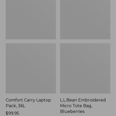
36L
Bag,
Blueberries,
New
Comfort Carry Laptop
L.L.Bean Embroidered
Pack, 36L
Micro Tote Bag,
Blueberries
Price:
$99.95