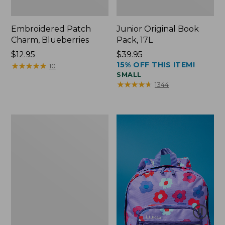
Embroidered Patch
Junior Original Book
Charm, Blueberries
Pack, 17L
Price:
$12.95
Price:
$39.95
15% OFF THIS ITEM!
$12.95
★
★
★
★
★
★
★
★
★
★
$39.95
10
SMALL
★
★
★
★
★
★
★
★
★
★
1344
Packable
Lightweight
Tote