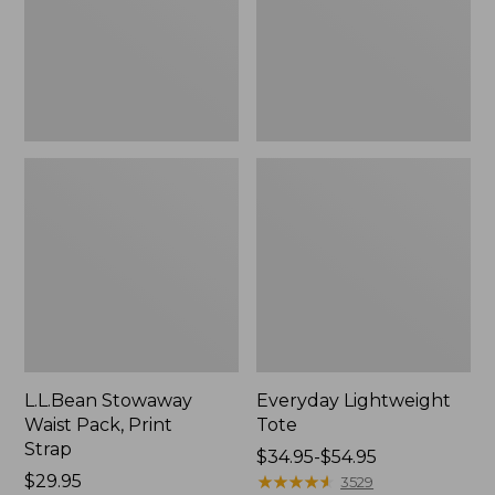
Strap
L.L.Bean Stowaway
Everyday Lightweight
Waist Pack, Print
Tote
Strap
Price
$34.95-$54.95
Price:
$29.95
range
★
★
★
★
★
★
★
★
★
★
3529