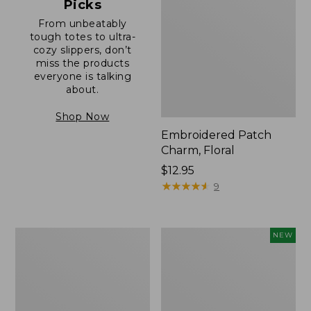
Picks
From unbeatably
tough totes to ultra-
cozy slippers, don’t
miss the products
everyone is talking
about.
Shop Now
Embroidered Patch
Charm, Floral
Price:
$12.95
$12.95
★
★
★
★
★
★
★
★
★
★
9
Boat
Comfort
NEW
and
Carry
Tote®,
Laptop
Zip-
Pack,
Top
32L,
with
New