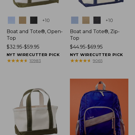
Colors
Colors
+
10
+
10
Boat and Tote®, Open-
Boat and Tote®, Zip-
Top
Top
Price
$32.95-$59.95
Price
$44.95-$69.95
range
range
NYT WIRECUTTER PICK
NYT WIRECUTTER PICK
from:
from:
★
★
★
★
★
★
★
★
★
★
★
★
★
★
★
★
★
★
★
★
10983
9065
$32.95
$44.95
to:
to:
$59.95
$69.95