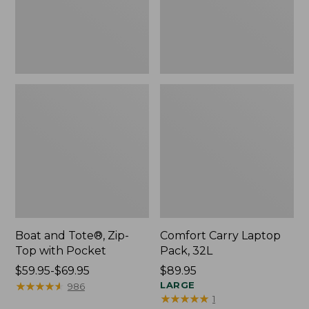
Pocket
Boat and Tote®, Zip-
Comfort Carry Laptop
Top with Pocket
Pack, 32L
Price
$59.95-$69.95
Price:
$89.95
range
★
★
★
★
★
★
★
★
★
★
$89.95
LARGE
986
★
★
★
★
★
★
★
★
★
★
1
from: