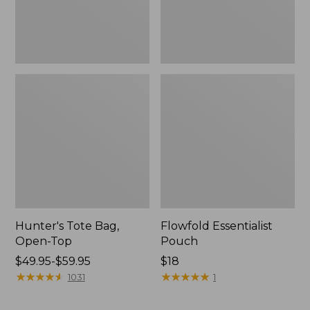
Hunter's Tote Bag,
Flowfold Essentialist
Open-Top
Pouch
Price
$49.95-$59.95
Price:
$18
range
★
★
★
★
★
★
★
★
★
★
$18
★
★
★
★
★
★
★
★
★
★
1031
1
from:
$49.95