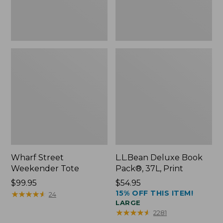
Wharf Street
L.L.Bean Deluxe Book
Weekender Tote
Pack®, 37L, Print
Price:
$99.95
Price:
$54.95
15% OFF THIS ITEM!
$99.95
★
★
★
★
★
★
★
★
★
★
$54.95
24
LARGE
★
★
★
★
★
★
★
★
★
★
2281