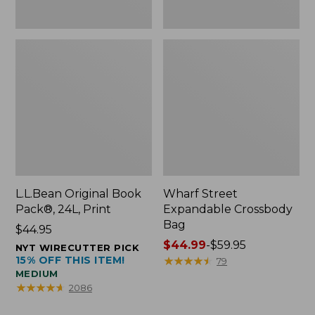
L.L.Bean Original Book
Wharf Street
Pack®, 24L, Print
Expandable Crossbody
Bag
Price:
$44.95
$44.95
Price
$44.99
-
$59.95
NYT WIRECUTTER PICK
15% OFF THIS ITEM!
range
★
★
★
★
★
★
★
★
★
★
79
MEDIUM
from:
★
★
★
★
★
★
★
★
★
★
2086
$44.99
to: