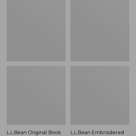
Original
Embroidered
Book
Micro
Pack®,
Tote
24L
Bag,
Lobster,
New
L.L.Bean Original Book
L.L.Bean Embroidered