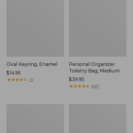
Oval Keyring, Enamel
Personal Organizer
Toiletry Bag, Medium
Price:
$14.95
$14.95
★
★
★
★
★
★
★
★
★
★
Price:
$39.95
37
$39.95
★
★
★
★
★
★
★
★
★
★
6517
L.L.Bean
Everyday
Stowaway
Lightweight
Waist
Tote
Pack,
Print