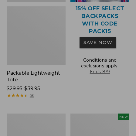
15% OFF SELECT
BACKPACKS
WITH CODE
PACK15
SAVE NOW
Conditions and
exclusions apply.
Ends 8/9
Packable Lightweight
Tote
Price
$29.95-$39.95
range
★
★
★
★
★
★
★
★
★
★
56
from:
$29.95
to:
Comfort
L.L.Bean
NEW
$39.95
Carry
Embroidered
Laptop
Micro
Pack,
Tote