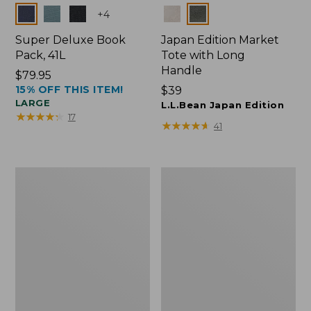
Colors
Colors
+
4
Super Deluxe Book
Japan Edition Market
Pack, 41L
Tote with Long
Handle
Price:
$79.95
15% OFF THIS ITEM!
$79.95
Price:
$39
LARGE
$39
L.L.Bean Japan Edition
★
★
★
★
★
★
★
★
★
★
17
★
★
★
★
★
★
★
★
★
★
41
L.L.Bean
Comfort
Deluxe
Carry
Book
Laptop
Pack®,
Pack,
37L
42L