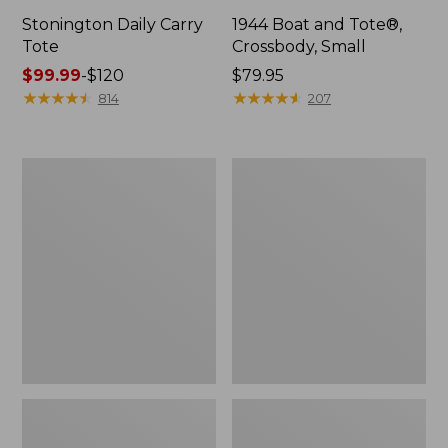
Stonington Daily Carry
1944 Boat and Tote®,
Tote
Crossbody, Small
Price
$99.99
-
$120
Price:
$79.95
range
★
★
★
★
★
★
★
★
★
★
$79.95
★
★
★
★
★
★
★
★
★
★
814
207
from:
$99.99
to:
Boat
Boat
$120
and
and
Tote
Tote®,
Zip
Crossbody,
Pouch
Medium