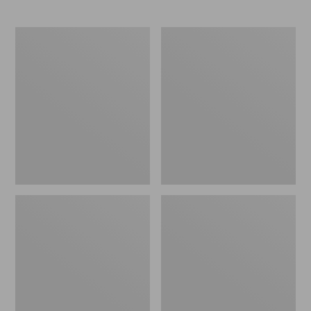
L.L.Bean
Comfort
Stowaway
Carry
Waist
Laptop
Pack
Pack,
24L