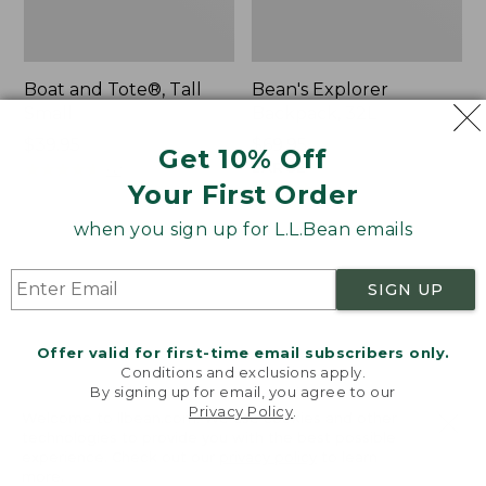
Boat and Tote®, Tall
Bean's Explorer
Small
Backpack, 32L
Price:
$39.95
Price:
$69.95
Get 10% Off
$39.95
★
★
★
★
★
★
★
★
★
★
$69.95
LARGE
62
★
★
★
★
★
★
★
★
★
★
Your First Order
242
when you sign up for L.L.Bean emails
L.L.Bean
Zip
Hydration
Hunter's
SIGN UP
Sling
Tote
Bag
With
Offer valid for first-time email subscribers only.
Conditions and exclusions apply.
Strap
By signing up for email, you agree to our
Privacy Policy
.
Welcome to llbean.com! We use cookies and other
technologies to provide you with the best possible
experience. Check out our
privacy policy
to learn
more.