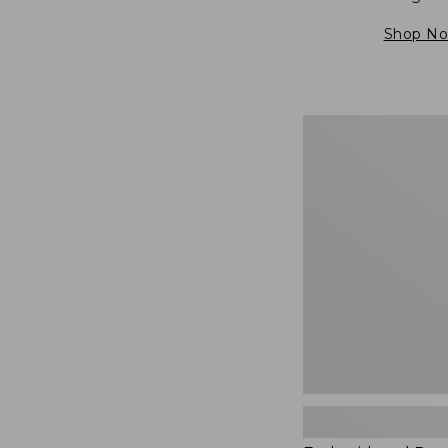
Shop N
Embroidered
Patch
Charm,
Blueberries,
New