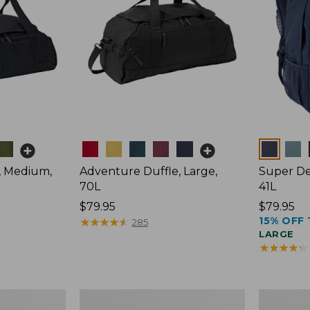
Colors
Colors
, Medium,
Adventure Duffle, Large,
Super De
70L
41L
Price:
$79.95
Price:
$79.95
15% OFF 
$79.95
★
★
★
★
★
★
★
★
★
★
$79.95
285
LARGE
★
★
★
★
★
★
★
★
★
★
Comfort
L.L.Bean