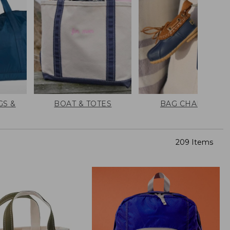
GS &
BOAT & TOTES
BAG CHARMS
209 Items