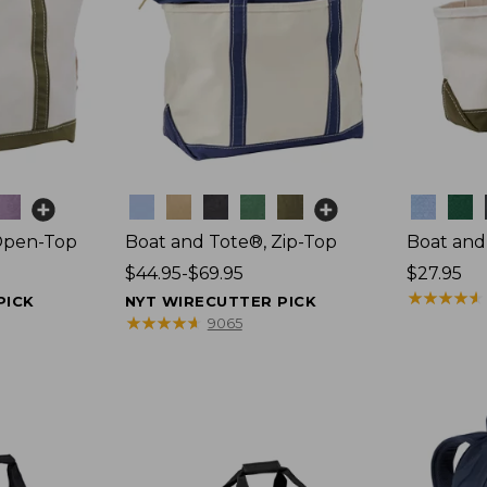
Colors
Colors
Open-Top
Boat and Tote®, Zip-Top
Boat and
Price
$44.95-$69.95
Price:
$27.95
range
$27.95
★
★
★
★
★
★
★
★
★
★
PICK
NYT WIRECUTTER PICK
from:
★
★
★
★
★
★
★
★
★
★
9065
$44.95
to:
$69.95