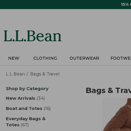
Skip
15%
to
main
content
NEW
CLOTHING
OUTERWEAR
FOOTWE
L.L.Bean
Bags & Travel
Skip
Shop by Category
Bags & Tra
to
product
New Arrivals
(34)
results
results
Boat and Totes
(16)
results
Everyday Bags &
Totes
(67)
results