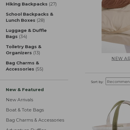
Hiking Backpacks
(27)
results
School Backpacks &
Lunch Boxes
(28)
results
Luggage & Duffle
Bags
(34)
results
Toiletry Bags &
Organizers
(13)
results
NEW AR
Bag Charms &
Accessories
(55)
results
Sort by:
New & Featured
New Arrivals
Boat & Tote Bags
Bag Charms & Accessories