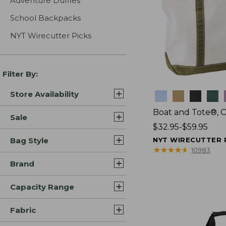
Adventure Duffles
School Backpacks
NYT Wirecutter Picks
Filter By:
Store Availability
Colors
Boat and Tote®, 
Sale
Price
$32.95-$59.95
range
Bag Style
NYT WIRECUTTER 
from:
★
★
★
★
★
★
★
★
★
★
10983
$32.95
Brand
to:
$59.95
Capacity Range
Fabric