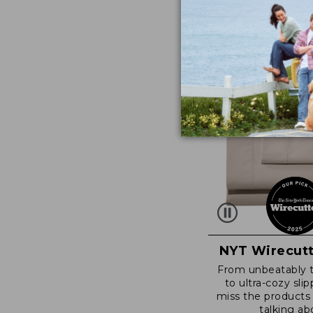
NYT Wirecutt
From unbeatably 
to ultra-cozy slip
miss the products
talking ab