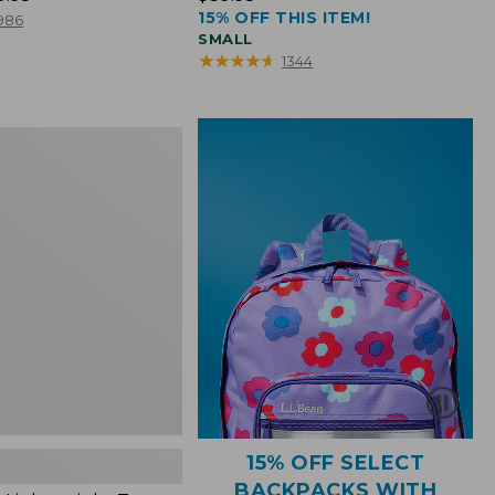
15% OFF THIS ITEM!
$39.95
986
SMALL
★
★
★
★
★
★
★
★
★
★
1344
ht
15% OFF SELECT
BACKPACKS WITH