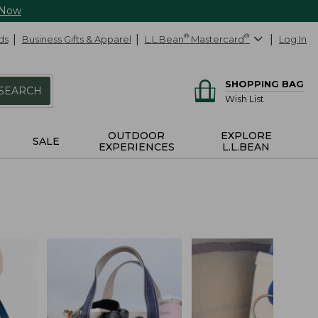
 Now
ds
Business Gifts & Apparel
L.L.Bean
®
Mastercard
®
Log In
SHOPPING BAG
SEARCH
Wish List
OUTDOOR
EXPLORE
SALE
EXPERIENCES
L.L.BEAN