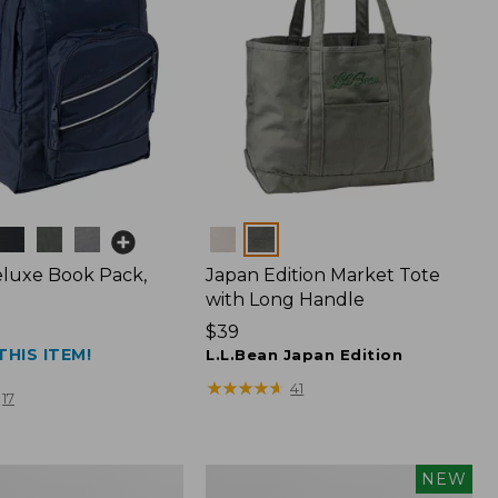
Colors
luxe Book Pack,
Japan Edition Market Tote
with Long Handle
Price:
$39
THIS ITEM!
$39
L.L.Bean Japan Edition
★
★
★
★
★
★
★
★
★
★
41
17
L.L.Bean
NEW