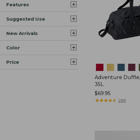
Features
Suggested Use
New Arrivals
Color
Price
Colors
Adventure Duffle
35L
Price:
$69.95
$69.95
★
★
★
★
★
★
★
★
★
★
289
L.L.Bean