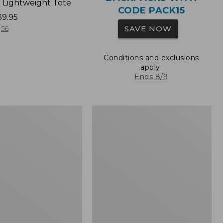
 Lightweight Tote
CODE PACK15
39.95
SAVE NOW
56
Conditions and exclusions
apply.
Ends 8/9
Wharf
Street
Expandable
Crossbody
Bag