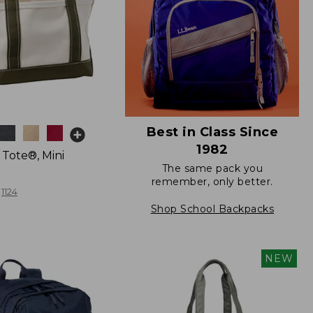
Best in Class Since
1982
 Tote®, Mini
The same pack you
remember, only better.
1124
Shop School Backpacks
NEW