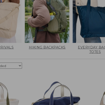
RIVALS
HIKING BACKPACKS
EVERYDAY BA
TOTES