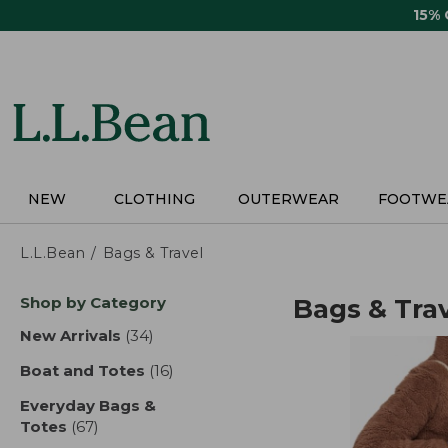
Skip
15%
to
main
content
NEW
CLOTHING
OUTERWEAR
FOOTWE
L.L.Bean
Bags & Travel
Skip
Shop by Category
Bags & Tra
to
product
New Arrivals
(34)
results
results
Boat and Totes
(16)
results
Everyday Bags &
Totes
(67)
results