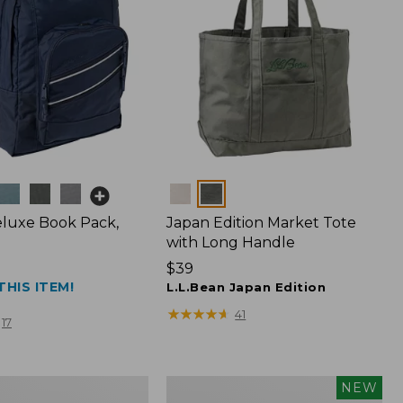
Colors
luxe Book Pack,
Japan Edition Market Tote
with Long Handle
Price:
$39
THIS ITEM!
$39
L.L.Bean Japan Edition
★
★
★
★
★
★
★
★
★
★
41
17
L.L.Bean
NEW