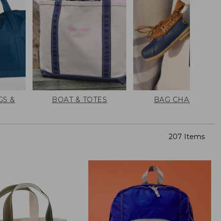
GS &
BOAT & TOTES
BAG CHARMS
207 Items