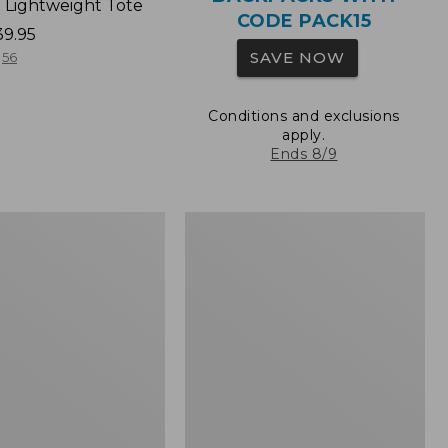
 Lightweight Tote
CODE PACK15
39.95
SAVE NOW
56
Conditions and exclusions
apply.
Ends 8/9
Wharf
Street
Expandable
Crossbody
Bag