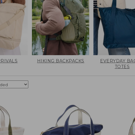
RIVALS
HIKING BACKPACKS
EVERYDAY BA
TOTES