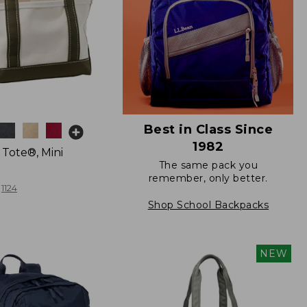
Best in Class Since
1982
 Tote®, Mini
The same pack you
remember, only better.
1124
Shop School Backpacks
NEW