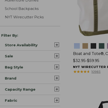
Adventure Duffles
School Backpacks
NYT Wirecutter Picks
Filter By:
Store Availability
Colors
Boat and Tote®, 
Sale
Price
$32.95-$59.95
range
Bag Style
NYT WIRECUTTER 
from:
★
★
★
★
★
★
★
★
★
★
10983
$32.95
Brand
to:
$59.95
Capacity Range
Fabric