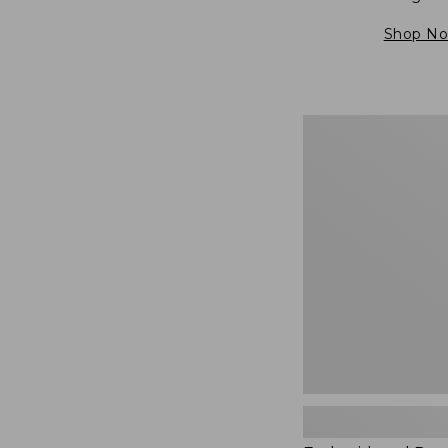
Shop N
Embroidered
Patch
Charm,
Blueberries,
New