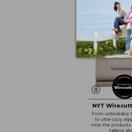
NYT Wirecutt
From unbeatably 
to ultra-cozy slip
miss the products
talking ab