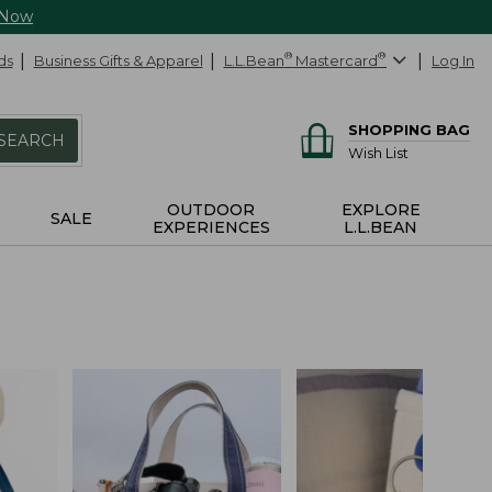
 Now
ds
Business Gifts & Apparel
L.L.Bean
®
Mastercard
®
Log In
SHOPPING BAG
SEARCH
Wish List
OUTDOOR
EXPLORE
SALE
EXPERIENCES
L.L.BEAN