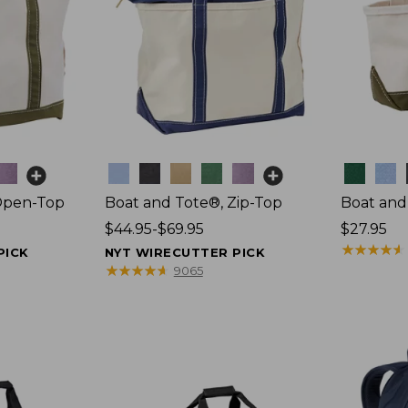
Colors
Colors
Open-Top
Boat and Tote®, Zip-Top
Boat and
Price
$44.95-$69.95
Price:
$27.95
range
$27.95
★
★
★
★
★
★
★
★
★
★
PICK
NYT WIRECUTTER PICK
from:
★
★
★
★
★
★
★
★
★
★
9065
$44.95
to:
$69.95