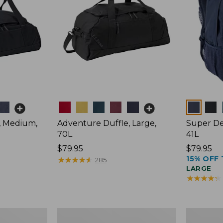
Colors
Colors
, Medium,
Adventure Duffle, Large,
Super De
70L
41L
Price:
$79.95
Price:
$79.95
15% OFF 
$79.95
★
★
★
★
★
★
★
★
★
★
$79.95
285
LARGE
★
★
★
★
★
★
★
★
★
★
Comfort
L.L.Bean