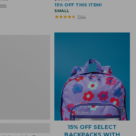
15% OFF THIS ITEM!
$39.95
986
SMALL
★
★
★
★
★
★
★
★
★
★
1344
ht
15% OFF SELECT
BACKPACKS WITH