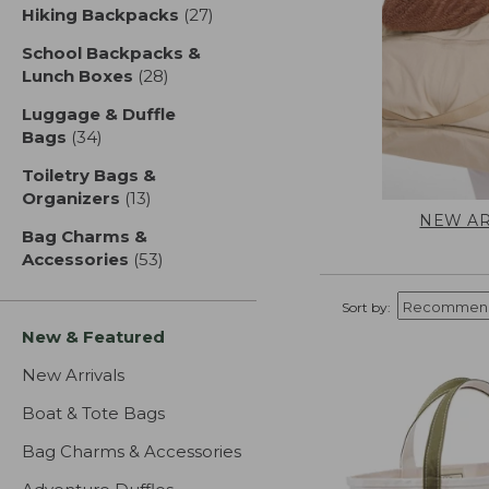
Hiking Backpacks
(27)
results
School Backpacks &
Lunch Boxes
(28)
results
Luggage & Duffle
Bags
(34)
results
Toiletry Bags &
Organizers
(13)
results
NEW AR
Bag Charms &
Accessories
(53)
results
Sort by:
New & Featured
New Arrivals
Boat & Tote Bags
Bag Charms & Accessories