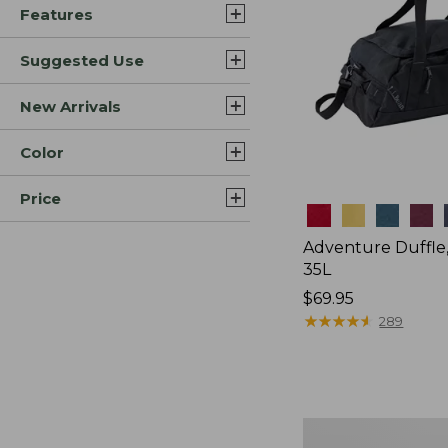
Features
Suggested Use
New Arrivals
Color
Price
Colors
Adventure Duffle
35L
Price:
$69.95
$69.95
★
★
★
★
★
★
★
★
★
★
289
L.L.Bean