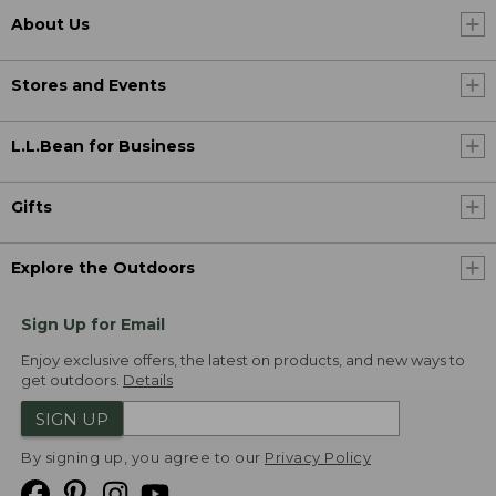
About Us
Stores and Events
L.L.Bean for Business
Gifts
Explore the Outdoors
Sign Up for Email
Enjoy exclusive offers, the latest on products, and new ways to
get outdoors.
Details
SIGN UP
By signing up, you agree to our
Privacy Policy