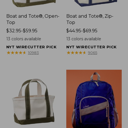
Boat and Tote®, Open-
Boat and Tote®, Zip-
Top
Top
Price
$32.95-$59.95
Price
$44.95-$69.95
range
range
13
colors available
13
colors available
from:
from:
NYT WIRECUTTER PICK
NYT WIRECUTTER PICK
$32.95
$44.95
★
★
★
★
★
★
★
★
★
★
★
★
★
★
★
★
★
★
★
★
10983
9065
to:
to:
$59.95
$69.95