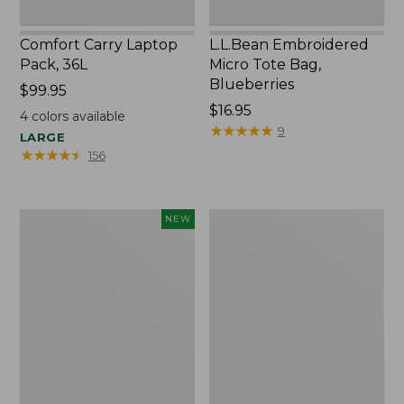
Comfort Carry Laptop
L.L.Bean Embroidered
Pack, 36L
Micro Tote Bag,
Blueberries
Price:
$99.95
$99.95
Price:
$16.95
4
colors available
$16.95
★
★
★
★
★
★
★
★
★
★
9
LARGE
★
★
★
★
★
★
★
★
★
★
156
L.L.Bean
Oval
NEW
Embroidered
Keyring,
Micro
Brass
Tote
Bag,
Whale,
New