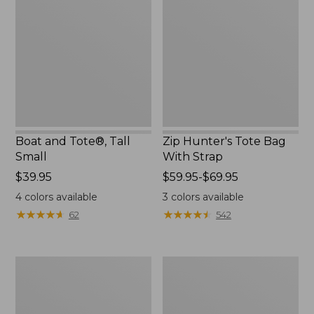
Tote®,
Tote
Tall
Bag
Small
With
Strap
Boat and Tote®, Tall
Zip Hunter's Tote Bag
Small
With Strap
Price:
$39.95
Price
$59.95-$69.95
$39.95
range
4
colors available
3
colors available
from:
★
★
★
★
★
★
★
★
★
★
★
★
★
★
★
★
★
★
★
★
62
542
$59.95
to:
$69.95
L.L.Bean
Bean's
Hydration
Explorer
Sling
Backpack,
32L