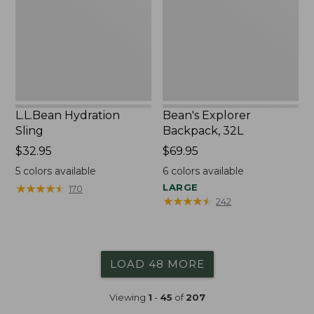
L.L.Bean Hydration
Bean's Explorer
Sling
Backpack, 32L
Price:
$32.95
Price:
$69.95
$32.95
$69.95
5
colors available
6
colors available
★
★
★
★
★
★
★
★
★
★
LARGE
170
★
★
★
★
★
★
★
★
★
★
242
LOAD 48 MORE
Viewing
1
-
45
of
207