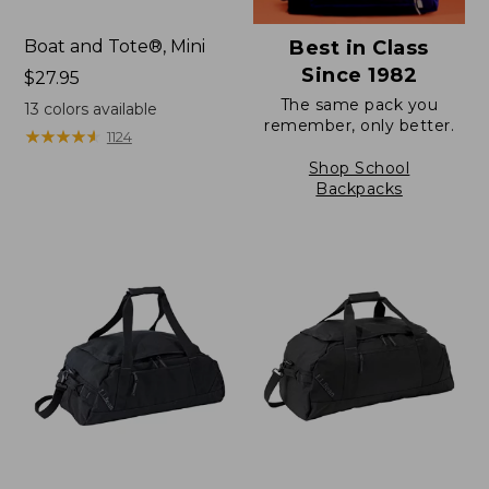
Boat and Tote®, Mini
Best in Class
Since 1982
Price:
$27.95
$27.95
The same pack you
13
colors available
remember, only better.
★
★
★
★
★
★
★
★
★
★
1124
Shop School
Backpacks