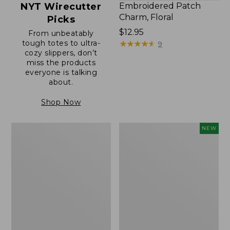
NYT Wirecutter
Embroidered Patch
Charm, Floral
Picks
Price:
$12.95
From unbeatably
tough totes to ultra-
$12.95
★
★
★
★
★
★
★
★
★
★
9
cozy slippers, don’t
miss the products
everyone is talking
about.
Shop Now
Boat
Embroidered
NEW
and
Patch
Tote®,
Charm,
Zip-
Blueberries,
Top
New
with
Pocket