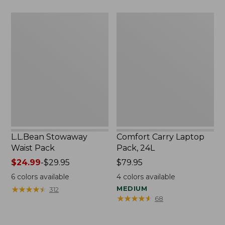
L.L.Bean
Comfort
Stowaway
Carry
Waist
Laptop
Pack
Pack,
24L
L.L.Bean Stowaway
Comfort Carry Laptop
Waist Pack
Pack, 24L
Price
$24.99
-
$29.95
Price:
$79.95
range
$79.95
6
colors available
4
colors available
from:
★
★
★
★
★
★
★
★
★
★
MEDIUM
312
$24.99
★
★
★
★
★
★
★
★
★
★
68
to:
$29.95