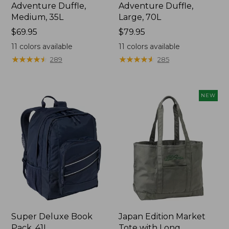
Adventure Duffle,
Adventure Duffle,
Medium, 35L
Large, 70L
Price:
$69.95
Price:
$79.95
$69.95
$79.95
11
colors available
11
colors available
★
★
★
★
★
★
★
★
★
★
★
★
★
★
★
★
★
★
★
★
289
285
NEW
Super Deluxe Book
Japan Edition Market
Pack, 41L
Tote with Long