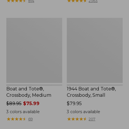
★
★
★
★
★
★
★
★
★
★
★
★
★
★
★
★
★
★
★
★
814
2363
$99.99
to:
$120
Boat
1944
and
Boat
Tote®,
and
Crossbody,
Tote®,
Medium
Crossbody,
Small
Boat and Tote®,
1944 Boat and Tote®,
Crossbody, Medium
Crossbody, Small
Price
$89.95
$75.99
Price:
$79.95
was
$79.95
3
colors available
3
colors available
from:
★
★
★
★
★
★
★
★
★
★
★
★
★
★
★
★
★
★
★
★
69
207
$89.95
now: