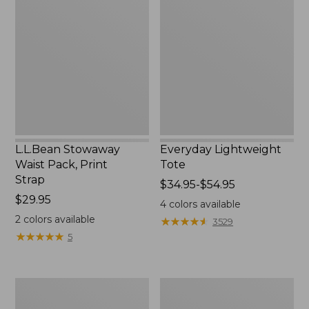
Waist
Tote
Pack,
Print
Strap
L.L.Bean Stowaway
Everyday Lightweight
Waist Pack, Print
Tote
Strap
Price
$34.95-$54.95
Price:
$29.95
range
4
colors available
$29.95
from:
2
colors available
★
★
★
★
★
★
★
★
★
★
3529
$34.95
★
★
★
★
★
★
★
★
★
★
5
to:
$54.95
Boat
Zip
and
Hunter's