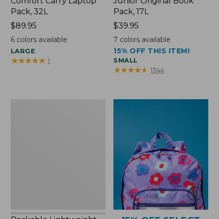
Comfort Carry Laptop
Junior Original Book
Pack, 32L
Pack, 17L
Price:
$89.95
Price:
$39.95
$89.95
$39.95
6
colors available
7
colors available
15% OFF THIS ITEM!
LARGE
★
★
★
★
★
★
★
★
★
★
SMALL
1
★
★
★
★
★
★
★
★
★
★
1344
Packable
Lightweight
Tote