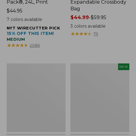
Pack®, 24L, Print
Expandable Crossbody
Bag
Price:
$44.95
$44.95
Price
$44.99
-
$59.95
7
colors available
range
3
colors available
NYT WIRECUTTER PICK
from:
15% OFF THIS ITEM!
★
★
★
★
★
★
★
★
★
★
79
$44.99
MEDIUM
to:
★
★
★
★
★
★
★
★
★
★
2086
$59.95
L.L.Bean
Embroidered
NEW
Micro
Patch
Tote
Charm,
Bag
Strawberry,
New