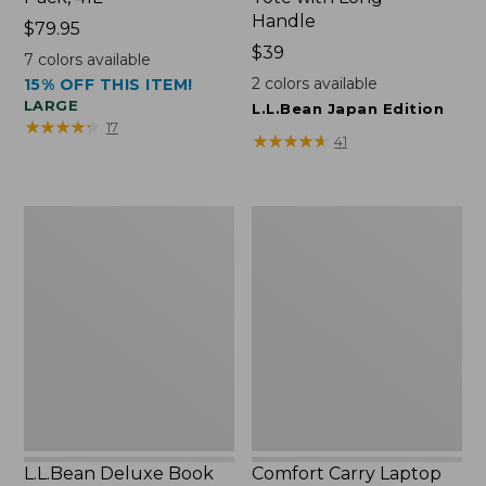
Handle
Price:
$79.95
$79.95
Price:
$39
7
colors available
$39
2
colors available
15% OFF THIS ITEM!
LARGE
L.L.Bean Japan Edition
★
★
★
★
★
★
★
★
★
★
17
★
★
★
★
★
★
★
★
★
★
41
L.L.Bean
Comfort
Deluxe
Carry
Book
Laptop
Pack®,
Pack,
37L
42L
L.L.Bean Deluxe Book
Comfort Carry Laptop