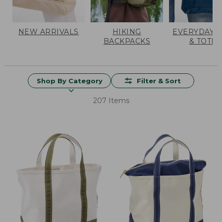
NEW ARRIVALS
HIKING
EVERYDAY 
BACKPACKS
& TOTES
Shop By Category
Filter & Sort
207 Items