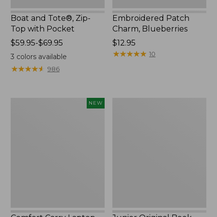
Boat and Tote®, Zip-
Embroidered Patch
Top with Pocket
Charm, Blueberries
Price
$59.95-$69.95
Price:
$12.95
range
$12.95
★
★
★
★
★
★
★
★
★
★
10
3
colors available
from:
★
★
★
★
★
★
★
★
★
★
986
$59.95
to:
$69.95
Comfort
Junior
NEW
Carry
Original
Laptop
Book
Pack,
Pack,
32L,
17L
New