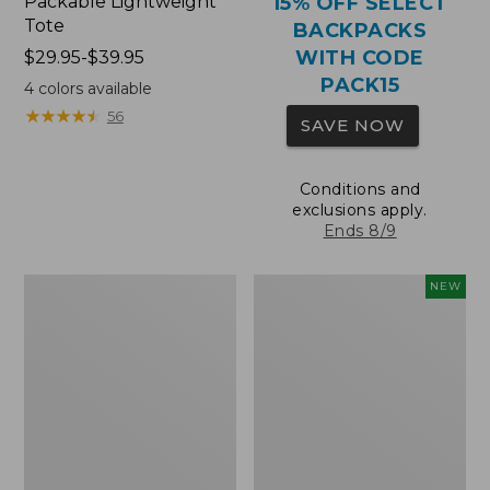
Packable Lightweight
15% OFF SELECT
Tote
BACKPACKS
WITH CODE
Price
$29.95-$39.95
range
PACK15
4
colors available
from:
★
★
★
★
★
★
★
★
★
★
56
SAVE NOW
$29.95
to:
$39.95
Conditions and
exclusions apply.
Ends 8/9
Comfort
L.L.Bean
NEW
Carry
Embroidered
Laptop
Micro
Pack,
Tote
36L
Bag,
Blueberries,
New