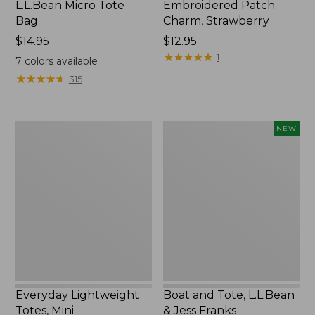
L.L.Bean Micro Tote
Embroidered Patch
Bag
Charm, Strawberry
Price:
$14.95
Price:
$12.95
$14.95
$12.95
★
★
★
★
★
★
★
★
★
★
1
7
colors available
★
★
★
★
★
★
★
★
★
★
315
Everyday
Boat
NEW
Lightweight
and
Totes,
Tote,
Mini
L.L.Bean
&
Jess
Franks,
New
Everyday Lightweight
Boat and Tote, L.L.Bean
Totes, Mini
& Jess Franks