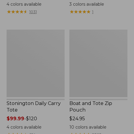
range
$18
4
colors available
3
colors available
from:
★
★
★
★
★
★
★
★
★
★
★
★
★
★
★
★
★
★
★
★
1031
1
$49.95
to:
$59.95
Stonington
Boat
Daily
and
Carry
Tote
Tote
Zip
Pouch
Stonington Daily Carry
Boat and Tote Zip
Tote
Pouch
Price
$99.99
-
$120
Price:
$24.95
range
$24.95
4
colors available
10
colors available
from: