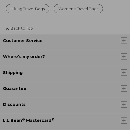
Hiking Travel Bags
Women's Travel Bags
Back to Top
Customer Service
Where's my order?
Shipping
Guarantee
Discounts
®
®
L.L.Bean
Mastercard