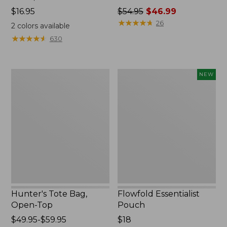
Price:
$16.95
Price
$54.95
$46.99
$16.95
was
★
★
★
★
★
★
★
★
★
★
26
2
colors available
from:
★
★
★
★
★
★
★
★
★
★
630
$54.95
now:
$46.99
Hunter's
Flowfold
NEW
Tote
Essentialist
Bag,
Pouch,
Open-
New
Top
Hunter's Tote Bag,
Flowfold Essentialist
Open-Top
Pouch
Price
$49.95-$59.95
Price:
$18