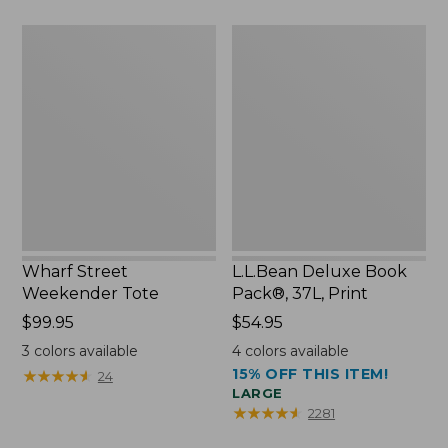
$75.99
Wharf
L.L.Bean
Street
Deluxe
Weekender
Book
Tote
Pack®,
37L,
Print
Wharf Street
L.L.Bean Deluxe Book
Weekender Tote
Pack®, 37L, Print
Price:
$99.95
Price:
$54.95
$99.95
$54.95
3
colors available
4
colors available
15% OFF THIS ITEM!
★
★
★
★
★
★
★
★
★
★
24
LARGE
★
★
★
★
★
★
★
★
★
★
2281