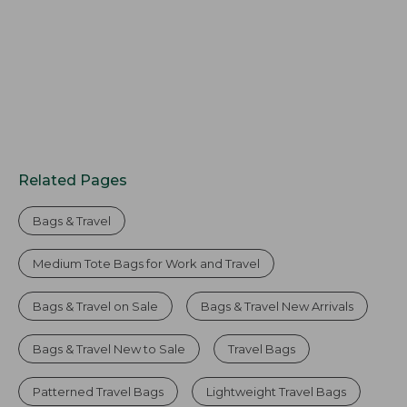
Related Pages
Bags & Travel
Medium Tote Bags for Work and Travel
Bags & Travel on Sale
Bags & Travel New Arrivals
Bags & Travel New to Sale
Travel Bags
Patterned Travel Bags
Lightweight Travel Bags