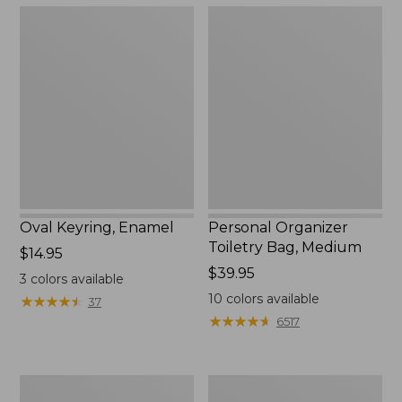
Oval
Personal
Keyring,
Organizer
Enamel
Toiletry
Bag,
Medium
Oval Keyring, Enamel
Personal Organizer
Toiletry Bag, Medium
Price:
$14.95
$14.95
Price:
$39.95
3
colors available
$39.95
10
colors available
★
★
★
★
★
★
★
★
★
★
37
★
★
★
★
★
★
★
★
★
★
6517
L.L.Bean
Everyday
Stowaway
Lightweight