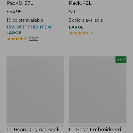
Pack®, 37L
Pack, 42L
Price:
$54.95
Price:
$110
$54.95
$110
10
colors available
5
colors available
15% OFF THIS ITEM!
LARGE
★
★
★
★
★
★
★
★
★
★
LARGE
7
★
★
★
★
★
★
★
★
★
★
3327
L.L.Bean
L.L.Bean
NEW
Original
Embroidered
Book
Micro
Pack®,
Tote
24L
Bag,
Lobster,
New
L.L.Bean Original Book
L.L.Bean Embroidered