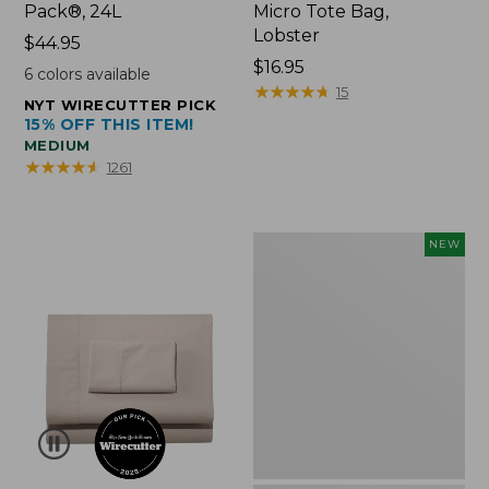
Pack®, 24L
Micro Tote Bag,
Lobster
Price:
$44.95
$44.95
Price:
$16.95
6
colors available
$16.95
★
★
★
★
★
★
★
★
★
★
15
NYT WIRECUTTER PICK
15% OFF THIS ITEM!
MEDIUM
★
★
★
★
★
★
★
★
★
★
1261
Embroidered
NEW
Patch
Charm,
Floral,
New