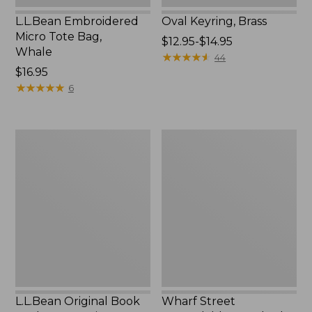
L.L.Bean Embroidered
Oval Keyring, Brass
Micro Tote Bag,
Price
$12.95-$14.95
Whale
range
★
★
★
★
★
★
★
★
★
★
44
Price:
$16.95
from:
$16.95
★
★
★
★
★
★
★
★
★
★
$12.95
6
to:
$14.95
L.L.Bean
Wharf
Original
Street
Book
Expandable
Pack®,
Crossbody
24L,
Bag
Print
L.L.Bean Original Book
Wharf Street