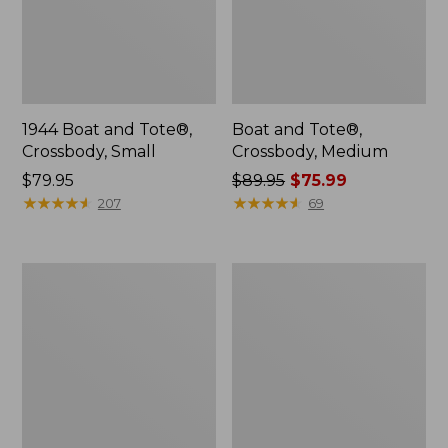
1944 Boat and Tote®,
Boat and Tote®,
Crossbody, Small
Crossbody, Medium
Price:
$79.95
Price
$89.95
$75.99
$79.95
★
★
★
★
★
★
★
★
★
★
was
★
★
★
★
★
★
★
★
★
★
207
69
from:
$89.95
now:
Everyday
Hunter's
$75.99
Lightweight
Tote
Totes,
Bag,
Mini
Open-
Top