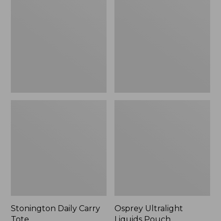
Carry
Liquids
Tote
Pouch
Stonington Daily Carry
Osprey Ultralight
Tote
Liquids Pouch