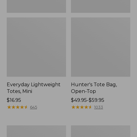
Everyday Lightweight
Hunter's Tote Bag,
Totes, Mini
Open-Top
Price:
$16.95
Price
$49.95-$59.95
$16.95
★
★
★
★
★
★
★
★
★
★
range
★
★
★
★
★
★
★
★
★
★
645
1033
from:
$49.95
to:
Stonington
Osprey
$59.95
Daily
Ultralight