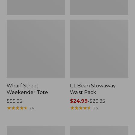
Wharf Street
L.L.Bean Stowaway
Weekender Tote
Waist Pack
Price:
$99.95
Price
$24.99
-
$29.95
$99.95
★
★
★
★
★
★
★
★
★
★
range
★
★
★
★
★
★
★
★
★
★
24
317
from:
$24.99
to:
Comfort
Oval
$29.95