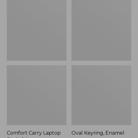
Carry
Keyring,
Laptop
Enamel
Pack,
24L
Comfort Carry Laptop
Oval Keyring, Enamel