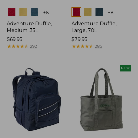
Colors
Colors
+
8
+
8
Adventure Duffle,
Adventure Duffle,
Medium, 35L
Large, 70L
Price:
$69.95
Price:
$79.95
$69.95
★
★
★
★
★
★
★
★
★
★
$79.95
★
★
★
★
★
★
★
★
★
★
292
285
NEW