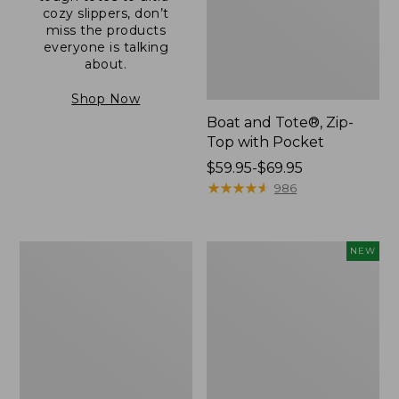
cozy slippers, don’t
miss the products
everyone is talking
about.
Shop Now
Boat and Tote®, Zip-
Top with Pocket
Price
$59.95-$69.95
range
★
★
★
★
★
★
★
★
★
★
986
from:
$59.95
to:
L.L.Bean
Comfort
NEW
$69.95
Original
Carry
Book
Laptop
Pack®,
Pack,
24L
32L,
New