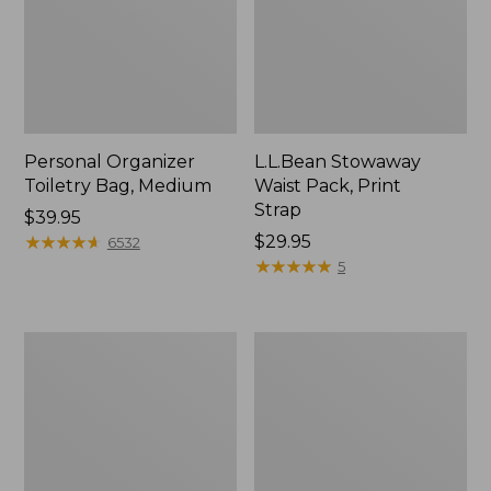
Personal Organizer
L.L.Bean Stowaway
Toiletry Bag, Medium
Waist Pack, Print
Strap
Price:
$39.95
$39.95
★
★
★
★
★
★
★
★
★
★
Price:
$29.95
6532
$29.95
★
★
★
★
★
★
★
★
★
★
5
Bean's
Everyday
Explorer
Lightweight
Backpack,
Tote
32L