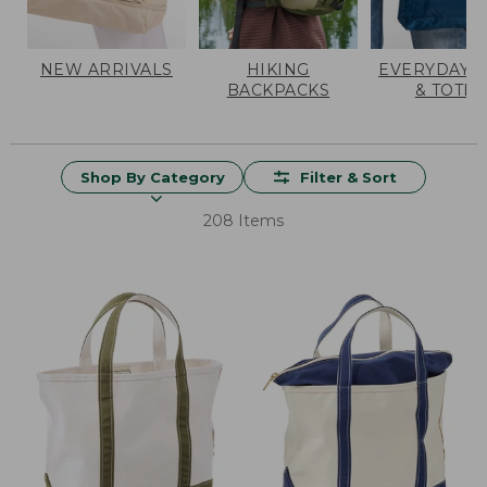
NEW ARRIVALS
HIKING
EVERYDAY 
BACKPACKS
& TOTES
Shop By Category
Filter & Sort
208 Items