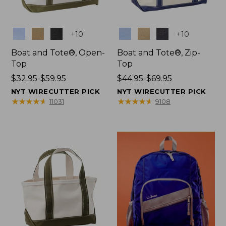
Colors
Colors
+
10
+
10
Boat and Tote®, Open-
Boat and Tote®, Zip-
Top
Top
Price
$32.95-$59.95
Price
$44.95-$69.95
range
range
NYT WIRECUTTER PICK
NYT WIRECUTTER PICK
from:
from:
★
★
★
★
★
★
★
★
★
★
★
★
★
★
★
★
★
★
★
★
11031
9108
$32.95
$44.95
to:
to:
$59.95
$69.95