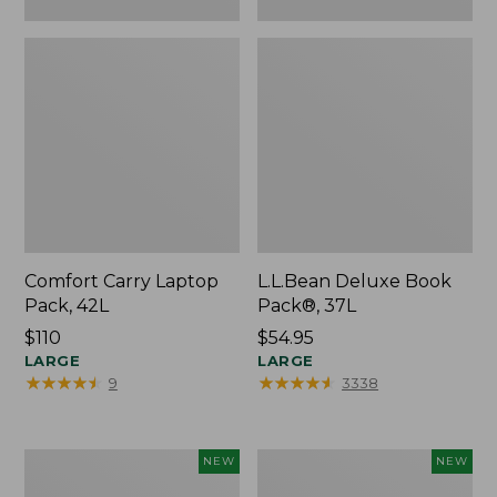
Comfort Carry Laptop
L.L.Bean Deluxe Book
Pack, 42L
Pack®, 37L
Price:
$110
Price:
$54.95
$110
LARGE
$54.95
LARGE
★
★
★
★
★
★
★
★
★
★
★
★
★
★
★
★
★
★
★
★
9
3338
L.L.Bean
Embroidered
NEW
NEW
Embroidered
Patch