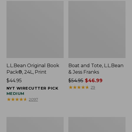
L.L.Bean Original Book
Boat and Tote, L.L.Bean
Pack®, 24L, Print
& Jess Franks
Price:
$44.95
Price
$54.95
$46.99
$44.95
was
★
★
★
★
★
★
★
★
★
★
29
NYT WIRECUTTER PICK
from:
MEDIUM
★
★
★
★
★
★
★
★
★
★
2097
$54.95
now:
$46.99
Oval
Wharf
Keyring,
Street
Brass
Expandable