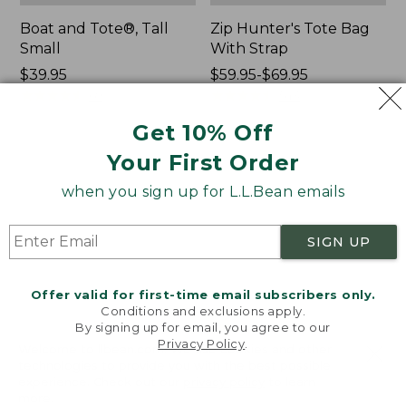
Boat and Tote®, Tall
Zip Hunter's Tote Bag
Small
With Strap
Price:
$39.95
Price
$59.95-$69.95
$39.95
★
★
★
★
★
★
★
★
★
★
range
★
★
★
★
★
★
★
★
★
★
69
543
from:
Get 10% Off
$59.95
to:
Your First Order
L.L.Bean
L.L.Bean
$69.95
Hydration
Micro
when you sign up for L.L.Bean emails
Sling
Tote
Bag
SIGN UP
Offer valid for first-time email subscribers only.
Conditions and exclusions apply.
By signing up for email, you agree to our
Privacy Policy
.
Welcome to llbean.com! We use cookies and other
technologies to provide you with the best possible
experience. Check out our
privacy policy
to learn
more.