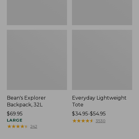
Bean's Explorer
Everyday Lightweight
Backpack, 32L
Tote
Price:
$69.95
Price
$34.95-$54.95
$69.95
LARGE
range
★
★
★
★
★
★
★
★
★
★
3530
★
★
★
★
★
★
★
★
★
★
242
from:
$34.95