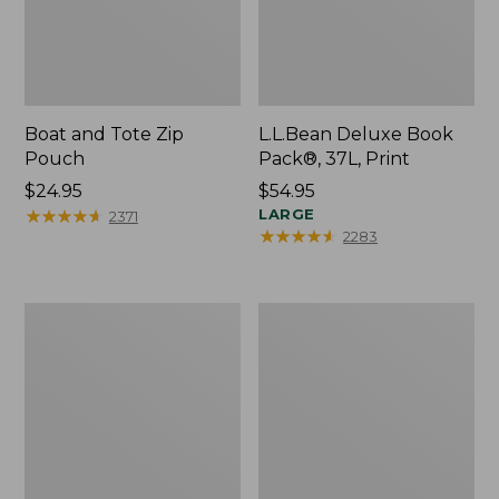
Boat and Tote Zip
L.L.Bean Deluxe Book
Pouch
Pack®, 37L, Print
Price:
$24.95
Price:
$54.95
$24.95
★
★
★
★
★
★
★
★
★
★
$54.95
LARGE
2371
★
★
★
★
★
★
★
★
★
★
2283
Wharf
L.L.Bean
Street
Stowaway
Weekender
Waist
Tote
Pack