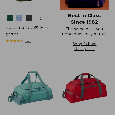
Best in Class
Colors
+
10
Since 1982
Boat and Tote®, Mini
The same pack you
remember, only better.
Price:
$27.95
$27.95
★
★
★
★
★
★
★
★
★
★
1146
Shop School
Backpacks