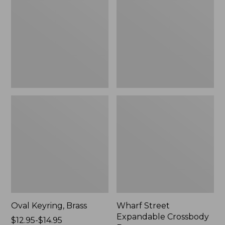
Crossbody
Bag
Oval Keyring, Brass
Wharf Street
Expandable Crossbody
Price
$12.95-$14.95