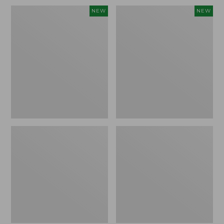
Embroidered
L.L.Bean
NEW
NEW
Patch
Embroidered
Charm,
Micro
Blueberries,
Tote
New
Bag,
Blueberries,
New