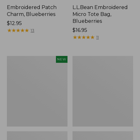
Embroidered Patch
L.L.Bean Embroidered
Charm, Blueberries
Micro Tote Bag,
Blueberries
Price:
$12.95
$12.95
★
★
★
★
★
★
★
★
★
★
Price:
$16.95
13
$16.95
★
★
★
★
★
★
★
★
★
★
11
L.L.Bean
Junior
NEW
Embroidered
Original
Micro
Book
Tote
Pack,
Bag,
17L
Whale,
New