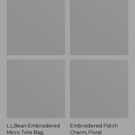
Micro
Charm,
Tote
Floral,
Bag,
New
Lobster,
New
L.L.Bean Embroidered
Embroidered Patch
Micro Tote Bag,
Charm, Floral