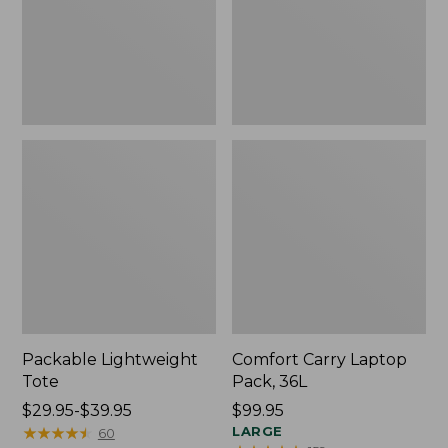
Packable Lightweight
Comfort Carry Laptop
Tote
Pack, 36L
Price
$29.95-$39.95
Price:
$99.95
range
★
★
★
★
★
★
★
★
★
★
$99.95
LARGE
60