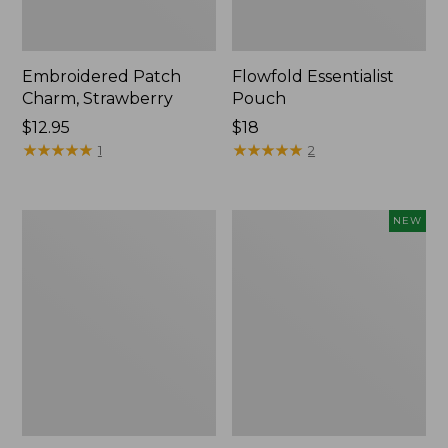
Embroidered Patch
Flowfold Essentialist
Charm, Strawberry
Pouch
Price:
$12.95
Price:
$18
$12.95
★
★
★
★
★
★
★
★
★
★
$18
★
★
★
★
★
★
★
★
★
★
1
2
L.L.Bean
Boat
NEW
Original
and
Book
Tote,
Pack®,
L.L.Bean
24L,
&
Print
Jess
Franks,
New