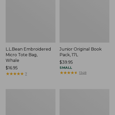
L.L.Bean Embroidered
Junior Original Book
Micro Tote Bag,
Pack, 17L
Whale
Price:
$39.95
Price:
$16.95
$39.95
SMALL
★
★
★
★
★
★
★
★
★
★
1348
$16.95
★
★
★
★
★
★
★
★
★
★
7
Packable
Comfort
Lightweight
Carry
Tote
Laptop
Pack,
36L