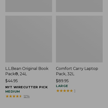
L.L.Bean Original Book
Comfort Carry Laptop
Pack®, 24L
Pack, 32L
Price:
$44.95
Price:
$89.95
$44.95
$89.95
LARGE
NYT WIRECUTTER PICK
★
★
★
★
★
★
★
★
★
★
1
MEDIUM
★
★
★
★
★
★
★
★
★
★
1274