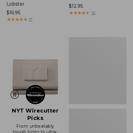
Lobster
Price:
$12.95
Price:
$16.95
$12.95
★
★
★
★
★
★
★
★
★
★
10
$16.95
★
★
★
★
★
★
★
★
★
★
17
Boat
and
Tote®,
Zip-
Top
with
Pocket
NYT Wirecutter
Picks
From unbeatably
tough totes to ultra-