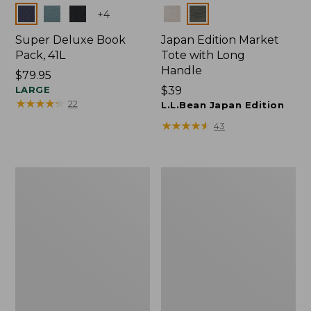
Colors
Colors
+
4
Super Deluxe Book
Japan Edition Market
Pack, 41L
Tote with Long
Handle
Price:
$79.95
$79.95
LARGE
Price:
$39
★
★
★
★
★
★
★
★
★
★
22
$39
L.L.Bean Japan Edition
★
★
★
★
★
★
★
★
★
★
43
Comfort
L.L.Bean
Carry
Deluxe
Laptop
Book
Pack,
Pack®,
42L
37L