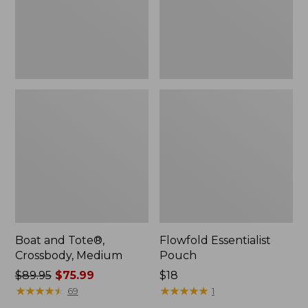
Boat and Tote®,
Flowfold Essentialist
Crossbody, Medium
Pouch
Price
$89.95
$75.99
Price:
$18
was
★
★
★
★
★
★
★
★
★
★
$18
★
★
★
★
★
★
★
★
★
★
69
1
from: