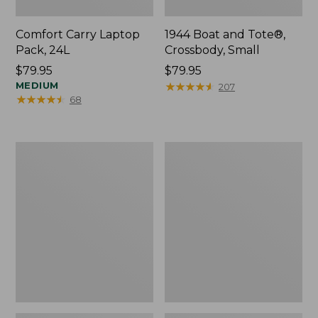
Comfort Carry Laptop
1944 Boat and Tote®,
Pack, 24L
Crossbody, Small
Price:
$79.95
Price:
$79.95
$79.95
MEDIUM
$79.95
★
★
★
★
★
★
★
★
★
★
207
★
★
★
★
★
★
★
★
★
★
68
Oval
Personal
Keyring,
Organizer
Enamel
Toiletry
Bag,
Medium