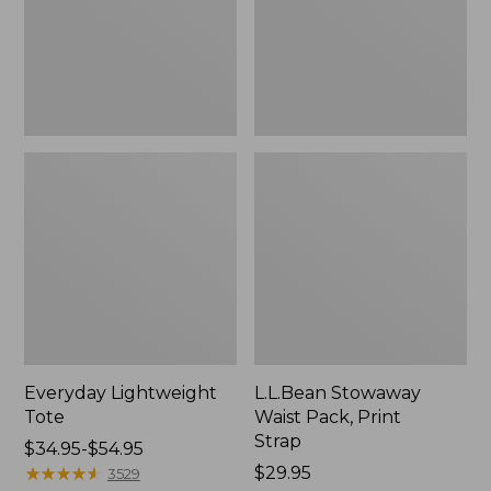
Strap
Everyday Lightweight
L.L.Bean Stowaway
Tote
Waist Pack, Print
Strap
Price
$34.95-$54.95
range
★
★
★
★
★
★
★
★
★
★
Price:
$29.95
3529