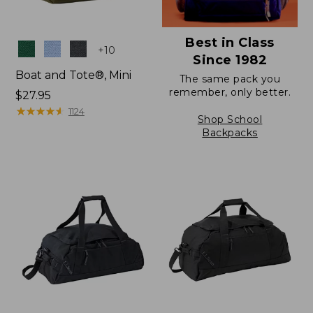
Best in Class
Colors
+
10
Since 1982
Boat and Tote®, Mini
The same pack you
remember, only better.
Price:
$27.95
$27.95
★
★
★
★
★
★
★
★
★
★
1124
Shop School
Backpacks