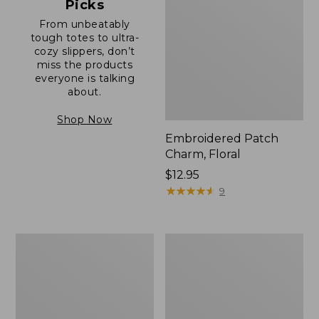
Picks
From unbeatably
tough totes to ultra-
cozy slippers, don’t
miss the products
everyone is talking
about.
Shop Now
Embroidered Patch
Charm, Floral
Price:
$12.95
$12.95
★
★
★
★
★
★
★
★
★
★
9
Boat
Junior
and
Original
Tote®,
Book
Zip-
Pack,
Top
17L
with