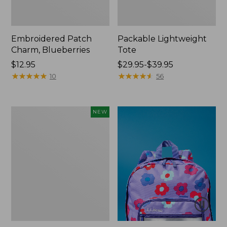
Embroidered Patch
Packable Lightweight
Charm, Blueberries
Tote
Price:
$12.95
Price
$29.95-$39.95
$12.95
★
★
★
★
★
★
★
★
★
★
range
★
★
★
★
★
★
★
★
★
★
10
56
from:
$29.95
to:
Comfort
NEW
$39.95
Carry
Laptop
Pack,
32L,
New