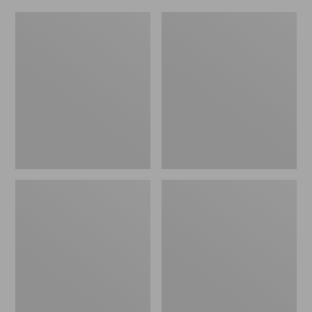
L.L.Bean
Everyday
Micro
Lightweight
Tote
Totes,
Bag
Mini