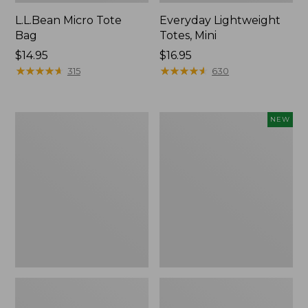
L.L.Bean Micro Tote
Everyday Lightweight
Bag
Totes, Mini
Price:
$14.95
Price:
$16.95
$14.95
★
★
★
★
★
★
★
★
★
★
$16.95
★
★
★
★
★
★
★
★
★
★
315
630
Hunter's
Embroidered
NEW
Tote
Patch
Bag,
Charm,
Open-
Strawberry,
Top
New