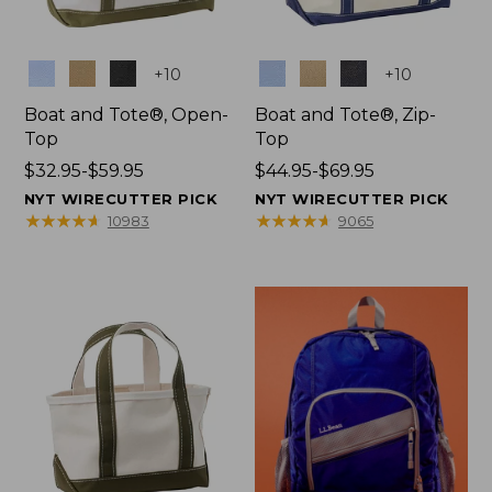
Colors
Colors
+
10
+
10
Boat and Tote®, Open-
Boat and Tote®, Zip-
Top
Top
Price
$32.95-$59.95
Price
$44.95-$69.95
range
range
NYT WIRECUTTER PICK
NYT WIRECUTTER PICK
from:
from:
★
★
★
★
★
★
★
★
★
★
★
★
★
★
★
★
★
★
★
★
10983
9065
$32.95
$44.95
to:
to:
$59.95
$69.95