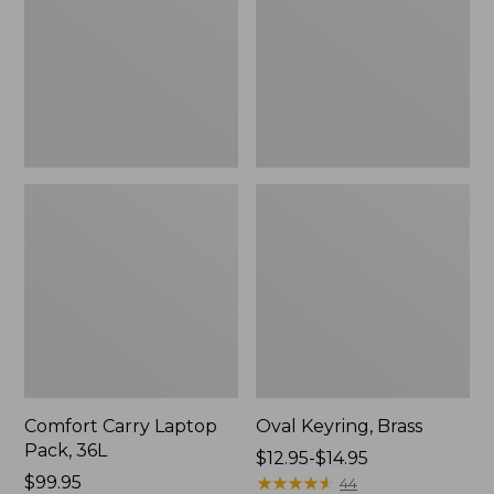
36L
Comfort Carry Laptop
Oval Keyring, Brass
Pack, 36L
Price
$12.95-$14.95
Price:
$99.95
range
★
★
★
★
★
★
★
★
★
★
44