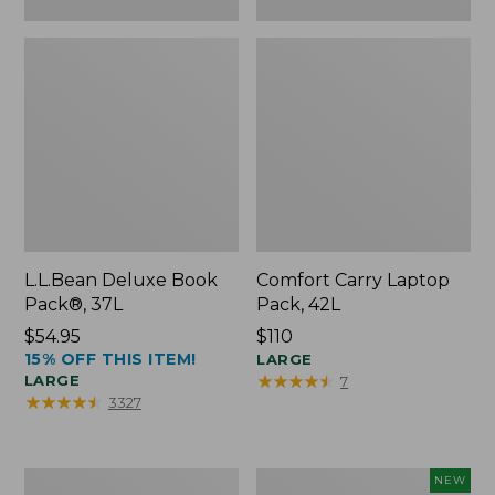
L.L.Bean Deluxe Book
Comfort Carry Laptop
Pack®, 37L
Pack, 42L
Price:
$54.95
Price:
$110
15% OFF THIS ITEM!
$54.95
$110
LARGE
★
★
★
★
★
★
★
★
★
★
LARGE
7
★
★
★
★
★
★
★
★
★
★
3327
L.L.Bean
L.L.Bean
NEW