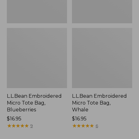
L.L.Bean Embroidered
L.L.Bean Embroidered
Micro Tote Bag,
Micro Tote Bag,
Blueberries
Whale
Price:
$16.95
Price:
$16.95
$16.95
★
★
★
★
★
★
★
★
★
★
$16.95
★
★
★
★
★
★
★
★
★
★
9
6