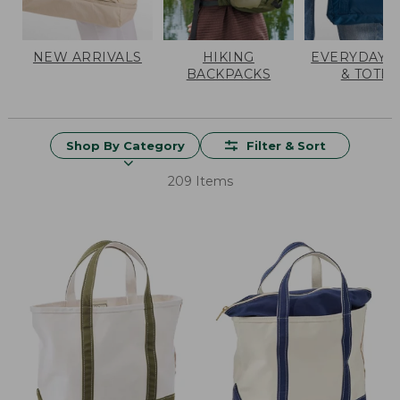
NEW ARRIVALS
HIKING
EVERYDAY 
BACKPACKS
& TOTES
Shop By Category
Filter & Sort
209 Items