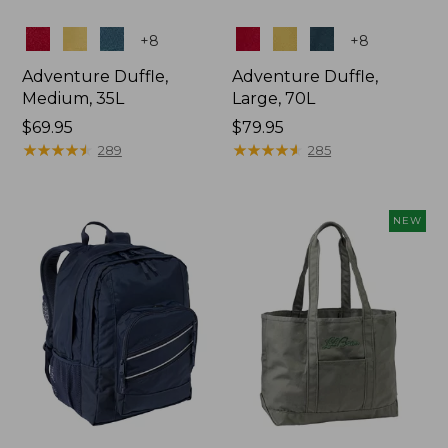
Colors
Colors
+
8
+
8
Adventure Duffle,
Adventure Duffle,
Medium, 35L
Large, 70L
Price:
$69.95
Price:
$79.95
$69.95
★
★
★
★
★
★
★
★
★
★
$79.95
★
★
★
★
★
★
★
★
★
★
289
285
NEW