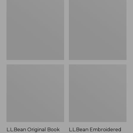
Original
Embroidered
Book
Micro
Pack®,
Tote
24L
Bag,
Lobster,
New
L.L.Bean Original Book
L.L.Bean Embroidered