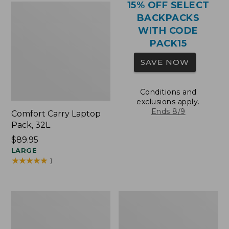
15% OFF SELECT
BACKPACKS
WITH CODE
PACK15
SAVE NOW
Conditions and
exclusions apply.
Ends 8/9
Comfort Carry Laptop
Pack, 32L
Price:
$89.95
$89.95
LARGE
★
★
★
★
★
★
★
★
★
★
1
Comfort
Oval
Carry
Keyring,
Laptop
Brass
Pack,