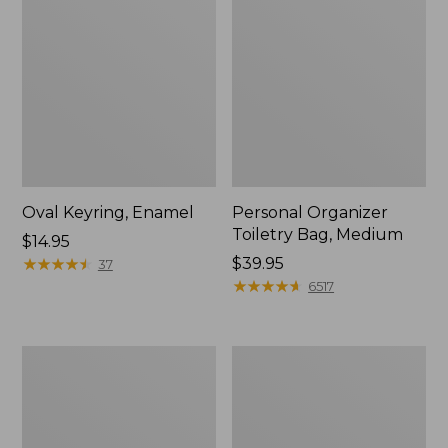
Oval Keyring, Enamel
Personal Organizer
Toiletry Bag, Medium
Price:
$14.95
$14.95
★
★
★
★
★
★
★
★
★
★
Price:
$39.95
37
$39.95
★
★
★
★
★
★
★
★
★
★
6517
Everyday
L.L.Bean
Lightweight
Stowaway
Tote
Waist
Pack,
Print