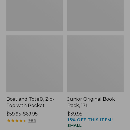
Pocket
Boat and Tote®, Zip-
Junior Original Book
Top with Pocket
Pack, 17L
Price
$59.95-$69.95
Price:
$39.95
15% OFF THIS ITEM!
range
★
★
★
★
★
★
★
★
★
★
$39.95
986
SMALL
from: