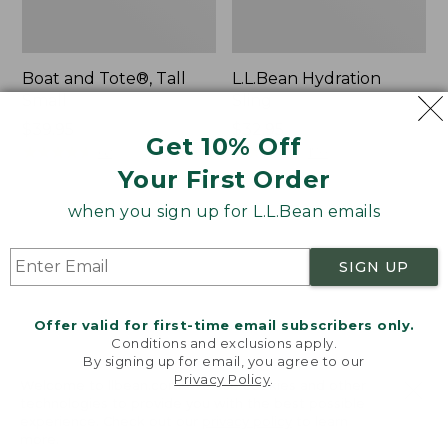
Boat and Tote®, Tall
L.L.Bean Hydration
Small
Sling
Price:
$39.95
Price:
$32.95
Get 10% Off
$39.95
★
★
★
★
★
★
★
★
★
★
$32.95
★
★
★
★
★
★
★
★
★
★
62
170
Your First Order
when you sign up for L.L.Bean emails
Zip
Bean's
Hunter's
Explorer
Tote
Backpack,
SIGN UP
Bag
32L
With
Strap
Offer valid for first-time email subscribers only.
Conditions and exclusions apply.
By signing up for email, you agree to our
Privacy Policy
.
Welcome to llbean.com! We use cookies and other
technologies to provide you with the best possible
experience. Check out our
privacy policy
to learn
more.