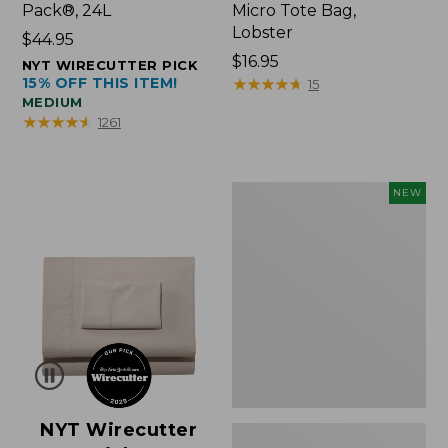
Pack®, 24L
Micro Tote Bag,
Lobster
Price:
$44.95
$44.95
Price:
$16.95
NYT WIRECUTTER PICK
15% OFF THIS ITEM!
$16.95
★
★
★
★
★
★
★
★
★
★
15
MEDIUM
★
★
★
★
★
★
★
★
★
★
1261
Embroidered
NEW
Patch
Charm,
Floral,
New
NYT Wirecutter