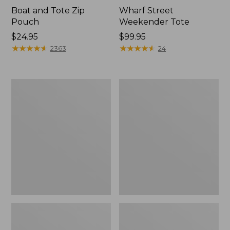
Boat and Tote Zip
Wharf Street
Pouch
Weekender Tote
Price:
$24.95
Price:
$99.95
$24.95
★
★
★
★
★
★
★
★
★
★
$99.95
★
★
★
★
★
★
★
★
★
★
2363
24
L.L.Bean
L.L.Bean
Deluxe
Stowaway
Book
Waist
Pack®,
Pack
37L,
Print