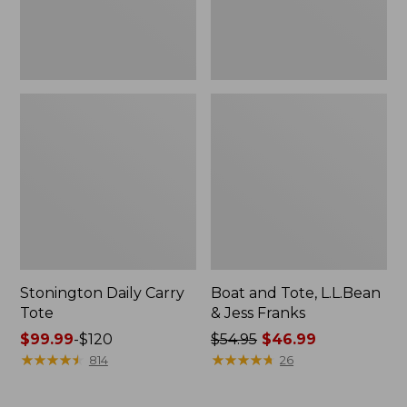
New
Stonington Daily Carry
Boat and Tote, L.L.Bean
Tote
& Jess Franks
Price
$99.99
-
$120
Price
$54.95
$46.99
range
★
★
★
★
★
★
★
★
★
★
was
★
★
★
★
★
★
★
★
★
★
814
26
from:
from:
$99.99
$54.95