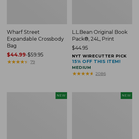
Wharf Street
L.L.Bean Original Book
Expandable Crossbody
Pack®, 24L, Print
Bag
Price:
$44.95
Price
$44.99
-
$59.95
$44.95
NYT WIRECUTTER PICK
range
★
★
★
★
★
★
★
★
★
★
15% OFF THIS ITEM!
79
MEDIUM
from:
★
★
★
★
★
★
★
★
★
★
2086
$44.99
to:
$59.95
L.L.Bean
L.L.Bean
NEW
NEW
Embroidered
Embroidered
Micro
Micro
Tote
Tote
Bag,
Bag,
Blueberries,
Whale,
New
New