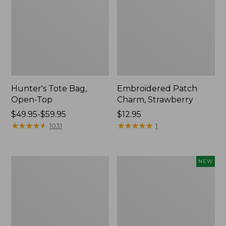
Hunter's Tote Bag,
Embroidered Patch
Open-Top
Charm, Strawberry
Price
$49.95-$59.95
Price:
$12.95
range
★
★
★
★
★
★
★
★
★
★
$12.95
★
★
★
★
★
★
★
★
★
★
1031
1
from:
$49.95
to:
Stonington
Boat
NEW
$59.95
Daily
and
Carry
Tote,
Tote
L.L.Bean
&
Jess
Franks,