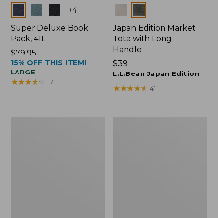
Colors
Colors
+
4
Super Deluxe Book
Japan Edition Market
Pack, 41L
Tote with Long
Handle
Price:
$79.95
15% OFF THIS ITEM!
$79.95
Price:
$39
LARGE
$39
L.L.Bean Japan Edition
★
★
★
★
★
★
★
★
★
★
17
★
★
★
★
★
★
★
★
★
★
41
L.L.Bean
Comfort
Deluxe
Carry
Book
Laptop
Pack®,
Pack,
37L
42L