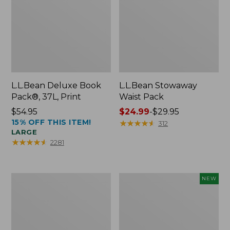
L.L.Bean Deluxe Book
L.L.Bean Stowaway
Pack®, 37L, Print
Waist Pack
Price:
$54.95
Price
$24.99
-
$29.95
15% OFF THIS ITEM!
$54.95
range
★
★
★
★
★
★
★
★
★
★
312
LARGE
from:
★
★
★
★
★
★
★
★
★
★
2281
$24.99
to:
$29.95
Boat
Flowfold
NEW
and
Essentialist
Tote®,
Pouch,
Crossbody,
New
Medium