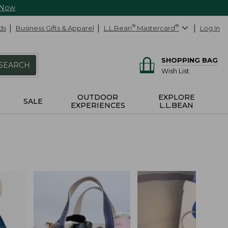
 Now
ds
Business Gifts & Apparel
L.L.Bean
®
Mastercard
®
Log In
SHOPPING BAG
SEARCH
Wish List
OUTDOOR
EXPLORE
SALE
EXPERIENCES
L.L.BEAN