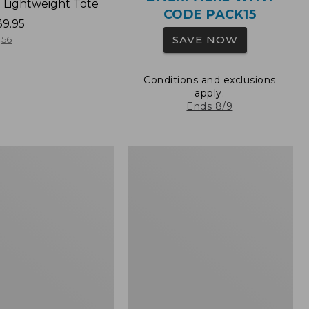
 Lightweight Tote
CODE PACK15
39.95
SAVE NOW
56
Conditions and exclusions
apply.
Ends 8/9
Wharf
Street
Expandable
Crossbody
Bag