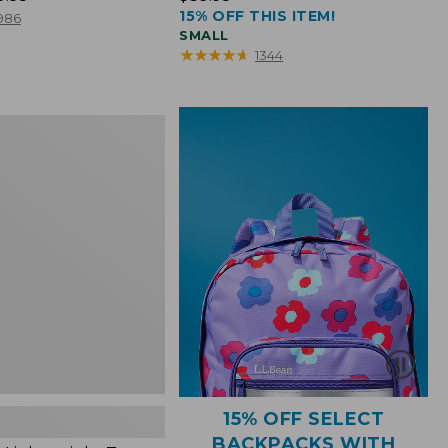
15% OFF THIS ITEM!
$39.95
986
SMALL
★
★
★
★
★
★
★
★
★
★
1344
ht
15% OFF SELECT
BACKPACKS WITH