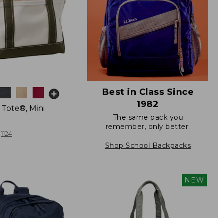
Best in Class Since
1982
 Tote®, Mini
The same pack you
remember, only better.
1124
Shop School Backpacks
NEW