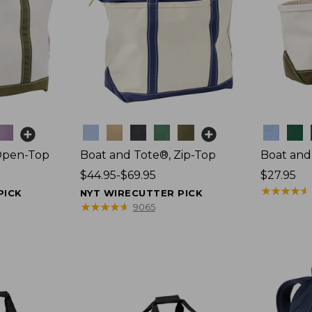
Colors
Colors
Open-Top
Boat and Tote®, Zip-Top
Boat and
Price
$44.95-$69.95
Price:
$27.95
range
$27.95
★
★
★
★
★
★
★
★
★
★
PICK
NYT WIRECUTTER PICK
from:
★
★
★
★
★
★
★
★
★
★
9065
$44.95
to:
$69.95