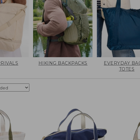
RIVALS
HIKING BACKPACKS
EVERYDAY BA
TOTES