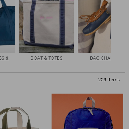
GS &
BOAT & TOTES
BAG CHARMS
209 Items