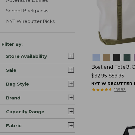
Adventure Duffles
School Backpacks
NYT Wirecutter Picks
Filter By:
Store Availability
Colors
Boat and Tote®, 
Sale
Price
$32.95-$59.95
range
Bag Style
NYT WIRECUTTER 
from:
★
★
★
★
★
★
★
★
★
★
10983
$32.95
Brand
to:
$59.95
Capacity Range
Fabric