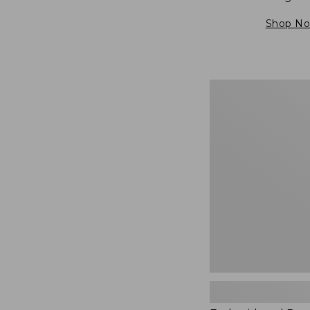
Shop N
Embroidered
Patch
Charm,
Blueberries,
New