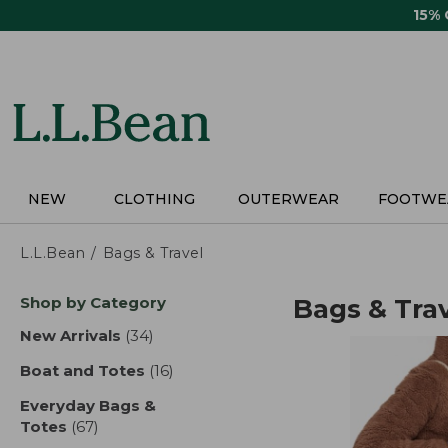
Skip
15%
to
main
content
NEW
CLOTHING
OUTERWEAR
FOOTWE
L.L.Bean
Bags & Travel
Skip
Shop by Category
Bags & Tra
to
product
New Arrivals
(34)
results
results
Boat and Totes
(16)
results
Everyday Bags &
Totes
(67)
results