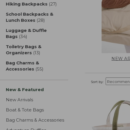
Hiking Backpacks
(27)
results
School Backpacks &
Lunch Boxes
(28)
results
Luggage & Duffle
Bags
(34)
results
Toiletry Bags &
Organizers
(13)
results
NEW AR
Bag Charms &
Accessories
(55)
results
Sort by:
New & Featured
New Arrivals
Boat & Tote Bags
Bag Charms & Accessories