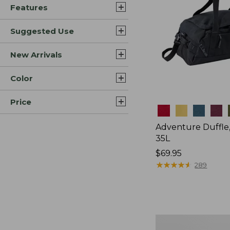
Features
Suggested Use
New Arrivals
Color
Price
Colors
Adventure Duffle
35L
Price:
$69.95
$69.95
★
★
★
★
★
★
★
★
★
★
289
L.L.Bean