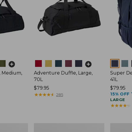
Colors
Colors
, Medium,
Adventure Duffle, Large,
Super De
70L
41L
Price:
$79.95
Price:
$79.95
15% OFF 
$79.95
★
★
★
★
★
★
★
★
★
★
$79.95
285
LARGE
★
★
★
★
★
★
★
★
★
★
Comfort
L.L.Bean