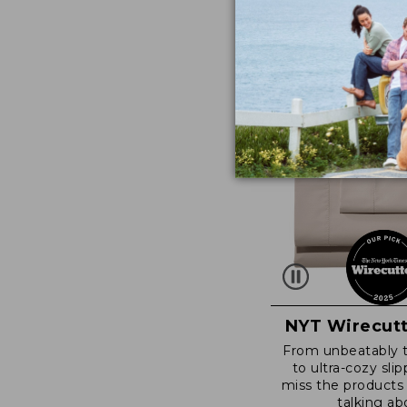
NYT Wirecutt
From unbeatably 
to ultra-cozy slip
miss the products
talking ab