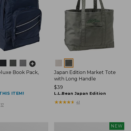
Colors
luxe Book Pack,
Japan Edition Market Tote
with Long Handle
Price:
$39
THIS ITEM!
$39
L.L.Bean Japan Edition
★
★
★
★
★
★
★
★
★
★
41
17
L.L.Bean
NEW