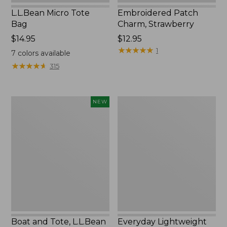
L.L.Bean Micro Tote
Embroidered Patch
Bag
Charm, Strawberry
Price:
$14.95
Price:
$12.95
$14.95
$12.95
★
★
★
★
★
★
★
★
★
★
1
7
colors available
★
★
★
★
★
★
★
★
★
★
315
Boat
Everyday
NEW
and
Lightweight
Tote,
Totes,
L.L.Bean
Mini
&
Jess
Franks,
New
Boat and Tote, L.L.Bean
Everyday Lightweight