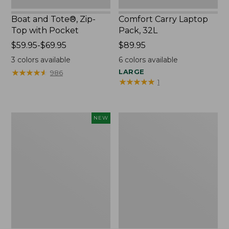
Boat and Tote®, Zip-
Comfort Carry Laptop
Top with Pocket
Pack, 32L
Price
$59.95-$69.95
Price:
$89.95
range
$89.95
3
colors available
6
colors available
from:
★
★
★
★
★
★
★
★
★
★
LARGE
986
$59.95
★
★
★
★
★
★
★
★
★
★
1
to:
$69.95
Embroidered
Junior
NEW
Patch
Original
Charm,
Book
Blueberries,
Pack,
New
17L