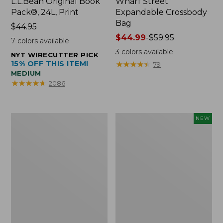
L.L.Bean Original Book
Wharf Street
Pack®, 24L, Print
Expandable Crossbody
Bag
Price:
$44.95
$44.95
Price
$44.99
-
$59.95
7
colors available
range
3
colors available
NYT WIRECUTTER PICK
from:
15% OFF THIS ITEM!
★
★
★
★
★
★
★
★
★
★
79
$44.99
MEDIUM
to:
★
★
★
★
★
★
★
★
★
★
2086
$59.95
L.L.Bean
Embroidered
NEW
Micro
Patch
Tote
Charm,
Bag
Strawberry,
New