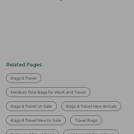
Related Pages
Bags & Travel
Medium Tote Bags for Work and Travel
Bags & Travel on Sale
Bags & Travel New Arrivals
Bags & Travel New to Sale
Travel Bags