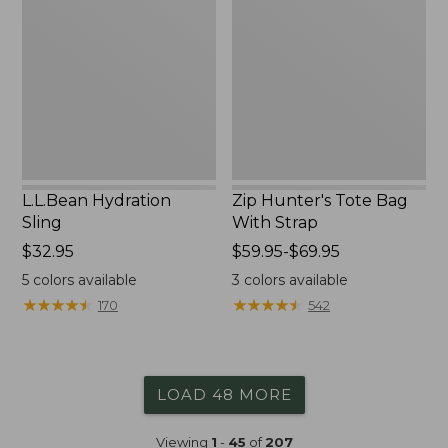
Sling
Tote
Bag
With
Strap
L.L.Bean Hydration
Zip Hunter's Tote Bag
Sling
With Strap
Price:
$32.95
Price
$59.95-$69.95
$32.95
range
5
colors available
3
colors available
from:
★
★
★
★
★
★
★
★
★
★
★
★
★
★
★
★
★
★
★
★
170
542
$59.95
to:
$69.95
LOAD 48 MORE
Viewing
1
-
45
of
207