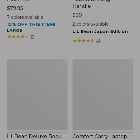
Handle
Price:
$79.95
$79.95
Price:
$39
7
colors available
$39
2
colors available
15% OFF THIS ITEM!
LARGE
L.L.Bean Japan Edition
★
★
★
★
★
★
★
★
★
★
17
★
★
★
★
★
★
★
★
★
★
41
L.L.Bean
Comfort
Deluxe
Carry
Book
Laptop
Pack®,
Pack,
37L
42L
L.L.Bean Deluxe Book
Comfort Carry Laptop