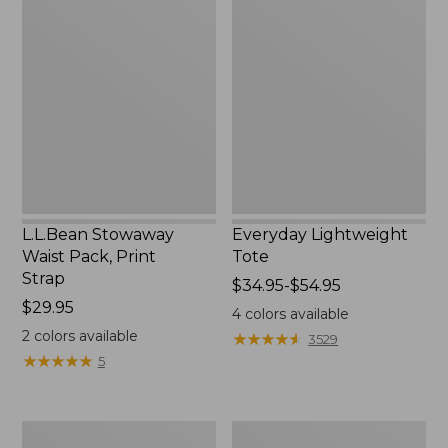
Stowaway
Lightweight
Waist
Tote
Pack,
Print
Strap
L.L.Bean Stowaway
Everyday Lightweight
Waist Pack, Print
Tote
Strap
Price
$34.95-$54.95
Price:
$29.95
range
4
colors available
$29.95
from:
2
colors available
★
★
★
★
★
★
★
★
★
★
3529
$34.95
★
★
★
★
★
★
★
★
★
★
5
to:
$54.95
Boat
Bean's