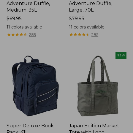
Adventure Duffle,
Adventure Duffle,
Medium, 35L
Large, 70L
Price:
$69.95
Price:
$79.95
$69.95
$79.95
11
colors available
11
colors available
★
★
★
★
★
★
★
★
★
★
★
★
★
★
★
★
★
★
★
★
289
285
NEW
Super Deluxe Book
Japan Edition Market
Pack, 41L
Tote with Long