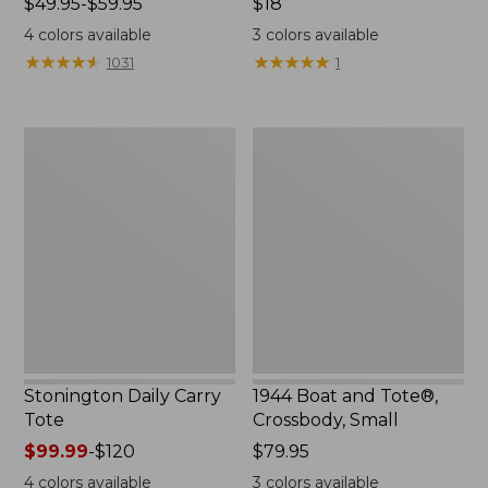
Price
$49.95-$59.95
Price:
$18
range
$18
4
colors available
3
colors available
from:
★
★
★
★
★
★
★
★
★
★
★
★
★
★
★
★
★
★
★
★
1031
1
$49.95
to:
$59.95
Stonington
1944
Daily
Boat
Carry
and
Tote
Tote®,
Crossbody,
Small
Stonington Daily Carry
1944 Boat and Tote®,
Tote
Crossbody, Small
Price
$99.99
-
$120
Price:
$79.95
range
$79.95
4
colors available
3
colors available