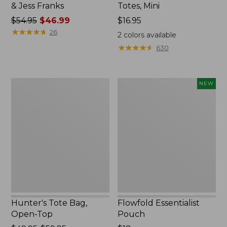
& Jess Franks
Totes, Mini
Price
$54.95
$46.99
Price:
$16.95
was
★
★
★
★
★
★
★
★
★
★
$16.95
26
2
colors available
from:
★
★
★
★
★
★
★
★
★
★
630
$54.95
now:
$46.99
Hunter's
Flowfold
NEW
Tote
Essentialist
Bag,
Pouch,
Open-
New
Top
Hunter's Tote Bag,
Flowfold Essentialist
Open-Top
Pouch