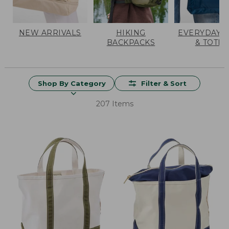
NEW ARRIVALS
HIKING
EVERYDAY 
BACKPACKS
& TOTES
Shop By Category
Filter & Sort
207 Items