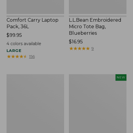
Comfort Carry Laptop
L.L.Bean Embroidered
Pack, 36L
Micro Tote Bag,
Blueberries
Price:
$99.95
$99.95
Price:
$16.95
4
colors available
$16.95
★
★
★
★
★
★
★
★
★
★
9
LARGE
★
★
★
★
★
★
★
★
★
★
156
Oval
L.L.Bean
NEW
Keyring,
Embroidered
Brass
Micro
Tote
Bag,
Whale,
New