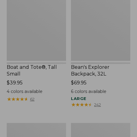
and
Explorer
Tote®,
Backpack,
Tall
32L
Small
Boat and Tote®, Tall
Bean's Explorer
Small
Backpack, 32L
Price:
$39.95
Price:
$69.95
$39.95
$69.95
4
colors available
6
colors available
★
★
★
★
★
★
★
★
★
★
LARGE
62
★
★
★
★
★
★
★
★
★
★
242
L.L.Bean
Zip
Hydration
Hunter's