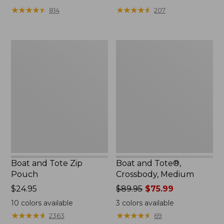
from:
★
★
★
★
★
★
★
★
★
★
★
★
★
★
★
★
★
★
★
★
814
207
$99.99
to:
$120
Boat
Boat
and
and
Tote
Tote®,
Zip
Crossbody,
Pouch
Medium
Boat and Tote Zip
Boat and Tote®,
Pouch
Crossbody, Medium
Price:
$24.95
Price
$89.95
$75.99
$24.95
was
10
colors available
3
colors available
from:
★
★
★
★
★
★
★
★
★
★
★
★
★
★
★
★
★
★
★
★
2363
69
$89.95