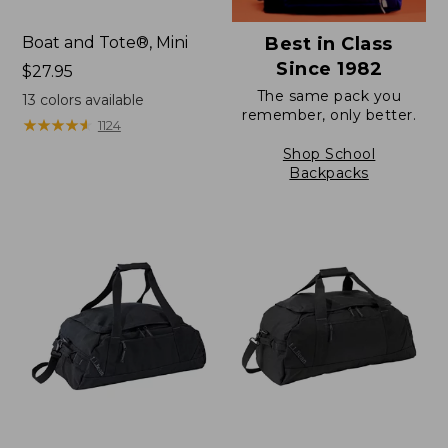
Boat and Tote®, Mini
Best in Class
Since 1982
Price:
$27.95
$27.95
The same pack you
13
colors available
remember, only better.
★
★
★
★
★
★
★
★
★
★
1124
Shop School
Backpacks