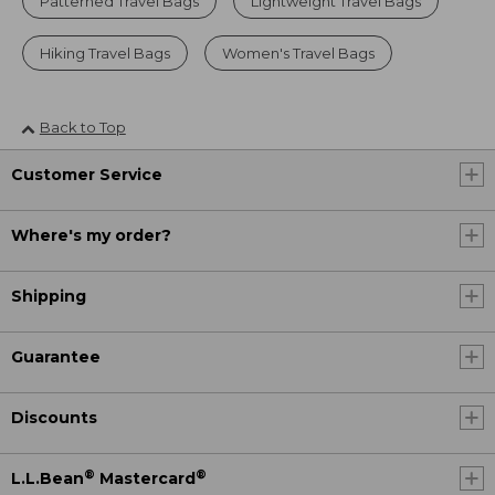
Patterned Travel Bags
Lightweight Travel Bags
Hiking Travel Bags
Women's Travel Bags
Back to Top
Customer Service
Where's my order?
Shipping
Guarantee
Discounts
®
®
L.L.Bean
Mastercard