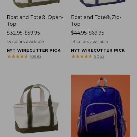
Boat and Tote®, Open-
Boat and Tote®, Zip-
Top
Top
Price
$32.95-$59.95
Price
$44.95-$69.95
range
range
13
colors available
13
colors available
from:
from:
NYT WIRECUTTER PICK
NYT WIRECUTTER PICK
$32.95
$44.95
★
★
★
★
★
★
★
★
★
★
★
★
★
★
★
★
★
★
★
★
10983
9065
to:
to:
$59.95
$69.95