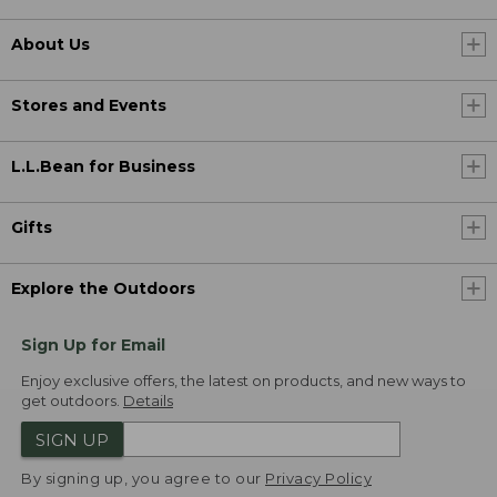
About Us
Stores and Events
L.L.Bean for Business
Gifts
Explore the Outdoors
Sign Up for Email
Enjoy exclusive offers, the latest on products, and new ways to
get outdoors.
Details
SIGN UP
By signing up, you agree to our
Privacy Policy