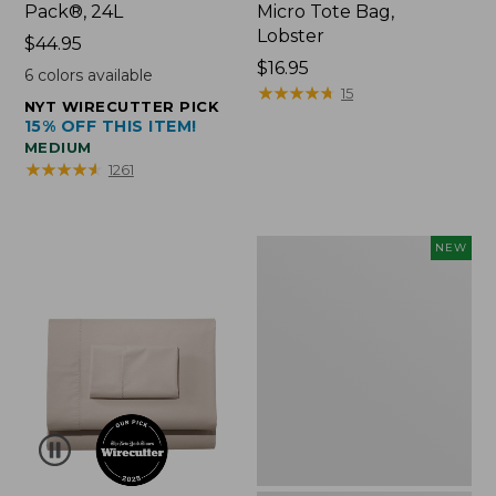
Pack®, 24L
Micro Tote Bag,
Lobster
Price:
$44.95
$44.95
Price:
$16.95
6
colors available
$16.95
★
★
★
★
★
★
★
★
★
★
15
NYT WIRECUTTER PICK
15% OFF THIS ITEM!
MEDIUM
★
★
★
★
★
★
★
★
★
★
1261
Embroidered
NEW
Patch
Charm,
Floral,
New