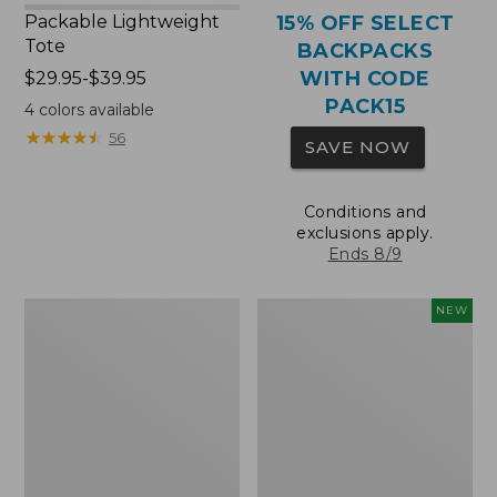
Packable Lightweight
15% OFF SELECT
Tote
BACKPACKS
WITH CODE
Price
$29.95-$39.95
range
PACK15
4
colors available
from:
★
★
★
★
★
★
★
★
★
★
56
SAVE NOW
$29.95
to:
$39.95
Conditions and
exclusions apply.
Ends 8/9
Comfort
L.L.Bean
NEW
Carry
Embroidered
Laptop
Micro
Pack,
Tote
36L
Bag,
Blueberries,
New