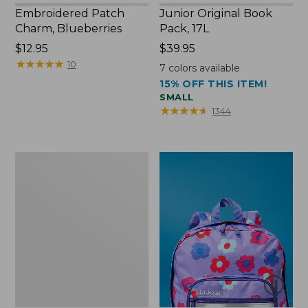
Embroidered Patch
Junior Original Book
Charm, Blueberries
Pack, 17L
Price:
$12.95
Price:
$39.95
$12.95
★
★
★
★
★
★
★
★
★
★
$39.95
10
7
colors available
15% OFF THIS ITEM!
SMALL
★
★
★
★
★
★
★
★
★
★
1344
Packable
Lightweight
Tote