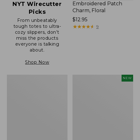
NYT Wirecutter
Embroidered Patch
Charm, Floral
Picks
Price:
$12.95
From unbeatably
tough totes to ultra-
$12.95
★
★
★
★
★
★
★
★
★
★
9
cozy slippers, don’t
miss the products
everyone is talking
about.
Shop Now
Boat
Comfort
NEW
and
Carry
Tote®,
Laptop
Zip-
Pack,
Top
32L,
with
New
Pocket