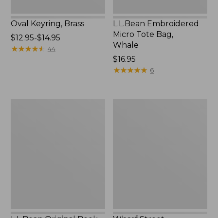
Oval Keyring, Brass
L.L.Bean Embroidered
Micro Tote Bag,
Price
$12.95-$14.95
Whale
range
★
★
★
★
★
★
★
★
★
★
44
from:
Price:
$16.95
$12.95
$16.95
★
★
★
★
★
★
★
★
★
★
6
to:
$14.95
L.L.Bean
Wharf
Original
Street
Book
Expandable
Pack®,
Crossbody
24L,
Bag
Print