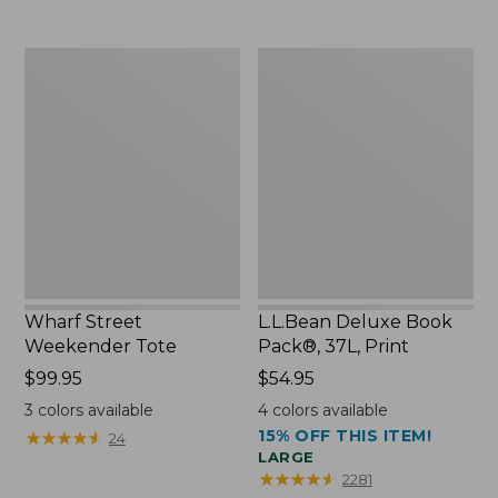
now:
$75.99
Wharf
L.L.Bean
Street
Deluxe
Weekender
Book
Tote
Pack®,
37L,
Print
Wharf Street
L.L.Bean Deluxe Book
Weekender Tote
Pack®, 37L, Print
Price:
$99.95
Price:
$54.95
$99.95
$54.95
3
colors available
4
colors available
15% OFF THIS ITEM!
★
★
★
★
★
★
★
★
★
★
24
LARGE
★
★
★
★
★
★
★
★
★
★
2281