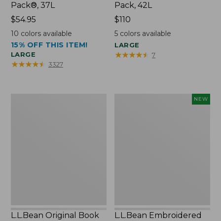
Pack®, 37L
Pack, 42L
Price:
$54.95
Price:
$110
$54.95
$110
10
colors available
5
colors available
15% OFF THIS ITEM!
LARGE
★
★
★
★
★
★
★
★
★
★
LARGE
7
★
★
★
★
★
★
★
★
★
★
3327
L.L.Bean
L.L.Bean
NEW
Original
Embroidered
Book
Micro
Pack®,
Tote
24L
Bag,
Lobster,
New
L.L.Bean Original Book
L.L.Bean Embroidered