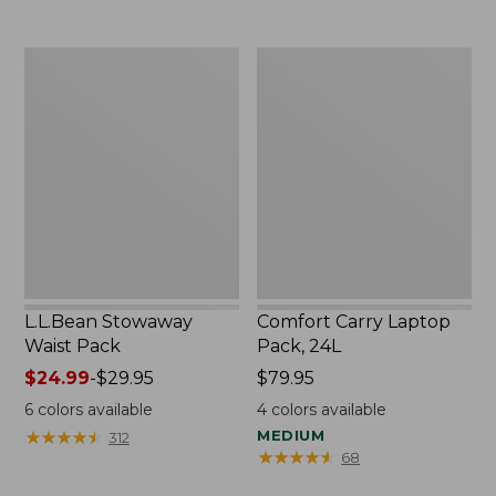
L.L.Bean
Comfort
Stowaway
Carry
Waist
Laptop
Pack
Pack,
24L
L.L.Bean Stowaway
Comfort Carry Laptop
Waist Pack
Pack, 24L
Price
$24.99
-
$29.95
Price:
$79.95
range
$79.95
6
colors available
4
colors available
from:
★
★
★
★
★
★
★
★
★
★
MEDIUM
312
$24.99
★
★
★
★
★
★
★
★
★
★
68
to: