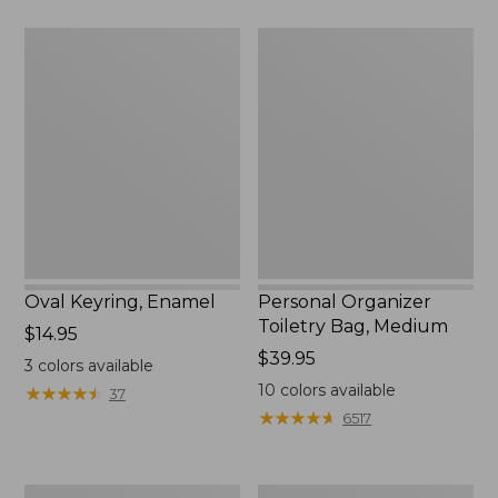
$29.95
Oval
Personal
Keyring,
Organizer
Enamel
Toiletry
Bag,
Medium
Oval Keyring, Enamel
Personal Organizer
Toiletry Bag, Medium
Price:
$14.95
$14.95
Price:
$39.95
3
colors available
$39.95
10
colors available
★
★
★
★
★
★
★
★
★
★
37
★
★
★
★
★
★
★
★
★
★
6517
L.L.Bean
Everyday