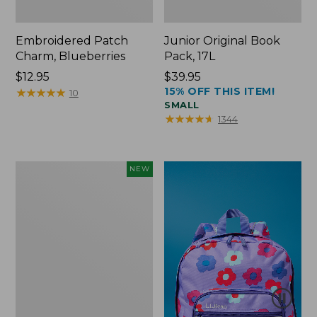
Embroidered Patch
Junior Original Book
Charm, Blueberries
Pack, 17L
Price:
$12.95
Price:
$39.95
15% OFF THIS ITEM!
$12.95
★
★
★
★
★
★
★
★
★
★
$39.95
10
SMALL
★
★
★
★
★
★
★
★
★
★
1344
L.L.Bean
NEW
Embroidered
Micro
Tote
Bag,
Blueberries,
New