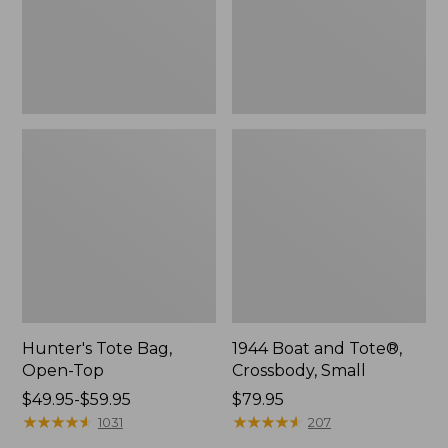
Hunter's Tote Bag,
1944 Boat and Tote®,
Open-Top
Crossbody, Small
Price
$49.95-$59.95
Price:
$79.95
range
★
★
★
★
★
★
★
★
★
★
$79.95
★
★
★
★
★
★
★
★
★
★
1031
207
from: