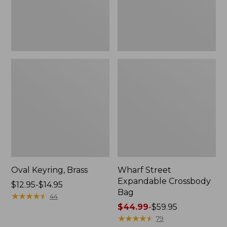
Oval Keyring, Brass
Wharf Street
Expandable Crossbody
Price
$12.95-$14.95
Bag
range
★
★
★
★
★
★
★
★
★
★
44
from:
Price
$44.99
-
$59.95
$12.95
range
★
★
★
★
★
★
★
★
★
★
79