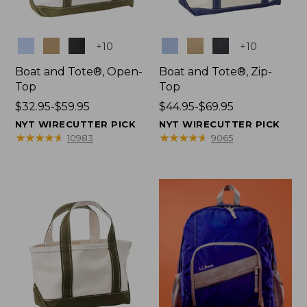
Colors
Colors
+
10
+
10
Boat and Tote®, Open-
Boat and Tote®, Zip-
Top
Top
Price
$32.95-$59.95
Price
$44.95-$69.95
range
range
NYT WIRECUTTER PICK
NYT WIRECUTTER PICK
from:
from:
★
★
★
★
★
★
★
★
★
★
★
★
★
★
★
★
★
★
★
★
10983
9065
$32.95
$44.95
to:
to:
$59.95
$69.95