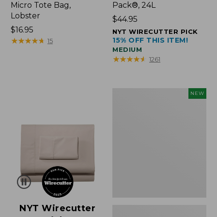
Micro Tote Bag,
Pack®, 24L
Lobster
Price:
$44.95
Price:
$16.95
$44.95
NYT WIRECUTTER PICK
$16.95
★
★
★
★
★
★
★
★
★
★
15% OFF THIS ITEM!
15
MEDIUM
★
★
★
★
★
★
★
★
★
★
1261
Embroidered
NEW
Patch
Charm,
Floral,
New
NYT Wirecutter