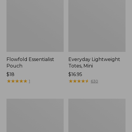
Flowfold Essentialist
Everyday Lightweight
Pouch
Totes, Mini
Price:
$18
Price:
$16.95
$18
★
★
★
★
★
★
★
★
★
★
$16.95
★
★
★
★
★
★
★
★
★
★
1
630
Hunter's
1944
Tote
Boat
Bag,
and
Open-
Tote®,
Top
Crossbody,
Small