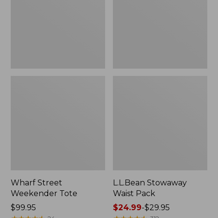
Wharf Street
L.L.Bean Stowaway
Weekender Tote
Waist Pack
Price:
$99.95
Price
$24.99
-
$29.95