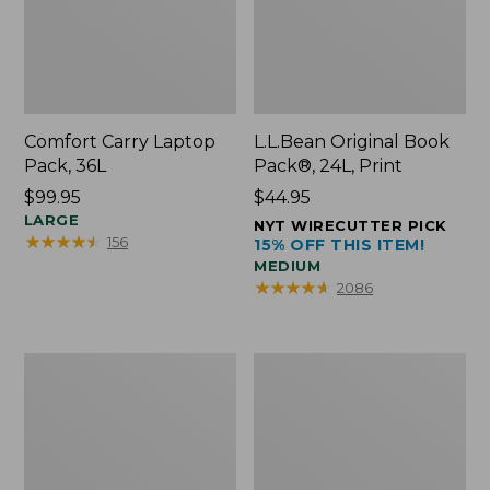
Comfort Carry Laptop
L.L.Bean Original Book
Pack, 36L
Pack®, 24L, Print
Price:
$99.95
Price:
$44.95
$99.95
LARGE
$44.95
NYT WIRECUTTER PICK
★
★
★
★
★
★
★
★
★
★
156
15% OFF THIS ITEM!
MEDIUM
★
★
★
★
★
★
★
★
★
★
2086
Oval
Wharf
Keyring,
Street
Brass
Expandable
Crossbody
Bag