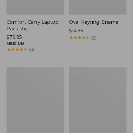
Comfort Carry Laptop
Oval Keyring, Enamel
Pack, 24L
Price:
$14.95
Price:
$79.95
$14.95
★
★
★
★
★
★
★
★
★
★
37
$79.95
MEDIUM
★
★
★
★
★
★
★
★
★
★
68
Personal
L.L.Bean
Organizer
Stowaway
Toiletry
Waist
Bag,
Pack,
Medium
Print
Strap