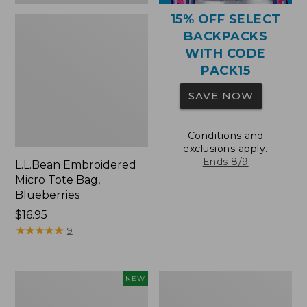
15% OFF SELECT
BACKPACKS
WITH CODE
PACK15
SAVE NOW
Conditions and
exclusions apply.
Ends 8/9
L.L.Bean Embroidered
Micro Tote Bag,
Blueberries
Price:
$16.95
$16.95
★
★
★
★
★
★
★
★
★
★
9
L.L.Bean
Packable
NEW
Embroidered
Lightweight
Micro
Tote