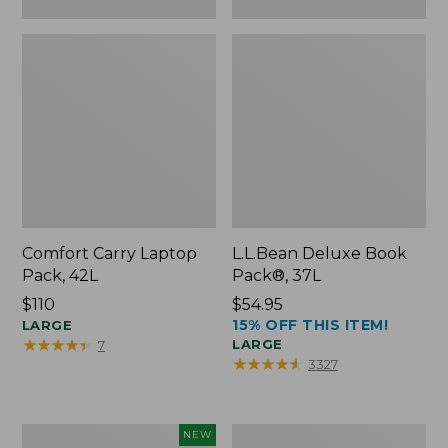
Comfort Carry Laptop
L.L.Bean Deluxe Book
Pack, 42L
Pack®, 37L
Price:
$110
Price:
$54.95
15% OFF THIS ITEM!
$110
LARGE
$54.95
★
★
★
★
★
★
★
★
★
★
LARGE
7
★
★
★
★
★
★
★
★
★
★
3327
L.L.Bean
L.L.Bean
NEW