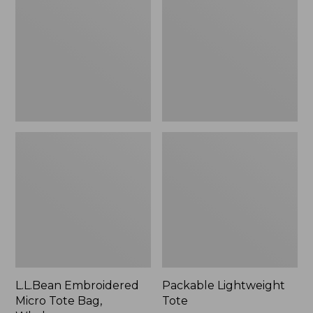
Tote
Bag,
Whale,
New
L.L.Bean Embroidered
Packable Lightweight
Micro Tote Bag,
Tote