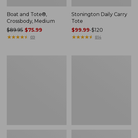
Boat and Tote®,
Stonington Daily Carry
Crossbody, Medium
Tote
Price
$89.95
$75.99
Price
$99.99
-
$120
was
★
★
★
★
★
★
★
★
★
★
range
★
★
★
★
★
★
★
★
★
★
69
814
from:
from:
$89.95
$99.99
now:
to:
Boat
L.L.Bean
$75.99
$120
and
Deluxe
Tote
Book
Zip
Pack®,
Pouch
37L,
Print