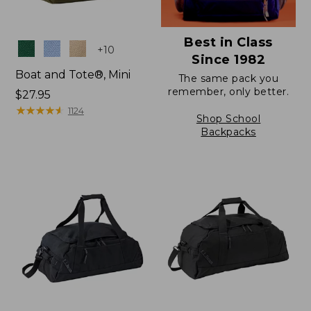
Best in Class
Colors
+
10
Since 1982
Boat and Tote®, Mini
The same pack you
remember, only better.
Price:
$27.95
$27.95
★
★
★
★
★
★
★
★
★
★
1124
Shop School
Backpacks