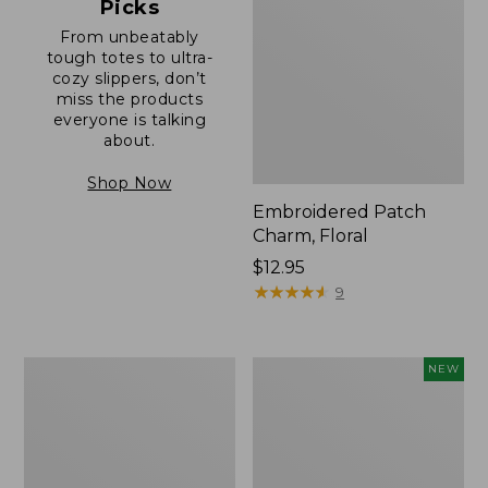
Picks
From unbeatably
tough totes to ultra-
cozy slippers, don’t
miss the products
everyone is talking
about.
Shop Now
Embroidered Patch
Charm, Floral
Price:
$12.95
$12.95
★
★
★
★
★
★
★
★
★
★
9
Boat
Comfort
NEW
and
Carry
Tote®,
Laptop
Zip-
Pack,
Top
32L,
with
New