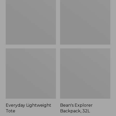
32L
Everyday Lightweight
Bean's Explorer
Tote
Backpack, 32L