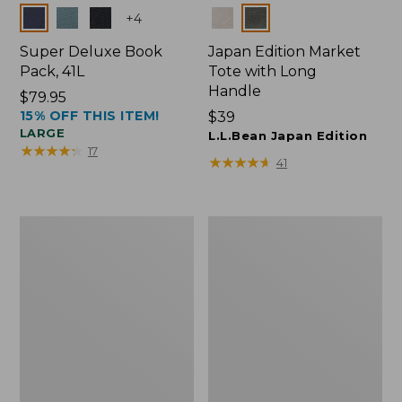
Colors
Colors
+
4
Super Deluxe Book
Japan Edition Market
Pack, 41L
Tote with Long
Handle
Price:
$79.95
15% OFF THIS ITEM!
$79.95
Price:
$39
LARGE
$39
L.L.Bean Japan Edition
★
★
★
★
★
★
★
★
★
★
17
★
★
★
★
★
★
★
★
★
★
41
Comfort
L.L.Bean
Carry
Deluxe
Laptop
Book
Pack,
Pack®,
42L
37L