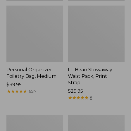
Personal Organizer
L.L.Bean Stowaway
Toiletry Bag, Medium
Waist Pack, Print
Strap
Price:
$39.95
$39.95
★
★
★
★
★
★
★
★
★
★
Price:
$29.95
6517
$29.95
★
★
★
★
★
★
★
★
★
★
5
Everyday
Bean's
Lightweight
Explorer
Tote
Backpack,