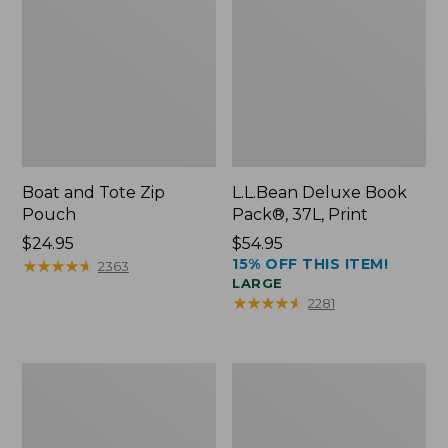
Boat and Tote Zip
L.L.Bean Deluxe Book
Pouch
Pack®, 37L, Print
Price:
$24.95
Price:
$54.95
15% OFF THIS ITEM!
$24.95
★
★
★
★
★
★
★
★
★
★
$54.95
2363
LARGE
★
★
★
★
★
★
★
★
★
★
2281
Wharf
L.L.Bean
Street
Stowaway
Weekender
Waist
Tote
Pack