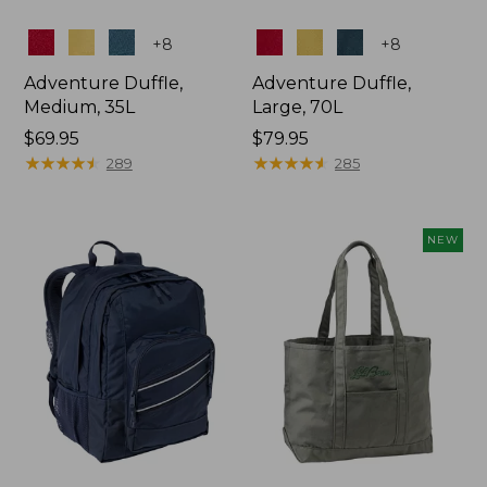
Colors
Colors
+
8
+
8
Adventure Duffle,
Adventure Duffle,
Medium, 35L
Large, 70L
Price:
$69.95
Price:
$79.95
$69.95
★
★
★
★
★
★
★
★
★
★
$79.95
★
★
★
★
★
★
★
★
★
★
289
285
NEW