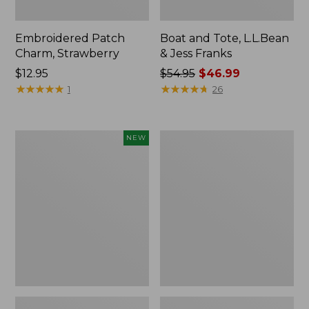
Embroidered Patch
Boat and Tote, L.L.Bean
Charm, Strawberry
& Jess Franks
Price:
$12.95
Price
$54.95
$46.99
$12.95
★
★
★
★
★
★
★
★
★
★
was
★
★
★
★
★
★
★
★
★
★
1
26
from:
$54.95
now:
Flowfold
Everyday
NEW
$46.99
Essentialist
Lightweight
Pouch,
Totes,
New
Mini