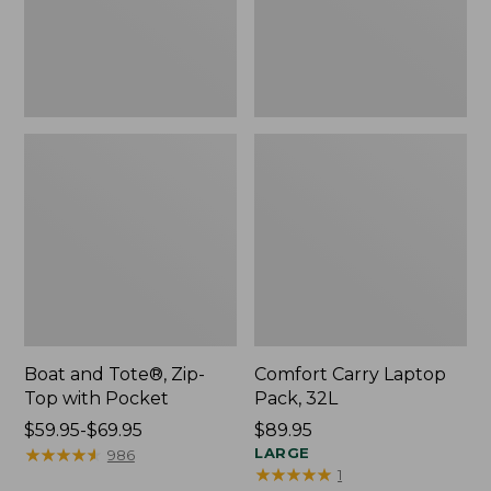
Pocket
Boat and Tote®, Zip-
Comfort Carry Laptop
Top with Pocket
Pack, 32L
Price
$59.95-$69.95
Price:
$89.95
range
★
★
★
★
★
★
★
★
★
★
$89.95
LARGE
986
★
★
★
★
★
★
★
★
★
★
1
from: