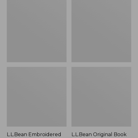
Embroidered
Original
Micro
Book
Tote
Pack®,
Bag,
24L
Lobster,
New
L.L.Bean Embroidered
L.L.Bean Original Book