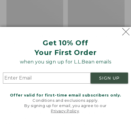
Boat and Tote®, Tall
Zip Hunter's Tote Bag
Get 10% Off
Small
With Strap
Price:
$39.95
Price
$59.95-$69.95
Your First Order
$39.95
★
★
★
★
★
★
★
★
★
★
range
★
★
★
★
★
★
★
★
★
★
62
542
when you sign up for L.L.Bean emails
from:
$59.95
to:
L.L.Bean
L.L.Bean
SIGN UP
$69.95
Hydration
Micro
Sling
Tote
Offer valid for first-time email subscribers only.
Bag
Conditions and exclusions apply.
By signing up for email, you agree to our
Privacy Policy
.
Welcome to llbean.com! We use cookies and other
technologies to provide you with the best possible
experience. Check out our
privacy policy
to learn
more.