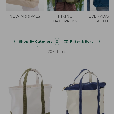
NEW ARRIVALS
HIKING
EVERYDAY 
BACKPACKS
& TOTES
Shop By Category
Filter & Sort
206 Items