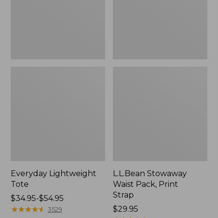
Strap
Everyday Lightweight
L.L.Bean Stowaway
Tote
Waist Pack, Print
Strap
Price
$34.95-$54.95
range
★
★
★
★
★
★
★
★
★
★
Price:
$29.95
3529