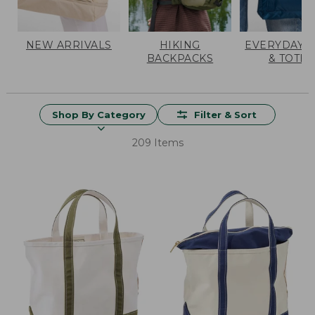
NEW ARRIVALS
HIKING
EVERYDAY 
BACKPACKS
& TOTES
Shop By Category
Filter & Sort
209 Items