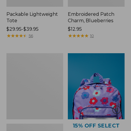
Packable Lightweight
Embroidered Patch
Tote
Charm, Blueberries
Price
$29.95-$39.95
Price:
$12.95
range
★
★
★
★
★
★
★
★
★
★
$12.95
★
★
★
★
★
★
★
★
★
★
56
10
from:
$29.95
to:
Comfort
$39.95
Carry
Laptop
Pack,
36L
15% OFF SELECT