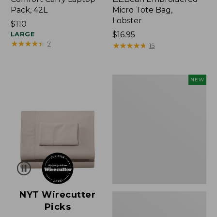
Pack, 42L
Micro Tote Bag,
Lobster
Price:
$110
$110
LARGE
Price:
$16.95
★
★
★
★
★
★
★
★
★
★
7
$16.95
★
★
★
★
★
★
★
★
★
★
15
Embroidered
NEW
Patch
Charm,
Floral,
New
NYT Wirecutter
Picks