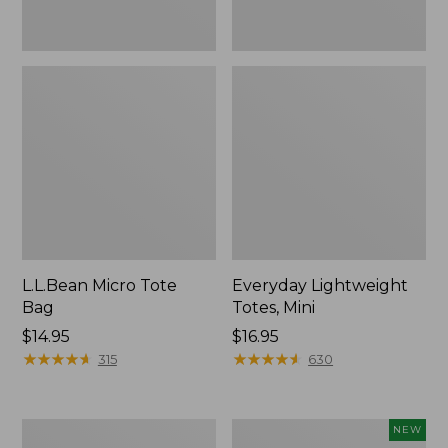
L.L.Bean Micro Tote
Everyday Lightweight
Bag
Totes, Mini
Price:
$14.95
Price:
$16.95
$14.95
★
★
★
★
★
★
★
★
★
★
$16.95
★
★
★
★
★
★
★
★
★
★
315
630
Hunter's
L.L.Bean
NEW