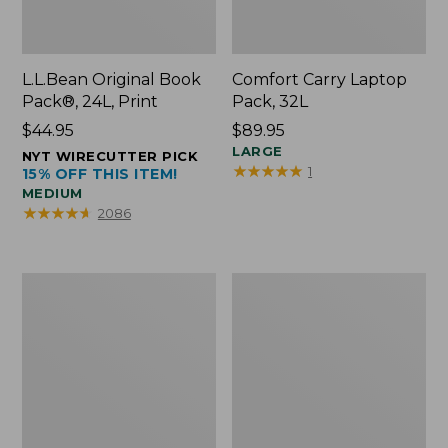
L.L.Bean Original Book
Comfort Carry Laptop
Pack®, 24L, Print
Pack, 32L
Price:
$44.95
Price:
$89.95
$44.95
$89.95
LARGE
NYT WIRECUTTER PICK
★
★
★
★
★
★
★
★
★
★
1
15% OFF THIS ITEM!
MEDIUM
★
★
★
★
★
★
★
★
★
★
2086
L.L.Bean
Everyday
Micro
Lightweight
Tote
Totes,
Bag
Mini