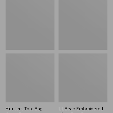
Tote
Embroidered
Bag,
Micro
Open-
Tote
Top
Bag,
Blueberries,
New
Hunter's Tote Bag,
L.L.Bean Embroidered