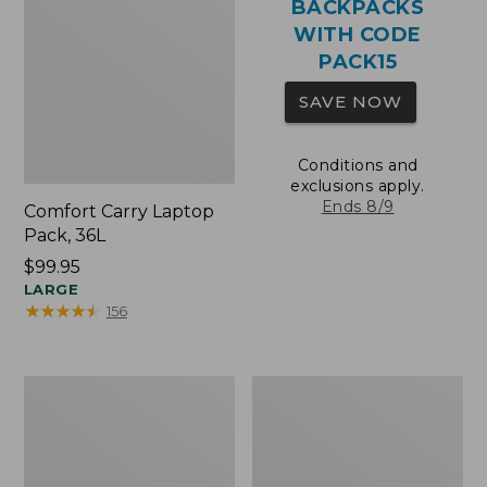
BACKPACKS
WITH CODE
PACK15
SAVE NOW
Conditions and
exclusions apply.
Ends 8/9
Comfort Carry Laptop
Pack, 36L
Price:
$99.95
$99.95
LARGE
★
★
★
★
★
★
★
★
★
★
156
Oval
Wharf
Keyring,
Street
Brass
Expandable
Crossbody
Bag