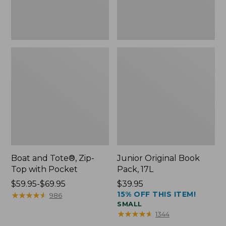
Boat and Tote®, Zip-
Junior Original Book
Top with Pocket
Pack, 17L
Price
$59.95-$69.95
Price:
$39.95
15% OFF THIS ITEM!
range
★
★
★
★
★
★
★
★
★
★
$39.95
986
SMALL
from:
★
★
★
★
★
★
★
★
★
★
1344
$59.95