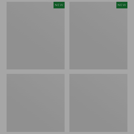
Embroidered
Boat
NEW
NEW
Patch
and
Charm,
Tote,
Strawberry,
L.L.Bean
New
&
Jess
Franks,
New