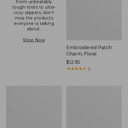
From unbeatably
tough totes to ultra-
cozy slippers, don’t
miss the products
everyone is talking
about.
Shop Now
Embroidered Patch
Charm, Floral
Price:
$12.95
$12.95
★
★
★
★
★
★
★
★
★
★
9
Boat
Junior
and
Original
Tote®,
Book
Zip-
Pack,
Top
17L
with
Pocket