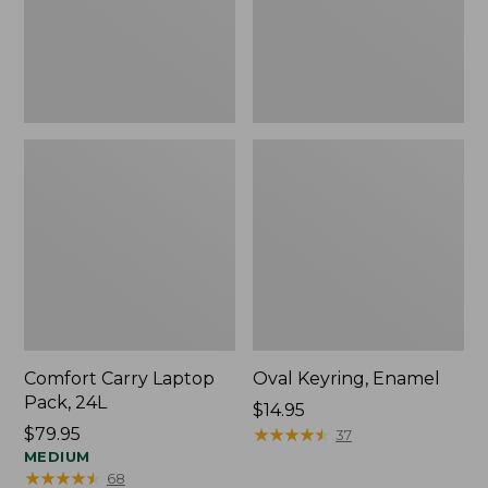
Comfort Carry Laptop
Oval Keyring, Enamel
Pack, 24L
Price:
$14.95
Price:
$79.95
$14.95
★
★
★
★
★
★
★
★
★
★
37
$79.95
MEDIUM
★
★
★
★
★
★
★
★
★
★
68