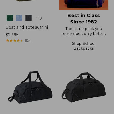
Best in Class
Colors
+
10
Since 1982
Boat and Tote®, Mini
The same pack you
remember, only better.
Price:
$27.95
$27.95
★
★
★
★
★
★
★
★
★
★
1124
Shop School
Backpacks