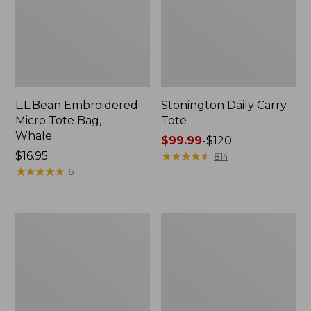
L.L.Bean Embroidered
Stonington Daily Carry
Micro Tote Bag,
Tote
Whale
Price
$99.99
-
$120
Price:
$16.95
range
★
★
★
★
★
★
★
★
★
★
814
$16.95
★
★
★
★
★
★
★
★
★
★
from:
6
$99.99
to:
$120
Boat
Wharf
and
Street
Tote
Weekender
Zip
Tote
Pouch