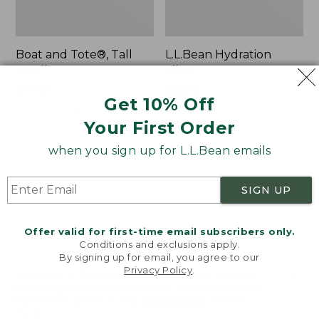
Boat and Tote®, Tall
L.L.Bean Hydration
Small
Sling
Price:
$39.95
Price:
$32.95
Get 10% Off
$39.95
★
★
★
★
★
★
★
★
★
★
$32.95
★
★
★
★
★
★
★
★
★
★
62
170
Your First Order
when you sign up for L.L.Bean emails
Zip
Bean's
Hunter's
Explorer
Tote
Backpack,
SIGN UP
Bag
32L
With
Strap
Offer valid for first-time email subscribers only.
Conditions and exclusions apply.
By signing up for email, you agree to our
Privacy Policy
.
Welcome to llbean.com! We use cookies and other
technologies to provide you with the best possible
experience. Check out our
privacy policy
to learn
more.