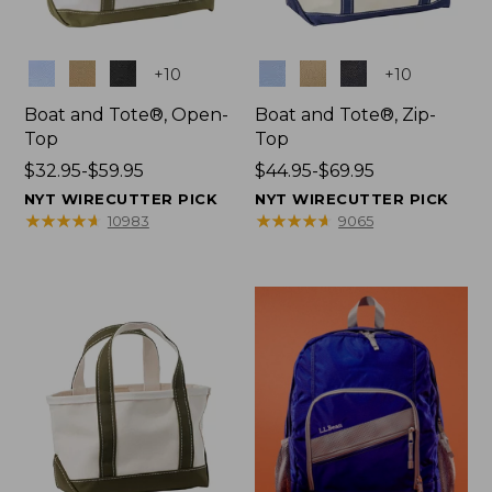
Colors
Colors
+
10
+
10
Boat and Tote®, Open-
Boat and Tote®, Zip-
Top
Top
Price
$32.95-$59.95
Price
$44.95-$69.95
range
range
NYT WIRECUTTER PICK
NYT WIRECUTTER PICK
from:
from:
★
★
★
★
★
★
★
★
★
★
★
★
★
★
★
★
★
★
★
★
10983
9065
$32.95
$44.95
to:
to:
$59.95
$69.95