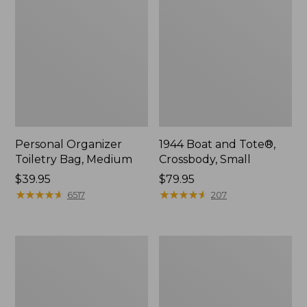
Personal Organizer
1944 Boat and Tote®,
Toiletry Bag, Medium
Crossbody, Small
Price:
$39.95
Price:
$79.95
$39.95
★
★
★
★
★
★
★
★
★
★
$79.95
★
★
★
★
★
★
★
★
★
★
6517
207
Everyday
L.L.Bean
Lightweight
Stowaway
Tote
Waist
Pack,
Print