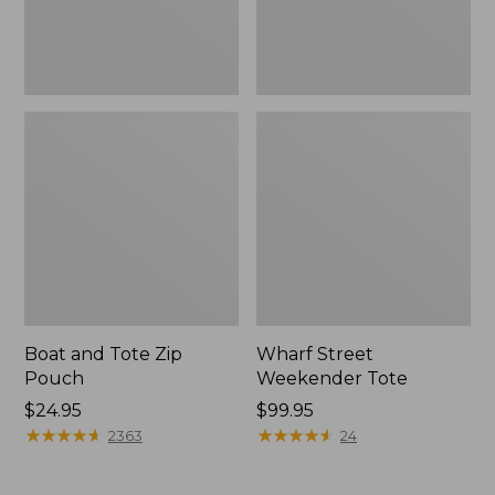
Boat and Tote Zip
Wharf Street
Pouch
Weekender Tote
Price:
$24.95
Price:
$99.95
$24.95
★
★
★
★
★
★
★
★
★
★
$99.95
★
★
★
★
★
★
★
★
★
★
2363
24