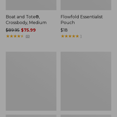
Boat and Tote®,
Flowfold Essentialist
Crossbody, Medium
Pouch
Price
$89.95
$75.99
Price:
$18
was
★
★
★
★
★
★
★
★
★
★
$18
★
★
★
★
★
★
★
★
★
★
69
1
from:
$89.95
now:
Personal
1944
$75.99
Organizer
Boat
Toiletry
and
Bag,
Tote®,
Medium
Crossbody,
Small