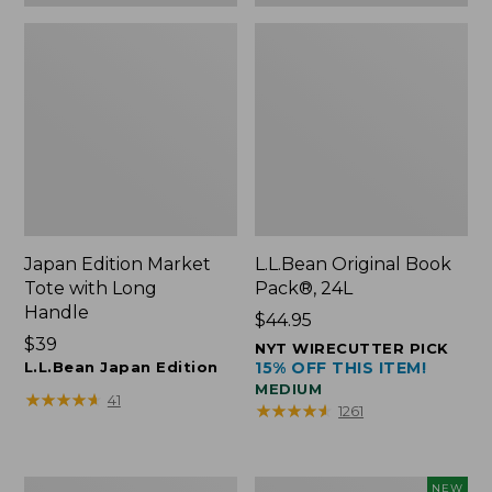
Japan Edition Market
L.L.Bean Original Book
Tote with Long
Pack®, 24L
Handle
Price:
$44.95
Price:
$39
$44.95
NYT WIRECUTTER PICK
$39
L.L.Bean Japan Edition
15% OFF THIS ITEM!
MEDIUM
★
★
★
★
★
★
★
★
★
★
41
★
★
★
★
★
★
★
★
★
★
1261
Comfort
L.L.Bean
NEW