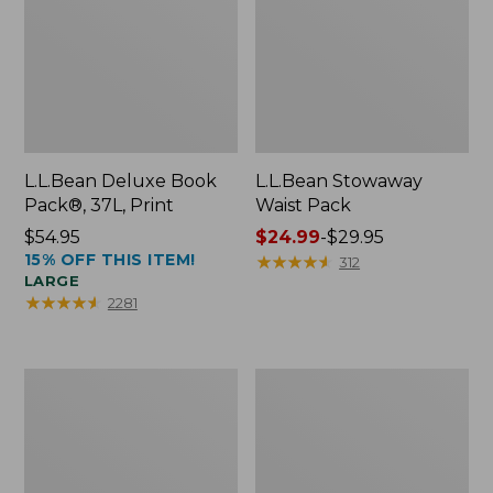
L.L.Bean Deluxe Book
L.L.Bean Stowaway
Pack®, 37L, Print
Waist Pack
Price:
$54.95
Price
$24.99
-
$29.95
15% OFF THIS ITEM!
$54.95
range
★
★
★
★
★
★
★
★
★
★
312
LARGE
from:
★
★
★
★
★
★
★
★
★
★
2281
$24.99
to:
$29.95
Comfort
Oval
Carry
Keyring,
Laptop
Enamel
Pack,
24L