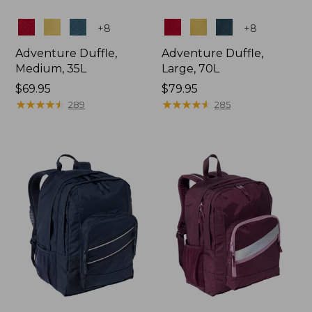
Colors
Colors
+
8
+
8
Adventure Duffle,
Adventure Duffle,
Medium, 35L
Large, 70L
Price:
$69.95
Price:
$79.95
$69.95
★
★
★
★
★
★
★
★
★
★
$79.95
★
★
★
★
★
★
★
★
★
★
289
285