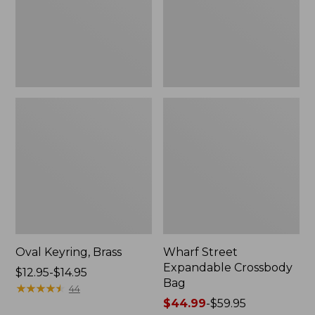
Oval Keyring, Brass
Wharf Street
Expandable Crossbody
Price
$12.95-$14.95
Bag
range
★
★
★
★
★
★
★
★
★
★
44
from:
Price
$44.99
-
$59.95