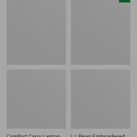
Carry
Embroidered
Laptop
Micro
Pack,
Tote
42L
Bag,
Lobster,
New
Comfort Carry Laptop
L.L.Bean Embroidered