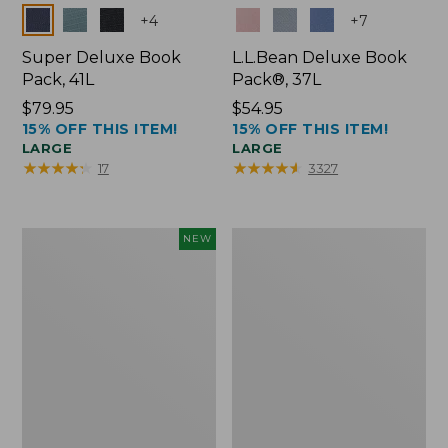
Colors
Colors
+
4
+
7
Super Deluxe Book
L.L.Bean Deluxe Book
Pack, 41L
Pack®, 37L
Price:
$79.95
Price:
$54.95
15% OFF THIS ITEM!
15% OFF THIS ITEM!
$79.95
$54.95
LARGE
LARGE
★
★
★
★
★
★
★
★
★
★
★
★
★
★
★
★
★
★
★
★
17
3327
Japan
L.L.Bean
NEW
Edition
Original
Market
Book
Tote
Pack®,
with
24L
Long
Handle,
New