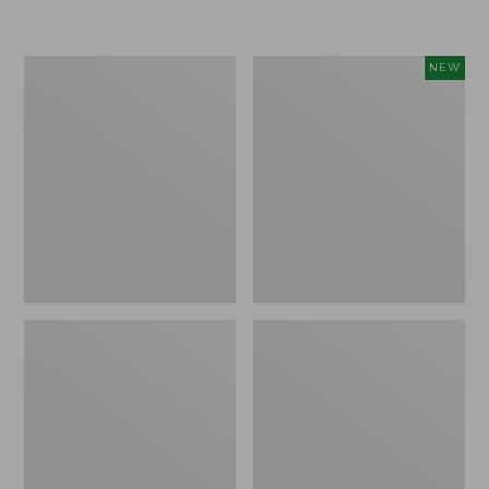
Boat
Flowfold
NEW
and
Essentialist
Tote®,
Pouch,
Crossbody,
New
Medium