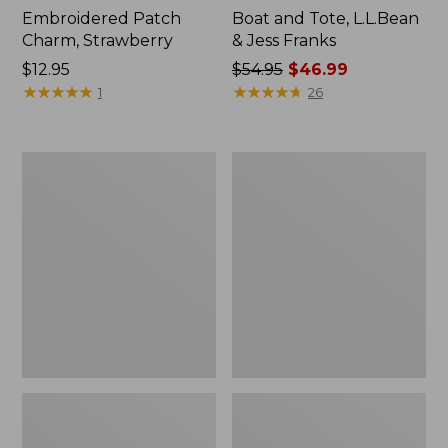
Embroidered Patch
Boat and Tote, L.L.Bean
Charm, Strawberry
& Jess Franks
Price:
$12.95
Price
$54.95
$46.99
$12.95
★
★
★
★
★
★
★
★
★
★
was
★
★
★
★
★
★
★
★
★
★
1
26
from:
$54.95
now:
L.L.Bean
L.L.Bean
$46.99
Deluxe
Stowaway
Book
Waist
Pack®,
Pack
37L,
Print