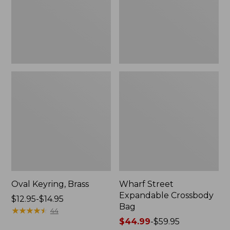
Oval Keyring, Brass
Wharf Street
Expandable Crossbody
Price
$12.95-$14.95
Bag
range
★
★
★
★
★
★
★
★
★
★
44
from:
Price
$44.99
-
$59.95