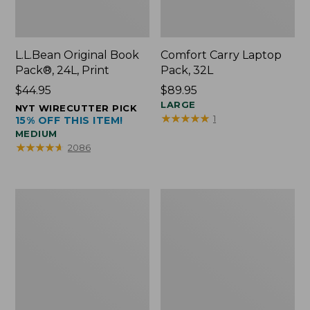
L.L.Bean Original Book
Comfort Carry Laptop
Pack®, 24L, Print
Pack, 32L
Price:
$44.95
Price:
$89.95
$44.95
$89.95
LARGE
NYT WIRECUTTER PICK
★
★
★
★
★
★
★
★
★
★
1
15% OFF THIS ITEM!
MEDIUM
★
★
★
★
★
★
★
★
★
★
2086
L.L.Bean
Everyday
Micro
Lightweight
Tote
Totes,
Bag
Mini