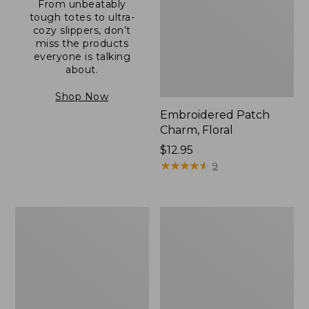
From unbeatably
tough totes to ultra-
cozy slippers, don’t
miss the products
everyone is talking
about.
Shop Now
Embroidered Patch
Charm, Floral
Price:
$12.95
$12.95
★
★
★
★
★
★
★
★
★
★
9
Boat
Junior
and
Original
Tote®,
Book
Zip-
Pack,
Top
17L
with
Pocket