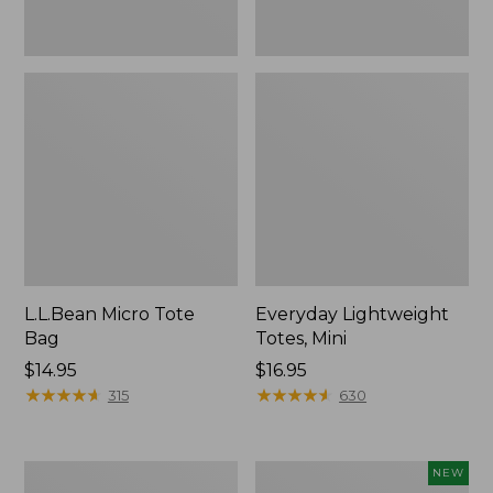
L.L.Bean Micro Tote
Everyday Lightweight
Bag
Totes, Mini
Price:
$14.95
Price:
$16.95
$14.95
★
★
★
★
★
★
★
★
★
★
$16.95
★
★
★
★
★
★
★
★
★
★
315
630
Hunter's
L.L.Bean
NEW