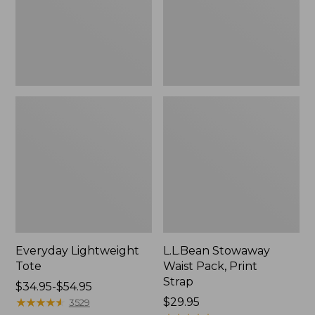
Strap
Everyday Lightweight
L.L.Bean Stowaway
Tote
Waist Pack, Print
Strap
Price
$34.95-$54.95
range
★
★
★
★
★
★
★
★
★
★
Price:
$29.95
3529