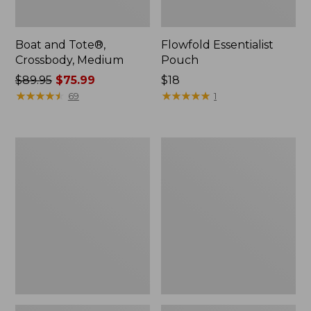
Boat and Tote®,
Flowfold Essentialist
Crossbody, Medium
Pouch
Price
$89.95
$75.99
Price:
$18
was
★
★
★
★
★
★
★
★
★
★
$18
★
★
★
★
★
★
★
★
★
★
69
1
from:
$89.95
now:
Personal
1944
$75.99
Organizer
Boat
Toiletry
and
Bag,
Tote®,
Medium
Crossbody,
Small