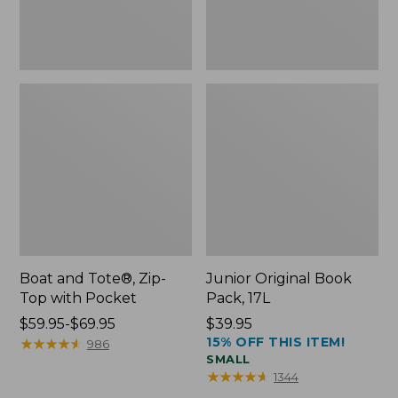
Boat and Tote®, Zip-
Junior Original Book
Top with Pocket
Pack, 17L
Price
$59.95-$69.95
Price:
$39.95
15% OFF THIS ITEM!
range
★
★
★
★
★
★
★
★
★
★
$39.95
986
SMALL
from:
★
★
★
★
★
★
★
★
★
★
1344
$59.95