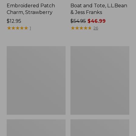
Embroidered Patch
Boat and Tote, L.L.Bean
Charm, Strawberry
& Jess Franks
Price:
$12.95
Price
$54.95
$46.99
$12.95
★
★
★
★
★
★
★
★
★
★
was
★
★
★
★
★
★
★
★
★
★
1
26
from:
$54.95
now:
L.L.Bean
L.L.Bean
$46.99
Deluxe
Stowaway
Book
Waist
Pack®,
Pack
37L,
Print