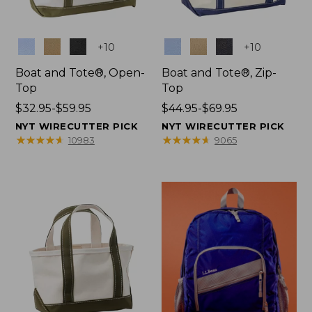
Colors
Colors
+
10
+
10
Boat and Tote®, Open-
Boat and Tote®, Zip-
Top
Top
Price
$32.95-$59.95
Price
$44.95-$69.95
range
range
NYT WIRECUTTER PICK
NYT WIRECUTTER PICK
from:
from:
★
★
★
★
★
★
★
★
★
★
★
★
★
★
★
★
★
★
★
★
10983
9065
$32.95
$44.95
to:
to:
$59.95
$69.95