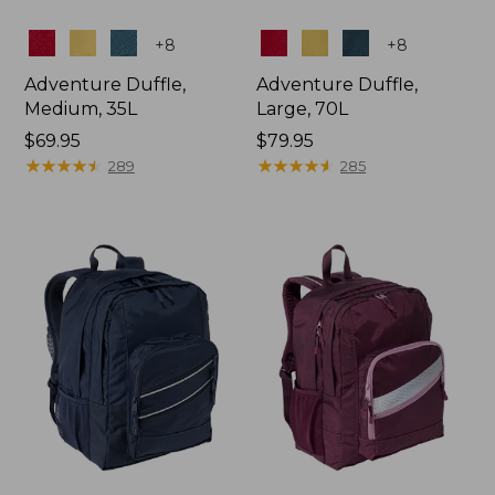
Colors
Colors
+
8
+
8
Adventure Duffle,
Adventure Duffle,
Medium, 35L
Large, 70L
Price:
$69.95
Price:
$79.95
$69.95
★
★
★
★
★
★
★
★
★
★
$79.95
★
★
★
★
★
★
★
★
★
★
289
285