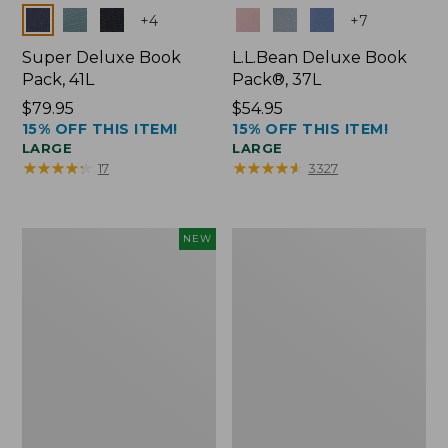
Colors
Colors
+
4
+
7
Super Deluxe Book
L.L.Bean Deluxe Book
Pack, 41L
Pack®, 37L
Price:
$79.95
Price:
$54.95
15% OFF THIS ITEM!
15% OFF THIS ITEM!
$79.95
$54.95
LARGE
LARGE
★
★
★
★
★
★
★
★
★
★
★
★
★
★
★
★
★
★
★
★
17
3327
Japan
L.L.Bean
NEW
Edition
Original
Market
Book
Tote
Pack®,
with
24L
Long
Handle,
New