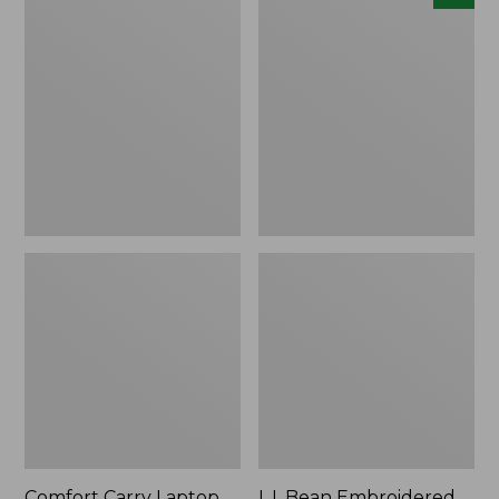
Carry
Embroidered
Laptop
Micro
Pack,
Tote
42L
Bag,
Lobster,
New
Comfort Carry Laptop
L.L.Bean Embroidered