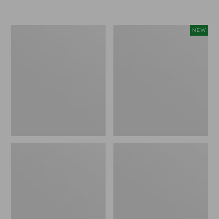
Boat
Flowfold
NEW
and
Essentialist
Tote®,
Pouch,
Crossbody,
New
Medium