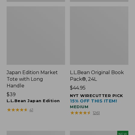
Japan Edition Market
L.L.Bean Original Book
Tote with Long
Pack®, 24L
Handle
Price:
$44.95
Price:
$39
$44.95
NYT WIRECUTTER PICK
$39
L.L.Bean Japan Edition
15% OFF THIS ITEM!
MEDIUM
★
★
★
★
★
★
★
★
★
★
41
★
★
★
★
★
★
★
★
★
★
1261
Comfort
L.L.Bean
NEW