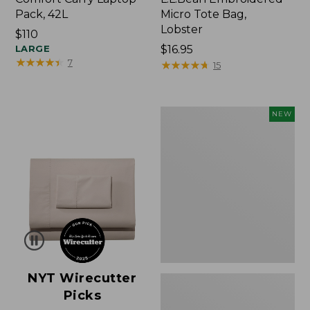
Pack, 42L
Micro Tote Bag,
Lobster
Price:
$110
$110
LARGE
Price:
$16.95
★
★
★
★
★
★
★
★
★
★
7
$16.95
★
★
★
★
★
★
★
★
★
★
15
Embroidered
NEW
Patch
Charm,
Floral,
New
NYT Wirecutter
Picks