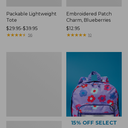
Packable Lightweight
Embroidered Patch
Tote
Charm, Blueberries
Price
$29.95-$39.95
Price:
$12.95
range
★
★
★
★
★
★
★
★
★
★
$12.95
★
★
★
★
★
★
★
★
★
★
56
10
from:
$29.95
to:
Comfort
$39.95
Carry
Laptop
Pack,
36L
15% OFF SELECT