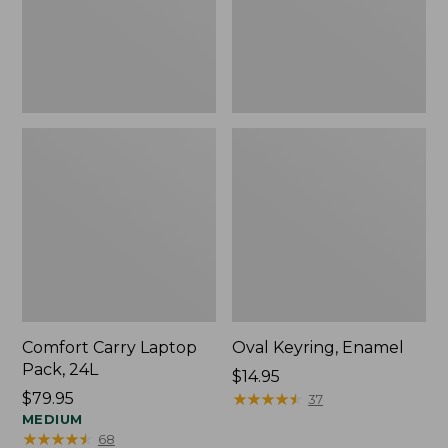
Comfort Carry Laptop
Oval Keyring, Enamel
Pack, 24L
Price:
$14.95
Price:
$79.95
$14.95
★
★
★
★
★
★
★
★
★
★
37
$79.95
MEDIUM
★
★
★
★
★
★
★
★
★
★
68