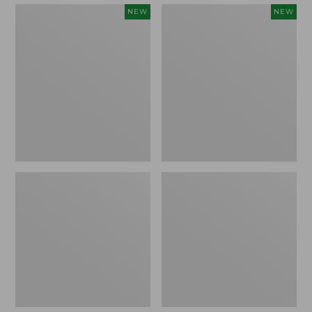
Embroidered
Boat
NEW
NEW
Patch
and
Charm,
Tote,
Strawberry,
L.L.Bean
New
&
Jess
Franks,
New