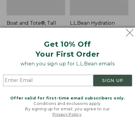
Boat and Tote®, Tall
L.L.Bean Hydration
Small
Sling
Price:
$39.95
Price:
$32.95
Get 10% Off
$39.95
★
★
★
★
★
★
★
★
★
★
$32.95
★
★
★
★
★
★
★
★
★
★
62
170
Your First Order
when you sign up for L.L.Bean emails
Zip
Bean's
Hunter's
Explorer
Tote
Backpack,
SIGN UP
Bag
32L
With
Strap
Offer valid for first-time email subscribers only.
Conditions and exclusions apply.
By signing up for email, you agree to our
Privacy Policy
.
Welcome to llbean.com! We use cookies and other
technologies to provide you with the best possible
experience. Check out our
privacy policy
to learn
more.