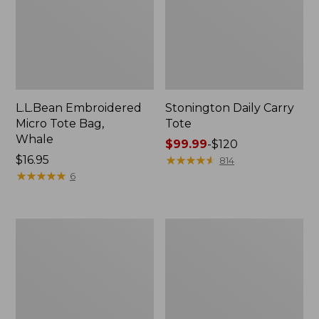
L.L.Bean Embroidered
Stonington Daily Carry
Micro Tote Bag,
Tote
Whale
Price
$99.99
-
$120
Price:
$16.95
range
★
★
★
★
★
★
★
★
★
★
814
$16.95
★
★
★
★
★
★
★
★
★
★
from:
6
$99.99
to:
$120
Boat
Wharf
and
Street
Tote
Weekender
Zip
Tote
Pouch