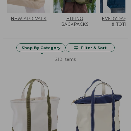
NEW ARRIVALS
HIKING
EVERYDAY 
BACKPACKS
& TOTES
Shop By Category
Filter & Sort
210 Items