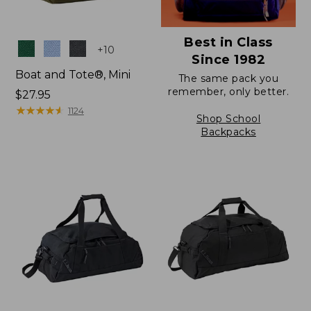
Best in Class
Colors
+
10
Since 1982
Boat and Tote®, Mini
The same pack you
remember, only better.
Price:
$27.95
$27.95
★
★
★
★
★
★
★
★
★
★
1124
Shop School
Backpacks