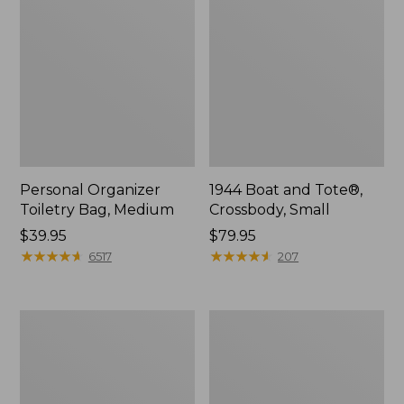
Personal Organizer
1944 Boat and Tote®,
Toiletry Bag, Medium
Crossbody, Small
Price:
$39.95
Price:
$79.95
$39.95
★
★
★
★
★
★
★
★
★
★
$79.95
★
★
★
★
★
★
★
★
★
★
6517
207
Everyday
L.L.Bean
Lightweight
Stowaway
Tote
Waist
Pack,
Print