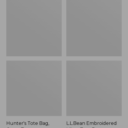
Tote
Embroidered
Bag,
Micro
Open-
Tote
Top
Bag,
Blueberries,
New
Hunter's Tote Bag,
L.L.Bean Embroidered