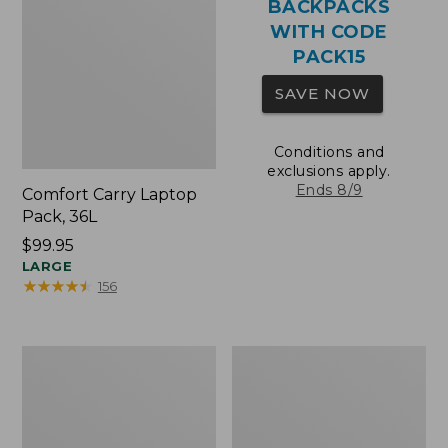
BACKPACKS
WITH CODE
PACK15
SAVE NOW
Conditions and
exclusions apply.
Ends 8/9
Comfort Carry Laptop
Pack, 36L
Price:
$99.95
$99.95
LARGE
★
★
★
★
★
★
★
★
★
★
156
Oval
Wharf
Keyring,
Street
Brass
Expandable
Crossbody
Bag