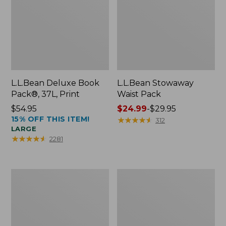
L.L.Bean Deluxe Book
L.L.Bean Stowaway
Pack®, 37L, Print
Waist Pack
Price:
$54.95
Price
$24.99
-
$29.95
15% OFF THIS ITEM!
$54.95
range
★
★
★
★
★
★
★
★
★
★
312
LARGE
from:
★
★
★
★
★
★
★
★
★
★
2281
$24.99
to:
$29.95
Comfort
Oval
Carry
Keyring,
Laptop
Enamel
Pack,
24L