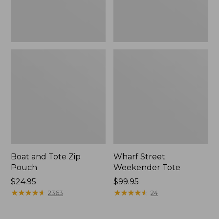
Boat and Tote Zip
Wharf Street
Pouch
Weekender Tote
Price:
$24.95
Price:
$99.95
$24.95
★
★
★
★
★
★
★
★
★
★
$99.95
★
★
★
★
★
★
★
★
★
★
2363
24