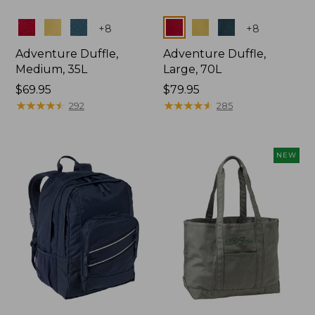
Colors
Colors
+
8
+
8
Adventure Duffle,
Adventure Duffle,
Medium, 35L
Large, 70L
Price:
$69.95
Price:
$79.95
$69.95
★
★
★
★
★
★
★
★
★
★
$79.95
★
★
★
★
★
★
★
★
★
★
292
285
NEW