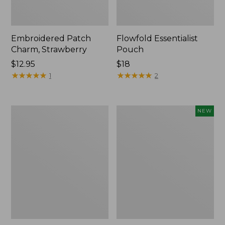
Embroidered Patch
Flowfold Essentialist
Charm, Strawberry
Pouch
Price:
$12.95
Price:
$18
$12.95
★
★
★
★
★
★
★
★
★
★
$18
★
★
★
★
★
★
★
★
★
★
1
2
L.L.Bean
Boat
NEW
Original
and
Book
Tote,
Pack®,
L.L.Bean
24L,
&
Print
Jess
Franks,
New