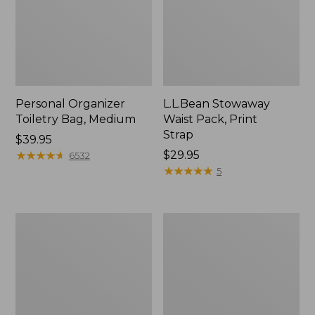
Personal Organizer
L.L.Bean Stowaway
Toiletry Bag, Medium
Waist Pack, Print
Strap
Price:
$39.95
$39.95
★
★
★
★
★
★
★
★
★
★
Price:
$29.95
6532
$29.95
★
★
★
★
★
★
★
★
★
★
5
Bean's
Everyday
Explorer
Lightweight
Backpack,
Tote
32L