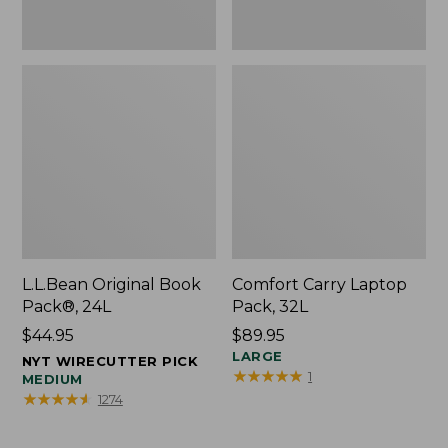
L.L.Bean Original Book
Comfort Carry Laptop
Pack®, 24L
Pack, 32L
Price:
$44.95
Price:
$89.95
$44.95
$89.95
LARGE
NYT WIRECUTTER PICK
★
★
★
★
★
★
★
★
★
★
1
MEDIUM
★
★
★
★
★
★
★
★
★
★
1274