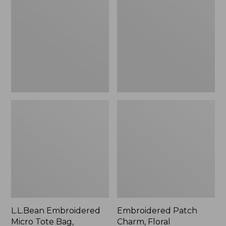
Micro
Charm,
Tote
Floral,
Bag,
New
Lobster,
New
L.L.Bean Embroidered
Embroidered Patch
Micro Tote Bag,
Charm, Floral