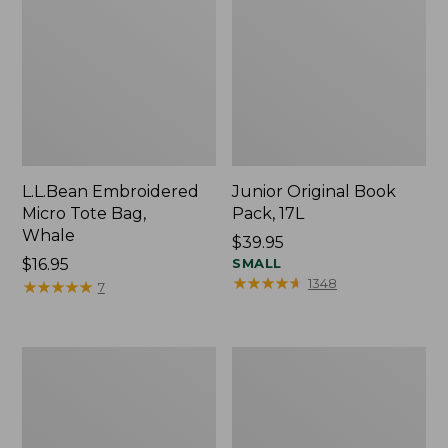
L.L.Bean Embroidered
Junior Original Book
Micro Tote Bag,
Pack, 17L
Whale
Price:
$39.95
Price:
$16.95
$39.95
SMALL
★
★
★
★
★
★
★
★
★
★
1348
$16.95
★
★
★
★
★
★
★
★
★
★
7
Packable
Comfort
Lightweight
Carry
Tote
Laptop
Pack,
36L