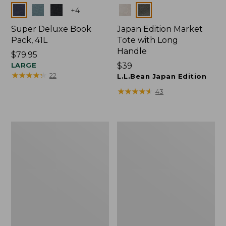
Colors
Colors
+
4
Super Deluxe Book
Japan Edition Market
Pack, 41L
Tote with Long
Handle
Price:
$79.95
$79.95
LARGE
Price:
$39
★
★
★
★
★
★
★
★
★
★
22
$39
L.L.Bean Japan Edition
★
★
★
★
★
★
★
★
★
★
43
Comfort
L.L.Bean
Carry
Deluxe
Laptop
Book
Pack,
Pack®,
42L
37L