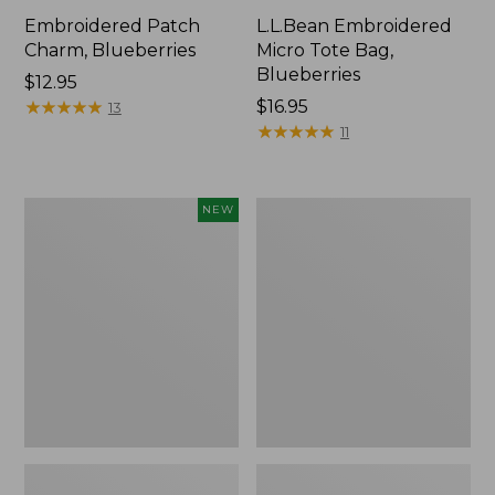
Embroidered Patch
L.L.Bean Embroidered
Charm, Blueberries
Micro Tote Bag,
Blueberries
Price:
$12.95
$12.95
★
★
★
★
★
★
★
★
★
★
Price:
$16.95
13
$16.95
★
★
★
★
★
★
★
★
★
★
11
L.L.Bean
Junior
NEW
Embroidered
Original
Micro
Book
Tote
Pack,
Bag,
17L
Whale,
New