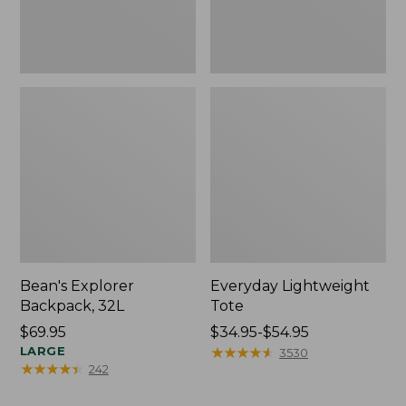
Bean's Explorer
Everyday Lightweight
Backpack, 32L
Tote
Price:
$69.95
Price
$34.95-$54.95
$69.95
LARGE
range
★
★
★
★
★
★
★
★
★
★
3530
★
★
★
★
★
★
★
★
★
★
242
from:
$34.95