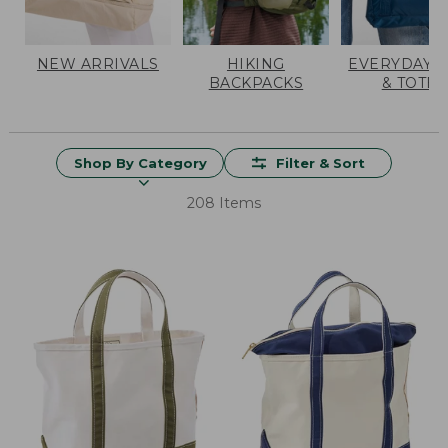
NEW ARRIVALS
HIKING
EVERYDAY 
BACKPACKS
& TOTES
Shop By Category
Filter & Sort
208 Items