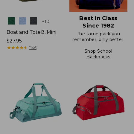
Best in Class
Colors
+
10
Since 1982
Boat and Tote®, Mini
The same pack you
remember, only better.
Price:
$27.95
$27.95
★
★
★
★
★
★
★
★
★
★
1146
Shop School
Backpacks