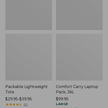
Packable Lightweight
Comfort Carry Laptop
Tote
Pack, 36L
Price
$29.95-$39.95
Price:
$99.95
range
★
★
★
★
★
★
★
★
★
★
$99.95
LARGE
60