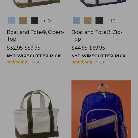
Colors
Colors
+
10
+
10
Boat and Tote®, Open-
Boat and Tote®, Zip-
Top
Top
Price
$32.95-$59.95
Price
$44.95-$69.95
range
range
NYT WIRECUTTER PICK
NYT WIRECUTTER PICK
from:
from:
★
★
★
★
★
★
★
★
★
★
★
★
★
★
★
★
★
★
★
★
11031
9108
$32.95
$44.95
to:
to:
$59.95
$69.95