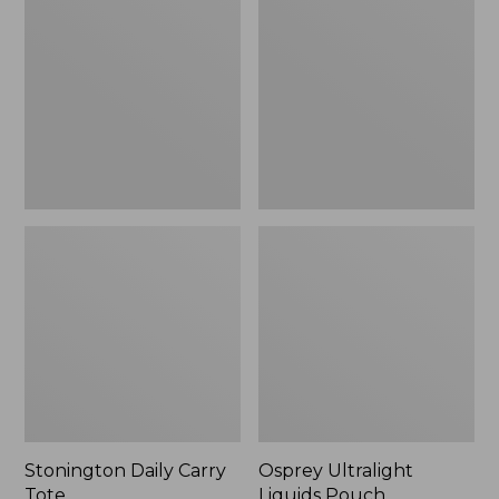
Carry
Liquids
Tote
Pouch
Stonington Daily Carry
Osprey Ultralight
Tote
Liquids Pouch