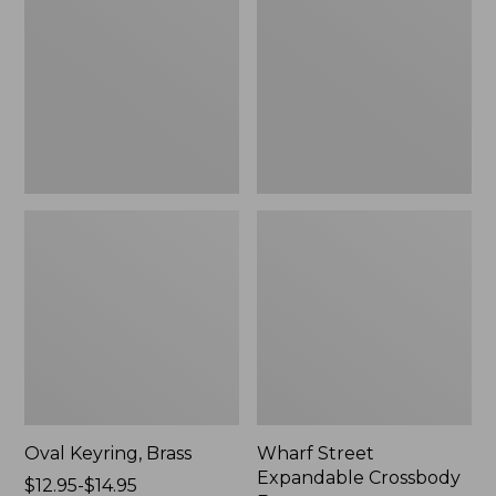
Crossbody
Bag
Oval Keyring, Brass
Wharf Street
Expandable Crossbody
Price
$12.95-$14.95