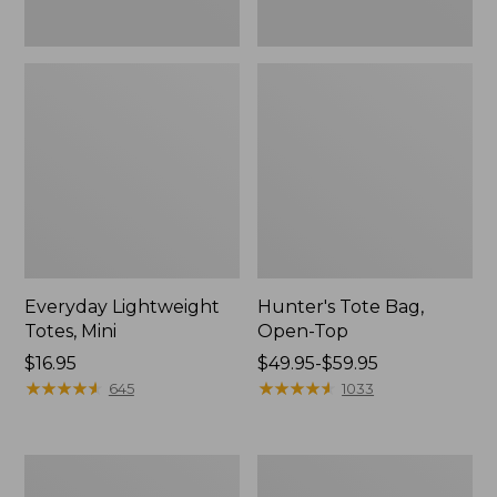
Everyday Lightweight
Hunter's Tote Bag,
Totes, Mini
Open-Top
Price:
$16.95
Price
$49.95-$59.95
$16.95
★
★
★
★
★
★
★
★
★
★
range
★
★
★
★
★
★
★
★
★
★
645
1033
from:
$49.95
to:
Stonington
Osprey
$59.95
Daily
Ultralight