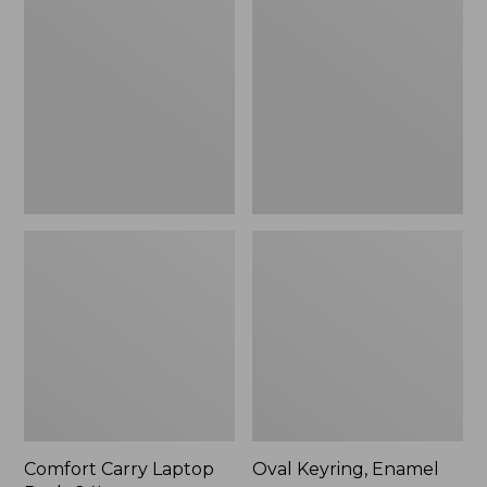
Carry
Keyring,
Laptop
Enamel
Pack,
24L
Comfort Carry Laptop
Oval Keyring, Enamel