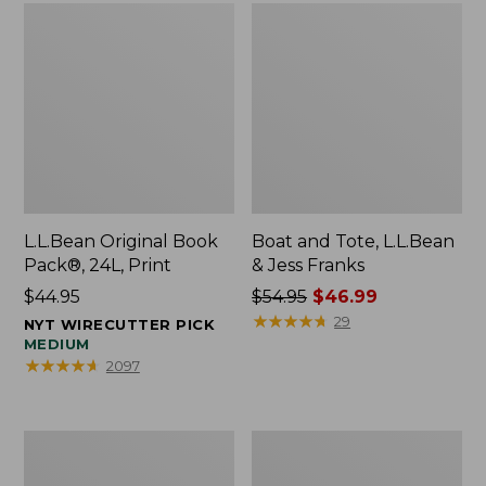
L.L.Bean Original Book
Boat and Tote, L.L.Bean
Pack®, 24L, Print
& Jess Franks
Price:
$44.95
Price
$54.95
$46.99
$44.95
was
★
★
★
★
★
★
★
★
★
★
29
NYT WIRECUTTER PICK
from:
MEDIUM
★
★
★
★
★
★
★
★
★
★
2097
$54.95
now:
$46.99
Oval
Wharf
Keyring,
Street
Brass
Expandable