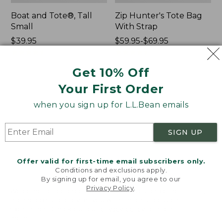
Boat and Tote®, Tall
Zip Hunter's Tote Bag
Small
With Strap
Price:
$39.95
Price
$59.95-$69.95
$39.95
★
★
★
★
★
★
★
★
★
★
range
★
★
★
★
★
★
★
★
★
★
69
543
from:
Get 10% Off
$59.95
to:
Your First Order
L.L.Bean
L.L.Bean
$69.95
Hydration
Micro
when you sign up for L.L.Bean emails
Sling
Tote
Bag
SIGN UP
Offer valid for first-time email subscribers only.
Conditions and exclusions apply.
By signing up for email, you agree to our
Privacy Policy
.
Welcome to llbean.com! We use cookies and other
technologies to provide you with the best possible
experience. Check out our
privacy policy
to learn
more.