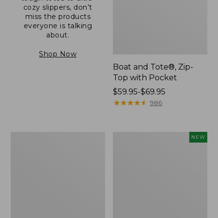
cozy slippers, don’t
miss the products
everyone is talking
about.
Shop Now
Boat and Tote®, Zip-
Top with Pocket
Price
$59.95-$69.95
range
★
★
★
★
★
★
★
★
★
★
986
from:
$59.95
to:
L.L.Bean
Comfort
NEW
$69.95
Original
Carry
Book
Laptop
Pack®,
Pack,
24L
32L,
New