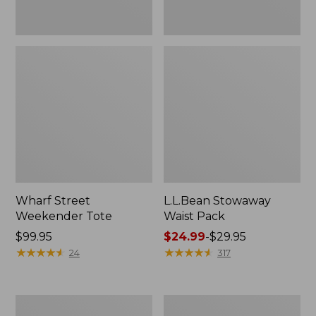
Wharf Street
L.L.Bean Stowaway
Weekender Tote
Waist Pack
Price:
$99.95
Price
$24.99
-
$29.95
$99.95
★
★
★
★
★
★
★
★
★
★
range
★
★
★
★
★
★
★
★
★
★
24
317
from:
$24.99
to:
Comfort
Oval
$29.95