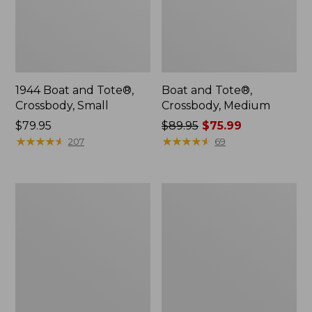
1944 Boat and Tote®,
Boat and Tote®,
Crossbody, Small
Crossbody, Medium
Price:
$79.95
Price
$89.95
$75.99
$79.95
★
★
★
★
★
★
★
★
★
★
was
★
★
★
★
★
★
★
★
★
★
207
69
from:
$89.95
now:
Everyday
Hunter's
$75.99
Lightweight
Tote
Totes,
Bag,
Mini
Open-
Top