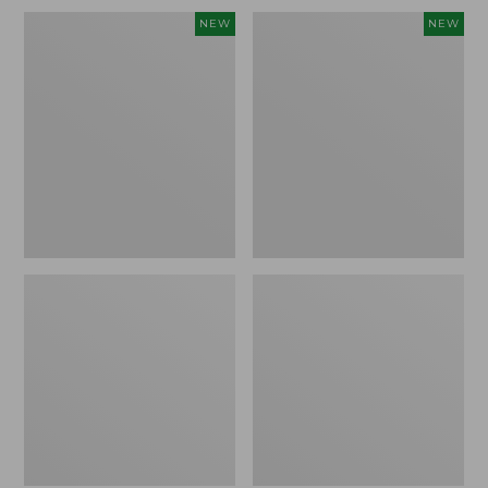
Embroidered
L.L.Bean
NEW
NEW
Patch
Embroidered
Charm,
Micro
Blueberries,
Tote
New
Bag,
Blueberries,
New