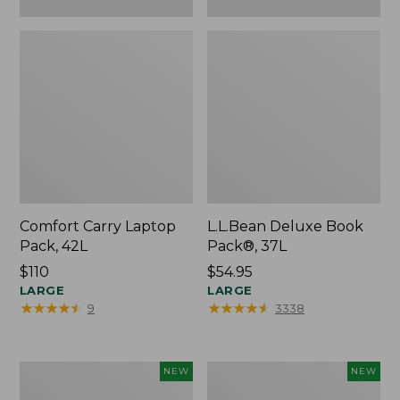
Comfort Carry Laptop
L.L.Bean Deluxe Book
Pack, 42L
Pack®, 37L
Price:
$110
Price:
$54.95
$110
LARGE
$54.95
LARGE
★
★
★
★
★
★
★
★
★
★
★
★
★
★
★
★
★
★
★
★
9
3338
L.L.Bean
Embroidered
NEW
NEW
Embroidered
Patch