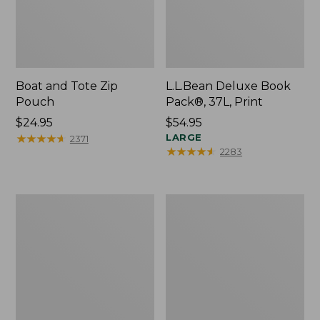
Boat and Tote Zip
L.L.Bean Deluxe Book
Pouch
Pack®, 37L, Print
Price:
$24.95
Price:
$54.95
$24.95
★
★
★
★
★
★
★
★
★
★
$54.95
LARGE
2371
★
★
★
★
★
★
★
★
★
★
2283
Wharf
L.L.Bean
Street
Stowaway
Weekender
Waist
Tote
Pack