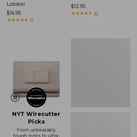
Lobster
Price:
$12.95
Price:
$16.95
$12.95
★
★
★
★
★
★
★
★
★
★
10
$16.95
★
★
★
★
★
★
★
★
★
★
17
Boat
and
Tote®,
Zip-
Top
with
Pocket
NYT Wirecutter
Picks
From unbeatably
tough totes to ultra-