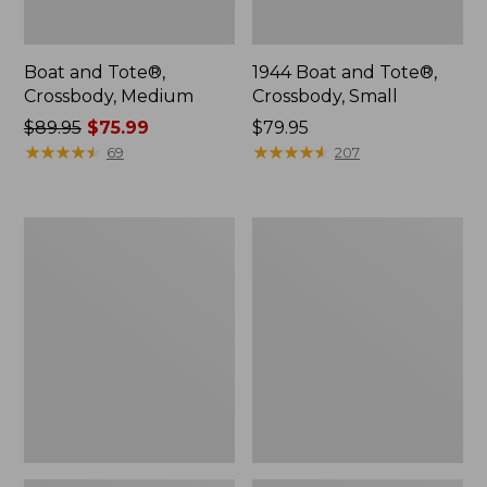
Boat and Tote®,
1944 Boat and Tote®,
Crossbody, Medium
Crossbody, Small
Price
$89.95
$75.99
Price:
$79.95
was
★
★
★
★
★
★
★
★
★
★
$79.95
★
★
★
★
★
★
★
★
★
★
69
207
from:
$89.95
now:
Oval
Personal
$75.99
Keyring,
Organizer
Enamel
Toiletry
Bag,
Medium