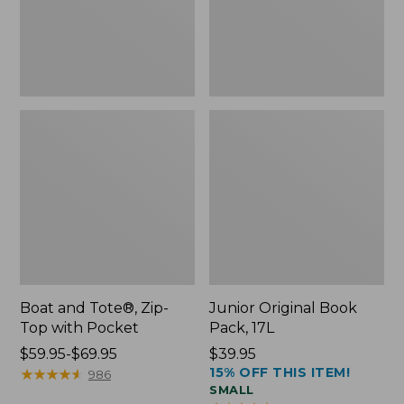
Pocket
Boat and Tote®, Zip-
Junior Original Book
Top with Pocket
Pack, 17L
Price
$59.95-$69.95
Price:
$39.95
15% OFF THIS ITEM!
range
★
★
★
★
★
★
★
★
★
★
$39.95
986
SMALL
from: