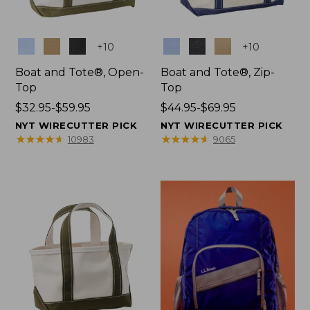
Colors
Colors
+
10
+
10
Boat and Tote®, Open-
Boat and Tote®, Zip-
Top
Top
Price
$32.95-$59.95
Price
$44.95-$69.95
range
range
NYT WIRECUTTER PICK
NYT WIRECUTTER PICK
from:
from:
★
★
★
★
★
★
★
★
★
★
★
★
★
★
★
★
★
★
★
★
10983
9065
$32.95
$44.95
to:
to:
$59.95
$69.95