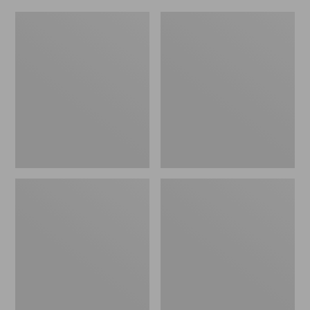
L.L.Bean
Everyday
Micro
Lightweight
Tote
Totes,
Bag
Mini