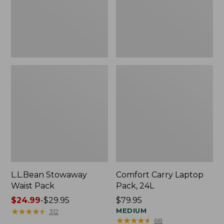
L.L.Bean Stowaway
Comfort Carry Laptop
Waist Pack
Pack, 24L
Price
$24.99
-
$29.95
Price:
$79.95
range
★
★
★
★
★
★
★
★
★
★
$79.95
MEDIUM
312
★
★
★
★
★
★
★
★
★
★
68
from: