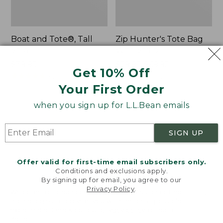
Boat and Tote®, Tall
Zip Hunter's Tote Bag
Small
With Strap
Price:
$39.95
Price
$59.95-$69.95
Get 10% Off
$39.95
★
★
★
★
★
★
★
★
★
★
range
★
★
★
★
★
★
★
★
★
★
62
542
from:
Your First Order
$59.95
when you sign up for L.L.Bean emails
to:
L.L.Bean
Bean's
$69.95
Hydration
Explorer
Sling
Backpack,
SIGN UP
32L
Offer valid for first-time email subscribers only.
Conditions and exclusions apply.
By signing up for email, you agree to our
Privacy Policy
.
Welcome to llbean.com! We use cookies and other
technologies to provide you with the best possible
experience. Check out our
privacy policy
to learn
more.