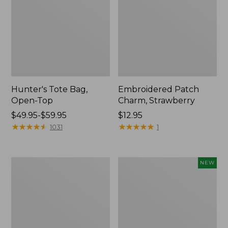
Hunter's Tote Bag,
Embroidered Patch
Open-Top
Charm, Strawberry
Price
$49.95-$59.95
Price:
$12.95
range
★
★
★
★
★
★
★
★
★
★
$12.95
★
★
★
★
★
★
★
★
★
★
1031
1
from:
$49.95
to:
Stonington
Boat
NEW
$59.95
Daily
and
Carry
Tote,
Tote
L.L.Bean
&
Jess
Franks,