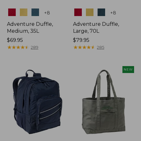
Colors
Colors
+
8
+
8
Adventure Duffle,
Adventure Duffle,
Medium, 35L
Large, 70L
Price:
$69.95
Price:
$79.95
$69.95
★
★
★
★
★
★
★
★
★
★
$79.95
★
★
★
★
★
★
★
★
★
★
289
285
NEW