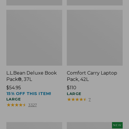
L.L.Bean Deluxe Book
Comfort Carry Laptop
Pack®, 37L
Pack, 42L
Price:
$54.95
Price:
$110
15% OFF THIS ITEM!
$54.95
$110
LARGE
★
★
★
★
★
★
★
★
★
★
LARGE
7
★
★
★
★
★
★
★
★
★
★
3327
L.L.Bean
L.L.Bean
NEW