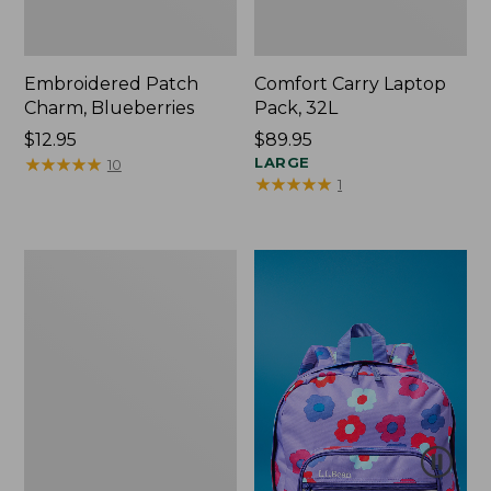
Embroidered Patch
Comfort Carry Laptop
Charm, Blueberries
Pack, 32L
Price:
$12.95
Price:
$89.95
$12.95
★
★
★
★
★
★
★
★
★
★
$89.95
LARGE
10
★
★
★
★
★
★
★
★
★
★
1
Packable
Lightweight
Tote