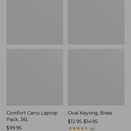
36L
Comfort Carry Laptop
Oval Keyring, Brass
Pack, 36L
Price
$12.95-$14.95
Price:
$99.95
range
★
★
★
★
★
★
★
★
★
★
44