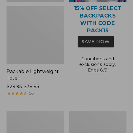
15% OFF SELECT
BACKPACKS
WITH CODE
PACK15
SAVE NOW
Conditions and
exclusions apply.
Ends 8/9
Packable Lightweight
Tote
Price
$29.95-$39.95
range
★
★
★
★
★
★
★
★
★
★
56
from:
$29.95
to:
Comfort
Oval
$39.95
Carry
Keyring,
Laptop
Brass
Pack,