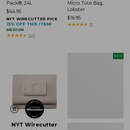
Pack®, 24L
Micro Tote Bag,
Lobster
Price:
$44.95
$44.95
Price:
$16.95
NYT WIRECUTTER PICK
15% OFF THIS ITEM!
$16.95
★
★
★
★
★
★
★
★
★
★
15
MEDIUM
★
★
★
★
★
★
★
★
★
★
1261
Embroidered
NEW
Patch
Charm,
Floral,
New
NYT Wirecutter