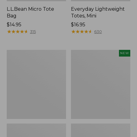
L.L.Bean Micro Tote
Everyday Lightweight
Bag
Totes, Mini
Price:
$14.95
Price:
$16.95
$14.95
★
★
★
★
★
★
★
★
★
★
$16.95
★
★
★
★
★
★
★
★
★
★
315
630
Hunter's
Embroidered
NEW
Tote
Patch
Bag,
Charm,
Open-
Strawberry,
Top
New