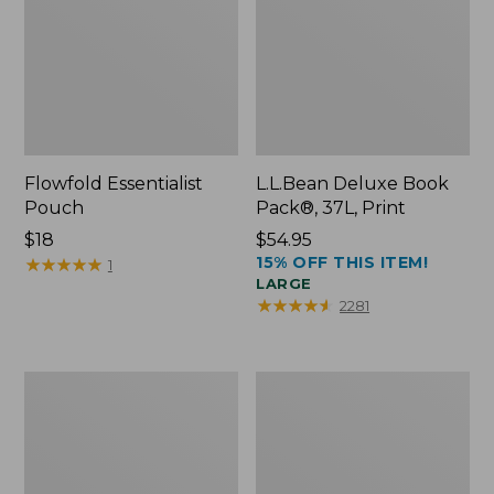
Flowfold Essentialist
L.L.Bean Deluxe Book
Pouch
Pack®, 37L, Print
Price:
$18
Price:
$54.95
15% OFF THIS ITEM!
$18
★
★
★
★
★
★
★
★
★
★
$54.95
1
LARGE
★
★
★
★
★
★
★
★
★
★
2281
L.L.Bean
Comfort
Stowaway
Carry
Waist
Laptop
Pack
Pack,
24L