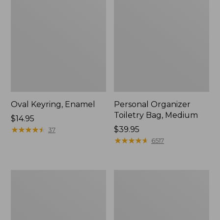
Oval Keyring, Enamel
Personal Organizer
Toiletry Bag, Medium
Price:
$14.95
$14.95
★
★
★
★
★
★
★
★
★
★
Price:
$39.95
37
$39.95
★
★
★
★
★
★
★
★
★
★
6517
L.L.Bean
Everyday
Stowaway
Lightweight
Waist
Tote
Pack,
Print