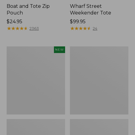
Boat and Tote Zip
Wharf Street
Pouch
Weekender Tote
Price:
$24.95
Price:
$99.95
$24.95
★
★
★
★
★
★
★
★
★
★
$99.95
★
★
★
★
★
★
★
★
★
★
2363
24
Flowfold
L.L.Bean
NEW
Essentialist
Deluxe
Pouch,
Book
New
Pack®,
37L,
Print