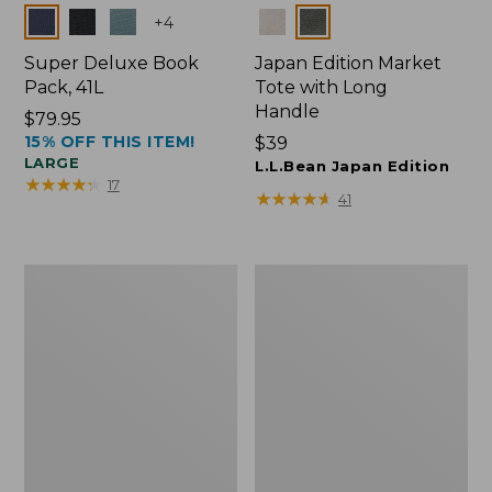
Colors
Colors
+
4
Super Deluxe Book
Japan Edition Market
Pack, 41L
Tote with Long
Handle
Price:
$79.95
15% OFF THIS ITEM!
$79.95
Price:
$39
LARGE
$39
L.L.Bean Japan Edition
★
★
★
★
★
★
★
★
★
★
17
★
★
★
★
★
★
★
★
★
★
41
L.L.Bean
Comfort
Deluxe
Carry
Book
Laptop
Pack®,
Pack,
37L
42L