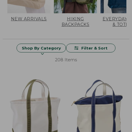
NEW ARRIVALS
HIKING
EVERYDAY 
BACKPACKS
& TOTES
Shop By Category
Filter & Sort
208 Items