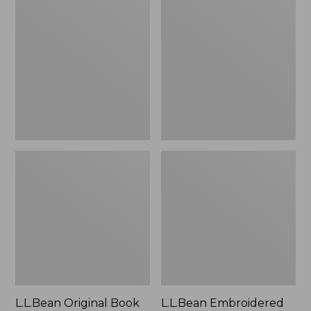
Original
Embroidered
Book
Micro
Pack®,
Tote
24L
Bag,
Lobster,
New
L.L.Bean Original Book
L.L.Bean Embroidered