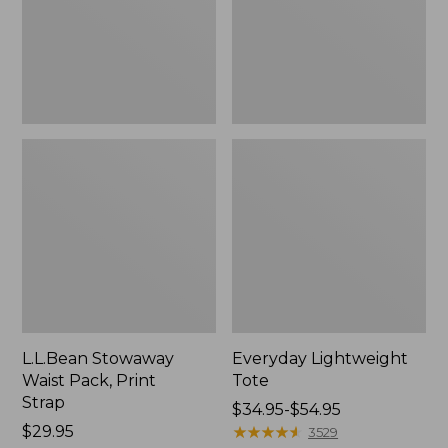
Strap
L.L.Bean Stowaway
Everyday Lightweight
Waist Pack, Print
Tote
Strap
Price
$34.95-$54.95
Price:
$29.95
range
★
★
★
★
★
★
★
★
★
★
3529