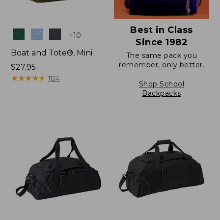
Best in Class
Colors
+
10
Since 1982
Boat and Tote®, Mini
The same pack you
remember, only better.
Price:
$27.95
$27.95
★
★
★
★
★
★
★
★
★
★
1124
Shop School
Backpacks