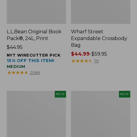
L.L.Bean Original Book
Wharf Street
Pack®, 24L, Print
Expandable Crossbody
Bag
Price:
$44.95
$44.95
Price
$44.99
-
$59.95
NYT WIRECUTTER PICK
15% OFF THIS ITEM!
range
★
★
★
★
★
★
★
★
★
★
79
MEDIUM
from:
★
★
★
★
★
★
★
★
★
★
2086
$44.99
to:
$59.95
L.L.Bean
L.L.Bean
NEW
NEW
Embroidered
Embroidered
Micro
Micro
Tote
Tote
Bag,
Bag,
Blueberries,
Whale,
New
New