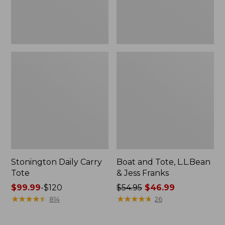
New
Stonington Daily Carry
Boat and Tote, L.L.Bean
Tote
& Jess Franks
Price
$99.99
-
$120
Price
$54.95
$46.99
range
★
★
★
★
★
★
★
★
★
★
was
★
★
★
★
★
★
★
★
★
★
814
26
from:
from:
$99.99
$54.95