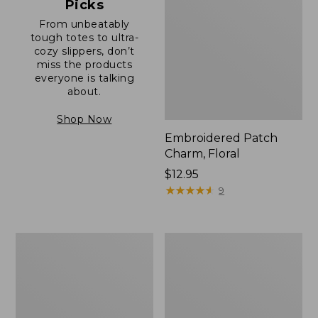
Picks
From unbeatably
tough totes to ultra-
cozy slippers, don’t
miss the products
everyone is talking
about.
Shop Now
Embroidered Patch
Charm, Floral
Price:
$12.95
$12.95
★
★
★
★
★
★
★
★
★
★
9
Boat
Junior
and
Original
Tote®,
Book
Zip-
Pack,
Top
17L
with