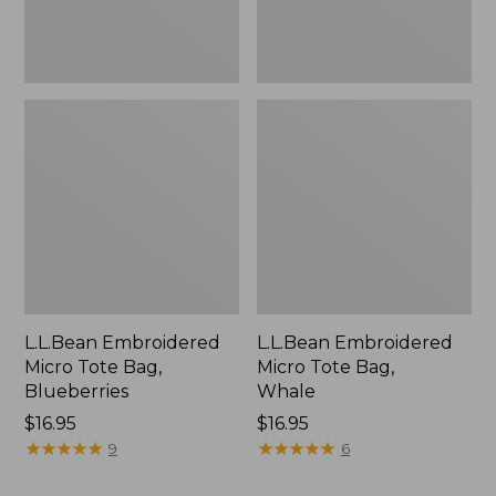
L.L.Bean Embroidered
L.L.Bean Embroidered
Micro Tote Bag,
Micro Tote Bag,
Blueberries
Whale
Price:
$16.95
Price:
$16.95
$16.95
★
★
★
★
★
★
★
★
★
★
$16.95
★
★
★
★
★
★
★
★
★
★
9
6