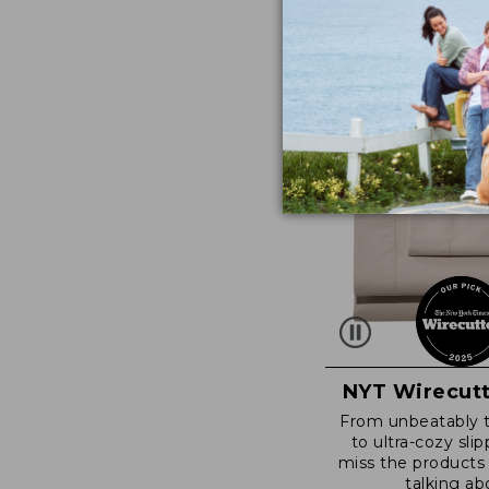
NYT Wirecutt
From unbeatably 
to ultra-cozy slip
miss the products
talking ab