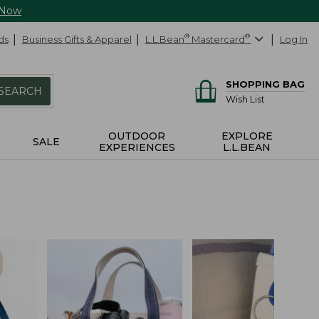
 Now
ds
Business Gifts & Apparel
L.L.Bean
®
Mastercard
®
Log In
SHOPPING BAG
SEARCH
Wish List
OUTDOOR
EXPLORE
SALE
EXPERIENCES
L.L.BEAN