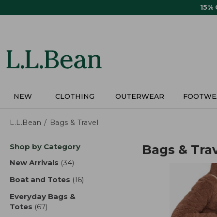
Skip
15%
to
main
content
NEW
CLOTHING
OUTERWEAR
FOOTWE
L.L.Bean
Bags & Travel
Skip
Shop by Category
Bags & Tra
to
product
New Arrivals
(34)
results
results
Boat and Totes
(16)
results
Everyday Bags &
Totes
(67)
results