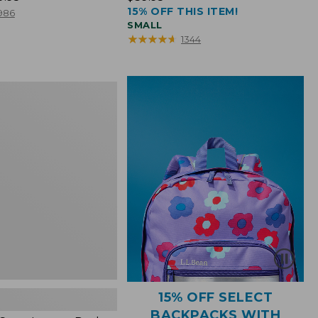
15% OFF THIS ITEM!
$39.95
986
SMALL
★
★
★
★
★
★
★
★
★
★
1344
15% OFF SELECT
BACKPACKS WITH