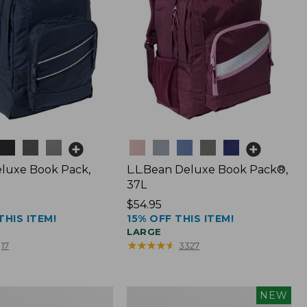
Colors
luxe Book Pack,
L.L.Bean Deluxe Book Pack®,
37L
Price:
$54.95
THIS ITEM!
15% OFF THIS ITEM!
$54.95
LARGE
★
★
★
★
★
★
★
★
★
★
17
3327
L.L.Bean
NEW