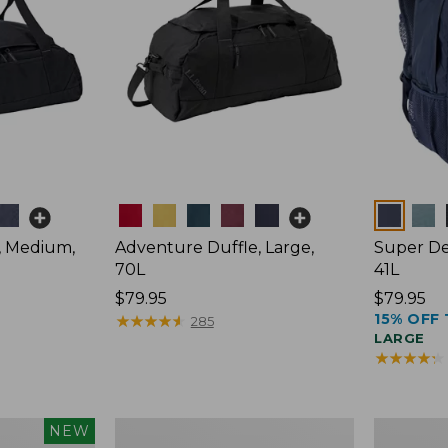
Colors
Colors
, Medium,
Adventure Duffle, Large,
Super De
70L
41L
Price:
$79.95
Price:
$79.95
15% OFF 
$79.95
★
★
★
★
★
★
★
★
★
★
$79.95
285
LARGE
★
★
★
★
★
★
★
★
★
★
L.L.Bean
Comfort
NEW