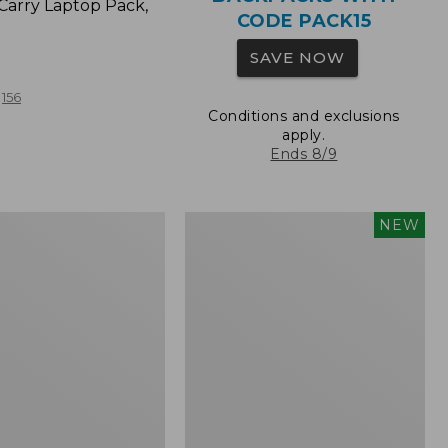
Carry Laptop Pack,
CODE PACK15
SAVE NOW
156
Conditions and exclusions
apply.
Ends 8/9
Comfort
NEW
Carry
Laptop
Pack,
32L,
New