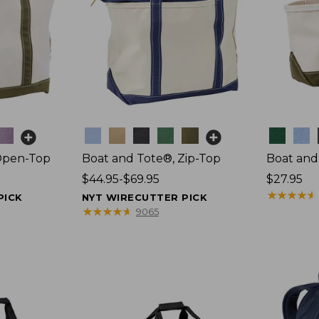
Colors
Colors
Open-Top
Boat and Tote®, Zip-Top
Boat and
Price
$44.95-$69.95
Price:
$27.95
range
$27.95
★
★
★
★
★
★
★
★
★
★
PICK
NYT WIRECUTTER PICK
from:
★
★
★
★
★
★
★
★
★
★
9065
$44.95
to:
$69.95