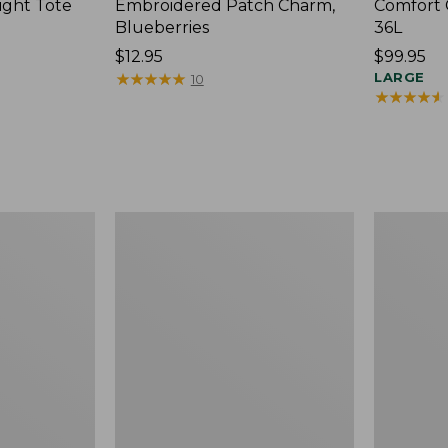
ight Tote
Embroidered Patch Charm,
Comfort 
Blueberries
36L
Price:
$12.95
Price:
$99.95
$12.95
★
★
★
★
★
★
★
★
★
★
$99.95
LARGE
10
★
★
★
★
★
★
★
★
★
★
Wharf
L.L.Bean
Street
Original
Expandable
Book
Crossbody
Pack®,
Bag
24L,
Print