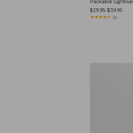
Packable Lightwe
Price
$29.95-$39.95
range
★
★
★
★
★
★
★
★
★
★
56
from:
$29.95
to:
$39.95
Oval
Keyring,
Brass