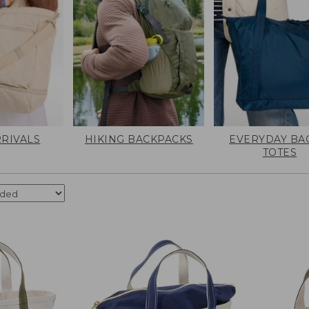
RIVALS
HIKING BACKPACKS
EVERYDAY BA
TOTES