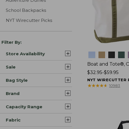
Adventure Duffles
School Backpacks
NYT Wirecutter Picks
Filter By:
Store Availability
Colors
Boat and Tote®, 
Sale
Price
$32.95-$59.95
range
Bag Style
NYT WIRECUTTER 
from:
★
★
★
★
★
★
★
★
★
★
10983
$32.95
Brand
to:
$59.95
Capacity Range
Fabric