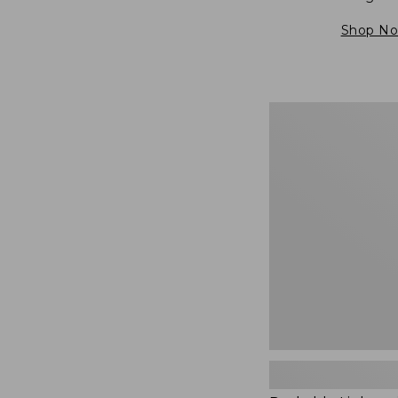
Shop N
Packable
Lightweight
Tote