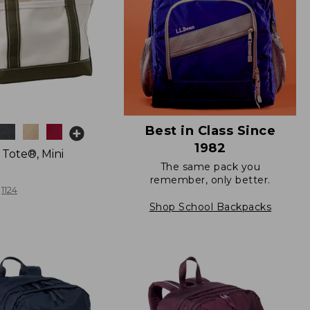
Best in Class Since
1982
 Tote®, Mini
The same pack you
remember, only better.
1124
Shop School Backpacks