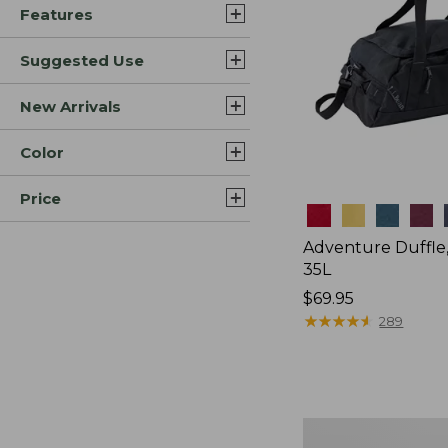
Features
Suggested Use
New Arrivals
Color
Price
Colors
Adventure Duffle
35L
Price:
$69.95
$69.95
★
★
★
★
★
★
★
★
★
★
289
Japan