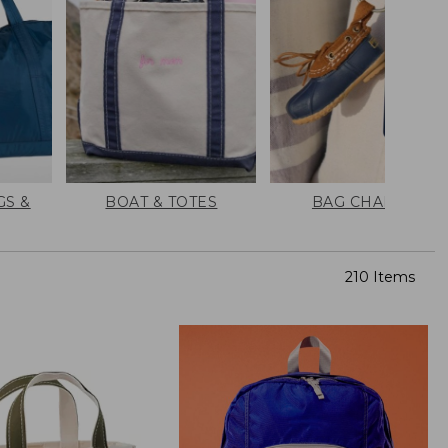
GS &
BOAT & TOTES
BAG CHARMS
210 Items