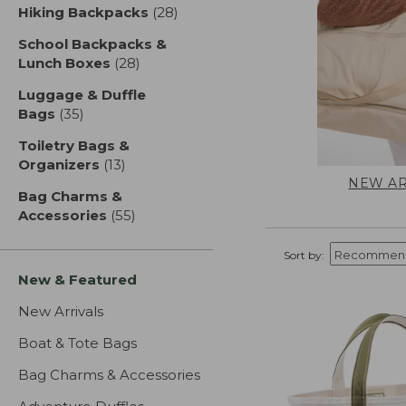
Hiking Backpacks
(28)
results
School Backpacks &
Lunch Boxes
(28)
results
Luggage & Duffle
Bags
(35)
results
Toiletry Bags &
Organizers
(13)
results
NEW AR
Bag Charms &
Accessories
(55)
results
Sort by:
New & Featured
New Arrivals
Boat & Tote Bags
Bag Charms & Accessories