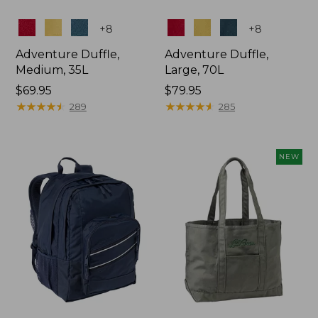
Colors
Colors
+
8
+
8
Adventure Duffle,
Adventure Duffle,
Medium, 35L
Large, 70L
Price:
$69.95
Price:
$79.95
$69.95
★
★
★
★
★
★
★
★
★
★
$79.95
★
★
★
★
★
★
★
★
★
★
289
285
NEW