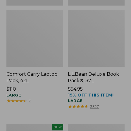
Comfort Carry Laptop
L.L.Bean Deluxe Book
Pack, 42L
Pack®, 37L
Price:
$110
Price:
$54.95
15% OFF THIS ITEM!
$110
LARGE
$54.95
★
★
★
★
★
★
★
★
★
★
LARGE
7
★
★
★
★
★
★
★
★
★
★
3327
L.L.Bean
L.L.Bean
NEW