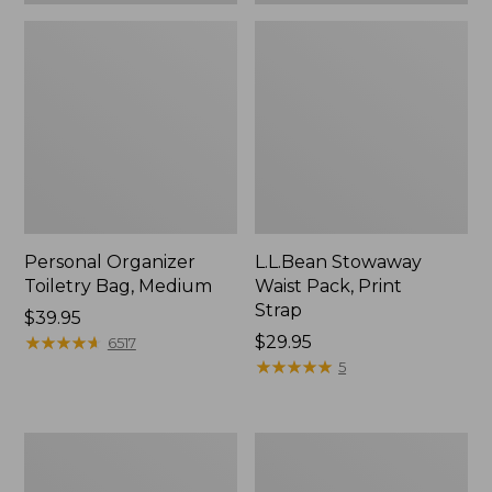
Personal Organizer
L.L.Bean Stowaway
Toiletry Bag, Medium
Waist Pack, Print
Strap
Price:
$39.95
$39.95
★
★
★
★
★
★
★
★
★
★
Price:
$29.95
6517
$29.95
★
★
★
★
★
★
★
★
★
★
5
Everyday
Bean's
Lightweight
Explorer
Tote
Backpack,