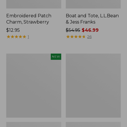
Embroidered Patch
Boat and Tote, L.L.Bean
Charm, Strawberry
& Jess Franks
Price:
$12.95
Price
$54.95
$46.99
$12.95
★
★
★
★
★
★
★
★
★
★
was
★
★
★
★
★
★
★
★
★
★
1
26
from:
$54.95
now:
Flowfold
Everyday
NEW
$46.99
Essentialist
Lightweight
Pouch,
Totes,
New
Mini