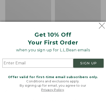
Boat and Tote®, Tall
Zip Hunter's Tote Bag
Get 10% Off
Small
With Strap
Price:
$39.95
Price
$59.95-$69.95
Your First Order
$39.95
★
★
★
★
★
★
★
★
★
★
range
★
★
★
★
★
★
★
★
★
★
62
542
when you sign up for L.L.Bean emails
from:
$59.95
to:
L.L.Bean
L.L.Bean
SIGN UP
$69.95
Hydration
Micro
Sling
Tote
Offer valid for first-time email subscribers only.
Bag
Conditions and exclusions apply.
By signing up for email, you agree to our
Privacy Policy
.
Welcome to llbean.com! We use cookies and other
technologies to provide you with the best possible
experience. Check out our
privacy policy
to learn
more.