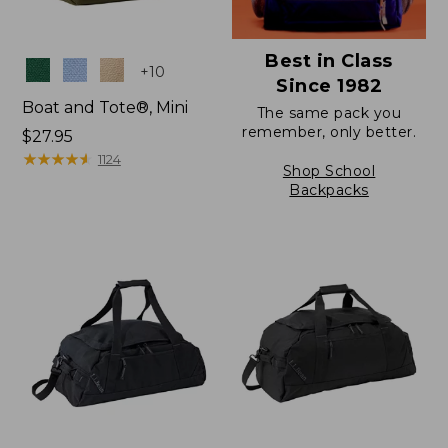
Best in Class
Colors
+
10
Since 1982
Boat and Tote®, Mini
The same pack you
remember, only better.
Price:
$27.95
$27.95
★
★
★
★
★
★
★
★
★
★
1124
Shop School
Backpacks