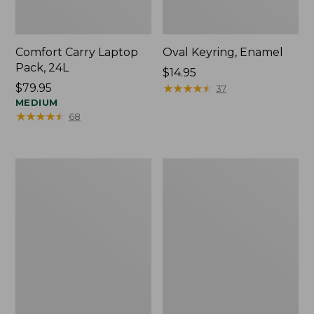
Comfort Carry Laptop
Oval Keyring, Enamel
Pack, 24L
Price:
$14.95
Price:
$79.95
$14.95
★
★
★
★
★
★
★
★
★
★
37
$79.95
MEDIUM
★
★
★
★
★
★
★
★
★
★
68
Personal
L.L.Bean
Organizer
Stowaway
Toiletry
Waist
Bag,
Pack,
Medium
Print
Strap