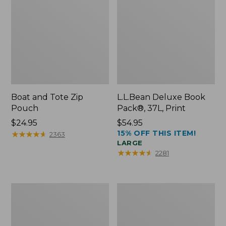
Boat and Tote Zip
L.L.Bean Deluxe Book
Pouch
Pack®, 37L, Print
Price:
$24.95
Price:
$54.95
15% OFF THIS ITEM!
$24.95
★
★
★
★
★
★
★
★
★
★
$54.95
2363
LARGE
★
★
★
★
★
★
★
★
★
★
2281
Wharf
L.L.Bean
Street
Stowaway
Weekender
Waist
Tote
Pack