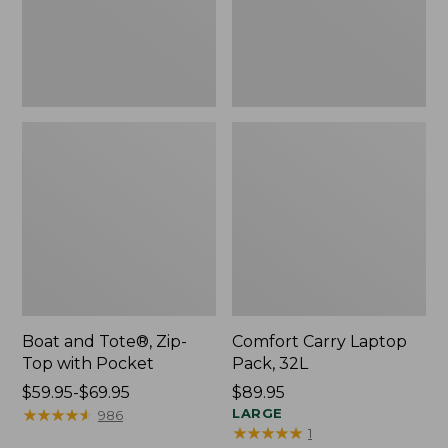
Pocket
Boat and Tote®, Zip-
Comfort Carry Laptop
Top with Pocket
Pack, 32L
Price
$59.95-$69.95
Price:
$89.95
range
★
★
★
★
★
★
★
★
★
★
$89.95
LARGE
986
★
★
★
★
★
★
★
★
★
★
1
from: