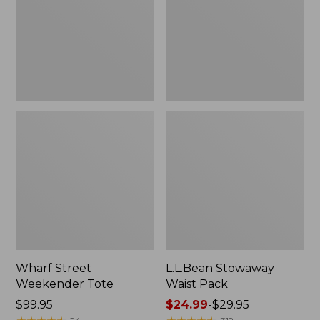
Wharf Street
L.L.Bean Stowaway
Weekender Tote
Waist Pack
Price:
$99.95
Price
$24.99
-
$29.95