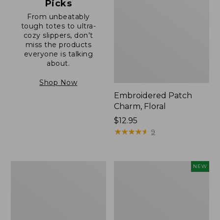
Picks
From unbeatably
tough totes to ultra-
cozy slippers, don’t
miss the products
everyone is talking
about.
Shop Now
Embroidered Patch
Charm, Floral
Price:
$12.95
$12.95
★
★
★
★
★
★
★
★
★
★
9
Boat
Comfort
NEW
and
Carry
Tote®,
Laptop
Zip-
Pack,
Top
32L,
with
New