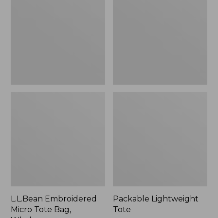
Tote
Bag,
Whale,
New
L.L.Bean Embroidered
Packable Lightweight
Micro Tote Bag,
Tote