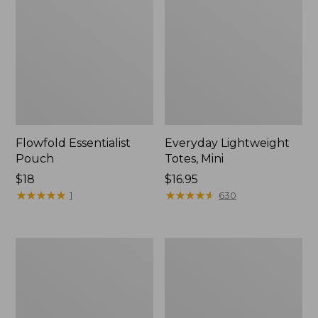
Flowfold Essentialist
Everyday Lightweight
Pouch
Totes, Mini
Price:
$18
Price:
$16.95
$18
★
★
★
★
★
★
★
★
★
★
$16.95
★
★
★
★
★
★
★
★
★
★
1
630
Hunter's
1944
Tote
Boat
Bag,
and
Open-
Tote®,
Top
Crossbody,
Small