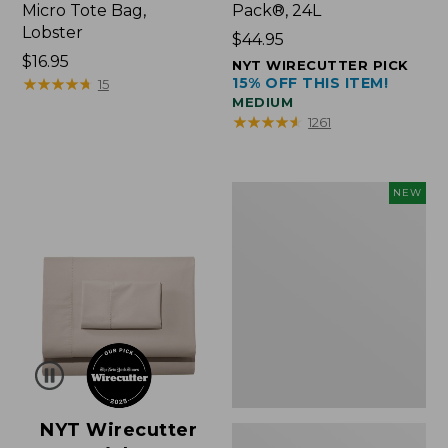
Micro Tote Bag,
Pack®, 24L
Lobster
Price:
$44.95
Price:
$16.95
$44.95
NYT WIRECUTTER PICK
$16.95
★
★
★
★
★
★
★
★
★
★
15% OFF THIS ITEM!
15
MEDIUM
★
★
★
★
★
★
★
★
★
★
1261
Embroidered
NEW
Patch
Charm,
Floral,
New
NYT Wirecutter