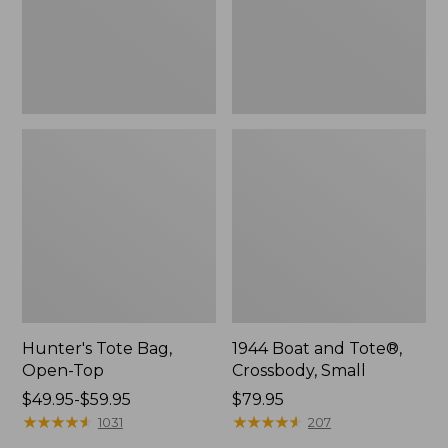
Hunter's Tote Bag,
1944 Boat and Tote®,
Open-Top
Crossbody, Small
Price
$49.95-$59.95
Price:
$79.95
range
★
★
★
★
★
★
★
★
★
★
$79.95
★
★
★
★
★
★
★
★
★
★
1031
207
from: