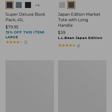
Colors
Colors
+
4
Super Deluxe Book
Japan Edition Market
Pack, 41L
Tote with Long
Handle
Price:
$79.95
15% OFF THIS ITEM!
$79.95
Price:
$39
LARGE
$39
L.L.Bean Japan Edition
★
★
★
★
★
★
★
★
★
★
17
★
★
★
★
★
★
★
★
★
★
41
Comfort
L.L.Bean
Carry
Deluxe
Laptop
Book
Pack,
Pack®,
42L
37L