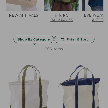
NEW ARRIVALS
HIKING
EVERYDAY 
BACKPACKS
& TOTES
Shop By Category
Filter & Sort
206 Items