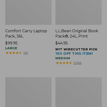
Comfort Carry Laptop
L.L.Bean Original Book
Pack, 36L
Pack®, 24L, Print
Price:
$99.95
Price:
$44.95
$99.95
LARGE
$44.95
NYT WIRECUTTER PICK
★
★
★
★
★
★
★
★
★
★
156
15% OFF THIS ITEM!
MEDIUM
★
★
★
★
★
★
★
★
★
★
2086
Oval
Wharf
Keyring,
Street
Brass
Expandable
Crossbody
Bag