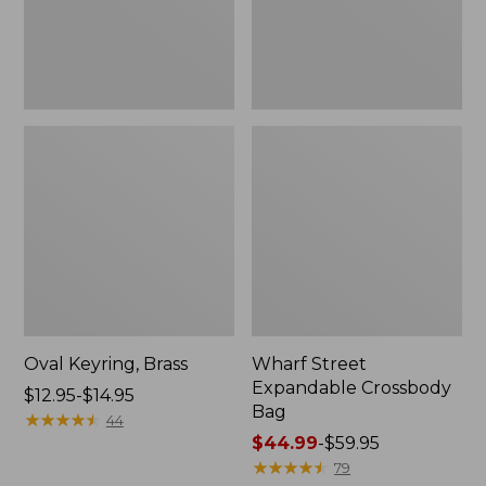
Oval Keyring, Brass
Wharf Street
Expandable Crossbody
Price
$12.95-$14.95
Bag
range
★
★
★
★
★
★
★
★
★
★
44
from:
Price
$44.99
-
$59.95
$12.95
range
★
★
★
★
★
★
★
★
★
★
79