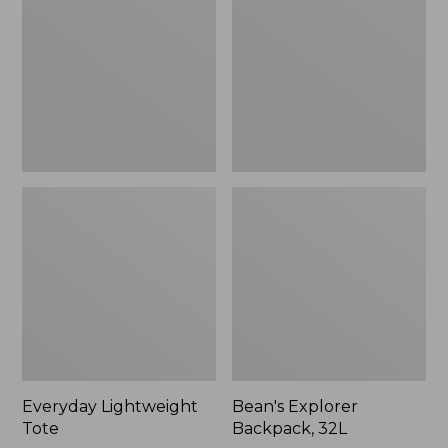
32L
Everyday Lightweight
Bean's Explorer
Tote
Backpack, 32L