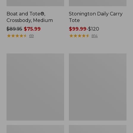
Boat and Tote®,
Stonington Daily Carry
Crossbody, Medium
Tote
Price
$89.95
$75.99
Price
$99.99
-
$120
was
★
★
★
★
★
★
★
★
★
★
range
★
★
★
★
★
★
★
★
★
★
69
814
from:
from:
$89.95
$99.99
now:
to:
Boat
L.L.Bean
$75.99
$120
and
Deluxe
Tote
Book
Zip
Pack®,
Pouch
37L,
Print