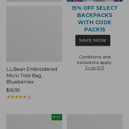
15% OFF SELECT
BACKPACKS
WITH CODE
PACK15
SAVE NOW
Conditions and
exclusions apply.
Ends 8/9
L.L.Bean Embroidered
Micro Tote Bag,
Blueberries
Price:
$16.95
$16.95
★
★
★
★
★
★
★
★
★
★
9
L.L.Bean
Packable
NEW
Embroidered
Lightweight
Micro
Tote