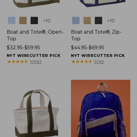
Colors
Colors
+
10
+
10
Boat and Tote®, Open-
Boat and Tote®, Zip-
Top
Top
Price
$32.95-$59.95
Price
$44.95-$69.95
range
range
NYT WIRECUTTER PICK
NYT WIRECUTTER PICK
from:
from:
★
★
★
★
★
★
★
★
★
★
★
★
★
★
★
★
★
★
★
★
10983
9065
$32.95
$44.95
to:
to:
$59.95
$69.95