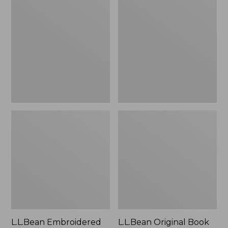
Embroidered
Original
Micro
Book
Tote
Pack®,
Bag,
24L
Lobster,
New
L.L.Bean Embroidered
L.L.Bean Original Book