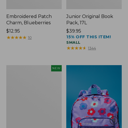
Embroidered Patch
Junior Original Book
Charm, Blueberries
Pack, 17L
Price:
$12.95
Price:
$39.95
15% OFF THIS ITEM!
$12.95
★
★
★
★
★
★
★
★
★
★
$39.95
10
SMALL
★
★
★
★
★
★
★
★
★
★
1344
L.L.Bean
NEW
Embroidered
Micro
Tote
Bag,
Blueberries,
New