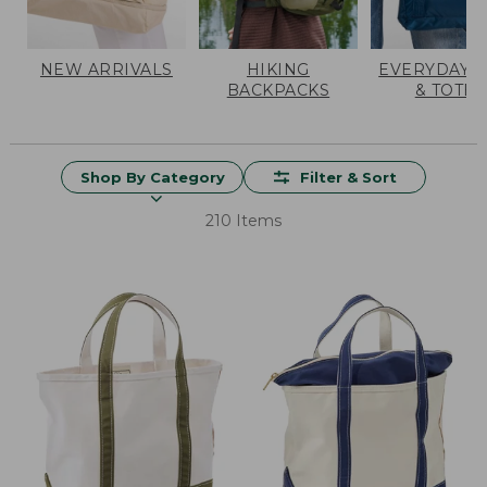
NEW ARRIVALS
HIKING
EVERYDAY 
BACKPACKS
& TOTES
Shop By Category
Filter & Sort
210 Items