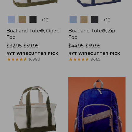
Colors
Colors
+
10
+
10
Boat and Tote®, Open-
Boat and Tote®, Zip-
Top
Top
Price
$32.95-$59.95
Price
$44.95-$69.95
range
range
NYT WIRECUTTER PICK
NYT WIRECUTTER PICK
from:
from:
★
★
★
★
★
★
★
★
★
★
★
★
★
★
★
★
★
★
★
★
10983
9065
$32.95
$44.95
to:
to:
$59.95
$69.95