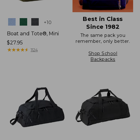
Best in Class
Colors
+
10
Since 1982
Boat and Tote®, Mini
The same pack you
remember, only better.
Price:
$27.95
$27.95
★
★
★
★
★
★
★
★
★
★
1124
Shop School
Backpacks