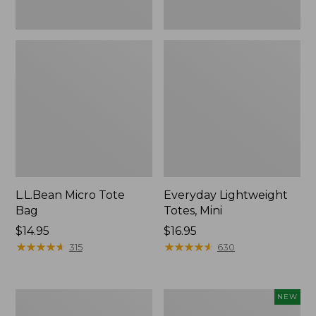
L.L.Bean Micro Tote
Everyday Lightweight
Bag
Totes, Mini
Price:
$14.95
Price:
$16.95
$14.95
★
★
★
★
★
★
★
★
★
★
$16.95
★
★
★
★
★
★
★
★
★
★
315
630
Hunter's
L.L.Bean
NEW
Tote
Embroidered