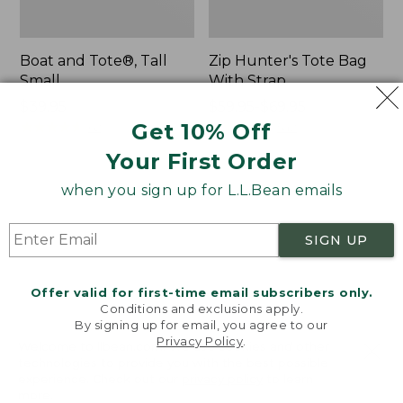
Boat and Tote®, Tall
Zip Hunter's Tote Bag
Small
With Strap
Price:
$39.95
Price
$59.95-$69.95
$39.95
★
★
★
★
★
★
★
★
★
★
range
★
★
★
★
★
★
★
★
★
★
Get 10% Off
62
542
from:
Your First Order
$59.95
to:
when you sign up for L.L.Bean emails
L.L.Bean
Bean's
$69.95
Hydration
Explorer
Sling
Backpack,
SIGN UP
32L
Offer valid for first-time email subscribers only.
Conditions and exclusions apply.
By signing up for email, you agree to our
Privacy Policy
.
Welcome to llbean.com! We use cookies and other
technologies to provide you with the best possible
experience. Check out our
privacy policy
to learn
more.