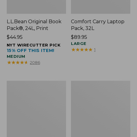
L.L.Bean Original Book
Comfort Carry Laptop
Pack®, 24L, Print
Pack, 32L
Price:
$44.95
Price:
$89.95
$44.95
$89.95
LARGE
NYT WIRECUTTER PICK
★
★
★
★
★
★
★
★
★
★
1
15% OFF THIS ITEM!
MEDIUM
★
★
★
★
★
★
★
★
★
★
2086
L.L.Bean
Everyday
Micro
Lightweight
Tote
Totes,
Bag
Mini