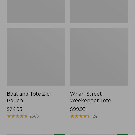
Boat and Tote Zip
Wharf Street
Pouch
Weekender Tote
Price:
$24.95
Price:
$99.95
$24.95
★
★
★
★
★
★
★
★
★
★
$99.95
★
★
★
★
★
★
★
★
★
★
2363
24