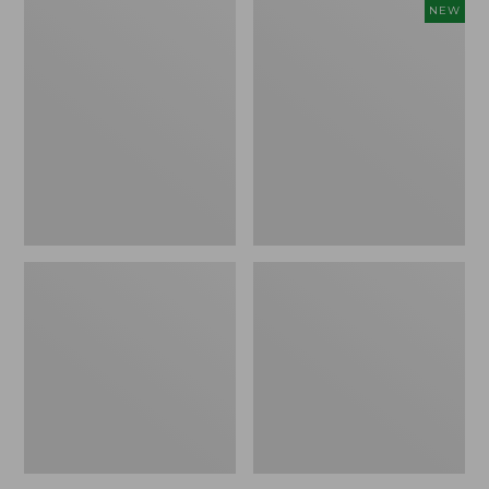
Comfort
Embroidered
NEW
Carry
Patch
Laptop
Charm,
Pack,
Floral,
42L
New