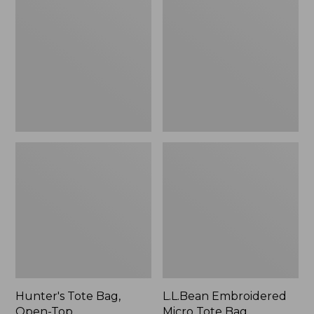
Bag,
Micro
Open-
Tote
Top
Bag,
Blueberries,
New
Hunter's Tote Bag,
L.L.Bean Embroidered
Open-Top
Micro Tote Bag,