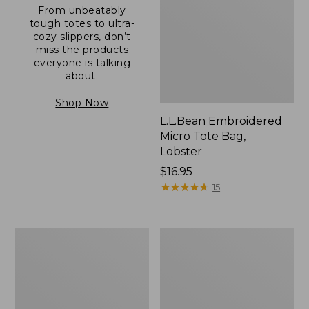
From unbeatably
tough totes to ultra-
cozy slippers, don’t
miss the products
everyone is talking
about.
Shop Now
L.L.Bean Embroidered
Micro Tote Bag,
Lobster
Price:
$16.95
$16.95
★
★
★
★
★
★
★
★
★
★
15
Boat
Junior
and
Original
Tote®,
Book
Zip-
Pack,
Top
17L
with