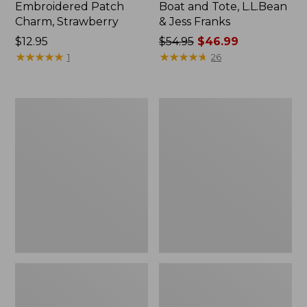
Embroidered Patch
Boat and Tote, L.L.Bean
Charm, Strawberry
& Jess Franks
Price:
$12.95
Price
$54.95
$46.99
$12.95
★
★
★
★
★
★
★
★
★
★
was
★
★
★
★
★
★
★
★
★
★
1
26
from:
$54.95
now:
L.L.Bean
L.L.Bean
$46.99
Deluxe
Stowaway
Book
Waist
Pack®,
Pack
37L,
Print