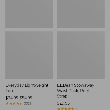
Everyday Lightweight
L.L.Bean Stowaway
Tote
Waist Pack, Print
Strap
Price
$34.95-$54.95
range
★
★
★
★
★
★
★
★
★
★
Price:
$29.95
3529
from:
$29.95
★
★
★
★
★
★
★
★
★
★
5