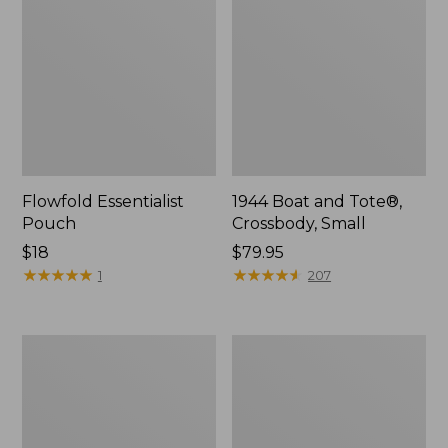
Flowfold Essentialist
1944 Boat and Tote®,
Pouch
Crossbody, Small
Price:
$18
Price:
$79.95
$18
★
★
★
★
★
★
★
★
★
★
$79.95
★
★
★
★
★
★
★
★
★
★
1
207
Everyday
L.L.Bean
Lightweight
Stowaway
Tote
Waist
Pack,
Print
Strap