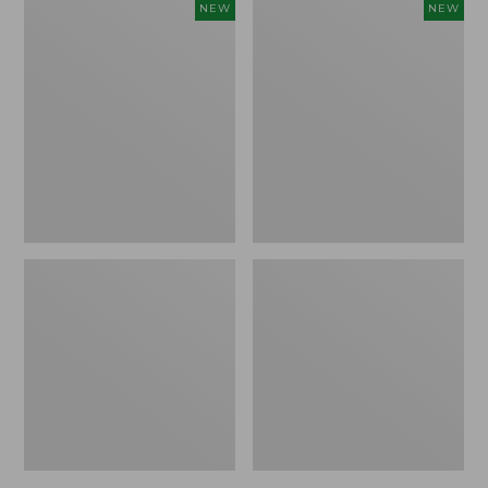
Embroidered
Boat
NEW
NEW
Patch
and
Charm,
Tote,
Strawberry,
L.L.Bean
New
&
Jess
Franks,
New