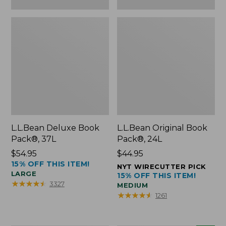
L.L.Bean Deluxe Book
L.L.Bean Original Book
Pack®, 37L
Pack®, 24L
Price:
$54.95
Price:
$44.95
15% OFF THIS ITEM!
$54.95
$44.95
NYT WIRECUTTER PICK
LARGE
15% OFF THIS ITEM!
★
★
★
★
★
★
★
★
★
★
3327
MEDIUM
★
★
★
★
★
★
★
★
★
★
1261