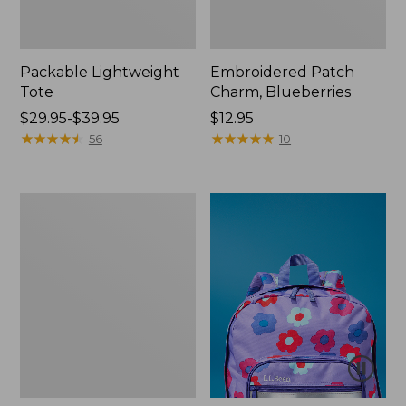
Packable Lightweight
Embroidered Patch
Tote
Charm, Blueberries
Price
$29.95-$39.95
Price:
$12.95
range
★
★
★
★
★
★
★
★
★
★
$12.95
★
★
★
★
★
★
★
★
★
★
56
10
from:
$29.95
to:
Oval
$39.95
Keyring,
Brass