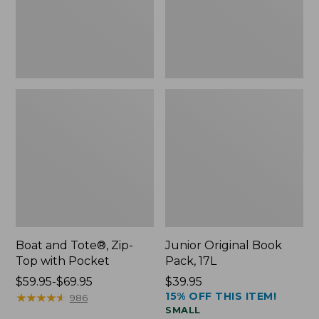
Pocket
Boat and Tote®, Zip-
Junior Original Book
Top with Pocket
Pack, 17L
Price
$59.95-$69.95
Price:
$39.95
15% OFF THIS ITEM!
range
★
★
★
★
★
★
★
★
★
★
$39.95
986
SMALL
from: