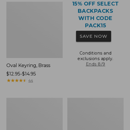
15% OFF SELECT
BACKPACKS
WITH CODE
PACK15
SAVE NOW
Conditions and
exclusions apply.
Ends 8/9
Oval Keyring, Brass
Price
$12.95-$14.95
range
★
★
★
★
★
★
★
★
★
★
44
from:
$12.95
to:
Comfort
Wharf
$14.95
Carry
Street
Laptop
Expandable
Pack,
Crossbody
36L
Bag