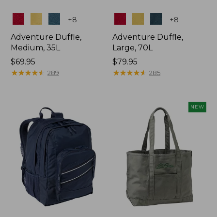
Colors
Colors
+
8
+
8
Adventure Duffle,
Adventure Duffle,
Medium, 35L
Large, 70L
Price:
$69.95
Price:
$79.95
$69.95
★
★
★
★
★
★
★
★
★
★
$79.95
★
★
★
★
★
★
★
★
★
★
289
285
NEW