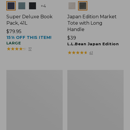
Colors
Colors
+
4
Super Deluxe Book
Japan Edition Market
Pack, 41L
Tote with Long
Handle
Price:
$79.95
15% OFF THIS ITEM!
$79.95
Price:
$39
LARGE
$39
L.L.Bean Japan Edition
★
★
★
★
★
★
★
★
★
★
17
★
★
★
★
★
★
★
★
★
★
41
L.L.Bean
L.L.Bean
Deluxe
Original
Book
Book
Pack®,
Pack®,
37L
24L