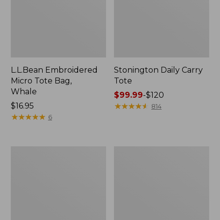
L.L.Bean Embroidered
Stonington Daily Carry
Micro Tote Bag,
Tote
Whale
Price
$99.99
-
$120
Price:
$16.95
range
★
★
★
★
★
★
★
★
★
★
814
$16.95
★
★
★
★
★
★
★
★
★
★
from:
6
$99.99
to:
$120
Boat
Wharf
and
Street
Tote
Weekender
Zip
Tote
Pouch