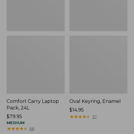
Comfort Carry Laptop
Oval Keyring, Enamel
Pack, 24L
Price:
$14.95
Price:
$79.95
$14.95
★
★
★
★
★
★
★
★
★
★
37
$79.95
MEDIUM
★
★
★
★
★
★
★
★
★
★
68