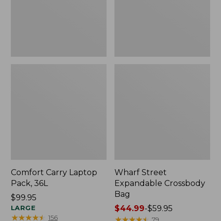
Comfort Carry Laptop
Wharf Street
Pack, 36L
Expandable Crossbody
Bag
Price:
$99.95
$99.95
LARGE
Price
$44.99
-
$59.95
★
★
★
★
★
★
★
★
★
★
156
range
★
★
★
★
★
★
★
★
★
★
79