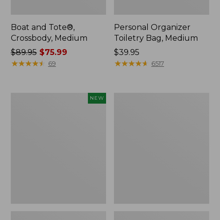
Boat and Tote®,
Personal Organizer
Crossbody, Medium
Toiletry Bag, Medium
Price
$89.95
$75.99
Price:
$39.95
was
★
★
★
★
★
★
★
★
★
★
$39.95
★
★
★
★
★
★
★
★
★
★
69
6517
from:
$89.95
now:
Flowfold
1944
NEW
$75.99
Essentialist
Boat
Pouch,
and
New
Tote®,
Crossbody,
Small