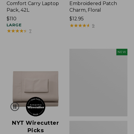
Comfort Carry Laptop
Embroidered Patch
Pack, 42L
Charm, Floral
Price:
$110
Price:
$12.95
$110
LARGE
$12.95
★
★
★
★
★
★
★
★
★
★
9
★
★
★
★
★
★
★
★
★
★
7
L.L.Bean
NEW
Embroidered
Micro
Tote
Bag,
Lobster,
New
NYT Wirecutter
Picks