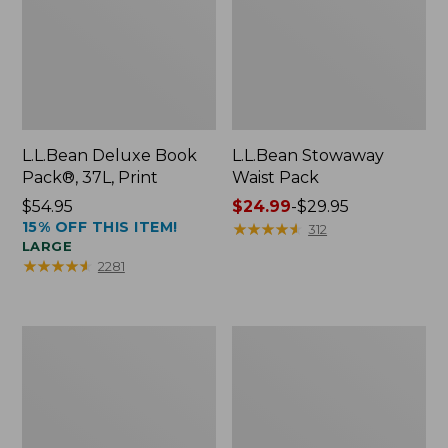
L.L.Bean Deluxe Book
L.L.Bean Stowaway
Pack®, 37L, Print
Waist Pack
Price:
$54.95
Price
$24.99
-
$29.95
15% OFF THIS ITEM!
$54.95
range
★
★
★
★
★
★
★
★
★
★
312
LARGE
from:
★
★
★
★
★
★
★
★
★
★
2281
$24.99
to:
$29.95
Comfort
Oval
Carry
Keyring,
Laptop
Enamel
Pack,
24L