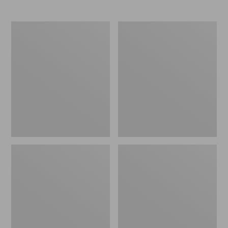
Boat
Personal
and
Organizer
Tote®,
Toiletry
Crossbody,
Bag,
Medium
Medium