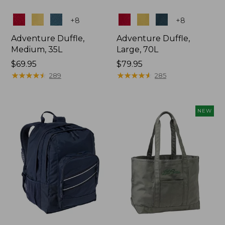
Colors
Colors
+
8
+
8
Adventure Duffle,
Adventure Duffle,
Medium, 35L
Large, 70L
Price:
$69.95
Price:
$79.95
$69.95
★
★
★
★
★
★
★
★
★
★
$79.95
★
★
★
★
★
★
★
★
★
★
289
285
NEW