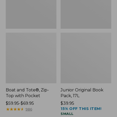
Pocket
Boat and Tote®, Zip-
Junior Original Book
Top with Pocket
Pack, 17L
Price
$59.95-$69.95
Price:
$39.95
15% OFF THIS ITEM!
range
★
★
★
★
★
★
★
★
★
★
$39.95
986
SMALL
from: