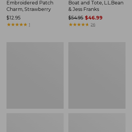
Embroidered Patch
Boat and Tote, L.L.Bean
Charm, Strawberry
& Jess Franks
Price:
$12.95
Price
$54.95
$46.99
$12.95
★
★
★
★
★
★
★
★
★
★
was
★
★
★
★
★
★
★
★
★
★
1
26
from:
$54.95
now:
L.L.Bean
L.L.Bean
$46.99
Deluxe
Stowaway
Book
Waist
Pack®,
Pack
37L,
Print