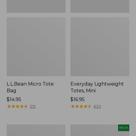
L.L.Bean Micro Tote
Everyday Lightweight
Bag
Totes, Mini
Price:
$14.95
Price:
$16.95
$14.95
★
★
★
★
★
★
★
★
★
★
$16.95
★
★
★
★
★
★
★
★
★
★
315
630
Hunter's
L.L.Bean
NEW
Tote
Embroidered