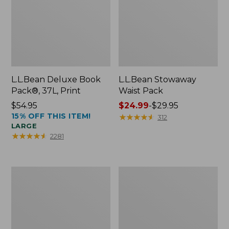
L.L.Bean Deluxe Book
L.L.Bean Stowaway
Pack®, 37L, Print
Waist Pack
Price:
$54.95
Price
$24.99
-
$29.95
15% OFF THIS ITEM!
$54.95
range
★
★
★
★
★
★
★
★
★
★
312
LARGE
from:
★
★
★
★
★
★
★
★
★
★
2281
$24.99
to:
$29.95
Comfort
Oval
Carry
Keyring,
Laptop
Enamel
Pack,
24L