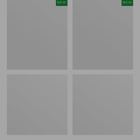
Embroidered
Boat
NEW
NEW
Patch
and
Charm,
Tote,
Strawberry,
L.L.Bean
New
&
Jess
Franks,
New