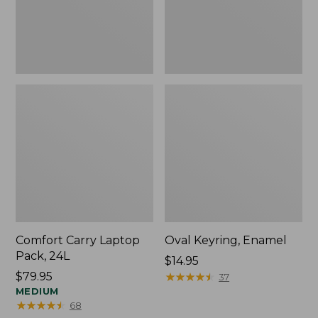
Comfort Carry Laptop
Oval Keyring, Enamel
Pack, 24L
Price:
$14.95
Price:
$79.95
$14.95
★
★
★
★
★
★
★
★
★
★
37
$79.95
MEDIUM
★
★
★
★
★
★
★
★
★
★
68