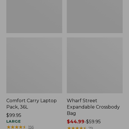
Comfort Carry Laptop
Wharf Street
Pack, 36L
Expandable Crossbody
Bag
Price:
$99.95
$99.95
LARGE
Price
$44.99
-
$59.95
★
★
★
★
★
★
★
★
★
★
156
range
★
★
★
★
★
★
★
★
★
★
79