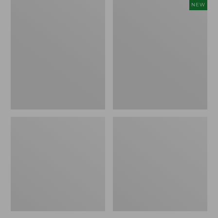
Comfort
Embroidered
NEW
Carry
Patch
Laptop
Charm,
Pack,
Floral,
42L
New