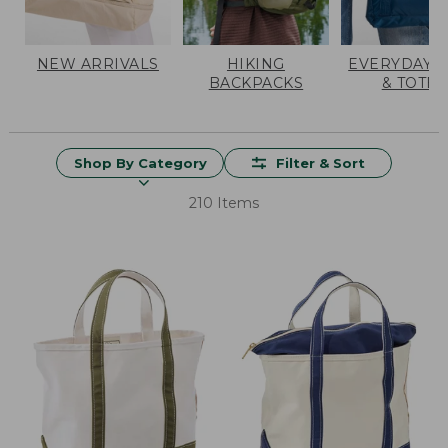
NEW ARRIVALS
HIKING
EVERYDAY 
BACKPACKS
& TOTES
Shop By Category
Filter & Sort
210 Items