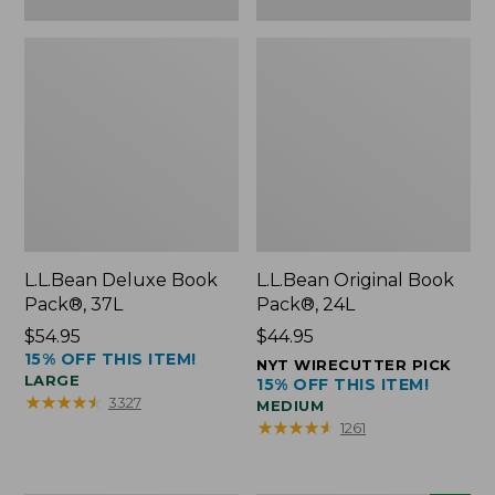
L.L.Bean Deluxe Book
L.L.Bean Original Book
Pack®, 37L
Pack®, 24L
Price:
$54.95
Price:
$44.95
15% OFF THIS ITEM!
$54.95
$44.95
NYT WIRECUTTER PICK
LARGE
15% OFF THIS ITEM!
★
★
★
★
★
★
★
★
★
★
3327
MEDIUM
★
★
★
★
★
★
★
★
★
★
1261