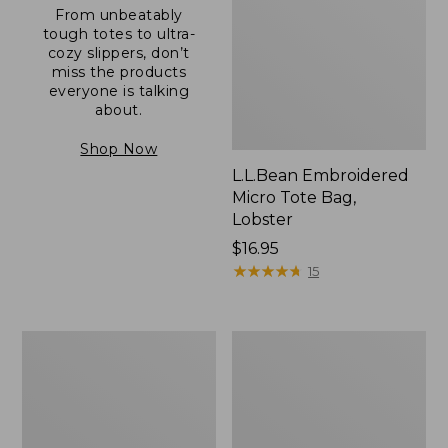
From unbeatably
tough totes to ultra-
cozy slippers, don’t
miss the products
everyone is talking
about.
Shop Now
L.L.Bean Embroidered
Micro Tote Bag,
Lobster
Price:
$16.95
$16.95
★
★
★
★
★
★
★
★
★
★
15
Boat
Junior
and
Original
Tote®,
Book
Zip-
Pack,
Top
17L
with