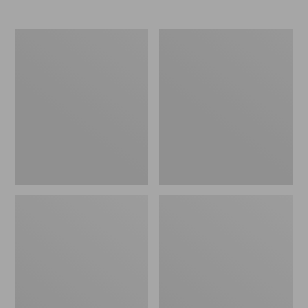
Boat
Personal
and
Organizer
Tote®,
Toiletry
Crossbody,
Bag,
Medium
Medium