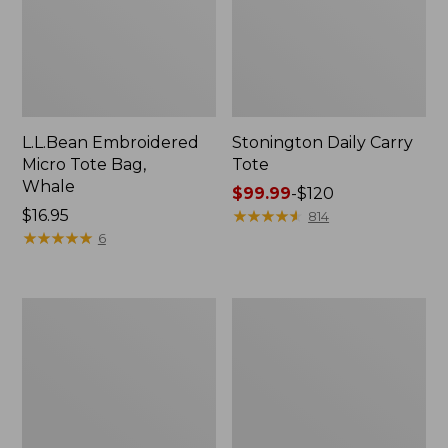
L.L.Bean Embroidered
Stonington Daily Carry
Micro Tote Bag,
Tote
Whale
Price
$99.99
-
$120
Price:
$16.95
range
★
★
★
★
★
★
★
★
★
★
814
$16.95
★
★
★
★
★
★
★
★
★
★
from:
6
$99.99
to:
$120
Boat
Wharf
and
Street
Tote
Weekender
Zip
Tote
Pouch