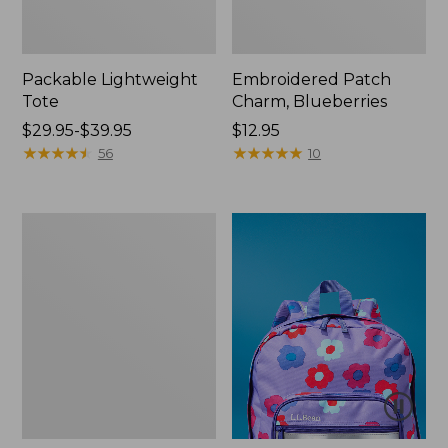
Packable Lightweight
Embroidered Patch
Tote
Charm, Blueberries
Price
$29.95-$39.95
Price:
$12.95
range
★
★
★
★
★
★
★
★
★
★
$12.95
★
★
★
★
★
★
★
★
★
★
56
10
from:
$29.95
to:
Oval
$39.95
Keyring,
Brass