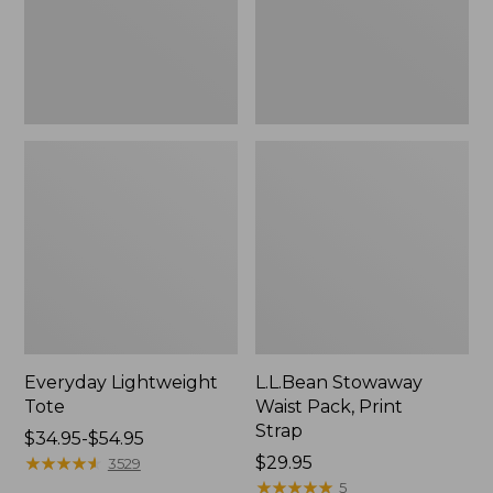
Everyday Lightweight
L.L.Bean Stowaway
Tote
Waist Pack, Print
Strap
Price
$34.95-$54.95
range
★
★
★
★
★
★
★
★
★
★
Price:
$29.95
3529
from:
$29.95
★
★
★
★
★
★
★
★
★
★
5