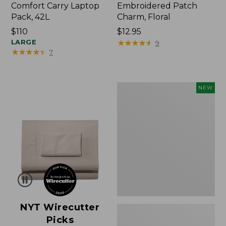
Comfort Carry Laptop
Embroidered Patch
Pack, 42L
Charm, Floral
Price:
$110
Price:
$12.95
$110
LARGE
$12.95
★
★
★
★
★
★
★
★
★
★
9
★
★
★
★
★
★
★
★
★
★
7
L.L.Bean
NEW
Embroidered
Micro
Tote
Bag,
Lobster,
New
NYT Wirecutter
Picks