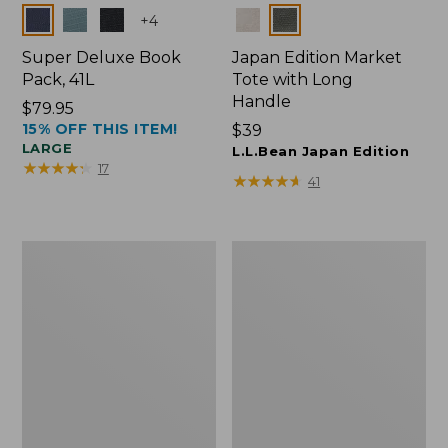
Colors
Colors
+
4
Super Deluxe Book
Japan Edition Market
Pack, 41L
Tote with Long
Handle
Price:
$79.95
15% OFF THIS ITEM!
$79.95
Price:
$39
LARGE
$39
L.L.Bean Japan Edition
★
★
★
★
★
★
★
★
★
★
17
★
★
★
★
★
★
★
★
★
★
41
L.L.Bean
L.L.Bean
Deluxe
Original
Book
Book
Pack®,
Pack®,
37L
24L