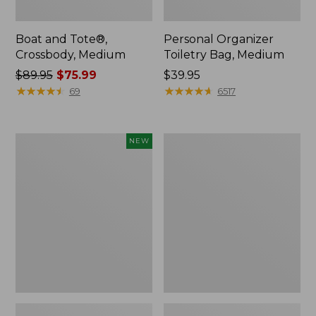
Boat and Tote®,
Personal Organizer
Crossbody, Medium
Toiletry Bag, Medium
Price
$89.95
$75.99
Price:
$39.95
was
★
★
★
★
★
★
★
★
★
★
$39.95
★
★
★
★
★
★
★
★
★
★
69
6517
from:
$89.95
now:
Flowfold
1944
NEW
$75.99
Essentialist
Boat
Pouch,
and
New
Tote®,
Crossbody,
Small