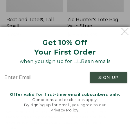
Boat and Tote®, Tall
Zip Hunter's Tote Bag
Small
With Strap
Price:
$39.95
Price
$59.95-$69.95
$39.95
★
★
★
★
★
★
★
★
★
★
range
★
★
★
★
★
★
★
★
★
★
Get 10% Off
62
542
from:
Your First Order
$59.95
to:
when you sign up for L.L.Bean emails
L.L.Bean
Bean's
$69.95
Hydration
Explorer
Sling
Backpack,
SIGN UP
32L
Offer valid for first-time email subscribers only.
Conditions and exclusions apply.
By signing up for email, you agree to our
Privacy Policy
.
Welcome to llbean.com! We use cookies and other
technologies to provide you with the best possible
experience. Check out our
privacy policy
to learn
more.