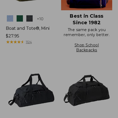
Best in Class
Colors
+
10
Since 1982
Boat and Tote®, Mini
The same pack you
remember, only better.
Price:
$27.95
$27.95
★
★
★
★
★
★
★
★
★
★
1124
Shop School
Backpacks