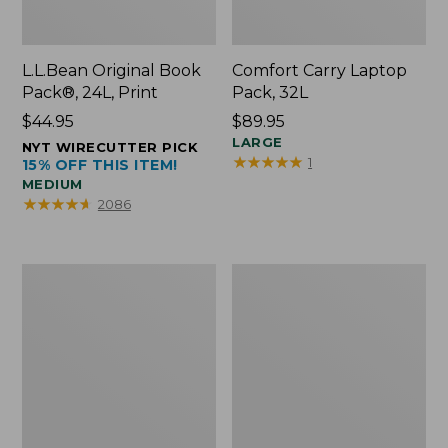
L.L.Bean Original Book
Comfort Carry Laptop
Pack®, 24L, Print
Pack, 32L
Price:
$44.95
Price:
$89.95
$44.95
$89.95
LARGE
NYT WIRECUTTER PICK
★
★
★
★
★
★
★
★
★
★
1
15% OFF THIS ITEM!
MEDIUM
★
★
★
★
★
★
★
★
★
★
2086
L.L.Bean
Everyday
Micro
Lightweight
Tote
Totes,
Bag
Mini