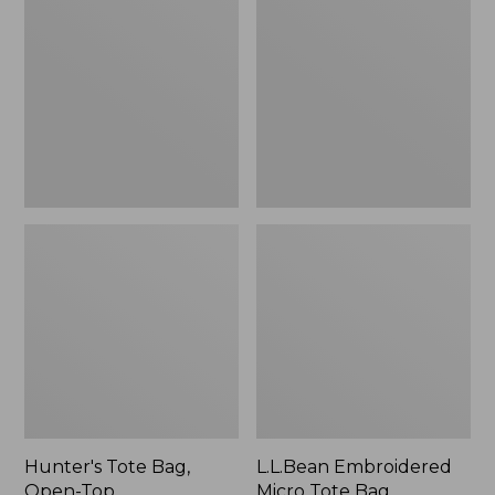
Bag,
Micro
Open-
Tote
Top
Bag,
Blueberries,
New
Hunter's Tote Bag,
L.L.Bean Embroidered
Open-Top
Micro Tote Bag,