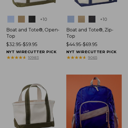
Colors
Colors
+
10
+
10
Boat and Tote®, Open-
Boat and Tote®, Zip-
Top
Top
Price
$32.95-$59.95
Price
$44.95-$69.95
range
range
NYT WIRECUTTER PICK
NYT WIRECUTTER PICK
from:
from:
★
★
★
★
★
★
★
★
★
★
★
★
★
★
★
★
★
★
★
★
10983
9065
$32.95
$44.95
to:
to:
$59.95
$69.95