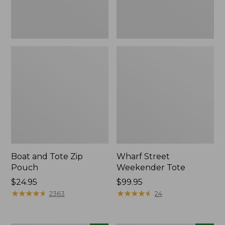
Boat and Tote Zip
Wharf Street
Pouch
Weekender Tote
Price:
$24.95
Price:
$99.95
$24.95
★
★
★
★
★
★
★
★
★
★
$99.95
★
★
★
★
★
★
★
★
★
★
2363
24