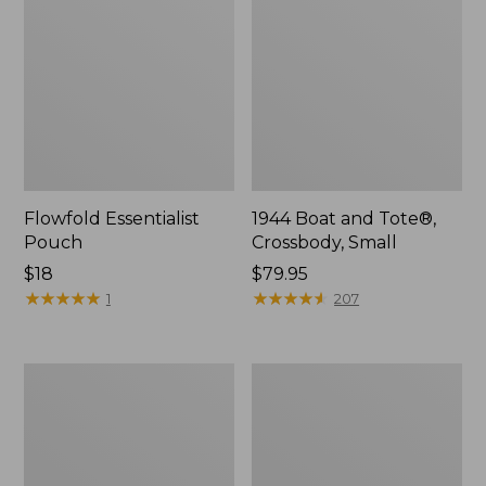
Flowfold Essentialist
1944 Boat and Tote®,
Pouch
Crossbody, Small
Price:
$18
Price:
$79.95
$18
★
★
★
★
★
★
★
★
★
★
$79.95
★
★
★
★
★
★
★
★
★
★
1
207
Everyday
L.L.Bean
Lightweight
Stowaway
Tote
Waist
Pack,
Print
Strap