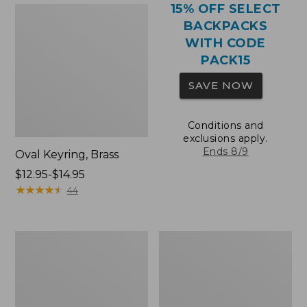
15% OFF SELECT
BACKPACKS
WITH CODE
PACK15
SAVE NOW
Conditions and
exclusions apply.
Ends 8/9
Oval Keyring, Brass
Price
$12.95-$14.95
range
★
★
★
★
★
★
★
★
★
★
44
from:
$12.95
to:
Comfort
Wharf
$14.95
Carry
Street
Laptop
Expandable
Pack,
Crossbody
36L
Bag