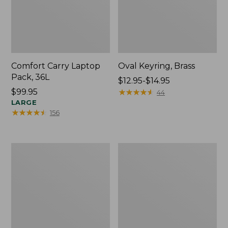
Comfort Carry Laptop
Oval Keyring, Brass
Pack, 36L
Price
$12.95-$14.95
Price:
$99.95
range
★
★
★
★
★
★
★
★
★
★
44
$99.95
LARGE
from:
★
★
★
★
★
★
★
★
★
★
156
$12.95
to:
$14.95
L.L.Bean
Wharf
Original
Street
Book
Expandable
Pack®,
Crossbody
24L,
Bag
Print