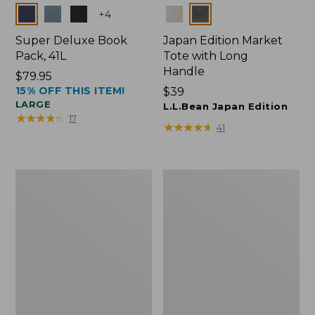
Colors
Colors
+
4
Super Deluxe Book
Japan Edition Market
Pack, 41L
Tote with Long
Handle
Price:
$79.95
15% OFF THIS ITEM!
$79.95
Price:
$39
LARGE
$39
L.L.Bean Japan Edition
★
★
★
★
★
★
★
★
★
★
17
★
★
★
★
★
★
★
★
★
★
41
Comfort
L.L.Bean
Carry
Deluxe
Laptop
Book
Pack,
Pack®,
42L
37L