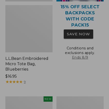
15% OFF SELECT
BACKPACKS
WITH CODE
PACK15
SAVE NOW
Conditions and
exclusions apply.
Ends 8/9
L.L.Bean Embroidered
Micro Tote Bag,
Blueberries
Price:
$16.95
$16.95
★
★
★
★
★
★
★
★
★
★
9
L.L.Bean
Packable
NEW
Embroidered
Lightweight
Micro
Tote