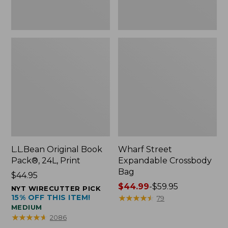
L.L.Bean Original Book
Wharf Street
Pack®, 24L, Print
Expandable Crossbody
Bag
Price:
$44.95
$44.95
Price
$44.99
-
$59.95
NYT WIRECUTTER PICK
15% OFF THIS ITEM!
range
★
★
★
★
★
★
★
★
★
★
79
MEDIUM
from:
★
★
★
★
★
★
★
★
★
★
2086
$44.99