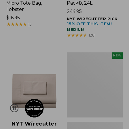
Micro Tote Bag,
Pack®, 24L
Lobster
Price:
$44.95
Price:
$16.95
$44.95
NYT WIRECUTTER PICK
$16.95
★
★
★
★
★
★
★
★
★
★
15% OFF THIS ITEM!
15
MEDIUM
★
★
★
★
★
★
★
★
★
★
1261
Embroidered
NEW
Patch
Charm,
Floral,
New
NYT Wirecutter