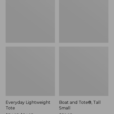
Tall
Small
Everyday Lightweight
Boat and Tote®, Tall
Tote
Small