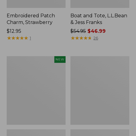
Embroidered Patch
Boat and Tote, L.L.Bean
Charm, Strawberry
& Jess Franks
Price:
$12.95
Price
$54.95
$46.99
$12.95
★
★
★
★
★
★
★
★
★
★
was
★
★
★
★
★
★
★
★
★
★
1
26
from:
$54.95
now:
Flowfold
Everyday
NEW
$46.99
Essentialist
Lightweight
Pouch,
Totes,
New
Mini