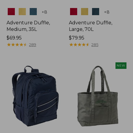
Colors
Colors
+
8
+
8
Adventure Duffle,
Adventure Duffle,
Medium, 35L
Large, 70L
Price:
$69.95
Price:
$79.95
$69.95
★
★
★
★
★
★
★
★
★
★
$79.95
★
★
★
★
★
★
★
★
★
★
289
285
NEW