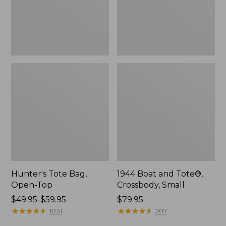
Hunter's Tote Bag,
1944 Boat and Tote®,
Open-Top
Crossbody, Small
Price
$49.95-$59.95
Price:
$79.95
range
★
★
★
★
★
★
★
★
★
★
$79.95
★
★
★
★
★
★
★
★
★
★
1031
207
from: