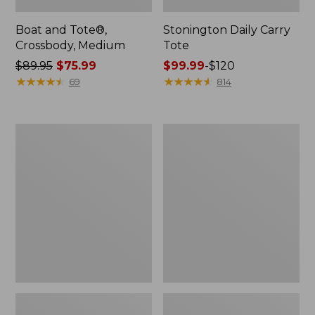
Boat and Tote®,
Stonington Daily Carry
Crossbody, Medium
Tote
Price
$89.95
$75.99
Price
$99.99
-
$120
was
★
★
★
★
★
★
★
★
★
★
range
★
★
★
★
★
★
★
★
★
★
69
814
from:
from:
$89.95
$99.99
now:
to:
Boat
Wharf
$75.99
$120
and
Street
Tote
Weekender
Zip
Tote
Pouch