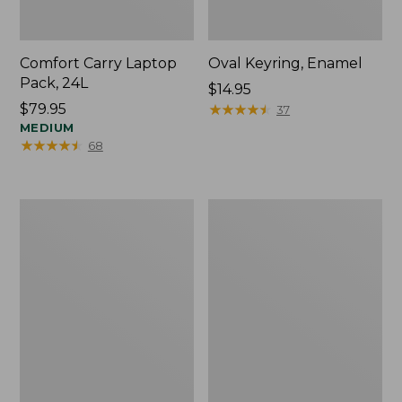
Comfort Carry Laptop
Oval Keyring, Enamel
Pack, 24L
Price:
$14.95
Price:
$79.95
$14.95
★
★
★
★
★
★
★
★
★
★
37
$79.95
MEDIUM
★
★
★
★
★
★
★
★
★
★
68
Personal
L.L.Bean
Organizer
Stowaway
Toiletry
Waist
Bag,
Pack,
Medium
Print
Strap