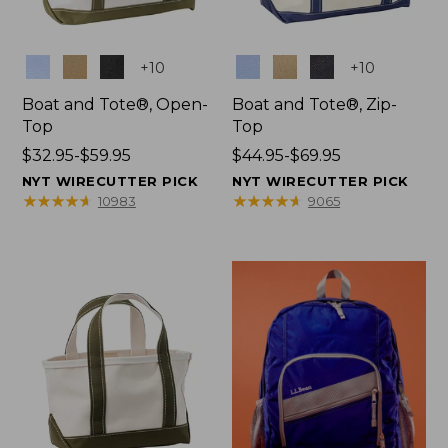
Colors
Colors
+
10
+
10
Boat and Tote®, Open-
Boat and Tote®, Zip-
Top
Top
Price
$32.95-$59.95
Price
$44.95-$69.95
range
range
NYT WIRECUTTER PICK
NYT WIRECUTTER PICK
from:
from:
★
★
★
★
★
★
★
★
★
★
★
★
★
★
★
★
★
★
★
★
10983
9065
$32.95
$44.95
to:
to:
$59.95
$69.95