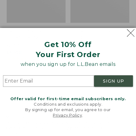
Bean's Explorer
L.L.Bean Hydration
Backpack, 32L
Sling
Get 10% Off
Price:
$69.95
Price:
$32.95
$69.95
LARGE
$32.95
★
★
★
★
★
★
★
★
★
★
Your First Order
170
★
★
★
★
★
★
★
★
★
★
242
when you sign up for L.L.Bean emails
Zip
L.L.Bean
SIGN UP
Hunter's
Micro
Tote
Tote
Bag
Bag
Offer valid for first-time email subscribers only.
With
Conditions and exclusions apply.
By signing up for email, you agree to our
Strap
Privacy Policy
.
Welcome to llbean.com! We use cookies and other
technologies to provide you with the best possible
experience. Check out our
privacy policy
to learn
more.