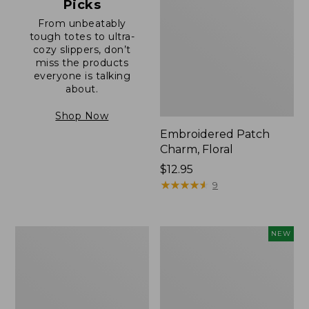
Picks
From unbeatably
tough totes to ultra-
cozy slippers, don’t
miss the products
everyone is talking
about.
Shop Now
Embroidered Patch
Charm, Floral
Price:
$12.95
$12.95
★
★
★
★
★
★
★
★
★
★
9
Boat
Comfort
NEW
and
Carry
Tote®,
Laptop
Zip-
Pack,
Top
32L,
with
New