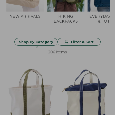
NEW ARRIVALS
HIKING
EVERYDAY 
BACKPACKS
& TOTES
Shop By Category
Filter & Sort
206 Items