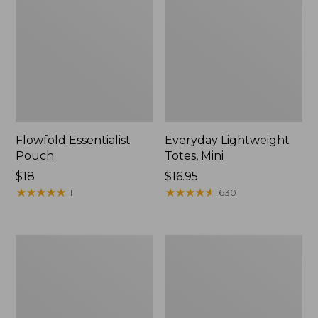
Flowfold Essentialist
Everyday Lightweight
Pouch
Totes, Mini
Price:
$18
Price:
$16.95
$18
★
★
★
★
★
★
★
★
★
★
$16.95
★
★
★
★
★
★
★
★
★
★
1
630
Hunter's
1944
Tote
Boat
Bag,
and
Open-
Tote®,
Top
Crossbody,
Small