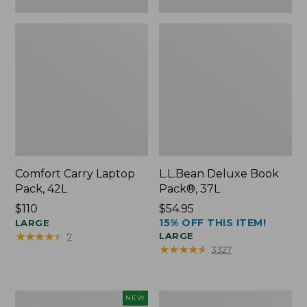
Comfort Carry Laptop
L.L.Bean Deluxe Book
Pack, 42L
Pack®, 37L
Price:
$110
Price:
$54.95
15% OFF THIS ITEM!
$110
LARGE
$54.95
★
★
★
★
★
★
★
★
★
★
LARGE
7
★
★
★
★
★
★
★
★
★
★
3327
L.L.Bean
L.L.Bean
NEW