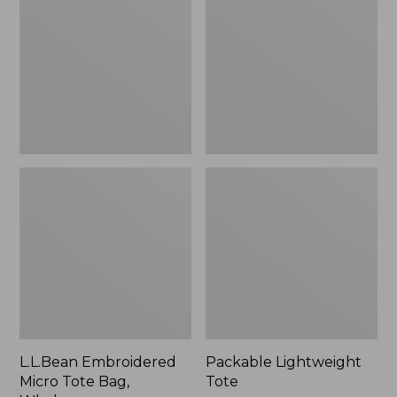
Tote
Bag,
Whale,
New
L.L.Bean Embroidered
Packable Lightweight
Micro Tote Bag,
Tote