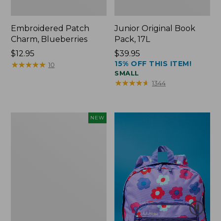
Embroidered Patch
Junior Original Book
Charm, Blueberries
Pack, 17L
Price:
$12.95
Price:
$39.95
15% OFF THIS ITEM!
$12.95
★
★
★
★
★
★
★
★
★
★
$39.95
10
SMALL
★
★
★
★
★
★
★
★
★
★
1344
L.L.Bean
NEW
Embroidered
Micro
Tote
Bag,
Blueberries,
New