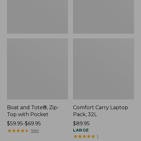
Pocket
Boat and Tote®, Zip-
Comfort Carry Laptop
Top with Pocket
Pack, 32L
Price
$59.95-$69.95
Price:
$89.95
range
★
★
★
★
★
★
★
★
★
★
$89.95
LARGE
986
★
★
★
★
★
★
★
★
★
★
1
from: