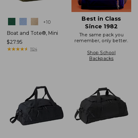
Best in Class
Colors
+
10
Since 1982
Boat and Tote®, Mini
The same pack you
remember, only better.
Price:
$27.95
$27.95
★
★
★
★
★
★
★
★
★
★
1124
Shop School
Backpacks