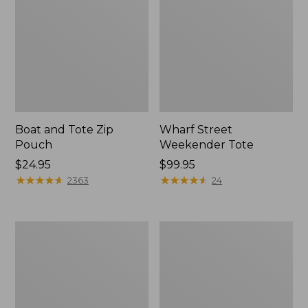
Boat and Tote Zip
Wharf Street
Pouch
Weekender Tote
Price:
$24.95
Price:
$99.95
$24.95
★
★
★
★
★
★
★
★
★
★
$99.95
★
★
★
★
★
★
★
★
★
★
2363
24
L.L.Bean
L.L.Bean
Deluxe
Stowaway
Book
Waist
Pack®,
Pack
37L,
Print