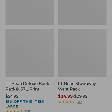
L.L.Bean Deluxe Book
L.L.Bean Stowaway
Pack®, 37L, Print
Waist Pack
Price:
$54.95
Price
$24.99
-
$29.95
15% OFF THIS ITEM!
$54.95
range
★
★
★
★
★
★
★
★
★
★
312
LARGE
from:
★
★
★
★
★
★
★
★
★
★
2281