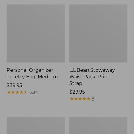
Personal Organizer
L.L.Bean Stowaway
Toiletry Bag, Medium
Waist Pack, Print
Strap
Price:
$39.95
$39.95
★
★
★
★
★
★
★
★
★
★
Price:
$29.95
6517
$29.95
★
★
★
★
★
★
★
★
★
★
5
Everyday
Boat
Lightweight
and
Tote
Tote®,