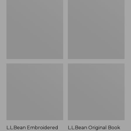
Embroidered
Original
Micro
Book
Tote
Pack®,
Bag,
24L
Lobster,
New
L.L.Bean Embroidered
L.L.Bean Original Book