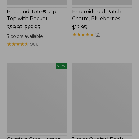
Boat and Tote®, Zip-
Embroidered Patch
Top with Pocket
Charm, Blueberries
Price
$59.95-$69.95
Price:
$12.95
range
$12.95
★
★
★
★
★
★
★
★
★
★
10
3
colors available
from:
★
★
★
★
★
★
★
★
★
★
986
$59.95
to:
$69.95
Comfort
Junior
NEW
Carry
Original
Laptop
Book
Pack,
Pack,
32L,
17L
New