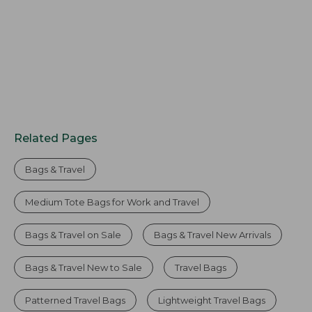
Related Pages
Bags & Travel
Medium Tote Bags for Work and Travel
Bags & Travel on Sale
Bags & Travel New Arrivals
Bags & Travel New to Sale
Travel Bags
Patterned Travel Bags
Lightweight Travel Bags