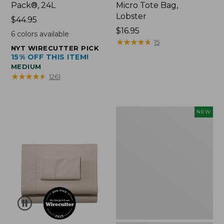
Pack®, 24L
Micro Tote Bag,
Lobster
Price:
$44.95
$44.95
Price:
$16.95
6
colors available
$16.95
★
★
★
★
★
★
★
★
★
★
15
NYT WIRECUTTER PICK
15% OFF THIS ITEM!
MEDIUM
★
★
★
★
★
★
★
★
★
★
1261
Embroidered
NEW
Patch
Charm,
Floral,
New