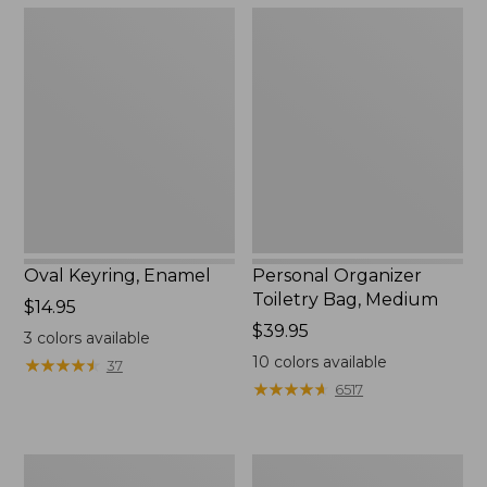
Oval
Personal
Keyring,
Organizer
Enamel
Toiletry
Bag,
Medium
Oval Keyring, Enamel
Personal Organizer
Toiletry Bag, Medium
Price:
$14.95
$14.95
Price:
$39.95
3
colors available
$39.95
10
colors available
★
★
★
★
★
★
★
★
★
★
37
★
★
★
★
★
★
★
★
★
★
6517
L.L.Bean
Everyday
Stowaway
Lightweight