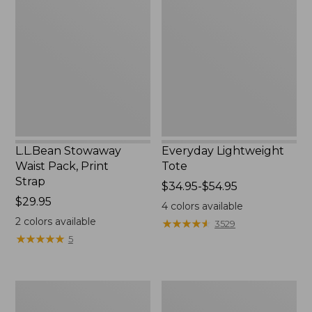
Waist
Tote
Pack,
Print
Strap
L.L.Bean Stowaway
Everyday Lightweight
Waist Pack, Print
Tote
Strap
Price
$34.95-$54.95
Price:
$29.95
range
4
colors available
$29.95
from:
2
colors available
★
★
★
★
★
★
★
★
★
★
3529
$34.95
★
★
★
★
★
★
★
★
★
★
5
to:
$54.95
Boat
Zip
and
Hunter's