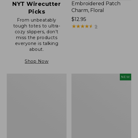
NYT Wirecutter
Embroidered Patch
Charm, Floral
Picks
Price:
$12.95
From unbeatably
tough totes to ultra-
$12.95
★
★
★
★
★
★
★
★
★
★
9
cozy slippers, don’t
miss the products
everyone is talking
about.
Shop Now
Boat
Embroidered
NEW
and
Patch
Tote®,
Charm,
Zip-
Blueberries,
Top
New
with
Pocket