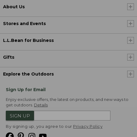
About Us
Stores and Events
L.L.Bean for Business
Gifts
Explore the Outdoors
Sign Up for Email
Enjoy exclusive offers, the latest on products, and new ways to
get outdoors.
Details
SIGN UP
By signing up, you agree to our
Privacy Policy