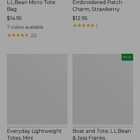
L.L.Bean Micro Tote
Embroidered Patch
Bag
Charm, Strawberry
Price:
$14.95
Price:
$12.95
$14.95
$12.95
★
★
★
★
★
★
★
★
★
★
1
7
colors available
★
★
★
★
★
★
★
★
★
★
315
Everyday
Boat
NEW
Lightweight
and
Totes,
Tote,
Mini
L.L.Bean
&
Jess
Franks,
New
Everyday Lightweight
Boat and Tote, L.L.Bean
Totes, Mini
& Jess Franks