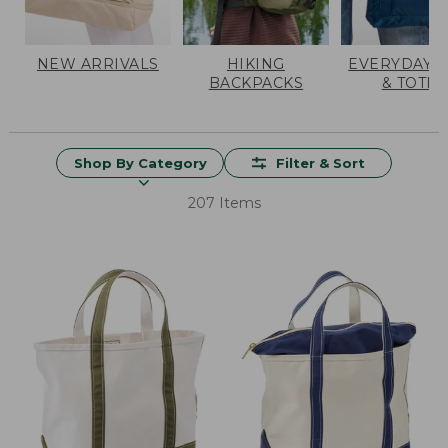
NEW ARRIVALS
HIKING
EVERYDAY 
BACKPACKS
& TOTES
Shop By Category
Filter & Sort
207 Items