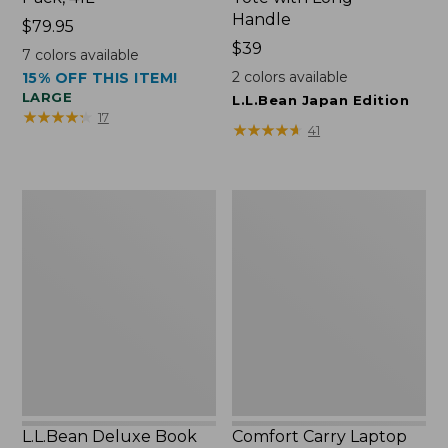
Handle
Price:
$79.95
$79.95
Price:
$39
7
colors available
$39
2
colors available
15% OFF THIS ITEM!
LARGE
L.L.Bean Japan Edition
★
★
★
★
★
★
★
★
★
★
17
★
★
★
★
★
★
★
★
★
★
41
L.L.Bean
Comfort
Deluxe
Carry
Book
Laptop
Pack®,
Pack,
37L
42L
L.L.Bean Deluxe Book
Comfort Carry Laptop