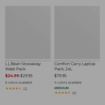
L.L.Bean
Comfort
Stowaway
Carry
Waist
Laptop
Pack
Pack,
24L
L.L.Bean Stowaway
Comfort Carry Laptop
Waist Pack
Pack, 24L
Price
$24.99
-
$29.95
Price:
$79.95
range
$79.95
6
colors available
4
colors available
from:
★
★
★
★
★
★
★
★
★
★
MEDIUM
312
$24.99
★
★
★
★
★
★
★
★
★
★
68
to:
$29.95