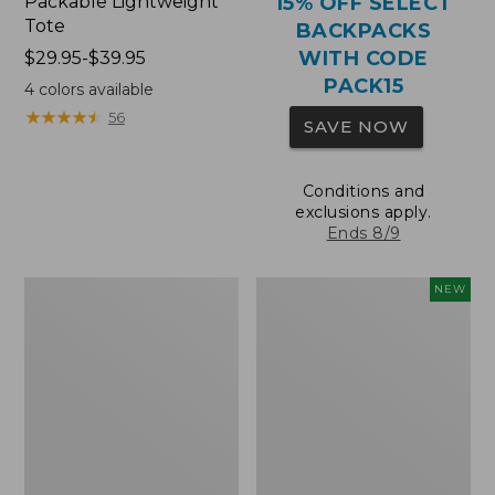
Packable Lightweight
15% OFF SELECT
Tote
BACKPACKS
WITH CODE
Price
$29.95-$39.95
range
PACK15
4
colors available
from:
★
★
★
★
★
★
★
★
★
★
56
SAVE NOW
$29.95
to:
$39.95
Conditions and
exclusions apply.
Ends 8/9
Comfort
L.L.Bean
NEW
Carry
Embroidered
Laptop
Micro
Pack,
Tote
36L
Bag,
Blueberries,
New