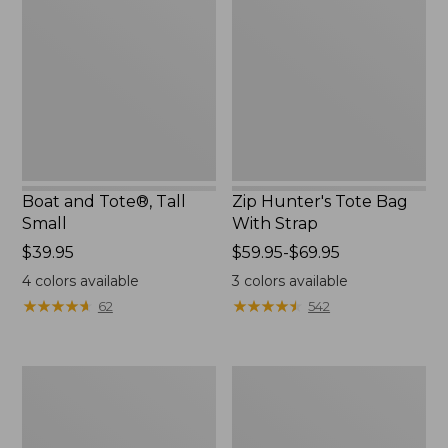
Tote®,
Tote
Tall
Bag
Small
With
Strap
Boat and Tote®, Tall
Zip Hunter's Tote Bag
Small
With Strap
Price:
$39.95
Price
$59.95-$69.95
$39.95
range
4
colors available
3
colors available
from:
★
★
★
★
★
★
★
★
★
★
★
★
★
★
★
★
★
★
★
★
62
542
$59.95
to:
$69.95
L.L.Bean
Bean's
Hydration
Explorer
Sling
Backpack,
32L