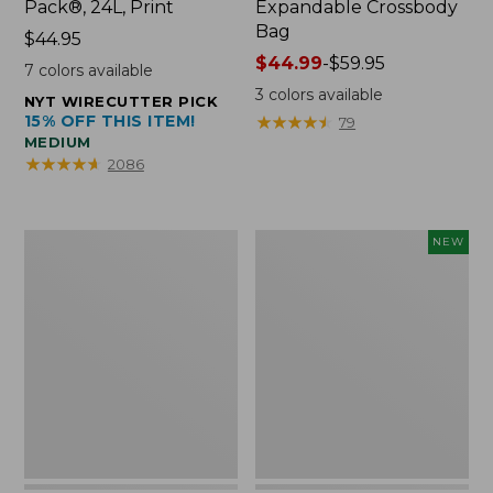
Pack®, 24L, Print
Expandable Crossbody
Bag
Price:
$44.95
$44.95
Price
$44.99
-
$59.95
7
colors available
range
3
colors available
NYT WIRECUTTER PICK
from:
15% OFF THIS ITEM!
★
★
★
★
★
★
★
★
★
★
79
$44.99
MEDIUM
to:
★
★
★
★
★
★
★
★
★
★
2086
$59.95
L.L.Bean
Embroidered
NEW
Micro
Patch
Tote
Charm,
Bag
Strawberry,
New