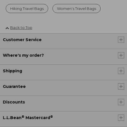
Hiking Travel Bags
Women's Travel Bags
Back to Top
Customer Service
Where's my order?
Shipping
Guarantee
Discounts
®
®
L.L.Bean
Mastercard