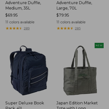
Adventure Duffle,
Adventure Duffle,
Medium, 35L
Large, 70L
Price:
$69.95
Price:
$79.95
$69.95
$79.95
11
colors available
11
colors available
★
★
★
★
★
★
★
★
★
★
★
★
★
★
★
★
★
★
★
★
289
285
NEW
Super Deluxe Book
Japan Edition Market
Pack, 41L
Tote with Long