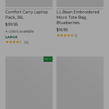
Comfort Carry Laptop
L.L.Bean Embroidered
Pack, 36L
Micro Tote Bag,
Blueberries
Price:
$99.95
$99.95
Price:
$16.95
4
colors available
$16.95
★
★
★
★
★
★
★
★
★
★
9
LARGE
★
★
★
★
★
★
★
★
★
★
156
L.L.Bean
Oval
NEW
Embroidered
Keyring,
Micro
Brass
Tote
Bag,
Whale,
New