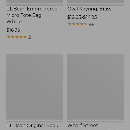
L.L.Bean Embroidered
Oval Keyring, Brass
Micro Tote Bag,
Price
$12.95-$14.95
Whale
range
★
★
★
★
★
★
★
★
★
★
44
Price:
$16.95
from:
$16.95
★
★
★
★
★
★
★
★
★
★
$12.95
6
to:
$14.95
L.L.Bean
Wharf
Original
Street
Book
Expandable
Pack®,
Crossbody
24L,
Bag
Print
L.L.Bean Original Book
Wharf Street