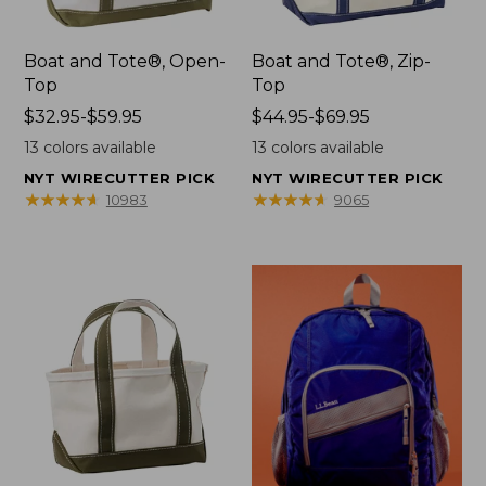
Boat and Tote®, Open-
Boat and Tote®, Zip-
Top
Top
Price
$32.95-$59.95
Price
$44.95-$69.95
range
range
13
colors available
13
colors available
from:
from:
NYT WIRECUTTER PICK
NYT WIRECUTTER PICK
$32.95
$44.95
★
★
★
★
★
★
★
★
★
★
★
★
★
★
★
★
★
★
★
★
10983
9065
to:
to:
$59.95
$69.95