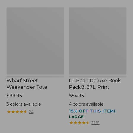
$75.99
Wharf
L.L.Bean
Street
Deluxe
Weekender
Book
Tote
Pack®,
37L,
Print
Wharf Street
L.L.Bean Deluxe Book
Weekender Tote
Pack®, 37L, Print
Price:
$99.95
Price:
$54.95
$99.95
$54.95
3
colors available
4
colors available
15% OFF THIS ITEM!
★
★
★
★
★
★
★
★
★
★
24
LARGE
★
★
★
★
★
★
★
★
★
★
2281