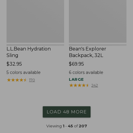
L.L.Bean Hydration
Bean's Explorer
Sling
Backpack, 32L
Price:
$32.95
Price:
$69.95
$32.95
$69.95
5
colors available
6
colors available
★
★
★
★
★
★
★
★
★
★
LARGE
170
★
★
★
★
★
★
★
★
★
★
242
LOAD 48 MORE
Viewing
1
-
45
of
207