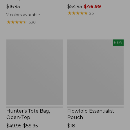
Price:
$16.95
Price
$54.95
$46.99
$16.95
was
★
★
★
★
★
★
★
★
★
★
26
2
colors available
from:
★
★
★
★
★
★
★
★
★
★
630
$54.95
now:
$46.99
Hunter's
Flowfold
NEW
Tote
Essentialist
Bag,
Pouch,
Open-
New
Top
Hunter's Tote Bag,
Flowfold Essentialist
Open-Top
Pouch
Price
$49.95-$59.95
Price:
$18