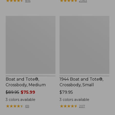
★
★
★
★
★
★
★
★
★
★
★
★
★
★
★
★
★
★
★
★
814
2363
$99.99
to:
$120
Boat
1944
and
Boat
Tote®,
and
Crossbody,
Tote®,
Medium
Crossbody,
Small
Boat and Tote®,
1944 Boat and Tote®,
Crossbody, Medium
Crossbody, Small
Price
$89.95
$75.99
Price:
$79.95
was
$79.95
3
colors available
3
colors available
from:
★
★
★
★
★
★
★
★
★
★
★
★
★
★
★
★
★
★
★
★
69
207
$89.95
now: