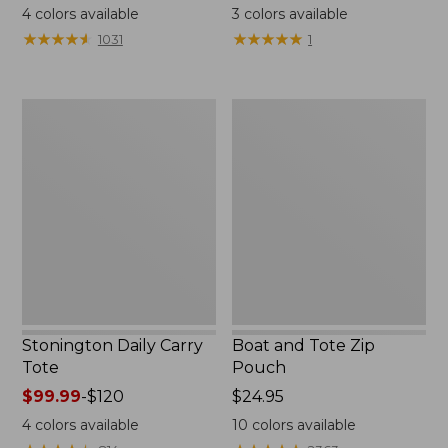
range
$18
4
colors available
3
colors available
from:
★
★
★
★
★
★
★
★
★
★
★
★
★
★
★
★
★
★
★
★
1031
1
$49.95
to:
$59.95
Stonington
Boat
Daily
and
Carry
Tote
Tote
Zip
Pouch
Stonington Daily Carry
Boat and Tote Zip
Tote
Pouch
Price
$99.99
-
$120
Price:
$24.95
range
$24.95
4
colors available
10
colors available
from: