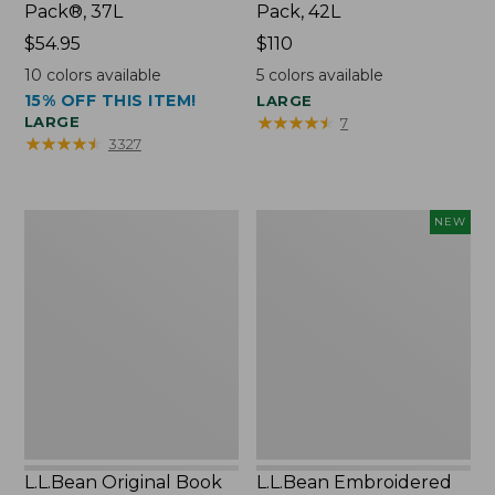
Pack®, 37L
Pack, 42L
Price:
$54.95
Price:
$110
$54.95
$110
10
colors available
5
colors available
15% OFF THIS ITEM!
LARGE
★
★
★
★
★
★
★
★
★
★
LARGE
7
★
★
★
★
★
★
★
★
★
★
3327
L.L.Bean
L.L.Bean
NEW
Original
Embroidered
Book
Micro
Pack®,
Tote
24L
Bag,
Lobster,
New
L.L.Bean Original Book
L.L.Bean Embroidered