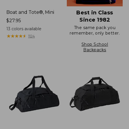
Boat and Tote®, Mini
Best in Class
Since 1982
Price:
$27.95
$27.95
The same pack you
13
colors available
remember, only better.
★
★
★
★
★
★
★
★
★
★
1124
Shop School
Backpacks