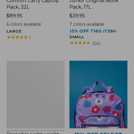
Comfort Carry Laptop
Junior Original Book
Pack, 32L
Pack, 17L
Price:
$89.95
Price:
$39.95
$89.95
$39.95
6
colors available
7
colors available
15% OFF THIS ITEM!
LARGE
★
★
★
★
★
★
★
★
★
★
SMALL
1
★
★
★
★
★
★
★
★
★
★
1344
Packable
Lightweight
Tote