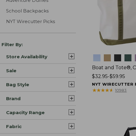
Adventure Duffles
School Backpacks
NYT Wirecutter Picks
Filter By:
Store Availability
Colors
Boat and Tote®, 
Sale
Price
$32.95-$59.95
range
Bag Style
NYT WIRECUTTER 
from:
★
★
★
★
★
★
★
★
★
★
10983
$32.95
Brand
to:
$59.95
Capacity Range
Fabric