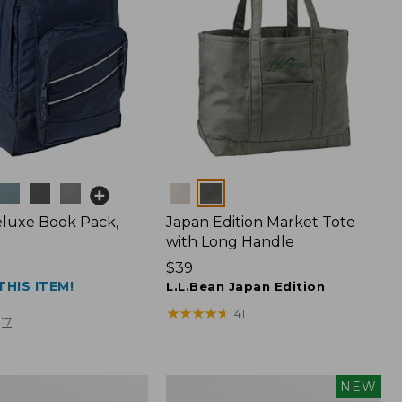
Colors
luxe Book Pack,
Japan Edition Market Tote
with Long Handle
Price:
$39
THIS ITEM!
$39
L.L.Bean Japan Edition
★
★
★
★
★
★
★
★
★
★
41
17
L.L.Bean
NEW