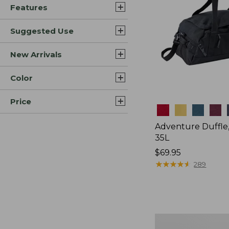
Features
Suggested Use
New Arrivals
Color
Price
Colors
Adventure Duffle
35L
Price:
$69.95
$69.95
★
★
★
★
★
★
★
★
★
★
289
L.L.Bean