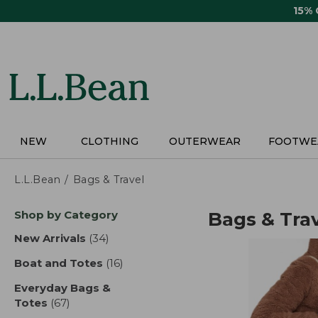
Skip
15%
to
main
content
NEW
CLOTHING
OUTERWEAR
FOOTWE
L.L.Bean
Bags & Travel
Skip
Shop by Category
Bags & Tra
to
product
New Arrivals
(34)
results
results
Boat and Totes
(16)
results
Everyday Bags &
Totes
(67)
results