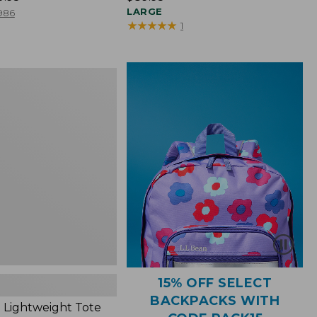
$89.95
LARGE
986
★
★
★
★
★
★
★
★
★
★
1
ht
15% OFF SELECT
BACKPACKS WITH
 Lightweight Tote