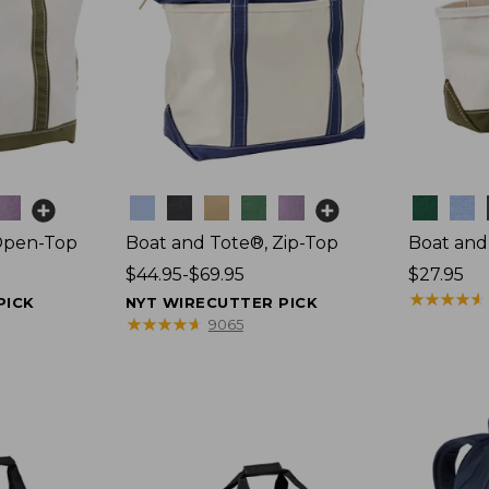
Colors
Colors
Open-Top
Boat and Tote®, Zip-Top
Boat and
Price
$44.95-$69.95
Price:
$27.95
range
$27.95
★
★
★
★
★
★
★
★
★
★
PICK
NYT WIRECUTTER PICK
from:
★
★
★
★
★
★
★
★
★
★
9065
$44.95
to:
$69.95