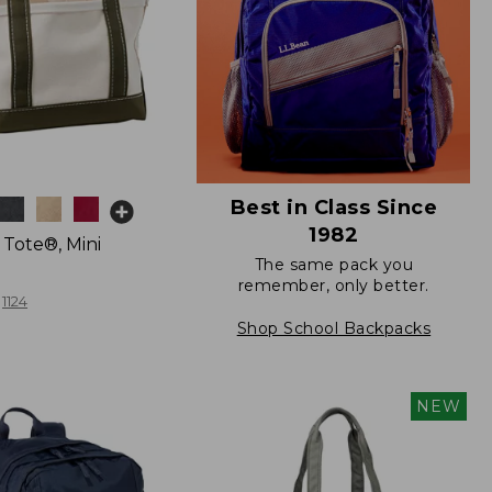
Best in Class Since
1982
 Tote®, Mini
The same pack you
remember, only better.
1124
Shop School Backpacks
NEW