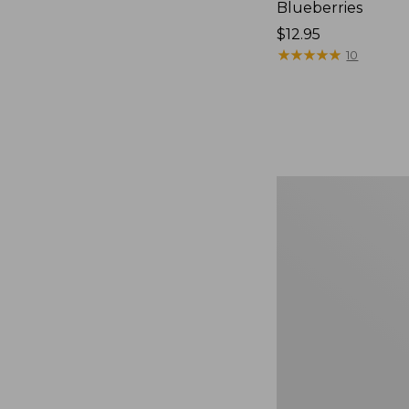
Blueberries
Price:
$12.95
$12.95
★
★
★
★
★
★
★
★
★
★
10
Comfort
Carry
Laptop
Pack,
36L