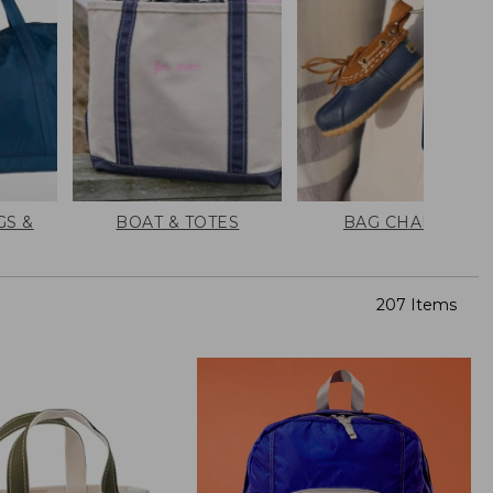
GS &
BOAT & TOTES
BAG CHARMS
207 Items