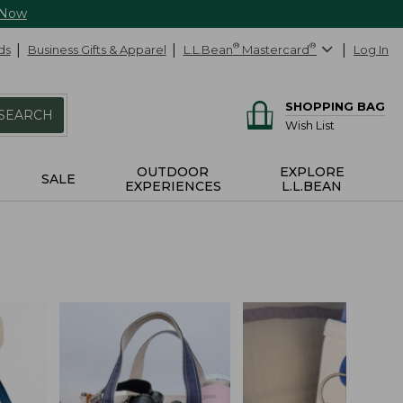
 Now
ds
Business Gifts & Apparel
L.L.Bean
®
Mastercard
®
Log In
SHOPPING BAG
SEARCH
Wish List
OUTDOOR
EXPLORE
SALE
EXPERIENCES
L.L.BEAN