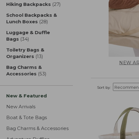
Hiking Backpacks
(27)
results
School Backpacks &
Lunch Boxes
(28)
results
Luggage & Duffle
Bags
(34)
results
Toiletry Bags &
Organizers
(13)
results
NEW AR
Bag Charms &
Accessories
(53)
results
Sort by:
New & Featured
New Arrivals
Boat & Tote Bags
Bag Charms & Accessories