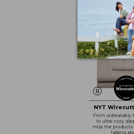
NYT Wirecutt
From unbeatably 
to ultra-cozy slip
miss the products
talking ab