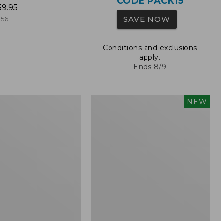
CODE PACK15
39.95
SAVE NOW
56
Conditions and exclusions
apply.
Ends 8/9
L.L.Bean
NEW
Embroidered
Micro
Tote
Bag,
Whale,
New