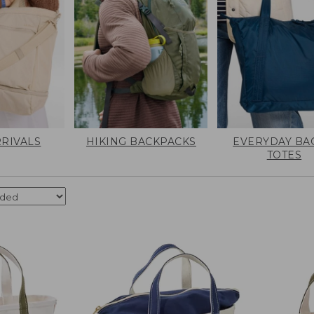
RIVALS
HIKING BACKPACKS
EVERYDAY BA
TOTES