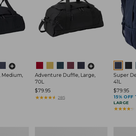
Colors
Colors
, Medium,
Adventure Duffle, Large,
Super De
70L
41L
Price:
$79.95
Price:
$79.95
15% OFF 
$79.95
★
★
★
★
★
★
★
★
★
★
$79.95
285
LARGE
★
★
★
★
★
★
★
★
★
★
Comfort
L.L.Bean