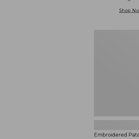
Shop N
Embroidered
Patch
Charm,
Blueberries,
New
Embroidered Pat