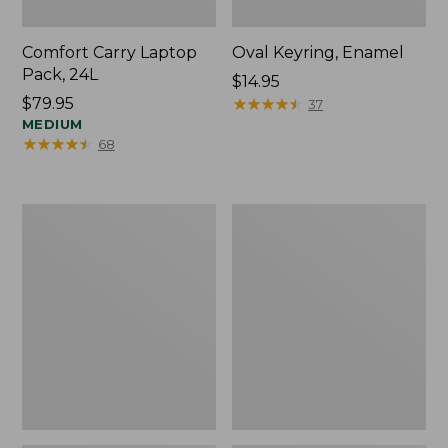
Comfort Carry Laptop
Oval Keyring, Enamel
Pack, 24L
Price:
$14.95
Price:
$79.95
$14.95
★
★
★
★
★
★
★
★
★
★
37
$79.95
MEDIUM
★
★
★
★
★
★
★
★
★
★
68
Personal
L.L.Bean
Organizer
Stowaway
Toiletry
Waist
Bag,
Pack,
Medium
Print
Strap