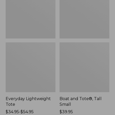
Small
Everyday Lightweight
Boat and Tote®, Tall
Tote
Small
Price
$34.95-$54.95
Price:
$39.95