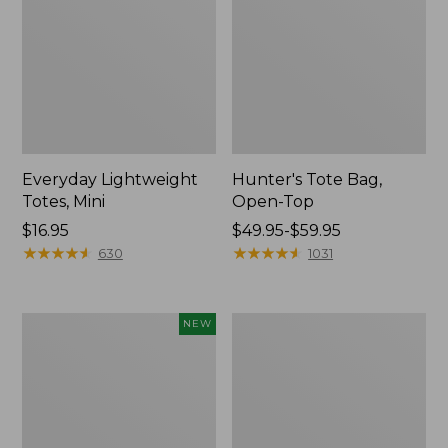
Everyday Lightweight
Hunter's Tote Bag,
Totes, Mini
Open-Top
Price:
$16.95
Price
$49.95-$59.95
$16.95
★
★
★
★
★
★
★
★
★
★
range
★
★
★
★
★
★
★
★
★
★
630
1031
from:
$49.95
to:
Flowfold
Stonington
NEW
$59.95
Essentialist
Daily
Pouch,
Carry
New
Tote