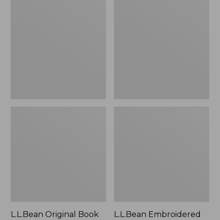
Original
Embroidered
Book
Micro
Pack®,
Tote
24L
Bag,
Lobster,
New
L.L.Bean Original Book
L.L.Bean Embroidered