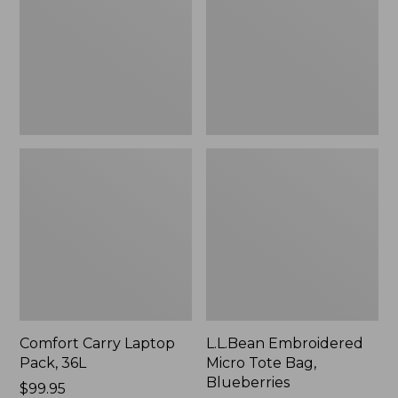
36L
Bag,
Blueberries,
New
Comfort Carry Laptop
L.L.Bean Embroidered
Pack, 36L
Micro Tote Bag,
Blueberries
Price:
$99.95