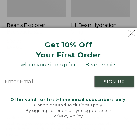
Bean's Explorer
L.L.Bean Hydration
Backpack, 32L
Sling
Price:
$69.95
Price:
$32.95
Get 10% Off
$69.95
LARGE
$32.95
★
★
★
★
★
★
★
★
★
★
170
★
★
★
★
★
★
★
★
★
★
Your First Order
242
when you sign up for L.L.Bean emails
Zip
L.L.Bean
Hunter's
Micro
SIGN UP
Tote
Tote
Bag
Bag
With
Offer valid for first-time email subscribers only.
Conditions and exclusions apply.
Strap
By signing up for email, you agree to our
Privacy Policy
.
Welcome to llbean.com! We use cookies and other
technologies to provide you with the best possible
experience. Check out our
privacy policy
to learn
more.