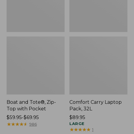
Pocket
Boat and Tote®, Zip-
Comfort Carry Laptop
Top with Pocket
Pack, 32L
Price
$59.95-$69.95
Price:
$89.95
range
★
★
★
★
★
★
★
★
★
★
$89.95
LARGE
986
★
★
★
★
★
★
★
★
★
★
1
from: