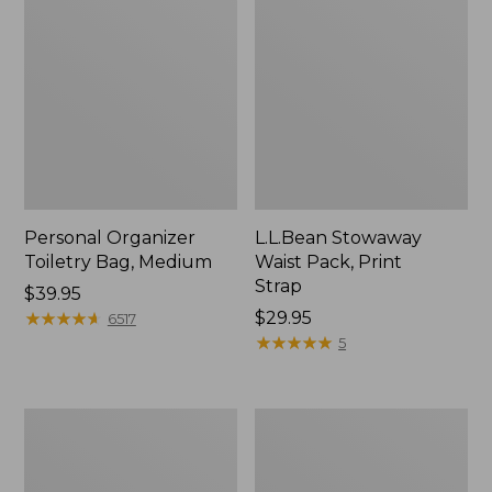
Personal Organizer
L.L.Bean Stowaway
Toiletry Bag, Medium
Waist Pack, Print
Strap
Price:
$39.95
$39.95
★
★
★
★
★
★
★
★
★
★
Price:
$29.95
6517
$29.95
★
★
★
★
★
★
★
★
★
★
5
Everyday
Boat
Lightweight
and
Tote
Tote®,
Tall