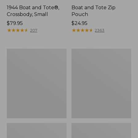
1944 Boat and Tote®,
Boat and Tote Zip
Crossbody, Small
Pouch
Price:
$79.95
Price:
$24.95
$79.95
★
★
★
★
★
★
★
★
★
★
$24.95
★
★
★
★
★
★
★
★
★
★
207
2363
Boat
Wharf
and
Street
Tote®,
Weekender
Crossbody,
Tote
Medium