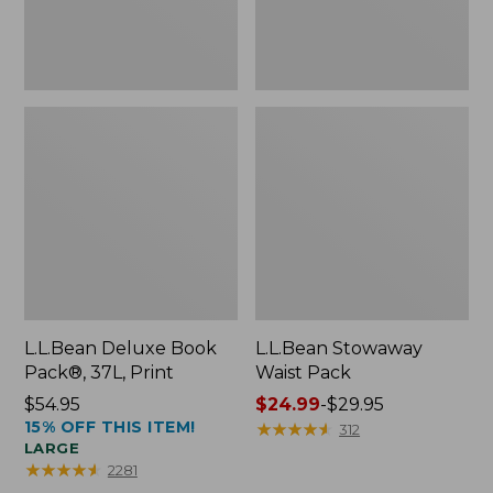
L.L.Bean Deluxe Book
L.L.Bean Stowaway
Pack®, 37L, Print
Waist Pack
Price:
$54.95
Price
$24.99
-
$29.95
15% OFF THIS ITEM!
$54.95
range
★
★
★
★
★
★
★
★
★
★
312
LARGE
from:
★
★
★
★
★
★
★
★
★
★
2281
$24.99