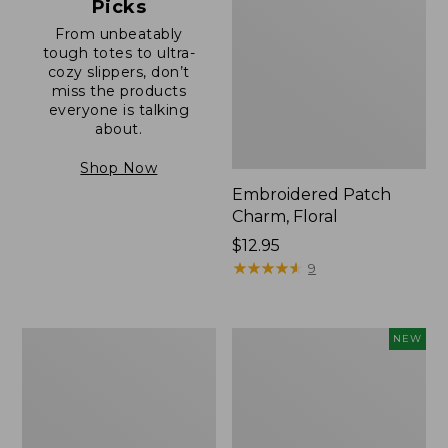
Picks
From unbeatably
tough totes to ultra-
cozy slippers, don’t
miss the products
everyone is talking
about.
Shop Now
Embroidered Patch
Charm, Floral
Price:
$12.95
$12.95
★
★
★
★
★
★
★
★
★
★
9
Boat
Comfort
NEW
and
Carry
Tote®,
Laptop
Zip-
Pack,
Top
32L,
with
New