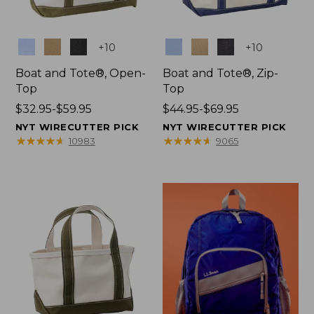
Colors
Colors
+
10
+
10
Boat and Tote®, Open-
Boat and Tote®, Zip-
Top
Top
Price
$32.95-$59.95
Price
$44.95-$69.95
range
range
NYT WIRECUTTER PICK
NYT WIRECUTTER PICK
from:
from:
★
★
★
★
★
★
★
★
★
★
★
★
★
★
★
★
★
★
★
★
10983
9065
$32.95
$44.95
to:
to:
$59.95
$69.95