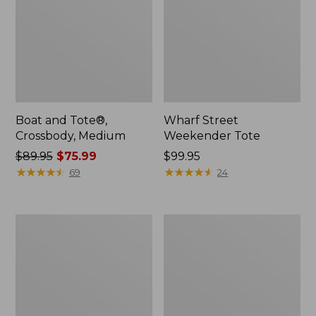
Boat and Tote®,
Wharf Street
Crossbody, Medium
Weekender Tote
Price
$89.95
$75.99
Price:
$99.95
was
★
★
★
★
★
★
★
★
★
★
$99.95
★
★
★
★
★
★
★
★
★
★
69
24
from:
$89.95
now:
L.L.Bean
L.L.Bean
$75.99
Deluxe
Stowaway
Book
Waist
Pack®,
Pack
37L,
Print