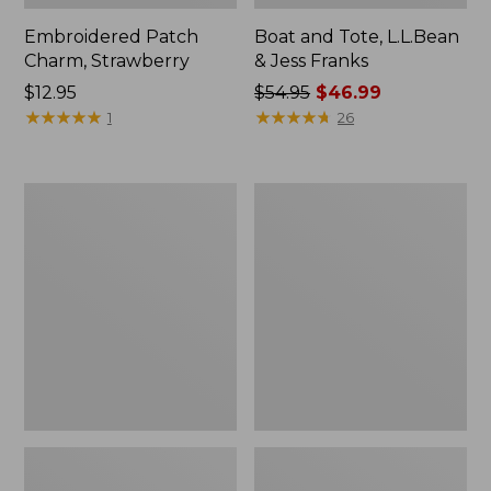
Embroidered Patch
Boat and Tote, L.L.Bean
Charm, Strawberry
& Jess Franks
Price:
$12.95
Price
$54.95
$46.99
$12.95
★
★
★
★
★
★
★
★
★
★
was
★
★
★
★
★
★
★
★
★
★
1
26
from:
$54.95
now:
Everyday
Hunter's
$46.99
Lightweight
Tote
Totes,
Bag,
Mini
Open-
Top