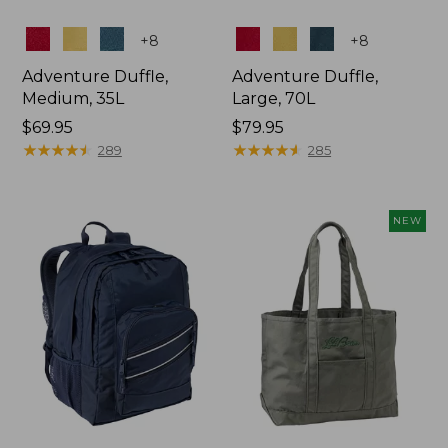
Colors
Colors
+
8
+
8
Adventure Duffle,
Adventure Duffle,
Medium, 35L
Large, 70L
Price:
$69.95
Price:
$79.95
$69.95
★
★
★
★
★
★
★
★
★
★
$79.95
★
★
★
★
★
★
★
★
★
★
289
285
NEW