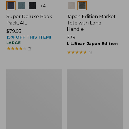
Colors
Colors
+
4
Super Deluxe Book
Japan Edition Market
Pack, 41L
Tote with Long
Handle
Price:
$79.95
15% OFF THIS ITEM!
$79.95
Price:
$39
LARGE
$39
L.L.Bean Japan Edition
★
★
★
★
★
★
★
★
★
★
17
★
★
★
★
★
★
★
★
★
★
41
L.L.Bean
Comfort
Deluxe
Carry
Book
Laptop
Pack®,
Pack,
37L
42L