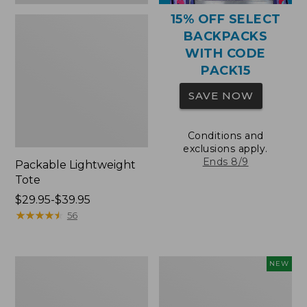
15% OFF SELECT
BACKPACKS
WITH CODE
PACK15
SAVE NOW
Conditions and
exclusions apply.
Ends 8/9
Packable Lightweight
Tote
Price
$29.95-$39.95
range
★
★
★
★
★
★
★
★
★
★
56
from:
$29.95
to:
Comfort
L.L.Bean
NEW
$39.95
Carry
Embroidered
Laptop
Micro
Pack,
Tote