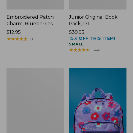
Embroidered Patch
Junior Original Book
Charm, Blueberries
Pack, 17L
Price:
$12.95
Price:
$39.95
15% OFF THIS ITEM!
$12.95
★
★
★
★
★
★
★
★
★
★
$39.95
10
SMALL
★
★
★
★
★
★
★
★
★
★
1344
Packable
Lightweight
Tote