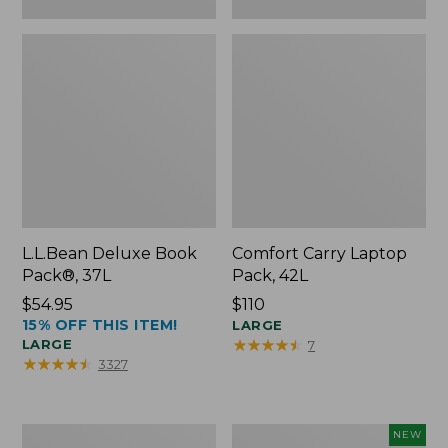
L.L.Bean Deluxe Book
Comfort Carry Laptop
Pack®, 37L
Pack, 42L
Price:
$54.95
Price:
$110
15% OFF THIS ITEM!
$54.95
$110
LARGE
★
★
★
★
★
★
★
★
★
★
LARGE
7
★
★
★
★
★
★
★
★
★
★
3327
L.L.Bean
L.L.Bean
NEW