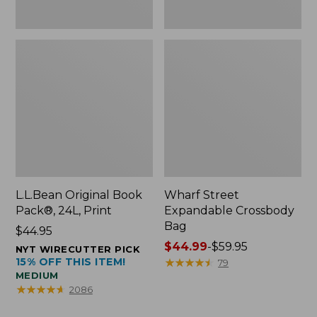
L.L.Bean Original Book
Wharf Street
Pack®, 24L, Print
Expandable Crossbody
Bag
Price:
$44.95
$44.95
Price
$44.99
-
$59.95
NYT WIRECUTTER PICK
15% OFF THIS ITEM!
range
★
★
★
★
★
★
★
★
★
★
79
MEDIUM
from:
★
★
★
★
★
★
★
★
★
★
2086
$44.99
to: