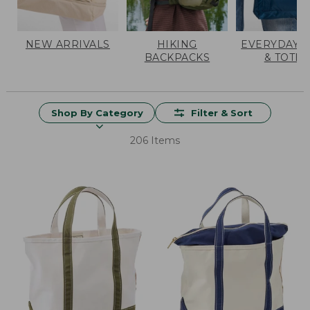
NEW ARRIVALS
HIKING
EVERYDAY 
BACKPACKS
& TOTES
Shop By Category
Filter & Sort
206 Items