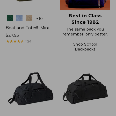
Best in Class
Colors
+
10
Since 1982
Boat and Tote®, Mini
The same pack you
remember, only better.
Price:
$27.95
$27.95
★
★
★
★
★
★
★
★
★
★
1124
Shop School
Backpacks