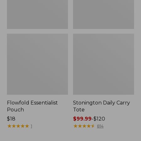
Flowfold Essentialist
Stonington Daily Carry
Pouch
Tote
Price:
$18
Price
$99.99
-
$120
$18
★
★
★
★
★
★
★
★
★
★
range
★
★
★
★
★
★
★
★
★
★
1
814
from:
$99.99