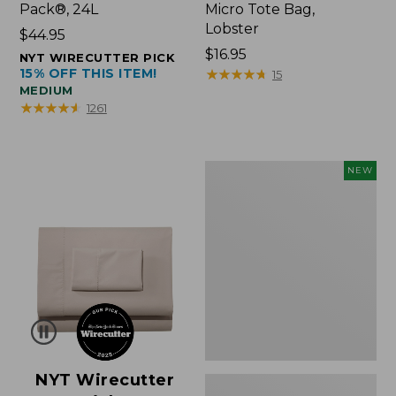
Pack®, 24L
Micro Tote Bag,
Lobster
Price:
$44.95
$44.95
Price:
$16.95
NYT WIRECUTTER PICK
15% OFF THIS ITEM!
$16.95
★
★
★
★
★
★
★
★
★
★
15
MEDIUM
★
★
★
★
★
★
★
★
★
★
1261
Embroidered
NEW
Patch
Charm,
Floral,
New
NYT Wirecutter