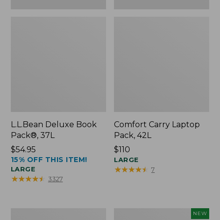
L.L.Bean Deluxe Book
Comfort Carry Laptop
Pack®, 37L
Pack, 42L
Price:
$54.95
Price:
$110
15% OFF THIS ITEM!
$54.95
$110
LARGE
★
★
★
★
★
★
★
★
★
★
LARGE
7
★
★
★
★
★
★
★
★
★
★
3327
L.L.Bean
L.L.Bean
NEW