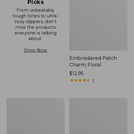
Picks
From unbeatably
tough totes to ultra-
cozy slippers, don’t
miss the products
everyone is talking
about.
Shop Now
Embroidered Patch
Charm, Floral
Price:
$12.95
$12.95
★
★
★
★
★
★
★
★
★
★
9
Boat
Junior
and
Original
Tote®,
Book
Zip-
Pack,
Top
17L
with