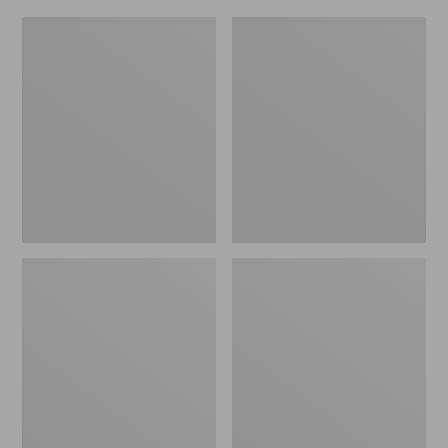
L.L.Bean
Everyday
Micro
Lightweight
Tote
Totes,
Bag
Mini