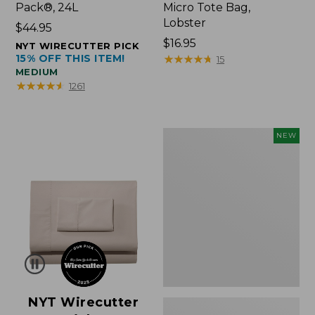
Pack®, 24L
Micro Tote Bag,
Lobster
Price:
$44.95
$44.95
Price:
$16.95
NYT WIRECUTTER PICK
15% OFF THIS ITEM!
$16.95
★
★
★
★
★
★
★
★
★
★
15
MEDIUM
★
★
★
★
★
★
★
★
★
★
1261
Embroidered
NEW
Patch
Charm,
Floral,
New
NYT Wirecutter