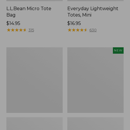
L.L.Bean Micro Tote
Everyday Lightweight
Bag
Totes, Mini
Price:
$14.95
Price:
$16.95
$14.95
★
★
★
★
★
★
★
★
★
★
$16.95
★
★
★
★
★
★
★
★
★
★
315
630
Hunter's
Embroidered
NEW
Tote
Patch
Bag,
Charm,
Open-
Strawberry,
Top
New