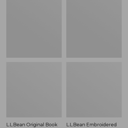
Original
Embroidered
Book
Micro
Pack®,
Tote
24L
Bag,
Lobster,
New
L.L.Bean Original Book
L.L.Bean Embroidered