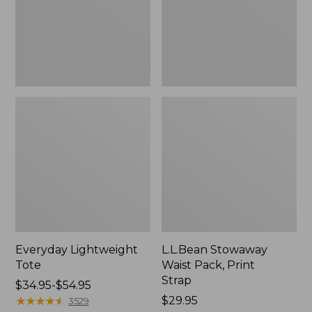
Strap
Everyday Lightweight
L.L.Bean Stowaway
Tote
Waist Pack, Print
Strap
Price
$34.95-$54.95
range
★
★
★
★
★
★
★
★
★
★
Price:
$29.95
3529