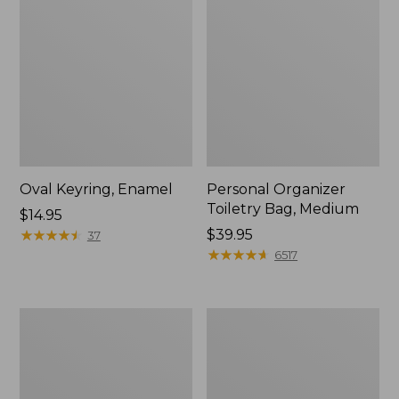
Oval Keyring, Enamel
Personal Organizer
Toiletry Bag, Medium
Price:
$14.95
$14.95
★
★
★
★
★
★
★
★
★
★
Price:
$39.95
37
$39.95
★
★
★
★
★
★
★
★
★
★
6517
Everyday
L.L.Bean
Lightweight
Stowaway
Tote
Waist
Pack,
Print