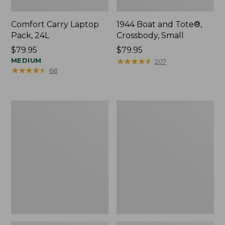
Comfort Carry Laptop
1944 Boat and Tote®,
Pack, 24L
Crossbody, Small
Price:
$79.95
Price:
$79.95
$79.95
MEDIUM
$79.95
★
★
★
★
★
★
★
★
★
★
207
★
★
★
★
★
★
★
★
★
★
68
Oval
Personal
Keyring,
Organizer
Enamel
Toiletry
Bag,
Medium