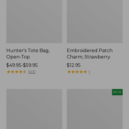
Hunter's Tote Bag,
Embroidered Patch
Open-Top
Charm, Strawberry
Price
$49.95-$59.95
Price:
$12.95
range
★
★
★
★
★
★
★
★
★
★
$12.95
★
★
★
★
★
★
★
★
★
★
1031
1
from:
$49.95
to:
Stonington
Boat
NEW
$59.95
Daily
and
Carry
Tote,
Tote
L.L.Bean
&
Jess
Franks,