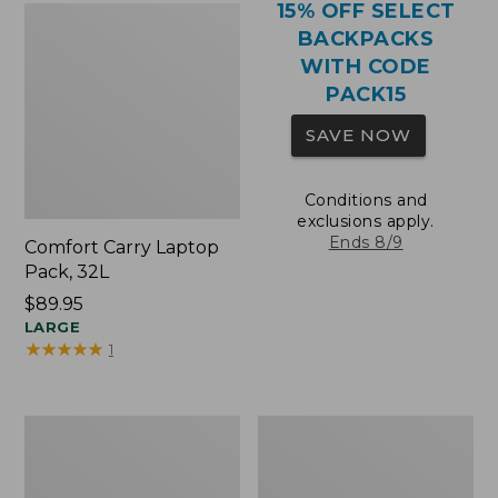
15% OFF SELECT
BACKPACKS
WITH CODE
PACK15
SAVE NOW
Conditions and
exclusions apply.
Ends 8/9
Comfort Carry Laptop
Pack, 32L
Price:
$89.95
$89.95
LARGE
★
★
★
★
★
★
★
★
★
★
1
Comfort
Oval
Carry
Keyring,
Laptop
Brass
Pack,