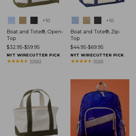
Colors
Colors
+
10
+
10
Boat and Tote®, Open-
Boat and Tote®, Zip-
Top
Top
Price
$32.95-$59.95
Price
$44.95-$69.95
range
range
NYT WIRECUTTER PICK
NYT WIRECUTTER PICK
from:
from:
★
★
★
★
★
★
★
★
★
★
★
★
★
★
★
★
★
★
★
★
10983
9065
$32.95
$44.95
to:
to:
$59.95
$69.95