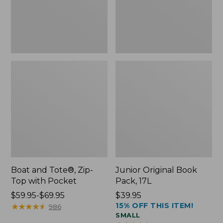
Pocket
Boat and Tote®, Zip-
Junior Original Book
Top with Pocket
Pack, 17L
Price
$59.95-$69.95
Price:
$39.95
15% OFF THIS ITEM!
range
★
★
★
★
★
★
★
★
★
★
$39.95
986
SMALL
from: