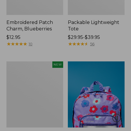
Embroidered Patch
Packable Lightweight
Charm, Blueberries
Tote
Price:
$12.95
Price
$29.95-$39.95
$12.95
★
★
★
★
★
★
★
★
★
★
range
★
★
★
★
★
★
★
★
★
★
10
56
from:
$29.95
to:
Comfort
NEW
$39.95
Carry
Laptop
Pack,
32L,
New