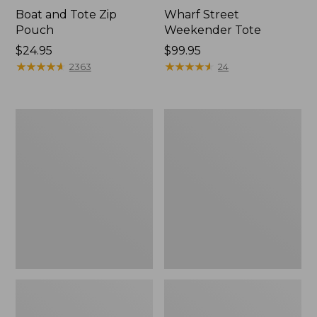
Boat and Tote Zip
Wharf Street
Pouch
Weekender Tote
Price:
$24.95
Price:
$99.95
$24.95
★
★
★
★
★
★
★
★
★
★
$99.95
★
★
★
★
★
★
★
★
★
★
2363
24
L.L.Bean
L.L.Bean
Deluxe
Stowaway
Book
Waist
Pack®,
Pack
37L,
Print