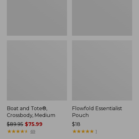
Boat and Tote®,
Flowfold Essentialist
Crossbody, Medium
Pouch
Price
$89.95
$75.99
Price:
$18
was
★
★
★
★
★
★
★
★
★
★
$18
★
★
★
★
★
★
★
★
★
★
69
1
from: