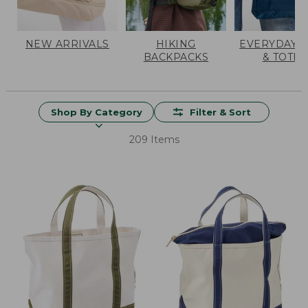
NEW ARRIVALS
HIKING
EVERYDAY 
BACKPACKS
& TOTES
Shop By Category
Filter & Sort
209 Items