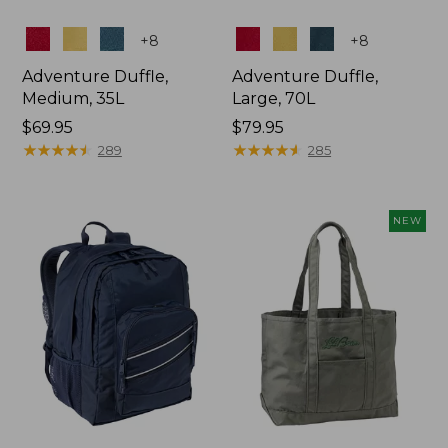
Colors
Colors
+
8
+
8
Adventure Duffle,
Adventure Duffle,
Medium, 35L
Large, 70L
Price:
$69.95
Price:
$79.95
$69.95
★
★
★
★
★
★
★
★
★
★
$79.95
★
★
★
★
★
★
★
★
★
★
289
285
NEW