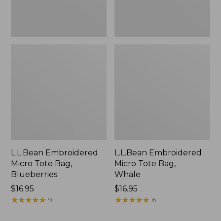
L.L.Bean Embroidered
L.L.Bean Embroidered
Micro Tote Bag,
Micro Tote Bag,
Blueberries
Whale
Price:
$16.95
Price:
$16.95
$16.95
★
★
★
★
★
★
★
★
★
★
$16.95
★
★
★
★
★
★
★
★
★
★
9
6