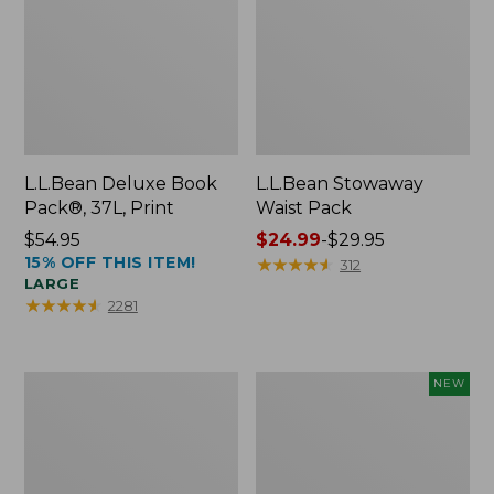
L.L.Bean Deluxe Book
L.L.Bean Stowaway
Pack®, 37L, Print
Waist Pack
Price:
$54.95
Price
$24.99
-
$29.95
15% OFF THIS ITEM!
$54.95
range
★
★
★
★
★
★
★
★
★
★
312
LARGE
from:
★
★
★
★
★
★
★
★
★
★
2281
$24.99
to:
$29.95
Boat
Flowfold
NEW
and
Essentialist
Tote®,
Pouch,
Crossbody,
New
Medium