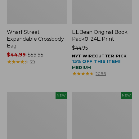
Wharf Street
L.L.Bean Original Book
Expandable Crossbody
Pack®, 24L, Print
Bag
Price:
$44.95
Price
$44.99
-
$59.95
$44.95
NYT WIRECUTTER PICK
range
★
★
★
★
★
★
★
★
★
★
15% OFF THIS ITEM!
79
MEDIUM
from:
★
★
★
★
★
★
★
★
★
★
2086
$44.99
to:
$59.95
L.L.Bean
L.L.Bean
NEW
NEW
Embroidered
Embroidered
Micro
Micro
Tote
Tote
Bag,
Bag,
Blueberries,
Whale,
New
New