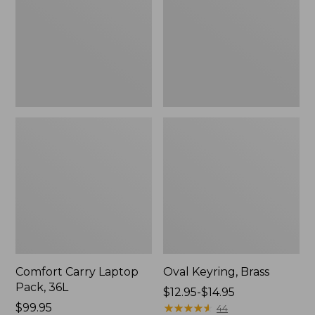
36L
Comfort Carry Laptop
Oval Keyring, Brass
Pack, 36L
Price
$12.95-$14.95
Price:
$99.95
range
★
★
★
★
★
★
★
★
★
★
44