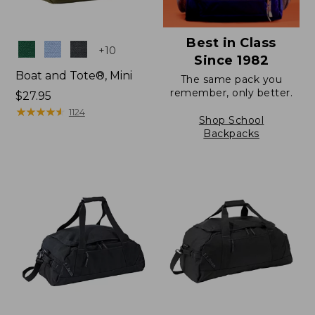
Best in Class
Colors
+
10
Since 1982
Boat and Tote®, Mini
The same pack you
remember, only better.
Price:
$27.95
$27.95
★
★
★
★
★
★
★
★
★
★
1124
Shop School
Backpacks