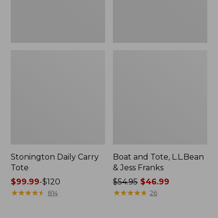
New
Stonington Daily Carry
Boat and Tote, L.L.Bean
Tote
& Jess Franks
Price
$99.99
-
$120
Price
$54.95
$46.99
range
★
★
★
★
★
★
★
★
★
★
was
★
★
★
★
★
★
★
★
★
★
814
26
from:
from:
$99.99
$54.95