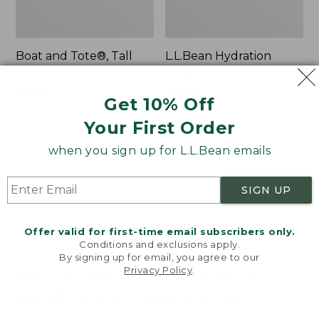
Boat and Tote®, Tall
L.L.Bean Hydration
Small
Sling
Price:
$39.95
Price:
$32.95
Get 10% Off
$39.95
★
★
★
★
★
★
★
★
★
★
$32.95
★
★
★
★
★
★
★
★
★
★
62
170
Your First Order
when you sign up for L.L.Bean emails
Zip
Bean's
Hunter's
Explorer
Tote
Backpack,
SIGN UP
Bag
32L
With
Strap
Offer valid for first-time email subscribers only.
Conditions and exclusions apply.
By signing up for email, you agree to our
Privacy Policy
.
Welcome to llbean.com! We use cookies and other
technologies to provide you with the best possible
experience. Check out our
privacy policy
to learn
more.