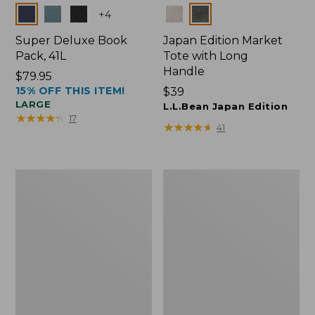
Colors
Colors
+
4
Super Deluxe Book
Japan Edition Market
Pack, 41L
Tote with Long
Handle
Price:
$79.95
15% OFF THIS ITEM!
$79.95
Price:
$39
LARGE
$39
L.L.Bean Japan Edition
★
★
★
★
★
★
★
★
★
★
17
★
★
★
★
★
★
★
★
★
★
41
L.L.Bean
Comfort
Deluxe
Carry
Book
Laptop
Pack®,
Pack,
37L
42L