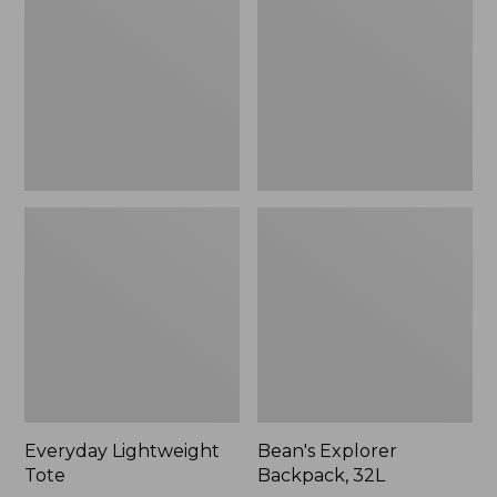
32L
Everyday Lightweight
Bean's Explorer
Tote
Backpack, 32L