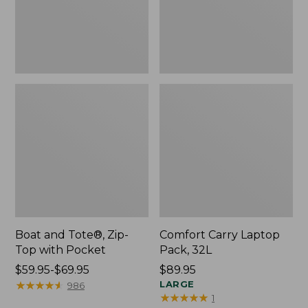
Pocket
Boat and Tote®, Zip-
Comfort Carry Laptop
Top with Pocket
Pack, 32L
Price
$59.95-$69.95
Price:
$89.95
range
★
★
★
★
★
★
★
★
★
★
$89.95
LARGE
986
★
★
★
★
★
★
★
★
★
★
1
from: