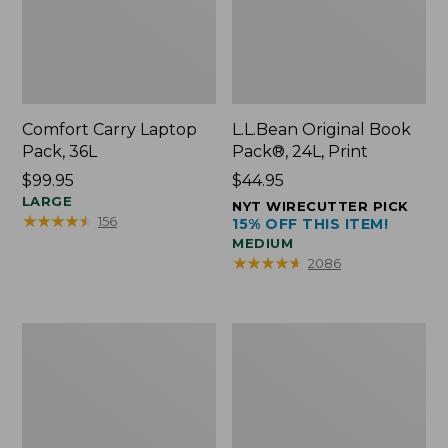
Comfort Carry Laptop
L.L.Bean Original Book
Pack, 36L
Pack®, 24L, Print
Price:
$99.95
Price:
$44.95
$99.95
LARGE
$44.95
NYT WIRECUTTER PICK
★
★
★
★
★
★
★
★
★
★
156
15% OFF THIS ITEM!
MEDIUM
★
★
★
★
★
★
★
★
★
★
2086
Oval
Wharf
Keyring,
Street
Brass
Expandable
Crossbody
Bag