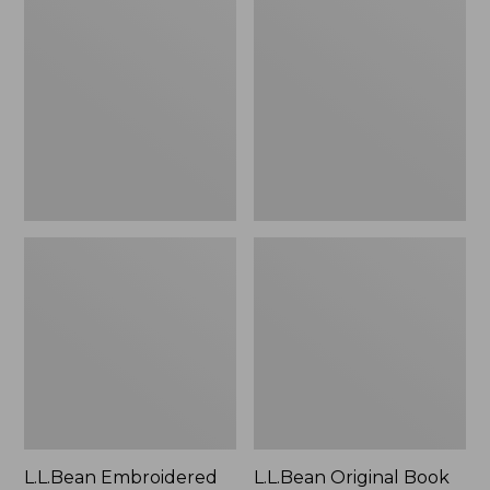
Embroidered
Original
Micro
Book
Tote
Pack®,
Bag,
24L
Lobster,
New
L.L.Bean Embroidered
L.L.Bean Original Book