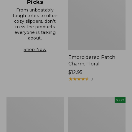
Picks
From unbeatably
tough totes to ultra-
cozy slippers, don’t
miss the products
everyone is talking
about.
Shop Now
Embroidered Patch
Charm, Floral
Price:
$12.95
$12.95
★
★
★
★
★
★
★
★
★
★
9
Boat
Comfort
NEW
and
Carry
Tote®,
Laptop
Zip-
Pack,
Top
32L,
with
New