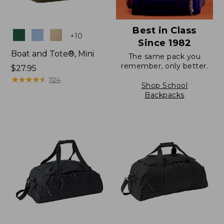
Best in Class
Colors
+
10
Since 1982
Boat and Tote®, Mini
The same pack you
remember, only better.
Price:
$27.95
$27.95
★
★
★
★
★
★
★
★
★
★
1124
Shop School
Backpacks