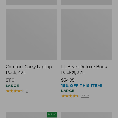
Comfort Carry Laptop
L.L.Bean Deluxe Book
Pack, 42L
Pack®, 37L
Price:
$110
Price:
$54.95
15% OFF THIS ITEM!
$110
LARGE
$54.95
★
★
★
★
★
★
★
★
★
★
LARGE
7
★
★
★
★
★
★
★
★
★
★
3327
L.L.Bean
L.L.Bean
NEW