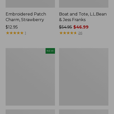
Embroidered Patch
Boat and Tote, L.L.Bean
Charm, Strawberry
& Jess Franks
Price:
$12.95
Price
$54.95
$46.99
$12.95
★
★
★
★
★
★
★
★
★
★
was
★
★
★
★
★
★
★
★
★
★
1
26
from:
$54.95
now:
Flowfold
Everyday
NEW
$46.99
Essentialist
Lightweight
Pouch,
Totes,
New
Mini