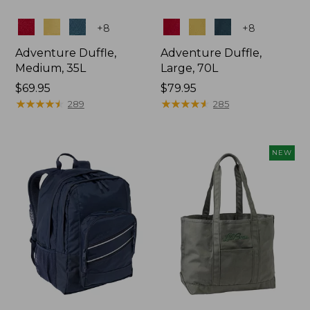
Colors
Colors
+
8
+
8
Adventure Duffle,
Adventure Duffle,
Medium, 35L
Large, 70L
Price:
$69.95
Price:
$79.95
$69.95
★
★
★
★
★
★
★
★
★
★
$79.95
★
★
★
★
★
★
★
★
★
★
289
285
NEW