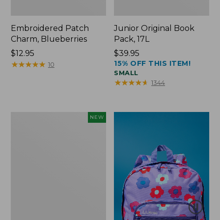
Embroidered Patch
Junior Original Book
Charm, Blueberries
Pack, 17L
Price:
$12.95
Price:
$39.95
15% OFF THIS ITEM!
$12.95
★
★
★
★
★
★
★
★
★
★
$39.95
10
SMALL
★
★
★
★
★
★
★
★
★
★
1344
L.L.Bean
NEW
Embroidered
Micro
Tote
Bag,
Blueberries,
New