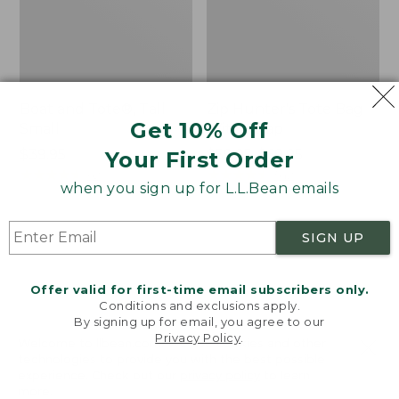
Boat and Tote®, Tall
Zip Hunter's Tote Bag
Get 10% Off
Small
With Strap
Price:
$39.95
Price
$59.95-$69.95
Your First Order
$39.95
★
★
★
★
★
★
★
★
★
★
range
★
★
★
★
★
★
★
★
★
★
62
542
when you sign up for L.L.Bean emails
from:
$59.95
to:
L.L.Bean
L.L.Bean
SIGN UP
$69.95
Hydration
Micro
Sling
Tote
Offer valid for first-time email subscribers only.
Bag
Conditions and exclusions apply.
By signing up for email, you agree to our
Privacy Policy
.
Welcome to llbean.com! We use cookies and other
technologies to provide you with the best possible
experience. Check out our
privacy policy
to learn
more.