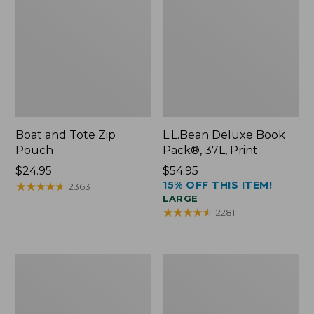
Boat and Tote Zip
L.L.Bean Deluxe Book
Pouch
Pack®, 37L, Print
Price:
$24.95
Price:
$54.95
15% OFF THIS ITEM!
$24.95
★
★
★
★
★
★
★
★
★
★
$54.95
2363
LARGE
★
★
★
★
★
★
★
★
★
★
2281
Wharf
L.L.Bean
Street
Stowaway
Weekender
Waist
Tote
Pack