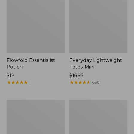
Flowfold Essentialist
Everyday Lightweight
Pouch
Totes, Mini
Price:
$18
Price:
$16.95
$18
★
★
★
★
★
★
★
★
★
★
$16.95
★
★
★
★
★
★
★
★
★
★
1
630
Hunter's
1944
Tote
Boat
Bag,
and
Open-
Tote®,
Top
Crossbody,
Small