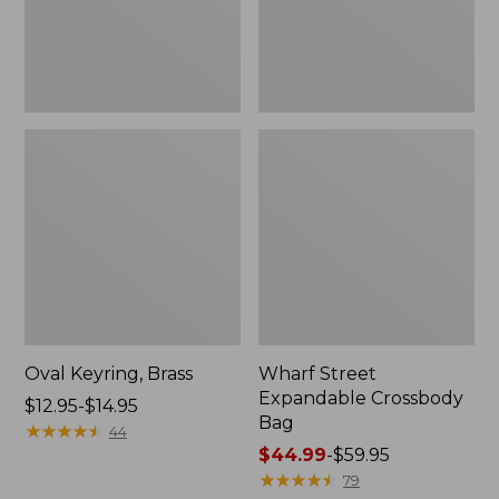
Oval Keyring, Brass
Wharf Street
Expandable Crossbody
Price
$12.95-$14.95
Bag
range
★
★
★
★
★
★
★
★
★
★
44
from:
Price
$44.99
-
$59.95
$12.95
range
★
★
★
★
★
★
★
★
★
★
79