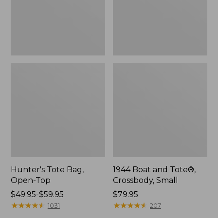
Hunter's Tote Bag,
1944 Boat and Tote®,
Open-Top
Crossbody, Small
Price
$49.95-$59.95
Price:
$79.95
range
★
★
★
★
★
★
★
★
★
★
$79.95
★
★
★
★
★
★
★
★
★
★
1031
207
from: