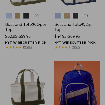
Colors
Colors
+
10
+
10
Boat and Tote®, Open-
Boat and Tote®, Zip-
Top
Top
Price
$32.95-$59.95
Price
$44.95-$69.95
range
range
NYT WIRECUTTER PICK
NYT WIRECUTTER PICK
from:
from:
★
★
★
★
★
★
★
★
★
★
★
★
★
★
★
★
★
★
★
★
10983
9065
$32.95
$44.95
to:
to:
$59.95
$69.95