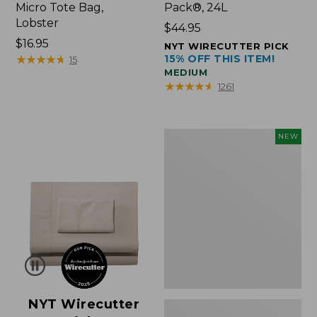
Micro Tote Bag,
Pack®, 24L
Lobster
Price:
$44.95
Price:
$16.95
$44.95
NYT WIRECUTTER PICK
$16.95
★
★
★
★
★
★
★
★
★
★
15% OFF THIS ITEM!
15
MEDIUM
★
★
★
★
★
★
★
★
★
★
1261
Embroidered
NEW
Patch
Charm,
Floral,
New
NYT Wirecutter