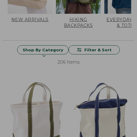
NEW ARRIVALS
HIKING
EVERYDAY 
BACKPACKS
& TOTES
Shop By Category
Filter & Sort
206 Items