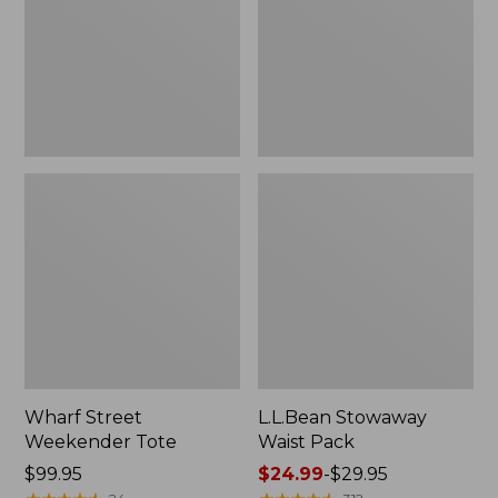
Wharf Street
L.L.Bean Stowaway
Weekender Tote
Waist Pack
Price:
$99.95
Price
$24.99
-
$29.95