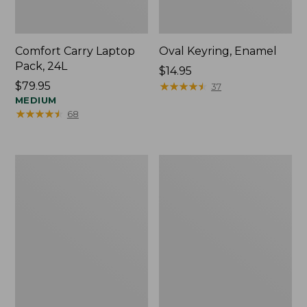
Comfort Carry Laptop
Oval Keyring, Enamel
Pack, 24L
Price:
$14.95
Price:
$79.95
$14.95
★
★
★
★
★
★
★
★
★
★
37
$79.95
MEDIUM
★
★
★
★
★
★
★
★
★
★
68
Personal
L.L.Bean
Organizer
Stowaway
Toiletry
Waist
Bag,
Pack,
Medium
Print
Strap