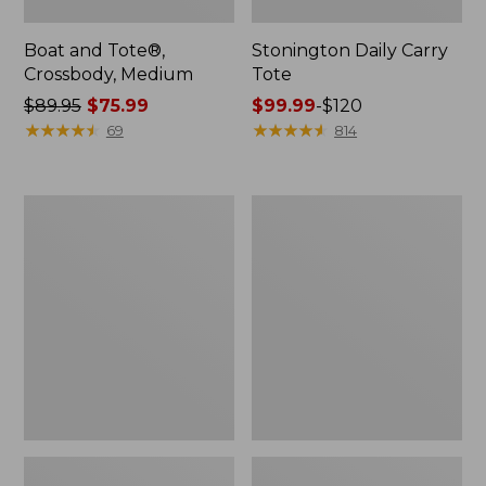
Boat and Tote®,
Stonington Daily Carry
Crossbody, Medium
Tote
Price
$89.95
$75.99
Price
$99.99
-
$120
was
★
★
★
★
★
★
★
★
★
★
range
★
★
★
★
★
★
★
★
★
★
69
814
from:
from:
$89.95
$99.99
now:
to:
Boat
L.L.Bean
$75.99
$120
and
Deluxe
Tote
Book
Zip
Pack®,
Pouch
37L,
Print