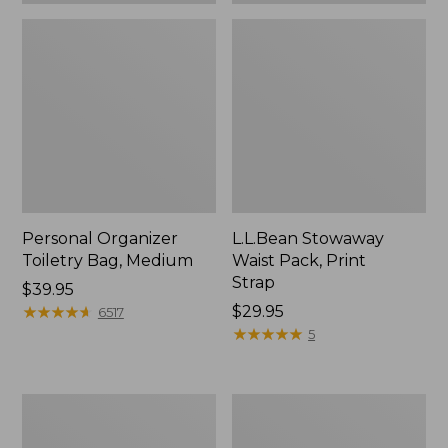
Personal Organizer
L.L.Bean Stowaway
Toiletry Bag, Medium
Waist Pack, Print
Strap
Price:
$39.95
$39.95
★
★
★
★
★
★
★
★
★
★
Price:
$29.95
6517
$29.95
★
★
★
★
★
★
★
★
★
★
5
Everyday
Bean's
Lightweight
Explorer
Tote
Backpack,