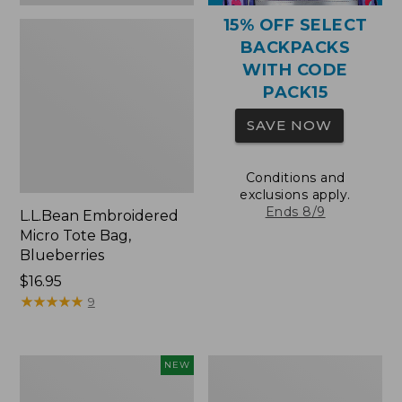
15% OFF SELECT
BACKPACKS
WITH CODE
PACK15
SAVE NOW
Conditions and
exclusions apply.
Ends 8/9
L.L.Bean Embroidered
Micro Tote Bag,
Blueberries
Price:
$16.95
$16.95
★
★
★
★
★
★
★
★
★
★
9
L.L.Bean
Packable
NEW
Embroidered
Lightweight
Micro
Tote