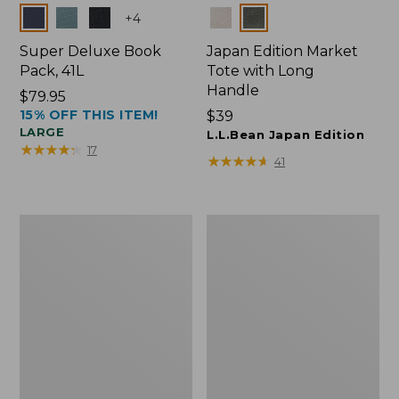
Colors
Colors
+
4
Super Deluxe Book
Japan Edition Market
Pack, 41L
Tote with Long
Handle
Price:
$79.95
15% OFF THIS ITEM!
$79.95
Price:
$39
LARGE
$39
L.L.Bean Japan Edition
★
★
★
★
★
★
★
★
★
★
17
★
★
★
★
★
★
★
★
★
★
41
Comfort
L.L.Bean
Carry
Deluxe
Laptop
Book
Pack,
Pack®,
42L
37L