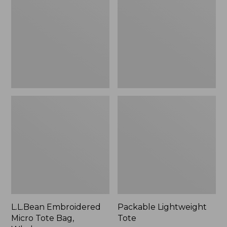
Tote
Bag,
Whale,
New
L.L.Bean Embroidered
Packable Lightweight
Micro Tote Bag,
Tote