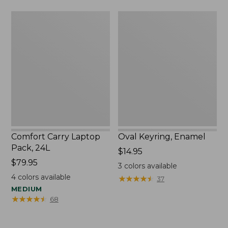
Comfort
Oval
Carry
Keyring,
Laptop
Enamel
Pack,
24L
Comfort Carry Laptop
Oval Keyring, Enamel
Pack, 24L
Price:
$14.95
Price:
$79.95
$14.95
3
colors available
$79.95
4
colors available
★
★
★
★
★
★
★
★
★
★
37
MEDIUM
★
★
★
★
★
★
★
★
★
★
68