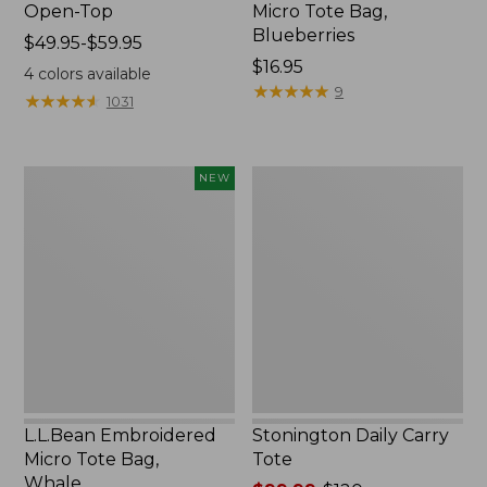
Open-Top
Micro Tote Bag,
Blueberries
Price
$49.95-$59.95
range
Price:
$16.95
4
colors available
from:
$16.95
★
★
★
★
★
★
★
★
★
★
9
★
★
★
★
★
★
★
★
★
★
1031
$49.95
to:
$59.95
L.L.Bean
Stonington
NEW
Embroidered
Daily
Micro
Carry
Tote
Tote
Bag,
Whale,
New
L.L.Bean Embroidered
Stonington Daily Carry
Micro Tote Bag,
Tote
Whale