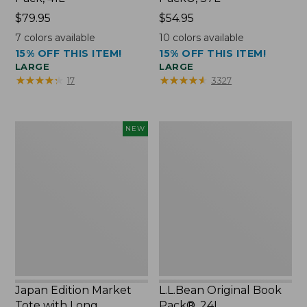
Price:
$79.95
Price:
$54.95
$79.95
$54.95
7
colors available
10
colors available
15% OFF THIS ITEM!
15% OFF THIS ITEM!
LARGE
LARGE
★
★
★
★
★
★
★
★
★
★
★
★
★
★
★
★
★
★
★
★
17
3327
Japan
L.L.Bean
NEW
Edition
Original
Market
Book
Tote
Pack®,
with
24L
Long
Handle,
New
Japan Edition Market
L.L.Bean Original Book
Tote with Long
Pack®, 24L