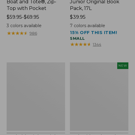
Boat and Tote®, Zip-
Junior Original Book
Top with Pocket
Pack, 17L
Price
$59.95-$69.95
Price:
$39.95
range
$39.95
3
colors available
7
colors available
from:
15% OFF THIS ITEM!
★
★
★
★
★
★
★
★
★
★
986
$59.95
SMALL
to:
★
★
★
★
★
★
★
★
★
★
1344
$69.95
Packable
Embroidered
NEW
Lightweight
Patch
Tote
Charm,
Blueberries,
New