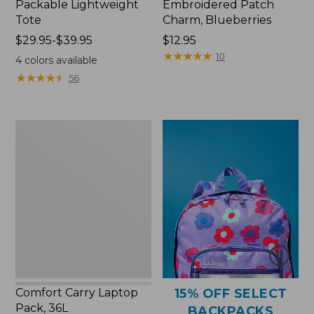
Packable Lightweight
Embroidered Patch
Tote
Charm, Blueberries
Price
$29.95-$39.95
Price:
$12.95
range
$12.95
★
★
★
★
★
★
★
★
★
★
10
4
colors available
from:
★
★
★
★
★
★
★
★
★
★
56
$29.95
to:
$39.95
Comfort
Carry
Laptop
Pack,
36L
Comfort Carry Laptop
15% OFF SELECT
Pack, 36L
BACKPACKS