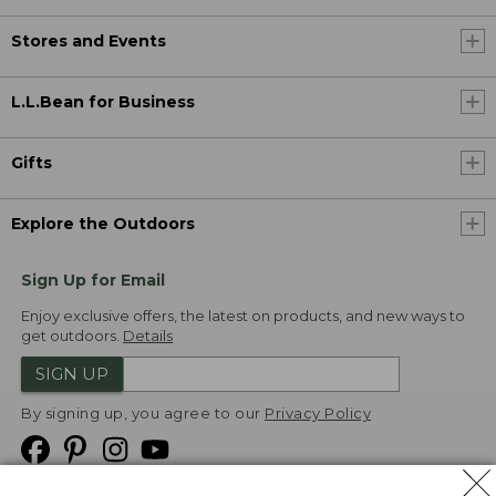
Stores and Events
L.L.Bean for Business
Gifts
Explore the Outdoors
Sign Up for Email
Enjoy exclusive offers, the latest on products, and new ways to
get outdoors.
Details
SIGN UP
By signing up, you agree to our
Privacy Policy