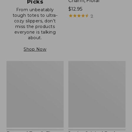
Charm, Floral
Picks
Price:
$12.95
From unbeatably
tough totes to ultra-
$12.95
★
★
★
★
★
★
★
★
★
★
9
cozy slippers, don’t
miss the products
everyone is talking
about.
Shop Now
Boat
Junior
and
Original
Tote®,
Book
Zip-
Pack,
Top
17L
with
Pocket