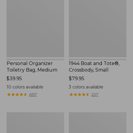
Toiletry
and
Bag,
Tote®,
Medium
Crossbody,
Small
Personal Organizer
1944 Boat and Tote®,
Toiletry Bag, Medium
Crossbody, Small
Price:
$39.95
Price:
$79.95
$39.95
$79.95
10
colors available
3
colors available
★
★
★
★
★
★
★
★
★
★
★
★
★
★
★
★
★
★
★
★
6517
207
Everyday
L.L.Bean
Lightweight
Stowaway
Tote
Waist
Pack,