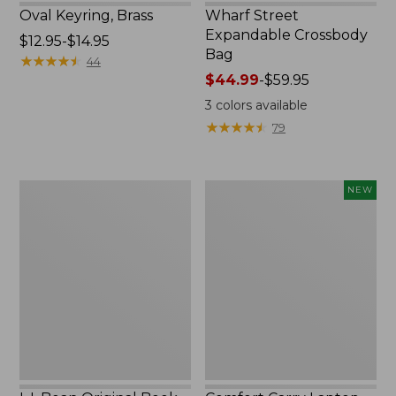
Oval Keyring, Brass
Wharf Street
Expandable Crossbody
Price
$12.95-$14.95
Bag
range
★
★
★
★
★
★
★
★
★
★
44
from:
Price
$44.99
-
$59.95
$12.95
range
3
colors available
to:
from:
★
★
★
★
★
★
★
★
★
★
79
$14.95
$44.99
to:
$59.95
L.L.Bean
Comfort
NEW
Original
Carry
Book
Laptop
Pack®,
Pack,
24L,
32L,
Print
New