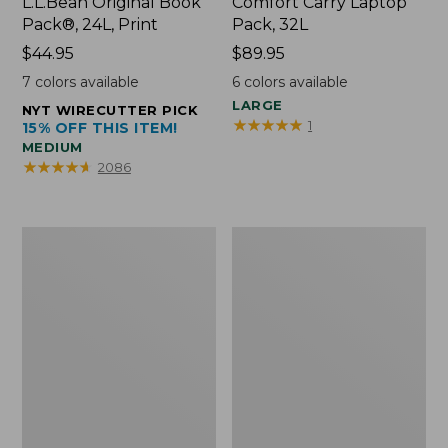
L.L.Bean Original Book
Comfort Carry Laptop
Pack®, 24L, Print
Pack, 32L
Price:
$44.95
Price:
$89.95
$44.95
$89.95
7
colors available
6
colors available
LARGE
NYT WIRECUTTER PICK
★
★
★
★
★
★
★
★
★
★
1
15% OFF THIS ITEM!
MEDIUM
★
★
★
★
★
★
★
★
★
★
2086
L.L.Bean
Everyday
Micro
Lightweight
Tote
Totes,
Bag
Mini