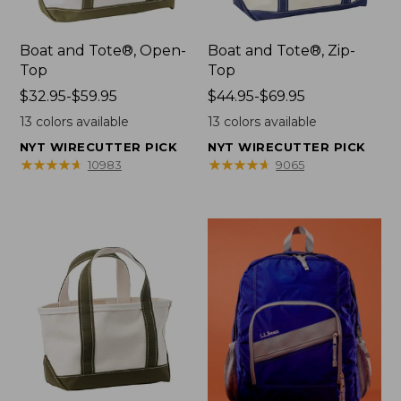
Boat and Tote®, Open-
Boat and Tote®, Zip-
Top
Top
Price
$32.95-$59.95
Price
$44.95-$69.95
range
range
13
colors available
13
colors available
from:
from:
NYT WIRECUTTER PICK
NYT WIRECUTTER PICK
$32.95
$44.95
★
★
★
★
★
★
★
★
★
★
★
★
★
★
★
★
★
★
★
★
10983
9065
to:
to:
$59.95
$69.95