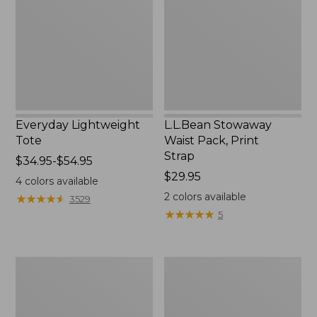
Print
Strap
Everyday Lightweight
L.L.Bean Stowaway
Tote
Waist Pack, Print
Strap
Price
$34.95-$54.95
range
Price:
$29.95
4
colors available
from:
$29.95
2
colors available
★
★
★
★
★
★
★
★
★
★
3529
$34.95
★
★
★
★
★
★
★
★
★
★
5
to:
$54.95
Boat
L.L.Bean
and
Hydration
Tote®,
Sling
Tall