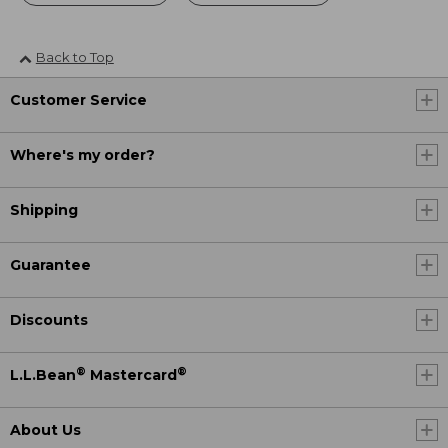
Back to Top
Customer Service
Where's my order?
Shipping
Guarantee
Discounts
®
®
L.L.Bean
Mastercard
About Us