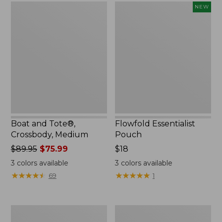
Boat
Flowfold
NEW
and
Essentialist
Tote®,
Pouch,
Crossbody,
New
Medium
Boat and Tote®,
Flowfold Essentialist
Crossbody, Medium
Pouch
Price
$89.95
$75.99
Price:
$18
was
$18
3
colors available
3
colors available
from:
★
★
★
★
★
★
★
★
★
★
★
★
★
★
★
★
★
★
★
★
69
1
$89.95
now:
$75.99
Personal
1944
Organizer
Boat