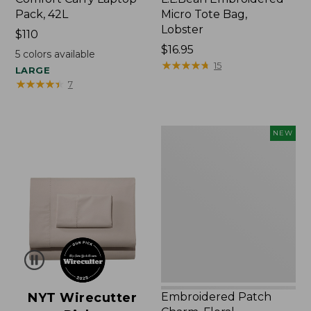
Pack, 42L
Micro Tote Bag,
Lobster
Price:
$110
$110
Price:
$16.95
5
colors available
$16.95
★
★
★
★
★
★
★
★
★
★
15
LARGE
★
★
★
★
★
★
★
★
★
★
7
Embroidered
NEW
Patch
Charm,
Floral,
New
NYT Wirecutter
Embroidered Patch