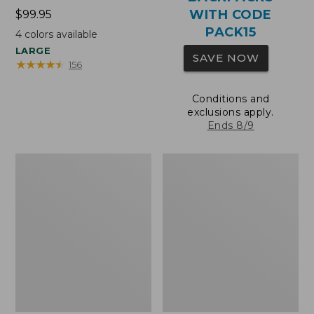
WITH CODE
Price:
$99.95
$99.95
PACK15
4
colors available
LARGE
SAVE NOW
★
★
★
★
★
★
★
★
★
★
156
Conditions and
exclusions apply.
Ends 8/9
Oval
Wharf
Keyring,
Street
Brass
Expandable
Crossbody
Bag