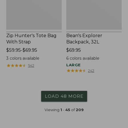
Zip Hunter's Tote Bag
Bean's Explorer
With Strap
Backpack, 32L
Price
$59.95-$69.95
Price:
$69.95
range
$69.95
3
colors available
6
colors available
from:
★
★
★
★
★
★
★
★
★
★
LARGE
542
$59.95
★
★
★
★
★
★
★
★
★
★
242
to:
$69.95
LOAD 48 MORE
Viewing
1
-
45
of
209