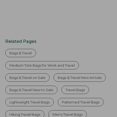
Related Pages
Bags & Travel
Medium Tote Bags for Work and Travel
Bags & Travel on Sale
Bags & Travel New Arrivals
Bags & Travel New to Sale
Travel Bags
Lightweight Travel Bags
Patterned Travel Bags
Hiking Travel Bags
Men's Travel Bags