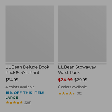
now:
L.L.Bean
L.L.Bean
$46.99
Deluxe
Stowaway
Book
Waist
Pack®,
Pack
37L,
Print
L.L.Bean Deluxe Book
L.L.Bean Stowaway
Pack®, 37L, Print
Waist Pack
Price:
$54.95
Price
$24.99
-
$29.95
$54.95
range
4
colors available
6
colors available
from:
15% OFF THIS ITEM!
★
★
★
★
★
★
★
★
★
★
312
$24.99
LARGE
to:
★
★
★
★
★
★
★
★
★
★
2281
$29.95