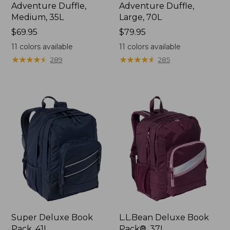
Adventure Duffle,
Adventure Duffle,
Medium, 35L
Large, 70L
Price:
$69.95
Price:
$79.95
$69.95
$79.95
11
colors available
11
colors available
★
★
★
★
★
★
★
★
★
★
★
★
★
★
★
★
★
★
★
★
289
285
Super Deluxe Book
L.L.Bean Deluxe Book
Pack, 41L
Pack®, 37L