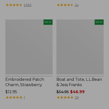
★
★
★
★
★
★
★
★
★
★
★
★
★
★
★
★
★
★
★
★
2363
24
Embroidered
Boat
NEW
NEW
Patch
and
Charm,
Tote,
Strawberry,
L.L.Bean
New
&
Jess
Franks,
New
Embroidered Patch
Boat and Tote, L.L.Bean
Charm, Strawberry
& Jess Franks
Price:
$12.95
Price
$54.95
$46.99
$12.95
★
★
★
★
★
★
★
★
★
★
was
★
★
★
★
★
★
★
★
★
★
1
26
from:
$54.95