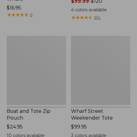
Price
$99.99
-
$120
Price:
$16.95
range
4
colors available
$16.95
★
★
★
★
★
★
★
★
★
★
from:
6
★
★
★
★
★
★
★
★
★
★
814
$99.99
to:
$120
Boat
Wharf
and
Street
Tote
Weekender
Zip
Tote
Pouch
Boat and Tote Zip
Wharf Street
Pouch
Weekender Tote
Price:
$24.95
Price:
$99.95
$24.95
$99.95
10
colors available
3
colors available