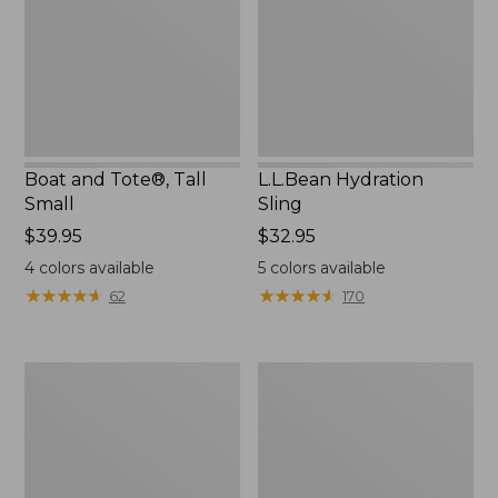
Small
Boat and Tote®, Tall
L.L.Bean Hydration
Small
Sling
Price:
$39.95
Price:
$32.95
$39.95
$32.95
4
colors available
5
colors available
★
★
★
★
★
★
★
★
★
★
★
★
★
★
★
★
★
★
★
★
62
170
Zip
Bean's
Hunter's
Explorer
Tote
Backpack,
Bag
32L
With
Strap