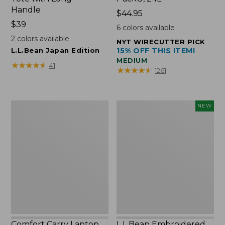
Handle
Price:
$44.95
Price:
$39
$44.95
6
colors available
$39
2
colors available
NYT WIRECUTTER PICK
L.L.Bean Japan Edition
15% OFF THIS ITEM!
MEDIUM
★
★
★
★
★
★
★
★
★
★
41
★
★
★
★
★
★
★
★
★
★
1261
Comfort
L.L.Bean
NEW
Carry
Embroidered
Laptop
Micro
Pack,
Tote
42L
Bag,
Lobster,
New
Comfort Carry Laptop
L.L.Bean Embroidered