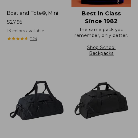
Boat and Tote®, Mini
Best in Class
Since 1982
Price:
$27.95
$27.95
The same pack you
13
colors available
remember, only better.
★
★
★
★
★
★
★
★
★
★
1124
Shop School
Backpacks