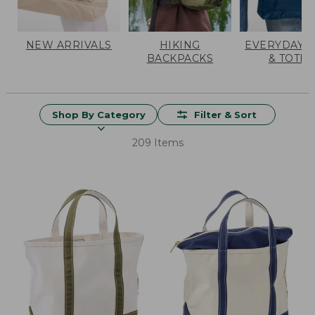
NEW ARRIVALS
HIKING
EVERYDAY 
BACKPACKS
& TOTES
Shop By Category
Filter & Sort
209 Items