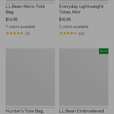
L.L.Bean Micro Tote
Everyday Lightweight
Bag
Totes, Mini
Price:
$14.95
Price:
$16.95
$14.95
$16.95
7
colors available
2
colors available
★
★
★
★
★
★
★
★
★
★
★
★
★
★
★
★
★
★
★
★
315
630
Hunter's
L.L.Bean
NEW
Tote
Embroidered
Bag,
Micro
Open-
Tote
Top
Bag,
Blueberries,
New
Hunter's Tote Bag,
L.L.Bean Embroidered