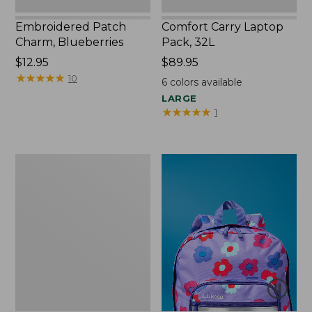
Embroidered Patch
Comfort Carry Laptop
Charm, Blueberries
Pack, 32L
Price:
$12.95
Price:
$89.95
$12.95
★
★
★
★
★
★
★
★
★
★
$89.95
10
6
colors available
LARGE
★
★
★
★
★
★
★
★
★
★
1
Packable
Lightweight
Tote