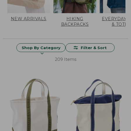
NEW ARRIVALS
HIKING
EVERYDAY 
BACKPACKS
& TOTES
Shop By Category
Filter & Sort
209 Items