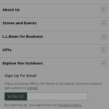
About Us
Stores and Events
L.L.Bean for Business
Gifts
Explore the Outdoors
Sign Up for Email
Enjoy exclusive offers, the latest on products, and new ways to
get outdoors.
Details
SIGN UP
By signing up, you agree to our
Privacy Policy