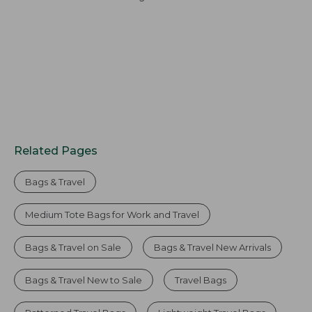
Related Pages
Bags & Travel
Medium Tote Bags for Work and Travel
Bags & Travel on Sale
Bags & Travel New Arrivals
Bags & Travel New to Sale
Travel Bags