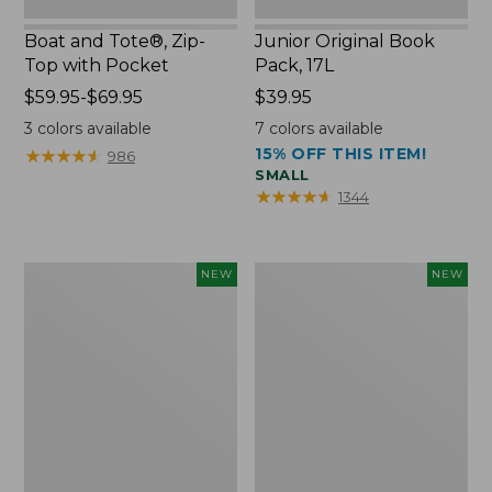
Boat and Tote®, Zip-
Junior Original Book
Top with Pocket
Pack, 17L
Price
$59.95-$69.95
Price:
$39.95
range
$39.95
3
colors available
7
colors available
from:
15% OFF THIS ITEM!
★
★
★
★
★
★
★
★
★
★
986
$59.95
SMALL
to:
★
★
★
★
★
★
★
★
★
★
1344
$69.95
Embroidered
Comfort
NEW
NEW
Patch
Carry
Charm,
Laptop
Blueberries,
Pack,
New
32L,
New