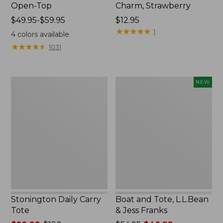
Open-Top
Charm, Strawberry
Price
$49.95-$59.95
Price:
$12.95
range
$12.95
★
★
★
★
★
★
★
★
★
★
1
4
colors available
from:
★
★
★
★
★
★
★
★
★
★
1031
$49.95
to:
$59.95
Stonington
Boat
NEW
Daily
and
Carry
Tote,
Tote
L.L.Bean
&
Jess
Franks,
New
Stonington Daily Carry
Boat and Tote, L.L.Bean
Tote
& Jess Franks