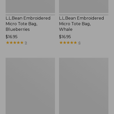
L.L.Bean Embroidered
L.L.Bean Embroidered
Micro Tote Bag,
Micro Tote Bag,
Blueberries
Whale
Price:
$16.95
Price:
$16.95
$16.95
★
★
★
★
★
★
★
★
★
★
$16.95
★
★
★
★
★
★
★
★
★
★
9
6
L.L.Bean
Everyday
Micro
Lightweight
Tote
Totes,
Bag
Mini