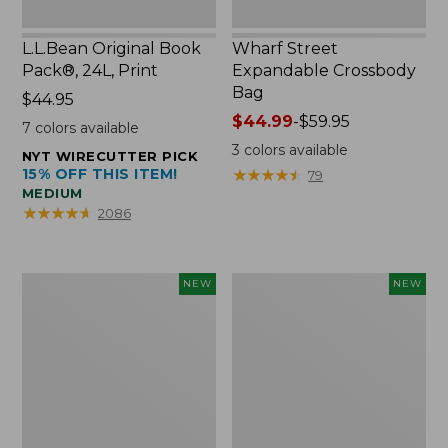
L.L.Bean Original Book
Wharf Street
Pack®, 24L, Print
Expandable Crossbody
Bag
Price:
$44.95
$44.95
Price
$44.99
-
$59.95
7
colors available
range
3
colors available
NYT WIRECUTTER PICK
from:
15% OFF THIS ITEM!
★
★
★
★
★
★
★
★
★
★
79
$44.99
MEDIUM
to:
★
★
★
★
★
★
★
★
★
★
2086
$59.95
L.L.Bean
L.L.Bean
NEW
NEW
Embroidered
Embroidered
Micro
Micro
Tote
Tote
Bag,
Bag,
Blueberries,
Whale,
New
New