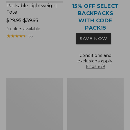
Packable Lightweight
15% OFF SELECT
Tote
BACKPACKS
WITH CODE
Price
$29.95-$39.95
range
PACK15
4
colors available
from:
★
★
★
★
★
★
★
★
★
★
56
SAVE NOW
$29.95
to:
$39.95
Conditions and
exclusions apply.
Ends 8/9
Comfort
Oval
Carry
Keyring,
Laptop
Brass
Pack,
36L