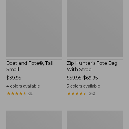
and
Hunter's
Tote®,
Tote
Tall
Bag
Small
With
Strap
Boat and Tote®, Tall
Zip Hunter's Tote Bag
Small
With Strap
Price:
$39.95
Price
$59.95-$69.95
$39.95
range
4
colors available
3
colors available
from:
★
★
★
★
★
★
★
★
★
★
★
★
★
★
★
★
★
★
★
★
62
542
$59.95
to:
$69.95
L.L.Bean
Bean's
Hydration
Explorer
Sling
Backpack,