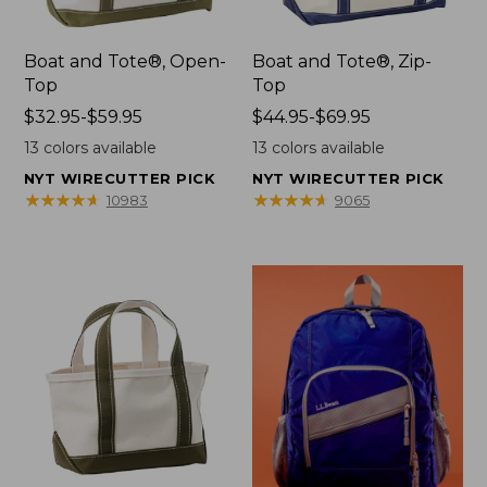
Boat and Tote®, Open-
Boat and Tote®, Zip-
Top
Top
Price
$32.95-$59.95
Price
$44.95-$69.95
range
range
13
colors available
13
colors available
from:
from:
NYT WIRECUTTER PICK
NYT WIRECUTTER PICK
$32.95
$44.95
★
★
★
★
★
★
★
★
★
★
★
★
★
★
★
★
★
★
★
★
10983
9065
to:
to:
$59.95
$69.95