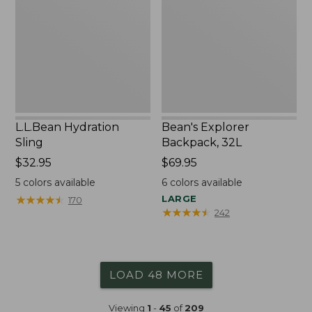
32L
L.L.Bean Hydration
Bean's Explorer
Sling
Backpack, 32L
Price:
$32.95
Price:
$69.95
$32.95
$69.95
5
colors available
6
colors available
★
★
★
★
★
★
★
★
★
★
LARGE
170
★
★
★
★
★
★
★
★
★
★
242
LOAD 48 MORE
Viewing
1
-
45
of
209