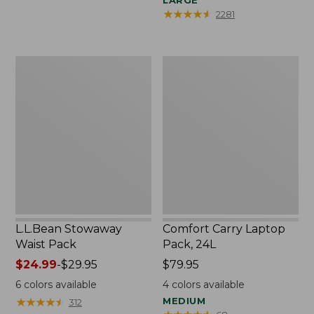
LARGE
★
★
★
★
★
★
★
★
★
★
2281
L.L.Bean
Comfort
Stowaway
Carry
Waist
Laptop
Pack
Pack,
24L
L.L.Bean Stowaway
Comfort Carry Laptop
Waist Pack
Pack, 24L
Price
$24.99
-
$29.95
Price:
$79.95
range
$79.95
6
colors available
4
colors available
from:
★
★
★
★
★
★
★
★
★
★
MEDIUM
312
$24.99