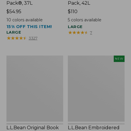
Pack®, 37L
Pack, 42L
Price:
$54.95
Price:
$110
$54.95
$110
10
colors available
5
colors available
15% OFF THIS ITEM!
LARGE
★
★
★
★
★
★
★
★
★
★
LARGE
7
★
★
★
★
★
★
★
★
★
★
3327
L.L.Bean
L.L.Bean
NEW
Original
Embroidered
Book
Micro
Pack®,
Tote
24L
Bag,
Lobster,
New
L.L.Bean Original Book
L.L.Bean Embroidered