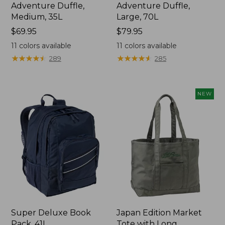
Adventure Duffle,
Adventure Duffle,
Medium, 35L
Large, 70L
Price:
$69.95
Price:
$79.95
$69.95
$79.95
11
colors available
11
colors available
★
★
★
★
★
★
★
★
★
★
★
★
★
★
★
★
★
★
★
★
289
285
NEW
Super Deluxe Book
Japan Edition Market
Pack, 41L
Tote with Long