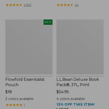
★
★
★
★
★
★
★
★
★
★
★
★
★
★
★
★
★
★
★
★
2363
24
Flowfold
L.L.Bean
NEW
Essentialist
Deluxe
Pouch,
Book
New
Pack®,
37L,
Print
Flowfold Essentialist
L.L.Bean Deluxe Book
Pouch
Pack®, 37L, Print
Price:
$18
Price:
$54.95
$18
$54.95
3
colors available
4
colors available
15% OFF THIS ITEM!
★
★
★
★
★
★
★
★
★
★
1