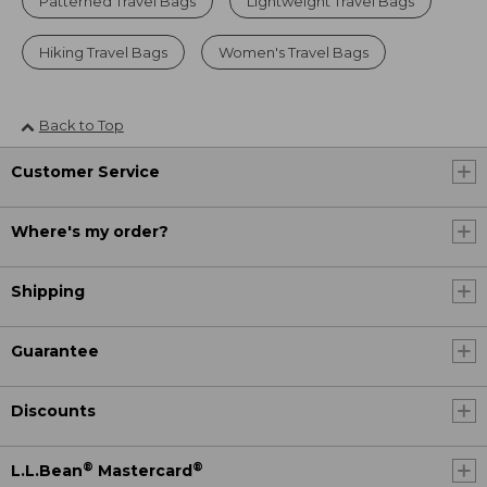
Patterned Travel Bags
Lightweight Travel Bags
Hiking Travel Bags
Women's Travel Bags
Back to Top
Customer Service
Where's my order?
Shipping
Guarantee
Discounts
®
®
L.L.Bean
Mastercard