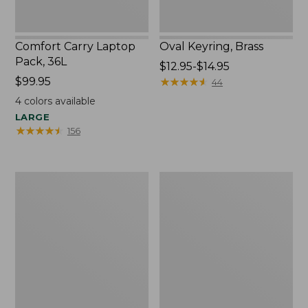
Comfort Carry Laptop
Oval Keyring, Brass
Pack, 36L
Price
$12.95-$14.95
Price:
$99.95
range
★
★
★
★
★
★
★
★
★
★
44
$99.95
from:
4
colors available
$12.95
LARGE
to:
★
★
★
★
★
★
★
★
★
★
156
$14.95
L.L.Bean
Wharf
Original
Street
Book
Expandable
Pack®,
Crossbody
24L,
Bag
Print