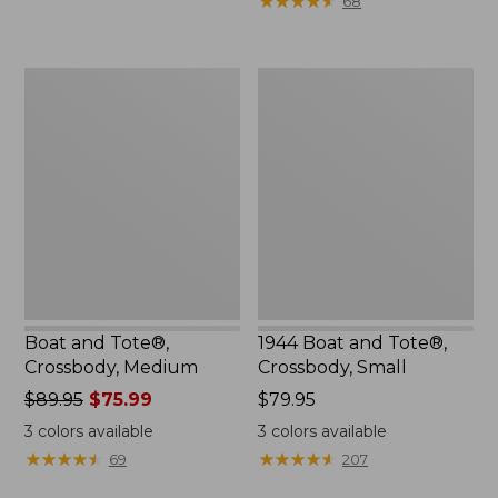
★
★
★
★
★
★
★
★
★
★
68
to:
$29.95
Boat
1944
and
Boat
Tote®,
and
Crossbody,
Tote®,
Medium
Crossbody,
Small
Boat and Tote®,
1944 Boat and Tote®,
Crossbody, Medium
Crossbody, Small
Price
$89.95
$75.99
Price:
$79.95
was
$79.95
3
colors available
3
colors available
from:
★
★
★
★
★
★
★
★
★
★
★
★
★
★
★
★
★
★
★
★
69
207
$89.95
now: