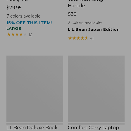
Handle
Price:
$79.95
$79.95
Price:
$39
7
colors available
$39
2
colors available
15% OFF THIS ITEM!
LARGE
L.L.Bean Japan Edition
★
★
★
★
★
★
★
★
★
★
17
★
★
★
★
★
★
★
★
★
★
41
L.L.Bean
Comfort
Deluxe
Carry
Book
Laptop
Pack®,
Pack,
37L
42L
L.L.Bean Deluxe Book
Comfort Carry Laptop