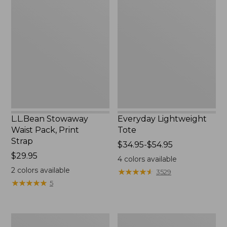
Stowaway
Lightweight
Waist
Tote
Pack,
Print
Strap
L.L.Bean Stowaway
Everyday Lightweight
Waist Pack, Print
Tote
Strap
Price
$34.95-$54.95
Price:
$29.95
range
4
colors available
$29.95
from:
2
colors available
★
★
★
★
★
★
★
★
★
★
3529
$34.95
★
★
★
★
★
★
★
★
★
★
5
to:
$54.95
Boat
Zip