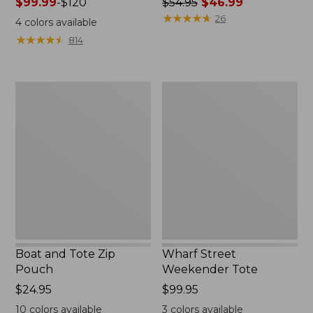
Price
$99.99
-
$120
Price
$54.95
$46.99
range
was
★
★
★
★
★
★
★
★
★
★
26
4
colors available
from:
from:
★
★
★
★
★
★
★
★
★
★
814
$99.99
$54.95
to:
now:
$120
$46.99
Boat
Wharf
and
Street
Tote
Weekender
Zip
Tote
Pouch
Boat and Tote Zip
Wharf Street
Pouch
Weekender Tote
Price:
$24.95
Price:
$99.95
$24.95
$99.95
10
colors available
3
colors available