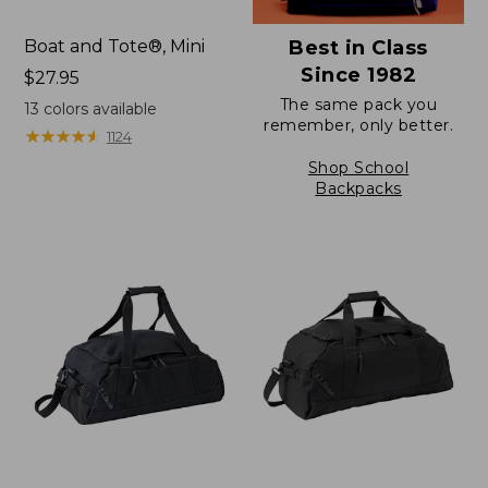
Boat and Tote®, Mini
Best in Class
Since 1982
Price:
$27.95
$27.95
The same pack you
13
colors available
remember, only better.
★
★
★
★
★
★
★
★
★
★
1124
Shop School
Backpacks