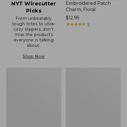
NYT Wirecutter
Embroidered Patch
Charm, Floral
Picks
Price:
$12.95
From unbeatably
tough totes to ultra-
$12.95
★
★
★
★
★
★
★
★
★
★
9
cozy slippers, don’t
miss the products
everyone is talking
about.
Shop Now
Boat
Junior
and
Original
Tote®,
Book
Zip-
Pack,
Top
17L
with
Pocket