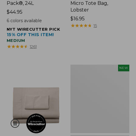
Pack®, 24L
Micro Tote Bag,
Lobster
Price:
$44.95
$44.95
Price:
$16.95
6
colors available
$16.95
★
★
★
★
★
★
★
★
★
★
15
NYT WIRECUTTER PICK
15% OFF THIS ITEM!
MEDIUM
★
★
★
★
★
★
★
★
★
★
1261
Embroidered
NEW
Patch
Charm,
Floral,
New