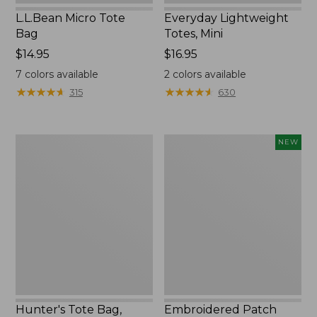
L.L.Bean Micro Tote
Everyday Lightweight
Bag
Totes, Mini
Price:
$14.95
Price:
$16.95
$14.95
$16.95
7
colors available
2
colors available
★
★
★
★
★
★
★
★
★
★
★
★
★
★
★
★
★
★
★
★
315
630
Hunter's
Embroidered
NEW
Tote
Patch
Bag,
Charm,
Open-
Strawberry,
Top
New
Hunter's Tote Bag,
Embroidered Patch