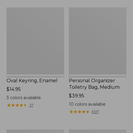
$75.99
Oval
Personal
Keyring,
Organizer
Enamel
Toiletry
Bag,
Medium
Oval Keyring, Enamel
Personal Organizer
Toiletry Bag, Medium
Price:
$14.95
$14.95
Price:
$39.95
3
colors available
$39.95
10
colors available
★
★
★
★
★
★
★
★
★
★
37
★
★
★
★
★
★
★
★
★
★
6517
L.L.Bean
Everyday