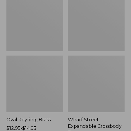
Crossbody
Bag
Oval Keyring, Brass
Wharf Street
Expandable Crossbody
Price
$12.95-$14.95