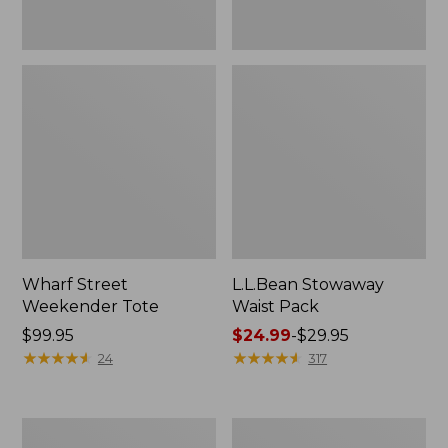
Wharf Street
L.L.Bean Stowaway
Weekender Tote
Waist Pack
Price:
$99.95
Price
$24.99
-
$29.95
$99.95
★
★
★
★
★
★
★
★
★
★
range
★
★
★
★
★
★
★
★
★
★
24
317
from:
$24.99
to:
Comfort
Oval
$29.95