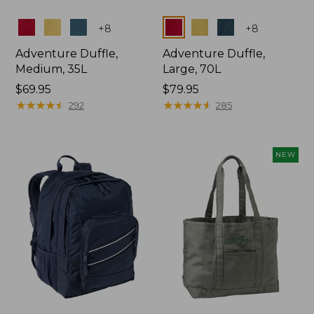
Colors
Colors
+
8
+
8
Adventure Duffle,
Adventure Duffle,
Medium, 35L
Large, 70L
Price:
$69.95
Price:
$79.95
$69.95
★
★
★
★
★
★
★
★
★
★
$79.95
★
★
★
★
★
★
★
★
★
★
292
285
NEW