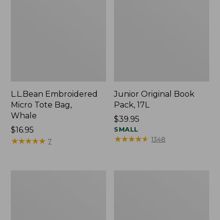
L.L.Bean Embroidered
Junior Original Book
Micro Tote Bag,
Pack, 17L
Whale
Price:
$39.95
Price:
$16.95
$39.95
SMALL
★
★
★
★
★
★
★
★
★
★
1348
$16.95
★
★
★
★
★
★
★
★
★
★
7
Packable
Comfort
Lightweight
Carry
Tote
Laptop
Pack,
36L