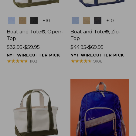
Colors
Colors
+
10
+
10
Boat and Tote®, Open-
Boat and Tote®, Zip-
Top
Top
Price
$32.95-$59.95
Price
$44.95-$69.95
range
range
NYT WIRECUTTER PICK
NYT WIRECUTTER PICK
from:
from:
★
★
★
★
★
★
★
★
★
★
★
★
★
★
★
★
★
★
★
★
11031
9108
$32.95
$44.95
to:
to:
$59.95
$69.95