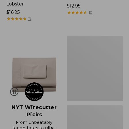
Lobster
Price:
$12.95
Price:
$16.95
$12.95
★
★
★
★
★
★
★
★
★
★
10
$16.95
★
★
★
★
★
★
★
★
★
★
17
Boat
and
Tote®,
Zip-
Top
with
Pocket
NYT Wirecutter
Picks
From unbeatably
tough totes to ultra-