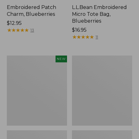
Embroidered Patch
L.L.Bean Embroidered
Charm, Blueberries
Micro Tote Bag,
Blueberries
Price:
$12.95
$12.95
★
★
★
★
★
★
★
★
★
★
Price:
$16.95
13
$16.95
★
★
★
★
★
★
★
★
★
★
11
L.L.Bean
Junior
NEW
Embroidered
Original
Micro
Book
Tote
Pack,
Bag,
17L
Whale,
New