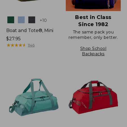
Best in Class
Colors
+
10
Since 1982
Boat and Tote®, Mini
The same pack you
remember, only better.
Price:
$27.95
$27.95
★
★
★
★
★
★
★
★
★
★
1146
Shop School
Backpacks