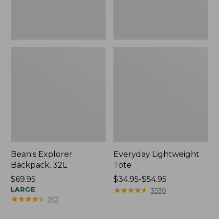
Bean's Explorer
Everyday Lightweight
Backpack, 32L
Tote
Price:
$69.95
Price
$34.95-$54.95
$69.95
LARGE
range
★
★
★
★
★
★
★
★
★
★
3530
★
★
★
★
★
★
★
★
★
★
242
from:
$34.95