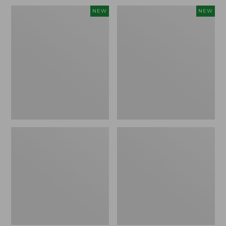
Embroidered
L.L.Bean
NEW
NEW
Patch
Embroidered
Charm,
Micro
Blueberries,
Tote
New
Bag,
Blueberries,
New