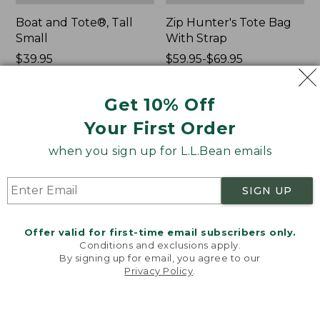
Boat and Tote®, Tall
Zip Hunter's Tote Bag
Small
With Strap
Price:
$39.95
Price
$59.95-$69.95
$39.95
★
★
★
★
★
★
★
★
★
★
range
★
★
★
★
★
★
★
★
★
★
69
543
from:
Get 10% Off
$59.95
to:
Your First Order
L.L.Bean
L.L.Bean
$69.95
Hydration
Micro
when you sign up for L.L.Bean emails
Sling
Tote
Bag
SIGN UP
Offer valid for first-time email subscribers only.
Conditions and exclusions apply.
By signing up for email, you agree to our
Privacy Policy
.
Welcome to llbean.com! We use cookies and other
technologies to provide you with the best possible
experience. Check out our
privacy policy
to learn
more.