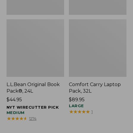
L.L.Bean Original Book
Comfort Carry Laptop
Pack®, 24L
Pack, 32L
Price:
$44.95
Price:
$89.95
$44.95
$89.95
LARGE
NYT WIRECUTTER PICK
★
★
★
★
★
★
★
★
★
★
1
MEDIUM
★
★
★
★
★
★
★
★
★
★
1274