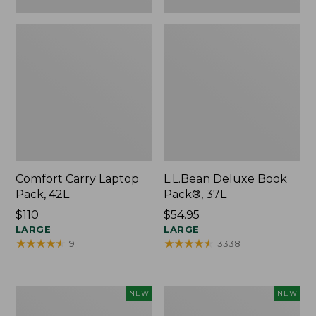
Comfort Carry Laptop
L.L.Bean Deluxe Book
Pack, 42L
Pack®, 37L
Price:
$110
Price:
$54.95
$110
LARGE
$54.95
LARGE
★
★
★
★
★
★
★
★
★
★
★
★
★
★
★
★
★
★
★
★
9
3338
L.L.Bean
Embroidered
NEW
NEW
Embroidered
Patch