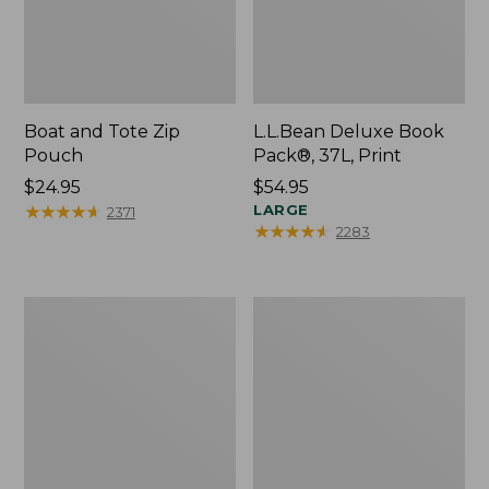
Boat and Tote Zip
L.L.Bean Deluxe Book
Pouch
Pack®, 37L, Print
Price:
$24.95
Price:
$54.95
$24.95
★
★
★
★
★
★
★
★
★
★
$54.95
LARGE
2371
★
★
★
★
★
★
★
★
★
★
2283
Wharf
L.L.Bean
Street
Stowaway
Weekender
Waist
Tote
Pack