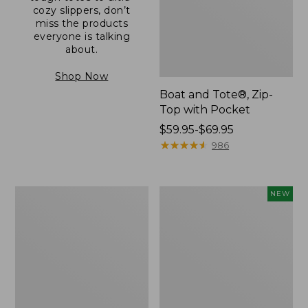
cozy slippers, don’t
miss the products
everyone is talking
about.
Shop Now
Boat and Tote®, Zip-
Top with Pocket
Price
$59.95-$69.95
range
★
★
★
★
★
★
★
★
★
★
986
from:
$59.95
to:
L.L.Bean
Comfort
NEW
$69.95
Original
Carry
Book
Laptop
Pack®,
Pack,
24L
32L,
New