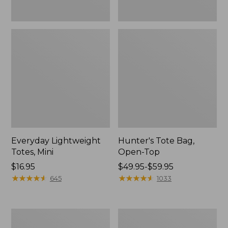
Everyday Lightweight
Hunter's Tote Bag,
Totes, Mini
Open-Top
Price:
$16.95
Price
$49.95-$59.95
$16.95
★
★
★
★
★
★
★
★
★
★
range
★
★
★
★
★
★
★
★
★
★
645
1033
from:
$49.95
to:
Stonington
Osprey
$59.95
Daily
Ultralight