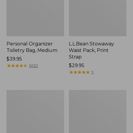
Personal Organizer
L.L.Bean Stowaway
Toiletry Bag, Medium
Waist Pack, Print
Strap
Price:
$39.95
$39.95
★
★
★
★
★
★
★
★
★
★
Price:
$29.95
6532
$29.95
★
★
★
★
★
★
★
★
★
★
5
Bean's
Everyday
Explorer
Lightweight
Backpack,
Tote
32L