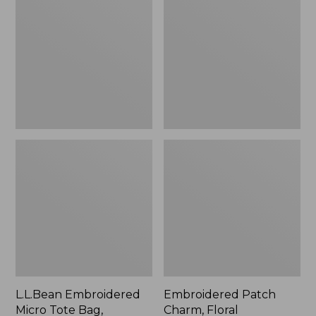
Micro
Charm,
Tote
Floral,
Bag,
New
Lobster,
New
L.L.Bean Embroidered
Embroidered Patch
Micro Tote Bag,
Charm, Floral