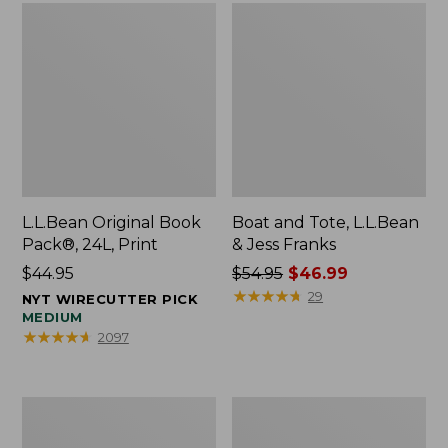
L.L.Bean Original Book
Boat and Tote, L.L.Bean
Pack®, 24L, Print
& Jess Franks
Price:
$44.95
Price
$54.95
$46.99
$44.95
was
★
★
★
★
★
★
★
★
★
★
29
NYT WIRECUTTER PICK
from:
MEDIUM
★
★
★
★
★
★
★
★
★
★
2097
$54.95
now:
$46.99
Oval
Wharf
Keyring,
Street
Brass
Expandable