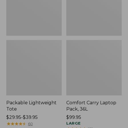
Packable Lightweight
Comfort Carry Laptop
Tote
Pack, 36L
Price
$29.95-$39.95
Price:
$99.95
range
★
★
★
★
★
★
★
★
★
★
$99.95
LARGE
60