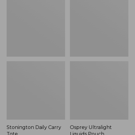
Carry
Liquids
Tote
Pouch
Stonington Daily Carry
Osprey Ultralight
Tote
Liquids Pouch