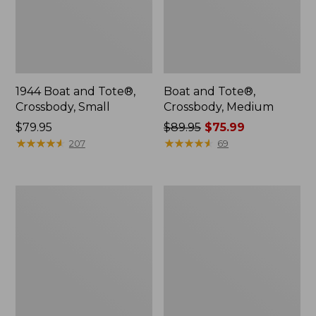
1944 Boat and Tote®,
Boat and Tote®,
Crossbody, Small
Crossbody, Medium
Price:
$79.95
Price
$89.95
$75.99
$79.95
★
★
★
★
★
★
★
★
★
★
was
★
★
★
★
★
★
★
★
★
★
207
69
from:
$89.95
now:
Everyday
Hunter's
$75.99
Lightweight
Tote
Totes,
Bag,
Mini
Open-
Top