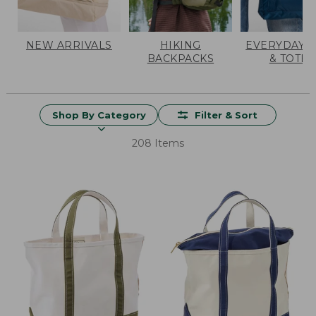
NEW ARRIVALS
HIKING
EVERYDAY 
BACKPACKS
& TOTES
Shop By Category
Filter & Sort
208 Items