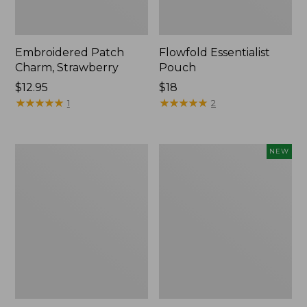
Embroidered Patch
Flowfold Essentialist
Charm, Strawberry
Pouch
Price:
$12.95
Price:
$18
$12.95
★
★
★
★
★
★
★
★
★
★
$18
★
★
★
★
★
★
★
★
★
★
1
2
L.L.Bean
Boat
NEW
Original
and
Book
Tote,
Pack®,
L.L.Bean
24L,
&
Print
Jess
Franks,
New