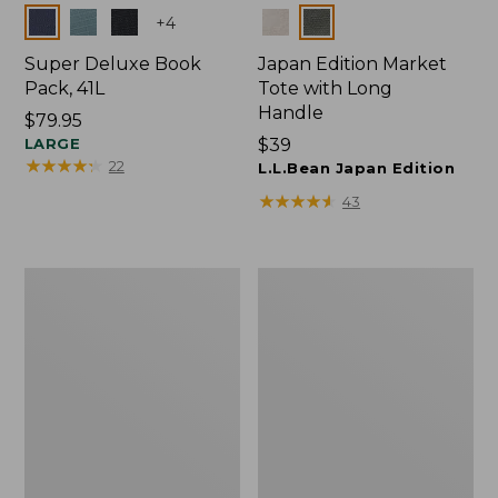
Colors
Colors
+
4
Super Deluxe Book
Japan Edition Market
Pack, 41L
Tote with Long
Handle
Price:
$79.95
$79.95
LARGE
Price:
$39
★
★
★
★
★
★
★
★
★
★
22
$39
L.L.Bean Japan Edition
★
★
★
★
★
★
★
★
★
★
43
Comfort
L.L.Bean
Carry
Deluxe
Laptop
Book
Pack,
Pack®,
42L
37L