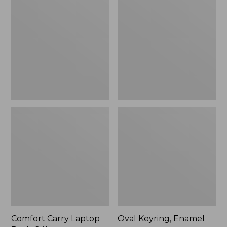
Carry
Keyring,
Laptop
Enamel
Pack,
24L
Comfort Carry Laptop
Oval Keyring, Enamel