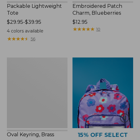
Packable Lightweight
Embroidered Patch
Tote
Charm, Blueberries
Price
$29.95-$39.95
Price:
$12.95
range
$12.95
★
★
★
★
★
★
★
★
★
★
10
4
colors available
from:
★
★
★
★
★
★
★
★
★
★
56
$29.95
to:
$39.95
Oval
Keyring,
Brass
Oval Keyring, Brass
15% OFF SELECT