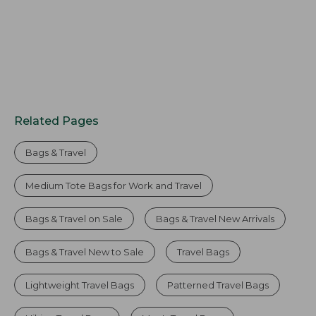
Related Pages
Bags & Travel
Medium Tote Bags for Work and Travel
Bags & Travel on Sale
Bags & Travel New Arrivals
Bags & Travel New to Sale
Travel Bags
Lightweight Travel Bags
Patterned Travel Bags