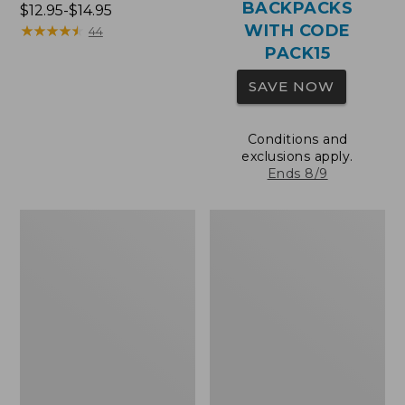
BACKPACKS
Price
$12.95-$14.95
WITH CODE
range
★
★
★
★
★
★
★
★
★
★
44
from:
PACK15
$12.95
SAVE NOW
to:
$14.95
Conditions and
exclusions apply.
Ends 8/9
Comfort
Wharf
Carry
Street
Laptop
Expandable
Pack,
Crossbody
36L
Bag