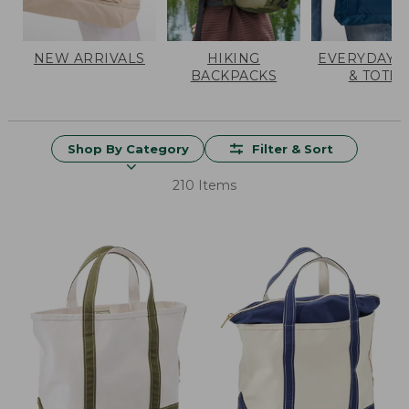
NEW ARRIVALS
HIKING
EVERYDAY 
BACKPACKS
& TOTES
Shop By Category
Filter & Sort
210 Items