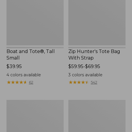
Small
With
Strap
Boat and Tote®, Tall
Zip Hunter's Tote Bag
Small
With Strap
Price:
$39.95
Price
$59.95-$69.95
$39.95
range
4
colors available
3
colors available
from:
★
★
★
★
★
★
★
★
★
★
★
★
★
★
★
★
★
★
★
★
62
542
$59.95
to:
$69.95
L.L.Bean
Bean's
Hydration
Explorer
Sling
Backpack,
32L