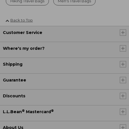
Hiking Travel Bags
Men's Travel Bags
Back to Top
Customer Service
Where's my order?
Shipping
Guarantee
Discounts
®
®
L.L.Bean
Mastercard
About Us