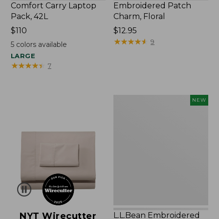
Comfort Carry Laptop
Embroidered Patch
Pack, 42L
Charm, Floral
Price:
$110
Price:
$12.95
$110
$12.95
★
★
★
★
★
★
★
★
★
★
9
5
colors available
LARGE
★
★
★
★
★
★
★
★
★
★
7
L.L.Bean
NEW
Embroidered
Micro
Tote
Bag,
Lobster,
New
NYT Wirecutter
L.L.Bean Embroidered