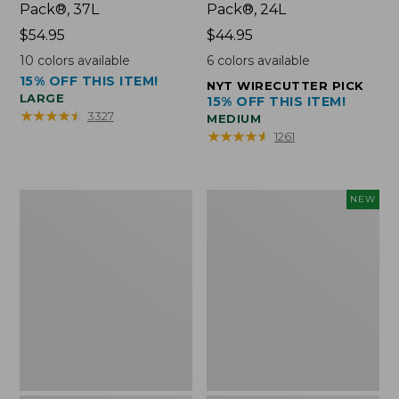
Pack®, 37L
Pack®, 24L
Price:
$54.95
Price:
$44.95
$54.95
$44.95
10
colors available
6
colors available
15% OFF THIS ITEM!
NYT WIRECUTTER PICK
LARGE
15% OFF THIS ITEM!
★
★
★
★
★
★
★
★
★
★
3327
MEDIUM
★
★
★
★
★
★
★
★
★
★
1261
Comfort
Embroidered
NEW
Carry
Patch
Laptop
Charm,
Pack,
Floral,
42L
New