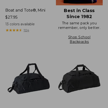
Boat and Tote®, Mini
Best in Class
Since 1982
Price:
$27.95
$27.95
The same pack you
13
colors available
remember, only better.
★
★
★
★
★
★
★
★
★
★
1124
Shop School
Backpacks