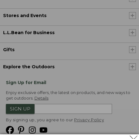
Stores and Events
L.L.Bean for Business
Gifts
Explore the Outdoors
Sign Up for Email
Enjoy exclusive offers, the latest on products, and new ways to
get outdoors.
Details
SIGN UP
By signing up, you agree to our
Privacy Policy