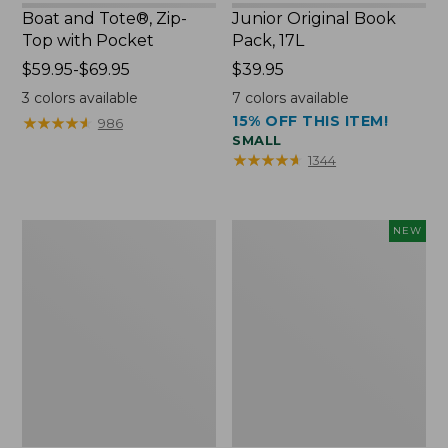
Boat and Tote®, Zip-
Junior Original Book
Top with Pocket
Pack, 17L
Price
$59.95-$69.95
Price:
$39.95
range
$39.95
3
colors available
7
colors available
from:
15% OFF THIS ITEM!
★
★
★
★
★
★
★
★
★
★
986
$59.95
SMALL
to:
★
★
★
★
★
★
★
★
★
★
1344
$69.95
Packable
Embroidered
NEW
Lightweight
Patch
Tote
Charm,
Blueberries,
New