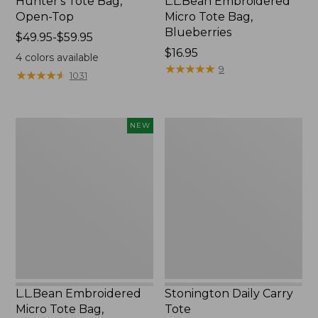
Hunter's Tote Bag,
L.L.Bean Embroidered
Open-Top
Micro Tote Bag,
Blueberries
Price
$49.95-$59.95
range
Price:
$16.95
4
colors available
from:
$16.95
★
★
★
★
★
★
★
★
★
★
9
★
★
★
★
★
★
★
★
★
★
1031
$49.95
to:
$59.95
L.L.Bean
Stonington
NEW
Embroidered
Daily
Micro
Carry
Tote
Tote
Bag,
Whale,
New
L.L.Bean Embroidered
Stonington Daily Carry
Micro Tote Bag,
Tote