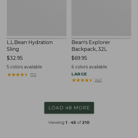
L.L.Bean Hydration
Bean's Explorer
Sling
Backpack, 32L
Price:
$32.95
Price:
$69.95
$32.95
$69.95
5
colors available
6
colors available
★
★
★
★
★
★
★
★
★
★
LARGE
170
★
★
★
★
★
★
★
★
★
★
242
LOAD 48 MORE
Viewing
1
-
45
of
210