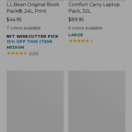
L.L.Bean Original Book
Comfort Carry Laptop
Pack®, 24L, Print
Pack, 32L
Price:
$44.95
Price:
$89.95
$44.95
$89.95
7
colors available
6
colors available
LARGE
NYT WIRECUTTER PICK
★
★
★
★
★
★
★
★
★
★
1
15% OFF THIS ITEM!
MEDIUM
★
★
★
★
★
★
★
★
★
★
2086
L.L.Bean
Everyday
Micro
Lightweight
Tote
Totes,
Bag
Mini