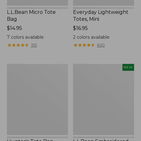
L.L.Bean Micro Tote
Everyday Lightweight
Bag
Totes, Mini
Price:
$14.95
Price:
$16.95
$14.95
$16.95
7
colors available
2
colors available
★
★
★
★
★
★
★
★
★
★
★
★
★
★
★
★
★
★
★
★
315
630
Hunter's
L.L.Bean
NEW
Tote
Embroidered
Bag,
Micro
Open-
Tote
Top
Bag,
Blueberries,
New