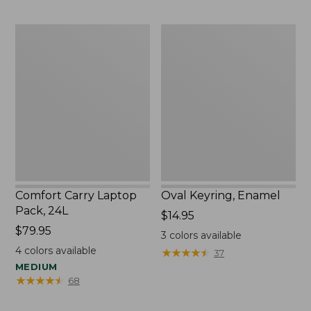
Comfort
Oval
Carry
Keyring,
Laptop
Enamel
Pack,
24L
Comfort Carry Laptop
Oval Keyring, Enamel
Pack, 24L
Price:
$14.95
Price:
$79.95
$14.95
3
colors available
$79.95
4
colors available
★
★
★
★
★
★
★
★
★
★
37
MEDIUM
★
★
★
★
★
★
★
★
★
★
68