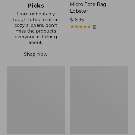
Micro Tote Bag,
Picks
Lobster
From unbeatably
tough totes to ultra-
Price:
$16.95
cozy slippers, don’t
$16.95
★
★
★
★
★
★
★
★
★
★
15
miss the products
everyone is talking
about.
Shop Now
Boat
Junior
and
Original
Tote®,
Book
Zip-
Pack,
Top
17L
with
Pocket