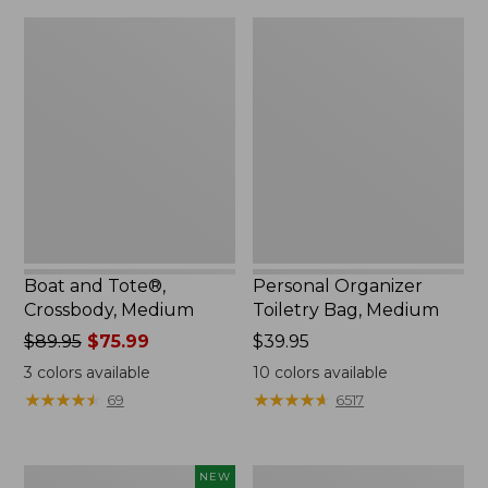
Boat
Personal
and
Organizer
Tote®,
Toiletry
Crossbody,
Bag,
Medium
Medium
Boat and Tote®,
Personal Organizer
Crossbody, Medium
Toiletry Bag, Medium
Price
$89.95
$75.99
Price:
$39.95
was
$39.95
3
colors available
10
colors available
from:
★
★
★
★
★
★
★
★
★
★
★
★
★
★
★
★
★
★
★
★
69
6517
$89.95
now:
$75.99
Flowfold
1944
NEW