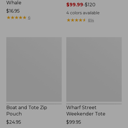
Whale
Price
$99.99
-
$120
Price:
$16.95
range
4
colors available
$16.95
★
★
★
★
★
★
★
★
★
★
from:
6
★
★
★
★
★
★
★
★
★
★
814
$99.99
to:
$120
Boat
Wharf
and
Street
Tote
Weekender
Zip
Tote
Pouch
Boat and Tote Zip
Wharf Street
Pouch
Weekender Tote
Price:
$24.95
Price:
$99.95