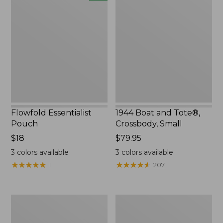
Essentialist
Boat
Pouch,
and
New
Tote®,
Crossbody,
Small
Flowfold Essentialist
1944 Boat and Tote®,
Pouch
Crossbody, Small
Price:
$18
Price:
$79.95
$18
$79.95
3
colors available
3
colors available
★
★
★
★
★
★
★
★
★
★
★
★
★
★
★
★
★
★
★
★
1
207
Everyday
L.L.Bean
Lightweight
Stowaway
Tote
Waist