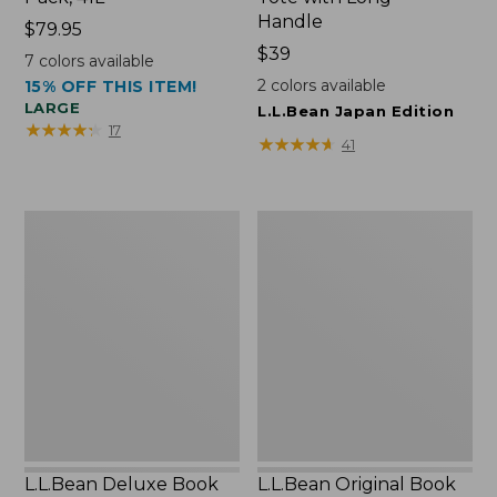
Handle
Price:
$79.95
$79.95
Price:
$39
7
colors available
$39
2
colors available
15% OFF THIS ITEM!
LARGE
L.L.Bean Japan Edition
★
★
★
★
★
★
★
★
★
★
17
★
★
★
★
★
★
★
★
★
★
41
L.L.Bean
L.L.Bean
Deluxe
Original
Book
Book
Pack®,
Pack®,
37L
24L
L.L.Bean Deluxe Book
L.L.Bean Original Book