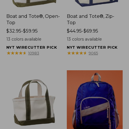
Boat and Tote®, Open-
Boat and Tote®, Zip-
Top
Top
Price
$32.95-$59.95
Price
$44.95-$69.95
range
range
13
colors available
13
colors available
from:
from:
NYT WIRECUTTER PICK
NYT WIRECUTTER PICK
$32.95
$44.95
★
★
★
★
★
★
★
★
★
★
★
★
★
★
★
★
★
★
★
★
10983
9065
to:
to:
$59.95
$69.95