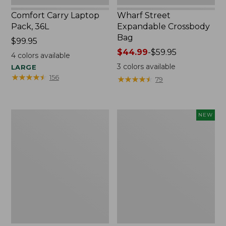
Comfort Carry Laptop
Wharf Street
Pack, 36L
Expandable Crossbody
Bag
Price:
$99.95
$99.95
Price
$44.99
-
$59.95
4
colors available
range
3
colors available
LARGE
from:
★
★
★
★
★
★
★
★
★
★
156
★
★
★
★
★
★
★
★
★
★
79
$44.99
to:
$59.95
L.L.Bean
Comfort
NEW
Original
Carry
Book
Laptop
Pack®,
Pack,
24L,
32L,
Print
New