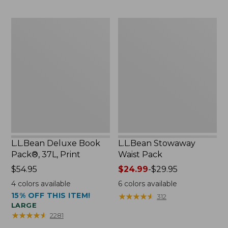
$54.95
now:
L.L.Bean
L.L.Bean
$46.99
Deluxe
Stowaway
Book
Waist
Pack®,
Pack
37L,
Print
L.L.Bean Deluxe Book
L.L.Bean Stowaway
Pack®, 37L, Print
Waist Pack
Price:
$54.95
Price
$24.99
-
$29.95
$54.95
range
4
colors available
6
colors available
from:
15% OFF THIS ITEM!
★
★
★
★
★
★
★
★
★
★
312
$24.99
LARGE
to:
★
★
★
★
★
★
★
★
★
★
2281
$29.95