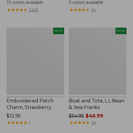
$24.95
$99.95
10
colors available
3
colors available
★
★
★
★
★
★
★
★
★
★
★
★
★
★
★
★
★
★
★
★
2363
24
Embroidered
Boat
NEW
NEW
Patch
and
Charm,
Tote,
Strawberry,
L.L.Bean
New
&
Jess
Franks,
New
Embroidered Patch
Boat and Tote, L.L.Bean
Charm, Strawberry
& Jess Franks
Price:
$12.95
Price
$54.95
$46.99
$12.95
★
★
★
★
★
★
★
★
★
★
was
★
★
★
★
★
★
★
★
★
★
1
26
from: