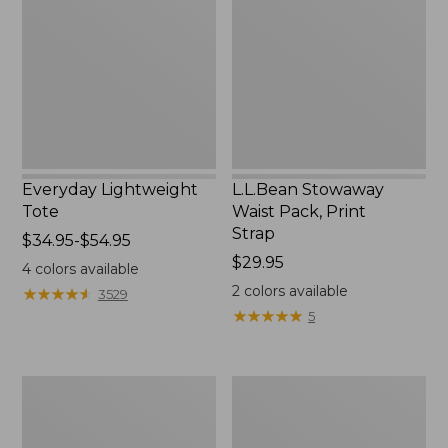
Pack,
Print
Strap
Everyday Lightweight
L.L.Bean Stowaway
Tote
Waist Pack, Print
Strap
Price
$34.95-$54.95
range
Price:
$29.95
4
colors available
from:
$29.95
2
colors available
★
★
★
★
★
★
★
★
★
★
3529
$34.95
★
★
★
★
★
★
★
★
★
★
5
to:
$54.95
Boat
Zip
and
Hunter's
Tote®,
Tote
Tall
Bag