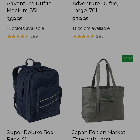
Adventure Duffle,
Adventure Duffle,
Medium, 35L
Large, 70L
Price:
$69.95
Price:
$79.95
$69.95
$79.95
11
colors available
11
colors available
★
★
★
★
★
★
★
★
★
★
★
★
★
★
★
★
★
★
★
★
289
285
NEW
Super Deluxe Book
Japan Edition Market
Pack, 41L
Tote with Long