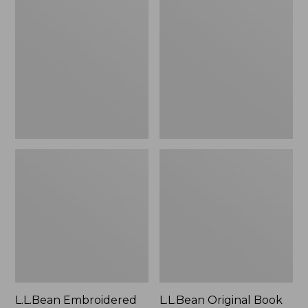
Embroidered
Original
Micro
Book
Tote
Pack®,
Bag,
24L
Lobster,
New
L.L.Bean Embroidered
L.L.Bean Original Book