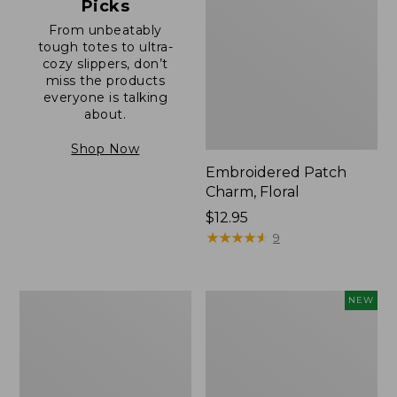
Picks
From unbeatably
tough totes to ultra-
cozy slippers, don’t
miss the products
everyone is talking
about.
Shop Now
Embroidered Patch
Charm, Floral
Price:
$12.95
$12.95
★
★
★
★
★
★
★
★
★
★
9
Boat
Comfort
NEW
and
Carry
Tote®,
Laptop
Zip-
Pack,
Top
32L,
with
New