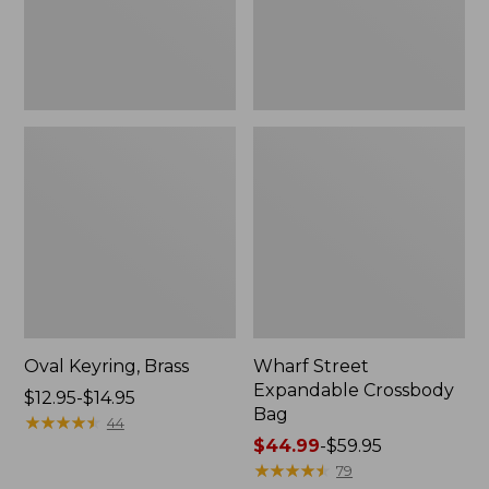
Oval Keyring, Brass
Wharf Street
Expandable Crossbody
Price
$12.95-$14.95
Bag
range
★
★
★
★
★
★
★
★
★
★
44
from:
Price
$44.99
-
$59.95
$12.95
range
★
★
★
★
★
★
★
★
★
★
79