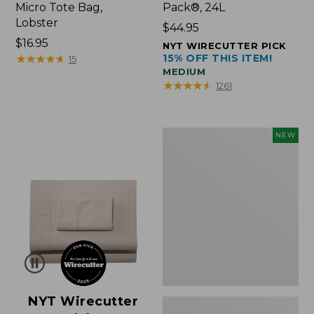
Micro Tote Bag,
Pack®, 24L
Lobster
Price:
$44.95
Price:
$16.95
$44.95
NYT WIRECUTTER PICK
$16.95
★
★
★
★
★
★
★
★
★
★
15% OFF THIS ITEM!
15
MEDIUM
★
★
★
★
★
★
★
★
★
★
1261
Embroidered
NEW
Patch
Charm,
Floral,
New
NYT Wirecutter