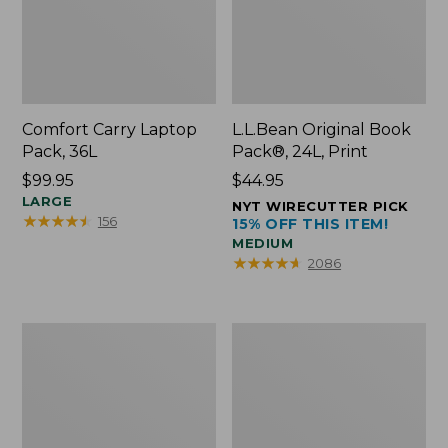
Comfort Carry Laptop
L.L.Bean Original Book
Pack, 36L
Pack®, 24L, Print
Price:
$99.95
Price:
$44.95
$99.95
LARGE
$44.95
NYT WIRECUTTER PICK
★
★
★
★
★
★
★
★
★
★
156
15% OFF THIS ITEM!
MEDIUM
★
★
★
★
★
★
★
★
★
★
2086
Oval
Wharf
Keyring,
Street
Brass
Expandable
Crossbody
Bag