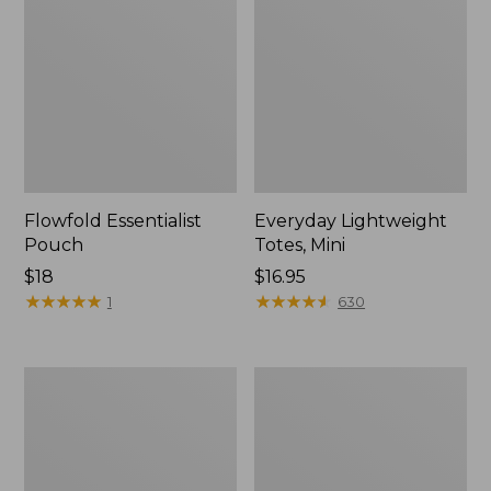
Flowfold Essentialist
Everyday Lightweight
Pouch
Totes, Mini
Price:
$18
Price:
$16.95
$18
★
★
★
★
★
★
★
★
★
★
$16.95
★
★
★
★
★
★
★
★
★
★
1
630
Hunter's
1944
Tote
Boat
Bag,
and
Open-
Tote®,
Top
Crossbody,
Small