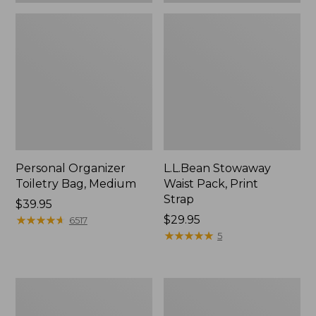
Personal Organizer
L.L.Bean Stowaway
Toiletry Bag, Medium
Waist Pack, Print
Strap
Price:
$39.95
$39.95
★
★
★
★
★
★
★
★
★
★
Price:
$29.95
6517
$29.95
★
★
★
★
★
★
★
★
★
★
5
Everyday
Bean's
Lightweight
Explorer
Tote
Backpack,