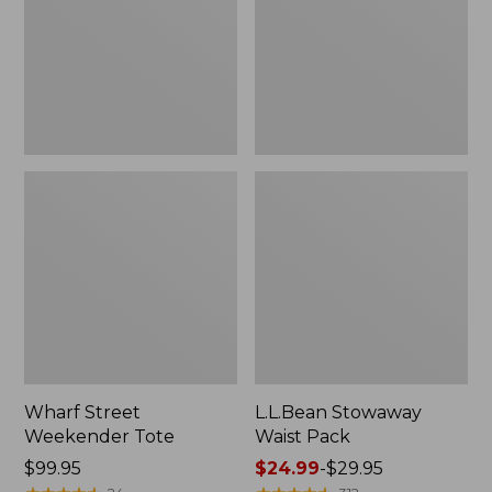
Wharf Street
L.L.Bean Stowaway
Weekender Tote
Waist Pack
Price:
$99.95
Price
$24.99
-
$29.95