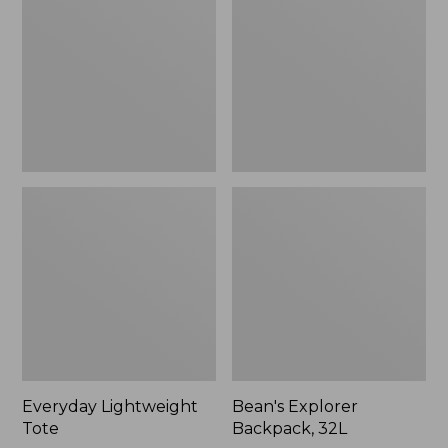
32L
Everyday Lightweight
Bean's Explorer
Tote
Backpack, 32L