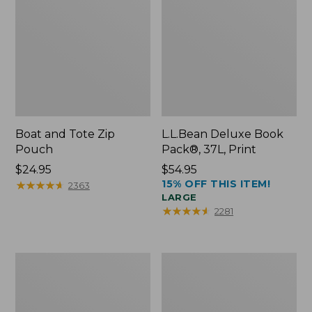
Boat and Tote Zip
L.L.Bean Deluxe Book
Pouch
Pack®, 37L, Print
Price:
$24.95
Price:
$54.95
15% OFF THIS ITEM!
$24.95
★
★
★
★
★
★
★
★
★
★
$54.95
2363
LARGE
★
★
★
★
★
★
★
★
★
★
2281
Wharf
L.L.Bean
Street
Stowaway
Weekender
Waist
Tote
Pack