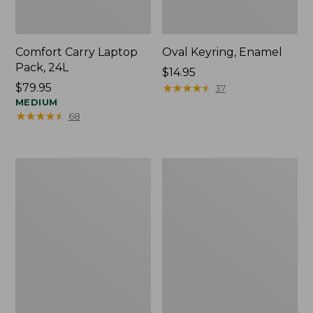
Comfort Carry Laptop
Oval Keyring, Enamel
Pack, 24L
Price:
$14.95
Price:
$79.95
$14.95
★
★
★
★
★
★
★
★
★
★
37
$79.95
MEDIUM
★
★
★
★
★
★
★
★
★
★
68
Personal
L.L.Bean
Organizer
Stowaway
Toiletry
Waist
Bag,
Pack,
Medium
Print
Strap