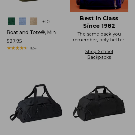
Best in Class
Colors
+
10
Since 1982
Boat and Tote®, Mini
The same pack you
remember, only better.
Price:
$27.95
$27.95
★
★
★
★
★
★
★
★
★
★
1124
Shop School
Backpacks