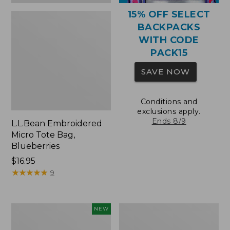
15% OFF SELECT
BACKPACKS
WITH CODE
PACK15
SAVE NOW
Conditions and
exclusions apply.
Ends 8/9
L.L.Bean Embroidered
Micro Tote Bag,
Blueberries
Price:
$16.95
$16.95
★
★
★
★
★
★
★
★
★
★
9
L.L.Bean
Packable
NEW
Embroidered
Lightweight
Micro
Tote