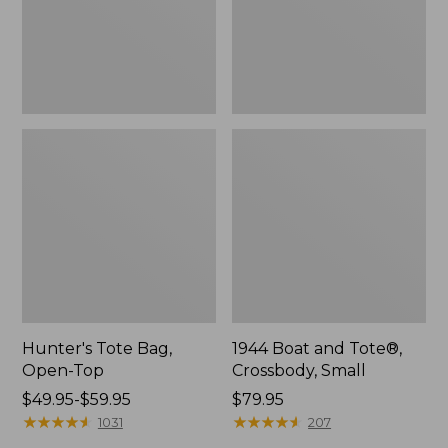
Hunter's Tote Bag,
1944 Boat and Tote®,
Open-Top
Crossbody, Small
Price
$49.95-$59.95
Price:
$79.95
range
★
★
★
★
★
★
★
★
★
★
$79.95
★
★
★
★
★
★
★
★
★
★
1031
207
from: