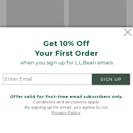
Boat and Tote®, Tall
Zip Hunter's Tote Bag
Get 10% Off
Small
With Strap
Price:
$39.95
Price
$59.95-$69.95
Your First Order
$39.95
★
★
★
★
★
★
★
★
★
★
range
★
★
★
★
★
★
★
★
★
★
62
542
when you sign up for L.L.Bean emails
from:
$59.95
to:
L.L.Bean
L.L.Bean
SIGN UP
$69.95
Hydration
Micro
Sling
Tote
Offer valid for first-time email subscribers only.
Bag
Conditions and exclusions apply.
By signing up for email, you agree to our
Privacy Policy
.
Welcome to llbean.com! We use cookies and other
technologies to provide you with the best possible
experience. Check out our
privacy policy
to learn
more.