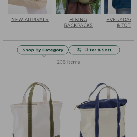
NEW ARRIVALS
HIKING
EVERYDAY 
BACKPACKS
& TOTES
Shop By Category
Filter & Sort
208 Items