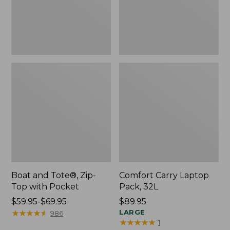
Pocket
Boat and Tote®, Zip-
Comfort Carry Laptop
Top with Pocket
Pack, 32L
Price
$59.95-$69.95
Price:
$89.95
range
★
★
★
★
★
★
★
★
★
★
$89.95
LARGE
986
★
★
★
★
★
★
★
★
★
★
1
from: