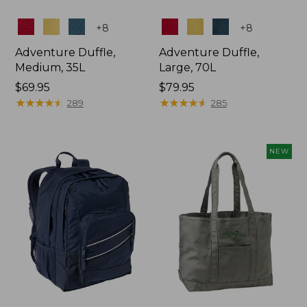
Colors
Colors
+
8
+
8
Adventure Duffle,
Adventure Duffle,
Medium, 35L
Large, 70L
Price:
$69.95
Price:
$79.95
$69.95
★
★
★
★
★
★
★
★
★
★
$79.95
★
★
★
★
★
★
★
★
★
★
289
285
NEW