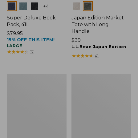
Colors
Colors
+
4
Super Deluxe Book
Japan Edition Market
Pack, 41L
Tote with Long
Handle
Price:
$79.95
15% OFF THIS ITEM!
$79.95
Price:
$39
LARGE
$39
L.L.Bean Japan Edition
★
★
★
★
★
★
★
★
★
★
17
★
★
★
★
★
★
★
★
★
★
41
Comfort
L.L.Bean
Carry
Deluxe
Laptop
Book
Pack,
Pack®,
42L
37L