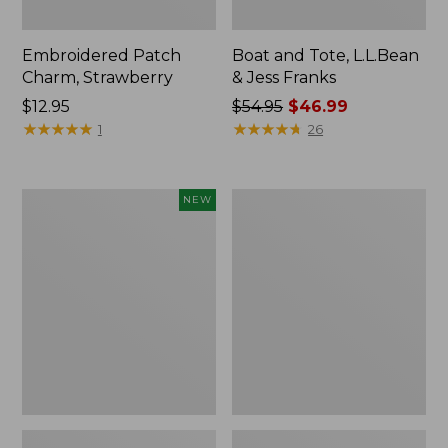
Embroidered Patch
Boat and Tote, L.L.Bean
Charm, Strawberry
& Jess Franks
Price:
$12.95
Price
$54.95
$46.99
$12.95
★
★
★
★
★
★
★
★
★
★
was
★
★
★
★
★
★
★
★
★
★
1
26
from:
$54.95
now:
Flowfold
Everyday
NEW
$46.99
Essentialist
Lightweight
Pouch,
Totes,
New
Mini