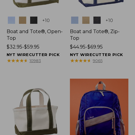
Colors
Colors
+
10
+
10
Boat and Tote®, Open-
Boat and Tote®, Zip-
Top
Top
Price
$32.95-$59.95
Price
$44.95-$69.95
range
range
NYT WIRECUTTER PICK
NYT WIRECUTTER PICK
from:
from:
★
★
★
★
★
★
★
★
★
★
★
★
★
★
★
★
★
★
★
★
10983
9065
$32.95
$44.95
to:
to:
$59.95
$69.95