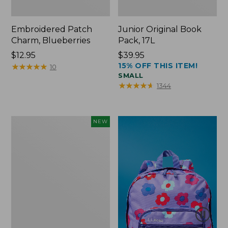
Embroidered Patch
Junior Original Book
Charm, Blueberries
Pack, 17L
Price:
$12.95
Price:
$39.95
15% OFF THIS ITEM!
$12.95
★
★
★
★
★
★
★
★
★
★
$39.95
10
SMALL
★
★
★
★
★
★
★
★
★
★
1344
L.L.Bean
NEW
Embroidered
Micro
Tote
Bag,
Blueberries,
New