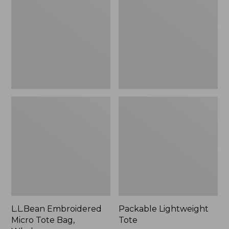
Tote
Bag,
Whale,
New
L.L.Bean Embroidered
Packable Lightweight
Micro Tote Bag,
Tote