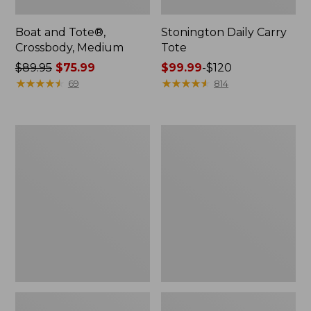
Boat and Tote®,
Stonington Daily Carry
Crossbody, Medium
Tote
Price
$89.95
$75.99
Price
$99.99
-
$120
was
★
★
★
★
★
★
★
★
★
★
range
★
★
★
★
★
★
★
★
★
★
69
814
from:
from:
$89.95
$99.99
now:
to:
Boat
L.L.Bean
$75.99
$120
and
Deluxe
Tote
Book
Zip
Pack®,
Pouch
37L,
Print