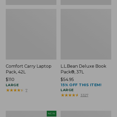
Comfort Carry Laptop
L.L.Bean Deluxe Book
Pack, 42L
Pack®, 37L
Price:
$110
Price:
$54.95
15% OFF THIS ITEM!
$110
LARGE
$54.95
★
★
★
★
★
★
★
★
★
★
LARGE
7
★
★
★
★
★
★
★
★
★
★
3327
L.L.Bean
L.L.Bean
NEW