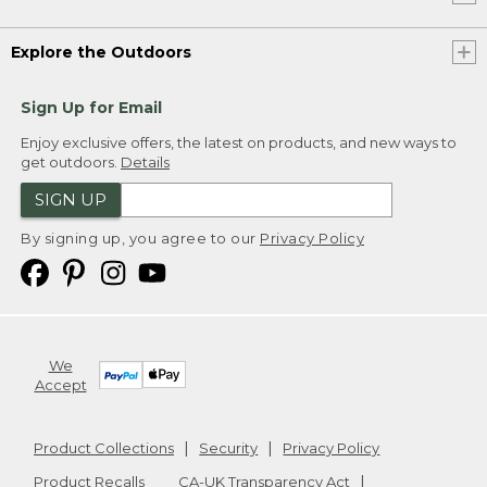
Explore the Outdoors
Sign Up for Email
Enjoy exclusive offers, the latest on products, and new ways to
get outdoors.
Details
SIGN UP
By signing up, you agree to our
Privacy Policy
We
Accept
Product Collections
Security
Privacy Policy
Product Recalls
CA-UK Transparency Act