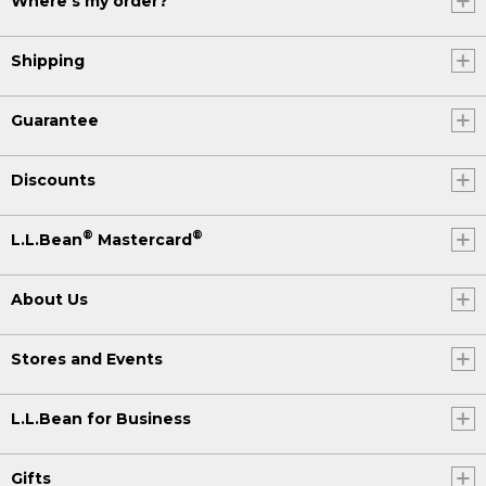
Where's my order?
Shipping
Guarantee
Discounts
®
®
L.L.Bean
Mastercard
About Us
Stores and Events
L.L.Bean for Business
Gifts