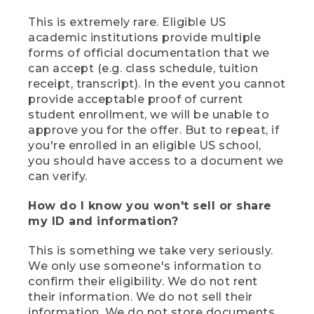
This is extremely rare. Eligible US
academic institutions provide multiple
forms of official documentation that we
can accept (e.g. class schedule, tuition
receipt, transcript). In the event you cannot
provide acceptable proof of current
student enrollment, we will be unable to
approve you for the offer. But to repeat, if
you're enrolled in an eligible US school,
you should have access to a document we
can verify.
How do I know you won't sell or share
my ID and information?
This is something we take very seriously.
We only use someone's information to
confirm their eligibility. We do not rent
their information. We do not sell their
information. We do not store documents