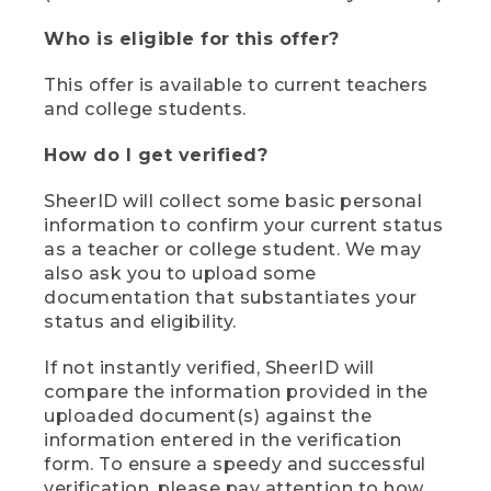
Who is eligible for this offer?
This offer is available to current teachers
and college students.
How do I get verified?
SheerID will collect some basic personal
information to confirm your current status
as a teacher or college student. We may
also ask you to upload some
documentation that substantiates your
status and eligibility.
If not instantly verified, SheerID will
compare the information provided in the
uploaded document(s) against the
information entered in the verification
form. To ensure a speedy and successful
verification, please pay attention to how