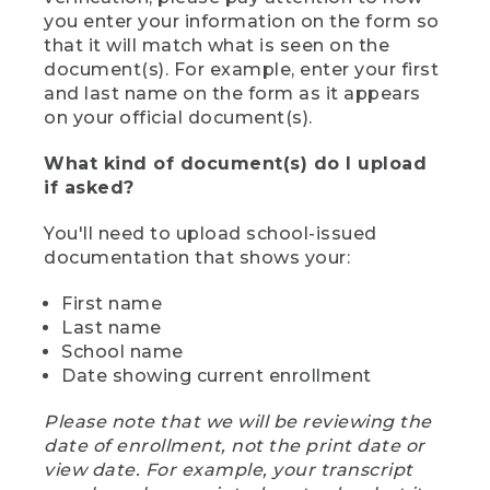
you enter your information on the form so
that it will match what is seen on the
document(s). For example, enter your first
and last name on the form as it appears
on your official document(s).
What kind of document(s) do I upload
if asked?
You'll need to upload school-issued
documentation that shows your:
First name
Last name
School name
Date showing current enrollment
Please note that we will be reviewing the
date of enrollment, not the print date or
view date. For example, your transcript