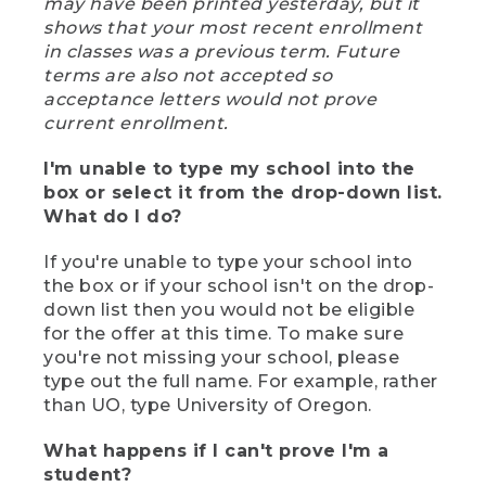
may have been printed yesterday, but it
shows that your most recent enrollment
in classes was a previous term. Future
terms are also not accepted so
acceptance letters would not prove
current enrollment.
I'm unable to type my school into the
box or select it from the drop-down list.
What do I do?
If you're unable to type your school into
the box or if your school isn't on the drop-
down list then you would not be eligible
for the offer at this time. To make sure
you're not missing your school, please
type out the full name. For example, rather
than UO, type University of Oregon.
What happens if I can't prove I'm a
student?