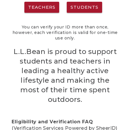
TEACHERS
STUDENTS
You can verify your ID more than once,
however, each verification is valid for one-time
use only.
L.L.Bean is proud to support
students and teachers in
leading a healthy active
lifestyle and making the
most of their time spent
outdoors.
Eligibility and Verification FAQ
(Verification Services Powered by SheerID)