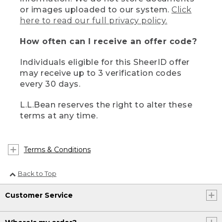
or images uploaded to our system.
Click
here to read our full privacy policy.
How often can I receive an offer code?
Individuals eligible for this SheerID offer
may receive up to 3 verification codes
every 30 days.
L.L.Bean reserves the right to alter these
terms at any time.
Terms & Conditions
Back to Top
Customer Service