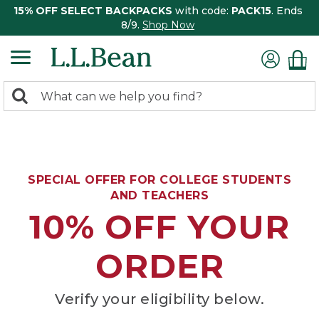
15% OFF SELECT BACKPACKS
with code:
PACK15
. Ends
8/9.
Shop Now
0
Search:
search
items
returned.
SPECIAL OFFER FOR COLLEGE STUDENTS
AND TEACHERS
10% OFF YOUR
ORDER
Verify your eligibility below.