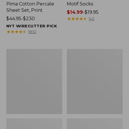
Pima Cotton Percale
Motif Socks
Sheet Set, Print
Price
$14.99
-
$19.95
Price
$44.95-$230
range
★
★
★
★
★
★
★
★
★
★
145
range
from:
NYT WIRECUTTER PICK
from:
$14.99
★
★
★
★
★
★
★
★
★
★
1832
$44.95
to:
to:
$19.95
$230
Women's
Women's
The
Wicked
Original
Good
Double
Moccasins
L®
Sweater,
Cable
Cardigan