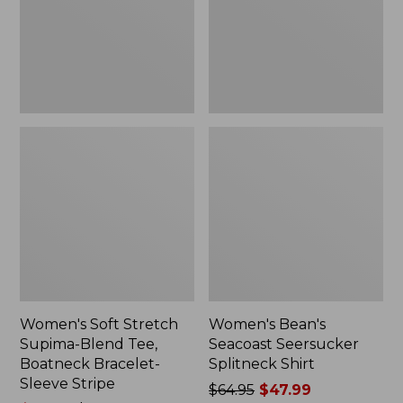
Tee,
Shirt
Boatneck
Bracelet-
Sleeve
Stripe
Women's Soft Stretch
Women's Bean's
Supima-Blend Tee,
Seacoast Seersucker
Boatneck Bracelet-
Splitneck Shirt
Sleeve Stripe
Price
$64.95
$47.99