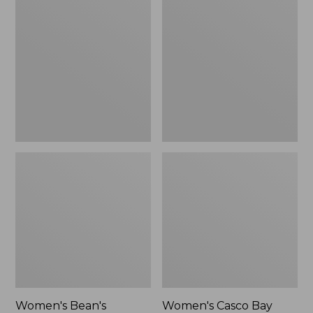
Bean's
Casco
Seacoast
Bay
Seersucker
Boat
Pajama
Mocs,
Pant
Mule,
Set
New
Women's Bean's
Women's Casco Bay