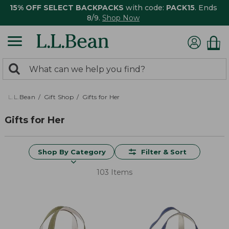
15% OFF SELECT BACKPACKS
with code:
PACK15
. Ends
8/9.
Shop Now
0
Search:
search
items
returned.
L.L.Bean
Gift Shop
Gifts for Her
Gifts for Her
Shop By Category
Filter & Sort
103 Items