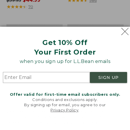
Price
$59.95
$44.99
range
★
★
★
★
★
★
★
★
★
★
986
was
★
★
★
★
★
★
★
★
★
★
from:
70
from:
$59.95
$59.95
to:
now:
$69.95
Boat
Women's
$44.99
and
Vacationland
Tote®,
Seersucker
Get 10% Off
Crossbody,
Shirt,
Medium
Short-
Your First Order
Sleeve
when you sign up for L.L.Bean emails
Popover
Stripe
SIGN UP
Offer valid for first-time email subscribers only.
Conditions and exclusions apply.
By signing up for email, you agree to our
Privacy Policy
.
Welcome to llbean.com! We use cookies and other
technologies to provide you with the best possible
experience. Check out our
privacy policy
to learn
more.