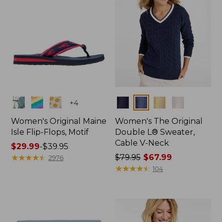
Colors
Colors
+
4
Women's Original Maine
Women's The Original
Isle Flip-Flops, Motif
Double L® Sweater,
Cable V-Neck
Price
$29.99
-
$39.95
range
★
★
★
★
★
★
★
★
★
★
Price
$79.95
$67.99
2976
from:
was
★
★
★
★
★
★
★
★
★
★
104
$29.99
from:
to:
$79.95
$39.95
now:
$67.99