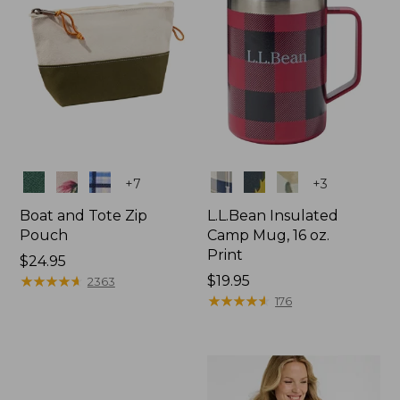
Colors
Colors
+
7
+
3
Boat and Tote Zip
L.L.Bean Insulated
Pouch
Camp Mug, 16 oz.
Print
Price:
$24.95
$24.95
★
★
★
★
★
★
★
★
★
★
Price:
$19.95
2363
$19.95
★
★
★
★
★
★
★
★
★
★
176