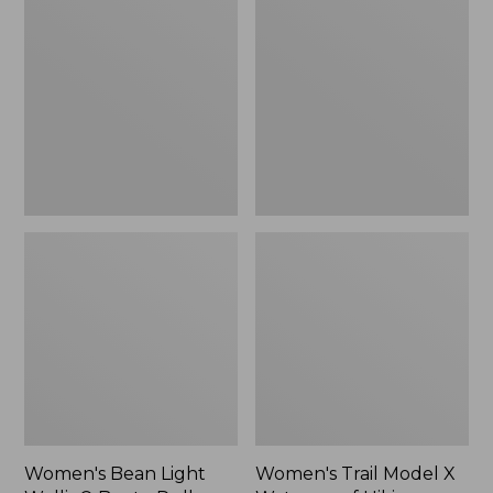
Light
Model
Wellie®
X
Boots,
Waterproof
Pull-
Hiking
On
Shoes
Women's Bean Light
Women's Trail Model X