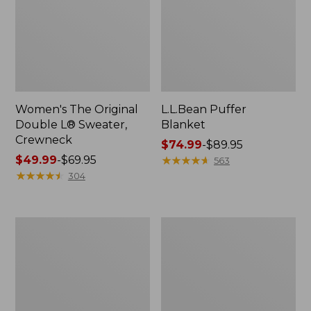
Women's The Original
L.L.Bean Puffer
Double L® Sweater,
Blanket
Crewneck
Price
$74.99
-
$89.95
Price
$49.99
-
$69.95
range
★
★
★
★
★
★
★
★
★
★
563
range
★
★
★
★
★
★
★
★
★
★
from:
304
from:
$74.99
$49.99
to:
to:
$89.95
Women's
Women's
$69.95
Bean's
Daybreak
Seacoast
Scuffs,
Seersucker
Motif
Big
Shirt