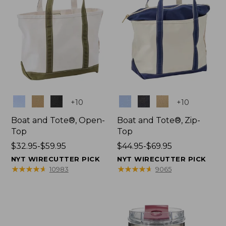
Colors
Colors
+
10
+
10
Boat and Tote®, Open-
Boat and Tote®, Zip-
Top
Top
Price
$32.95-$59.95
Price
$44.95-$69.95
range
range
NYT WIRECUTTER PICK
NYT WIRECUTTER PICK
from:
from:
★
★
★
★
★
★
★
★
★
★
★
★
★
★
★
★
★
★
★
★
10983
9065
$32.95
$44.95
to:
to:
$59.95
$69.95