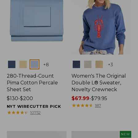
Colors
Colors
+
8
+
3
280-Thread-Count
Women's The Original
Pima Cotton Percale
Double L® Sweater,
Sheet Set
Novelty Crewneck
Price
$130-$200
Price
$67.99
-
$79.95
range
range
★
★
★
★
★
★
★
★
★
★
187
NYT WIRECUTTER PICK
from:
from:
★
★
★
★
★
★
★
★
★
★
10752
$130
$67.99
to:
to:
$200
$79.95
Women's
Women's
NEW