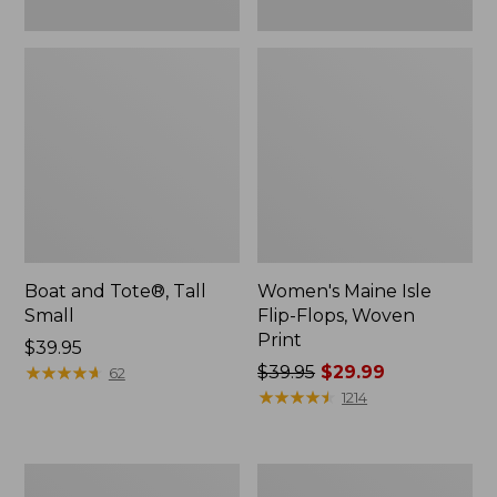
Boat and Tote®, Tall
Women's Maine Isle
Small
Flip-Flops, Woven
Print
Price:
$39.95
$39.95
★
★
★
★
★
★
★
★
★
★
Price
$39.95
$29.99
62
was
★
★
★
★
★
★
★
★
★
★
1214
from:
$39.95
now:
Women's
Women's
$29.99
Bean
Trail