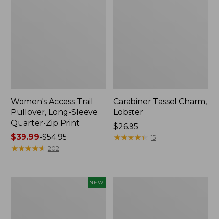
Women's Access Trail
Carabiner Tassel Charm,
Pullover, Long-Sleeve
Lobster
Quarter-Zip Print
Price:
$26.95
Price
$39.99
-
$54.95
$26.95
★
★
★
★
★
★
★
★
★
★
15
range
★
★
★
★
★
★
★
★
★
★
202
from:
$39.99
to:
Women's
Boat
NEW
$54.95
Bean's
and
Seacoast
Tote®,
Seersucker
Zip-