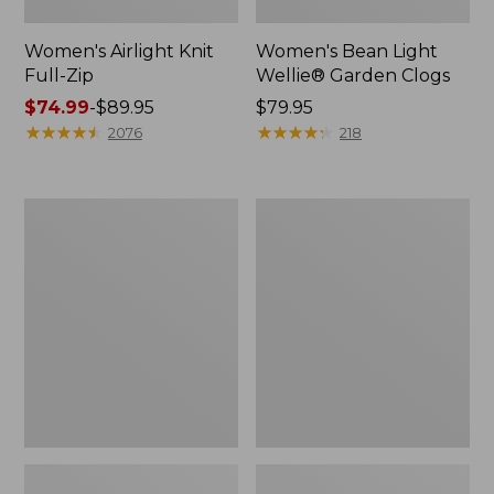
Women's Airlight Knit
Women's Bean Light
Full-Zip
Wellie® Garden Clogs
Price
$74.99
-
$89.95
Price:
$79.95
range
★
★
★
★
★
★
★
★
★
★
$79.95
★
★
★
★
★
★
★
★
★
★
2076
218
from:
$74.99
to:
Women's
Women's
$89.95
Peaks
Supima®
Island
Nightgown,
Button
Short-
Mockneck,
Sleeve
Stripe