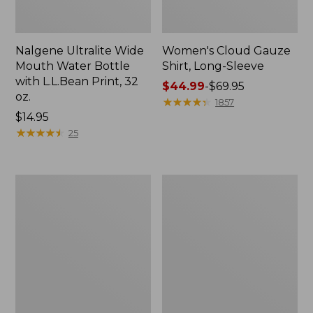
Nalgene Ultralite Wide
Women's Cloud Gauze
Mouth Water Bottle
Shirt, Long-Sleeve
with L.L.Bean Print, 32
Price
$44.99
-
$69.95
oz.
range
★
★
★
★
★
★
★
★
★
★
1857
Price:
$14.95
from:
$14.95
★
★
★
★
★
★
★
★
★
★
$44.99
25
to:
$69.95
Boat
Women's
and
Maine
Tote®,
Isle
Tall
Flip-
Small
Flops,
Woven
Print