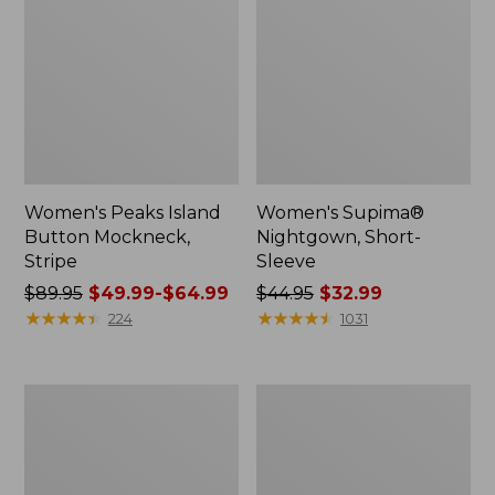
Women's Peaks Island
Women's Supima®
Button Mockneck,
Nightgown, Short-
Stripe
Sleeve
Price
$89.95
$49.99-$64.99
Price
$44.95
$32.99
was
★
★
★
★
★
★
★
★
★
★
was
★
★
★
★
★
★
★
★
★
★
224
1031
from:
from:
$89.95
$44.95
now:
now:
Women's
Women's
from:
$32.99
Soft
Bean's
$49.99
Stretch
Seacoast
Supima-
Seersucker
to:
Blend
Splitneck
$64.99