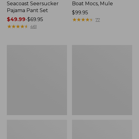
Seacoast Seersucker
Boat Mocs, Mule
Pajama Pant Set
Price:
$99.95
Price
$49.99
-
$69.95
$99.95
★
★
★
★
★
★
★
★
★
★
77
range
★
★
★
★
★
★
★
★
★
★
461
from:
$49.99
to:
Women's
L.L.Bean
$69.95
The
Puffer
Original
Blanket
Double
L®
Sweater,
Crewneck