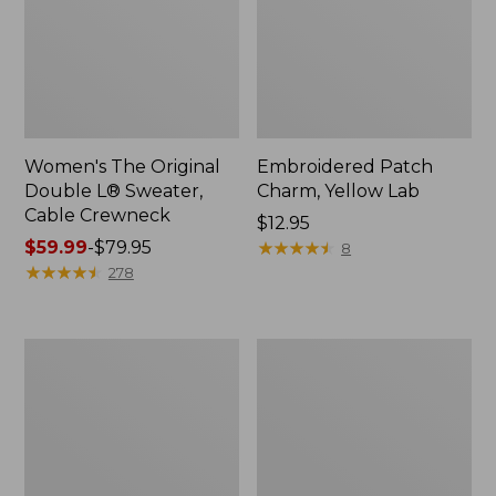
Women's The Original
Embroidered Patch
Double L® Sweater,
Charm, Yellow Lab
Cable Crewneck
Price:
$12.95
Price
$59.99
-
$79.95
$12.95
★
★
★
★
★
★
★
★
★
★
8
range
★
★
★
★
★
★
★
★
★
★
278
from:
$59.99
to:
Wharf
Women's
$79.95
Street
Vacationland
Weekender
Seersucker
Tote
Shirt,
Short-
Sleeve
Popover