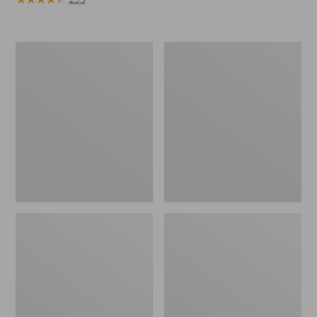
Nalgene
Women's
Ultralite
Cloud
Wide
Gauze
Mouth
Shirt,
Water
Long-
Bottle
Sleeve
with
L.L.Bean
Print,
32
oz.