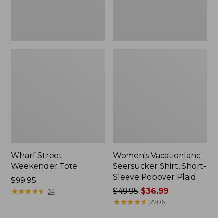
Plaid
Wharf Street
Women's Vacationland
Weekender Tote
Seersucker Shirt, Short-
Sleeve Popover Plaid
Price:
$99.95
$99.95
★
★
★
★
★
★
★
★
★
★
Price
$49.95
$36.99
24
was
★
★
★
★
★
★
★
★
★
★
2706
from: