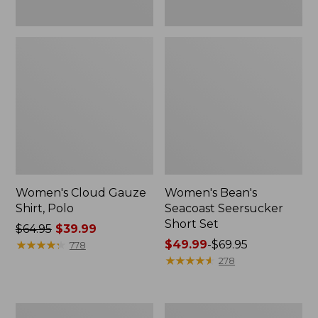
Women's Cloud Gauze
Women's Bean's
Shirt, Polo
Seacoast Seersucker
Short Set
Price
$64.95
$39.99
was
★
★
★
★
★
★
★
★
★
★
Price
$49.99
-
$69.95
778
from:
range
★
★
★
★
★
★
★
★
★
★
278
$64.95
from:
now:
$49.99
$39.99
to:
280-
Adults'