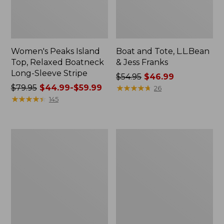
Women's Peaks Island
Boat and Tote, L.L.Bean
Top, Relaxed Boatneck
& Jess Franks
Long-Sleeve Stripe
Price
$54.95
$46.99
Price
$79.95
$44.99-$59.99
was
★
★
★
★
★
★
★
★
★
★
26
was
★
★
★
★
★
★
★
★
★
★
from:
145
from:
$54.95
$79.95
now:
now:
$46.99
Women's
Women's
from:
Cloud
Bean's
$44.99
Gauze
Seacoast
Shirt,
Seersucker
to:
Polo
Short
$59.99
Set