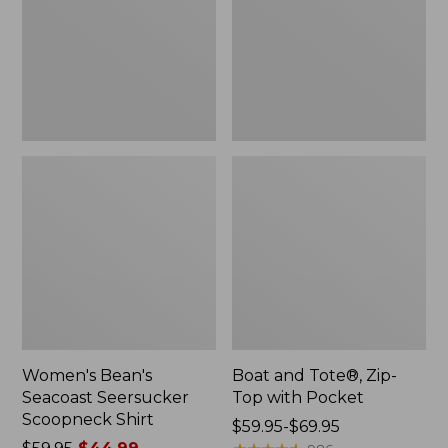
Scoopneck
Top
Shirt,
with
New
Pocket
Women's Bean's
Boat and Tote®, Zip-
Seacoast Seersucker
Top with Pocket
Scoopneck Shirt
Price
$59.95-$69.95