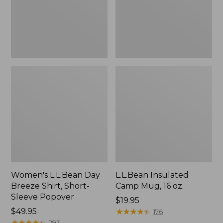
Short-
oz.
Sleeve
Popover
Women's L.L.Bean Day
L.L.Bean Insulated
Breeze Shirt, Short-
Camp Mug, 16 oz.
Sleeve Popover
Price:
$19.95
Price:
$49.95
$19.95
★
★
★
★
★
★
★
★
★
★
176
$49.95
★
★
★
★
★
★
★
★
★
★
293