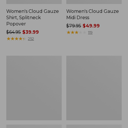
Women's Cloud Gauze
Women's Cloud Gauze
Shirt, Splitneck
Midi Dress
Popover
Price
$79.95
$49.99
Price
$64.95
$39.99
was
★
★
★
★
★
★
★
★
★
★
119
was
★
★
★
★
★
★
★
★
★
★
from:
252
from:
$79.95
$64.95
now:
now:
$49.99
Women's
Carabiner
$39.99
Access
Tassel
Trail
Charm,
Pullover,
Lobster
Long-
Sleeve
Quarter-
Zip
Print