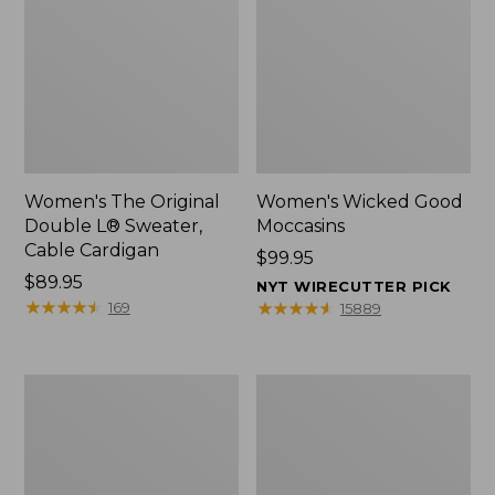
Women's The Original
Women's Wicked Good
Double L® Sweater,
Moccasins
Cable Cardigan
Price:
$99.95
Price:
$89.95
$99.95
NYT WIRECUTTER PICK
$89.95
★
★
★
★
★
★
★
★
★
★
★
★
★
★
★
★
★
★
★
★
169
15889
Women's
L.L.Bean
L.L.Bean
Insulated
Day
Camp
Breeze
Mug,
Shirt,
16