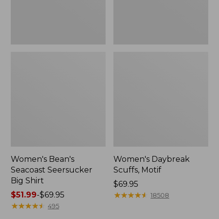
Women's Bean's
Women's Daybreak
Seacoast Seersucker
Scuffs, Motif
Big Shirt
Price:
$69.95
Price
$51.99
-
$69.95
$69.95
★
★
★
★
★
★
★
★
★
★
18508
range
★
★
★
★
★
★
★
★
★
★
495
from: