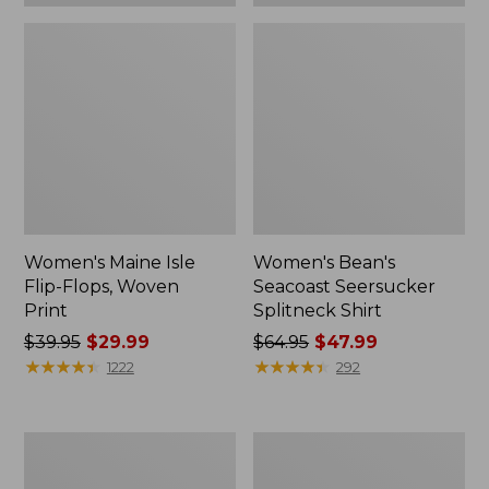
Women's Maine Isle
Women's Bean's
Flip-Flops, Woven
Seacoast Seersucker
Print
Splitneck Shirt
Price
$39.95
$29.99
Price
$64.95
$47.99
was
★
★
★
★
★
★
★
★
★
★
was
★
★
★
★
★
★
★
★
★
★
1222
292
from:
from:
$39.95
$64.95
now:
now:
Women's
Wharf
$29.99
$47.99
Trail
Street
Model
Weekender