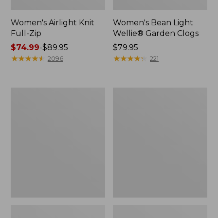
Women's Airlight Knit
Women's Bean Light
Full-Zip
Wellie® Garden Clogs
Price
$74.99
-
$89.95
Price:
$79.95
range
★
★
★
★
★
★
★
★
★
★
$79.95
★
★
★
★
★
★
★
★
★
★
2096
221
from:
$74.99
to:
Women's
Women's
$89.95
Peaks
Soft
Island
Stretch
Button
Supima-
Mockneck,
Blend
Stripe
Tee,
Boatneck
Bracelet-
Sleeve
Stripe