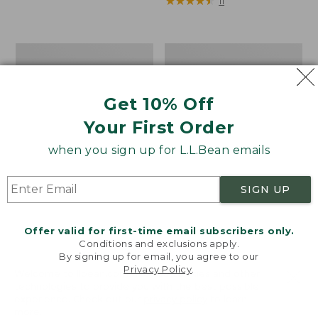
$32.95
★
★
★
★
★
★
★
★
★
★
11
Women's
Boat
Access
and
Trail
Tote®,
Pullover,
Zip-
Get 10% Off
Long-
Top
Sleeve
with
Your First Order
Quarter-
Pocket
when you sign up for L.L.Bean emails
Zip
Print
SIGN UP
Offer valid for first-time email subscribers only.
Conditions and exclusions apply.
By signing up for email, you agree to our
Privacy Policy
.
Welcome to llbean.com! We use cookies and other
technologies to provide you with the best possible
experience. Check out our
privacy policy
to learn
more.