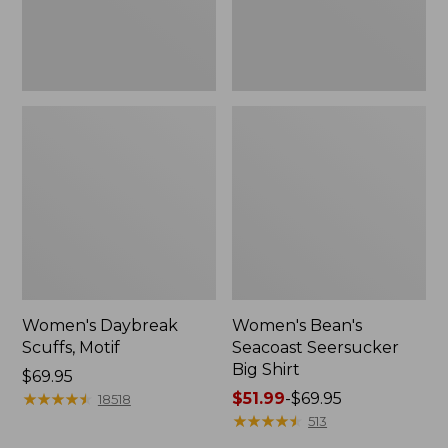
Women's Daybreak
Women's Bean's
Scuffs, Motif
Seacoast Seersucker
Big Shirt
Price:
$69.95
$69.95
★
★
★
★
★
★
★
★
★
★
Price
$51.99
-
$69.95
18518
range
★
★
★
★
★
★
★
★
★
★
513
from: