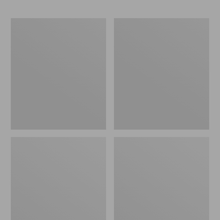
Women's
Nalgene
L.L.Bean
Ultralite
Day
Wide
Breeze
Mouth
Shirt,
Water
Short-
Bottle
Sleeve
with
Popover
L.L.Bean
Print,
32
oz.