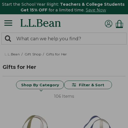
Start the School Year Right:
Teachers & College Students
Get 15% OFF
for a limited time.
Save Now
0
Search:
search
items
returned.
L.L.Bean
Gift Shop
Gifts for Her
Gifts for Her
Shop By Category
Filter & Sort
106 Items