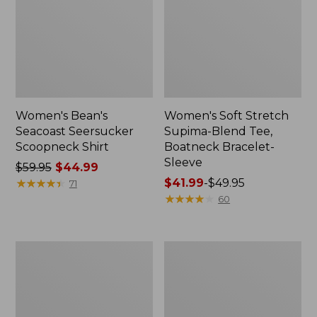
Women's Bean's
Women's Soft Stretch
Seacoast Seersucker
Supima-Blend Tee,
Scoopneck Shirt
Boatneck Bracelet-
Sleeve
Price
$59.95
$44.99
was
★
★
★
★
★
★
★
★
★
★
Price
$41.99
-
$49.95
71
from:
range
★
★
★
★
★
★
★
★
★
★
60
$59.95
from:
now:
$41.99
$44.99
to:
Seaside
Bean
$49.95
Beach
Canteen
Towel,
Insulated
Anchors
Straw
Water