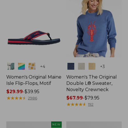
Colors
Colors
+
4
+
3
Women's Original Maine
Women's The Original
Isle Flip-Flops, Motif
Double L® Sweater,
Novelty Crewneck
Price
$29.99
-
$39.95
range
★
★
★
★
★
★
★
★
★
★
Price
$67.99
-
$79.95
2986
from:
range
★
★
★
★
★
★
★
★
★
★
192
$29.99
from:
to:
$67.99
$39.95
to:
Women's
Women's
NEW