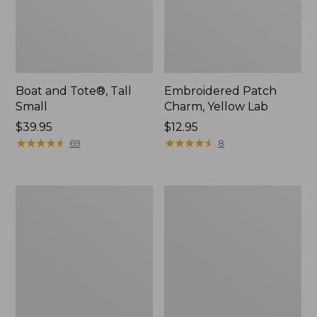
Boat and Tote®, Tall
Embroidered Patch
Small
Charm, Yellow Lab
Price:
$39.95
Price:
$12.95
$39.95
★
★
★
★
★
★
★
★
★
★
$12.95
★
★
★
★
★
★
★
★
★
★
69
8
Carabiner
Women's
Tassel
Vacationland
Charm,
Seersucker
Lobster
Shirt,
Short-
Sleeve
Popover
Plaid