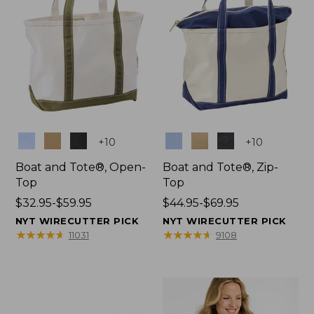
Colors
Colors
+
10
+
10
Boat and Tote®, Open-
Boat and Tote®, Zip-
Top
Top
Price
$32.95-$59.95
Price
$44.95-$69.95
range
range
NYT WIRECUTTER PICK
NYT WIRECUTTER PICK
from:
from:
★
★
★
★
★
★
★
★
★
★
★
★
★
★
★
★
★
★
★
★
11031
9108
$32.95
$44.95
to:
to:
$59.95
$69.95