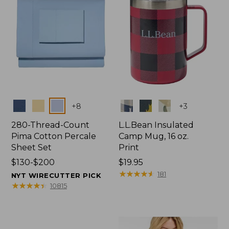
Colors
Colors
+
8
+
3
280-Thread-Count
L.L.Bean Insulated
Pima Cotton Percale
Camp Mug, 16 oz.
Sheet Set
Print
Price
$130-$200
Price:
$19.95
range
$19.95
★
★
★
★
★
★
★
★
★
★
181
NYT WIRECUTTER PICK
from:
★
★
★
★
★
★
★
★
★
★
10815
$130
to:
$200