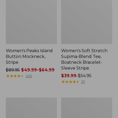
Women's Peaks Island
Women's Soft Stretch
Button Mockneck,
Supima-Blend Tee,
Stripe
Boatneck Bracelet-
Sleeve Stripe
Price
$89.95
$49.99-$64.99
was
★
★
★
★
★
★
★
★
★
★
Price
$39.99
-
$54.95
230
from:
range
★
★
★
★
★
★
★
★
★
★
211
$89.95
from:
now:
$39.99
from:
to:
Women's
280-
$49.99
$54.95
Supima®
Thread-
to:
Nightgown,
Count
Short-
Pima
$64.99