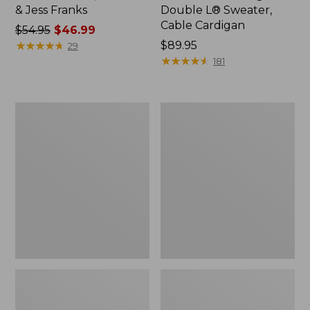
& Jess Franks
Double L® Sweater,
Cable Cardigan
Price
$54.95
$46.99
was
★
★
★
★
★
★
★
★
★
★
Price:
$89.95
29
from:
$89.95
★
★
★
★
★
★
★
★
★
★
181
$54.95
now:
$46.99
Women's
Women's
Peaks
Bean
Island
Light
Top,
Wellie®
Relaxed
Boots,
Boatneck
Pull-
Long-
On
Sleeve
Stripe