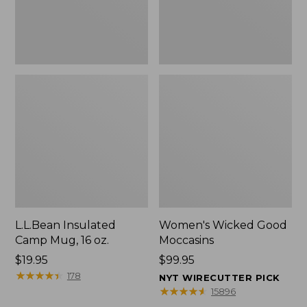
L.L.Bean Insulated
Women's Wicked Good
Camp Mug, 16 oz.
Moccasins
Price:
$19.95
Price:
$99.95
$19.95
★
★
★
★
★
★
★
★
★
★
$99.95
178
NYT WIRECUTTER PICK
★
★
★
★
★
★
★
★
★
★
15896