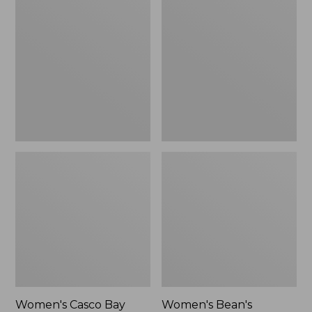
$79.95
Casco
Bean's
Bay
Seacoast
Boat
Seersucker
Mocs,
Pajama
Mule,
Pant
New
Set
Women's Casco Bay
Women's Bean's