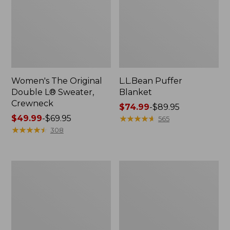
Women's The Original
L.L.Bean Puffer
Double L® Sweater,
Blanket
Crewneck
Price
$74.99
-
$89.95
Price
$49.99
-
$69.95
range
★
★
★
★
★
★
★
★
★
★
565
range
★
★
★
★
★
★
★
★
★
★
from:
308
from:
$74.99
$49.99
to:
to:
$89.95
Women's
Women's
$69.95
Daybreak
Bean's
Scuffs,
Seacoast
Motif
Seersucker
Big
Shirt