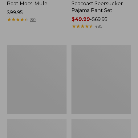
Boat Mocs, Mule
Seacoast Seersucker
Pajama Pant Set
Price:
$99.95
$99.95
★
★
★
★
★
★
★
★
★
★
Price
$49.99
-
$69.95
80
range
★
★
★
★
★
★
★
★
★
★
485
from:
$49.99
to:
Women's
L.L.Bean
$69.95
The
Puffer
Original
Blanket
Double
L®
Sweater,
Crewneck