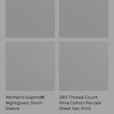
Sleeve
Cotton
Percale
Sheet
Set,
Print
Women's Supima®
280-Thread-Count
Nightgown, Short-
Pima Cotton Percale
Sleeve
Sheet Set, Print