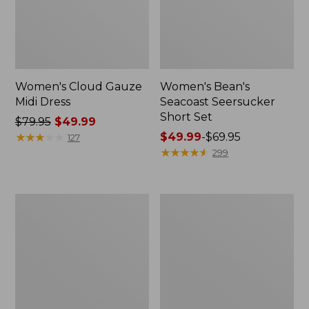
Women's Cloud Gauze
Women's Bean's
Midi Dress
Seacoast Seersucker
Short Set
Price
$79.95
$49.99
was
★
★
★
★
★
★
★
★
★
★
Price
$49.99
-
$69.95
127
from:
range
★
★
★
★
★
★
★
★
★
★
299
$79.95
from:
now:
$49.99
$49.99
to:
Women's
Adults'
$69.95
Cloud
L.L.Bean
Gauze
Maine
Shirt,
Motif
Polo
Socks