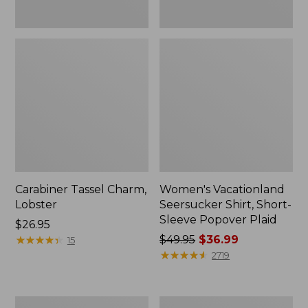
Carabiner Tassel Charm,
Women's Vacationland
Lobster
Seersucker Shirt, Short-
Sleeve Popover Plaid
Price:
$26.95
$26.95
★
★
★
★
★
★
★
★
★
★
Price
$49.95
$36.99
15
was
★
★
★
★
★
★
★
★
★
★
2719
from:
$49.95
now:
Women's
Women's