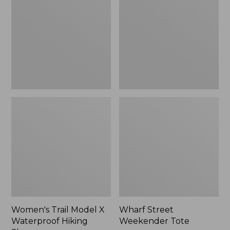
X
Tote
Waterproof
Hiking
Shoes
Women's Trail Model X
Wharf Street
Waterproof Hiking
Weekender Tote