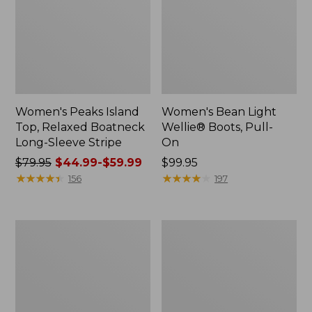
Women's Peaks Island
Women's Bean Light
Top, Relaxed Boatneck
Wellie® Boots, Pull-
Long-Sleeve Stripe
On
Price
$79.95
$44.99-$59.99
Price:
$99.95
was
★
★
★
★
★
★
★
★
★
★
$99.95
★
★
★
★
★
★
★
★
★
★
156
197
from:
$79.95
now:
L.L.Bean
Women's
from:
Insulated
Wicked
$44.99
Camp
Good
Mug,
Moccasins
to:
16
$59.99
oz.