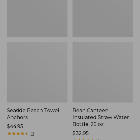
Bottle,
25
oz.
Seaside Beach Towel,
Bean Canteen
Anchors
Insulated Straw Water
Bottle, 25 oz.
Price:
$44.95
$44.95
★
★
★
★
★
★
★
★
★
★
Price:
$32.95
21