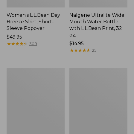
Women's L.L.Bean Day
Nalgene Ultralite Wide
Breeze Shirt, Short-
Mouth Water Bottle
Sleeve Popover
with L.L.Bean Print, 32
oz.
Price:
$49.95
$49.95
★
★
★
★
★
★
★
★
★
★
Price:
$14.95
308
$14.95
★
★
★
★
★
★
★
★
★
★
25
Women's
Women's
Maine
Bean's
Isle
Seacoast
Flip-
Seersucker
Flops,
Splitneck
Woven
Shirt
Print