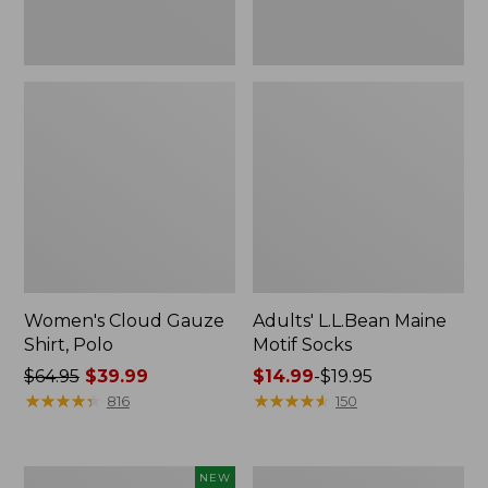
Women's Cloud Gauze
Adults' L.L.Bean Maine
Shirt, Polo
Motif Socks
Price
$64.95
$39.99
Price
$14.99
-
$19.95
was
★
★
★
★
★
★
★
★
★
★
range
★
★
★
★
★
★
★
★
★
★
816
150
from:
from:
$64.95
$14.99
now:
to:
Boat
Women's
NEW