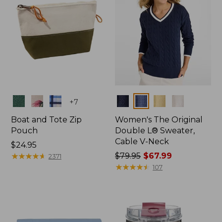
Colors
Colors
+
7
Boat and Tote Zip
Women's The Original
Pouch
Double L® Sweater,
Cable V-Neck
Price:
$24.95
$24.95
★
★
★
★
★
★
★
★
★
★
Price
$79.95
$67.99
2371
was
★
★
★
★
★
★
★
★
★
★
107
from:
$79.95
now:
$67.99