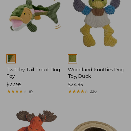
Colors
Colors
Twitchy Tail Trout Dog
Woodland Knotties Dog
Toy
Toy, Duck
Price:
$22.95
Price:
$24.95
$22.95
★
★
★
★
★
★
★
★
★
★
$24.95
★
★
★
★
★
★
★
★
★
★
87
220