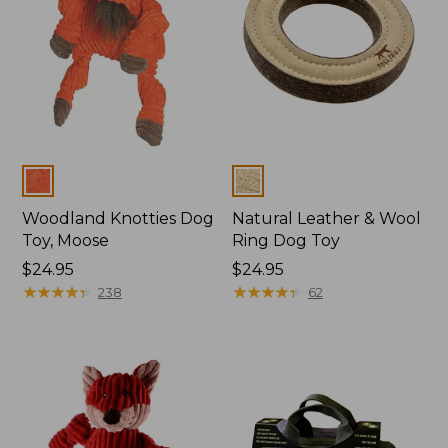
Colors
Colors
Woodland Knotties Dog
Natural Leather & Wool
Toy, Moose
Ring Dog Toy
Price:
$24.95
Price:
$24.95
$24.95
★
★
★
★
★
★
★
★
★
★
$24.95
★
★
★
★
★
★
★
★
★
★
238
62