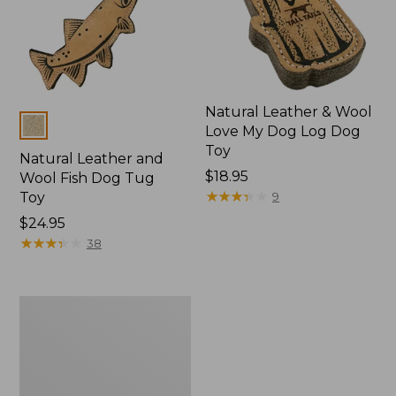
Natural Leather & Wool
Colors
Love My Dog Log Dog
Toy
Natural Leather and
$18.95
Wool Fish Dog Tug
★
★
★
★
★
★
★
★
★
★
Toy
9
Price:
$24.95
$24.95
★
★
★
★
★
★
★
★
★
★
38
Natural
Leather
Antler
Dog
Toy