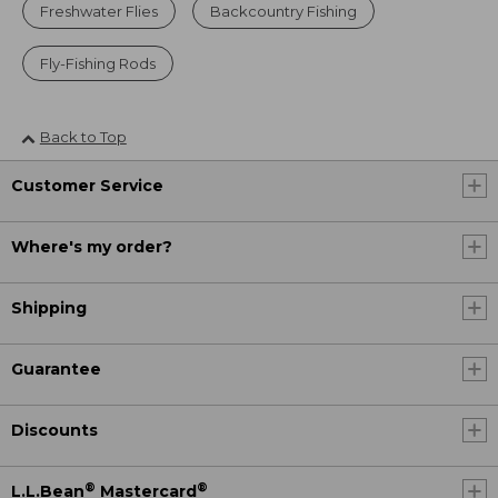
Freshwater Flies
Backcountry Fishing
Fly-Fishing Rods
Back to Top
Customer Service
Where's my order?
Shipping
Guarantee
Discounts
®
®
L.L.Bean
Mastercard