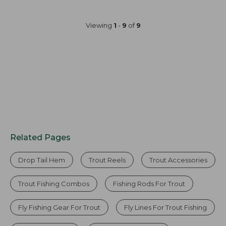
Viewing
1
-
9
of
9
Related Pages
Drop Tail Hem
Trout Reels
Trout Accessories
Trout Fishing Combos
Fishing Rods For Trout
Fly Fishing Gear For Trout
Fly Lines For Trout Fishing