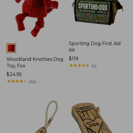
Sporting Dog First Aid
Colors
Kit
Price:
$119
Woodland Knotties Dog
$119
★
★
★
★
★
★
★
★
★
★
Toy, Fox
40
Price:
$24.95
$24.95
★
★
★
★
★
★
★
★
★
★
204