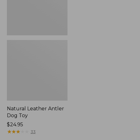
Natural Leather Antler
Dog Toy
Price:
$24.95
$24.95
★
★
★
★
★
★
★
★
★
★
33