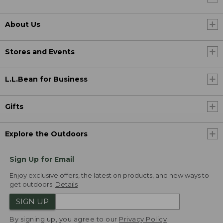
About Us
Stores and Events
L.L.Bean for Business
Gifts
Explore the Outdoors
Sign Up for Email
Enjoy exclusive offers, the latest on products, and new ways to
get outdoors.
Details
SIGN UP
By signing up, you agree to our
Privacy Policy