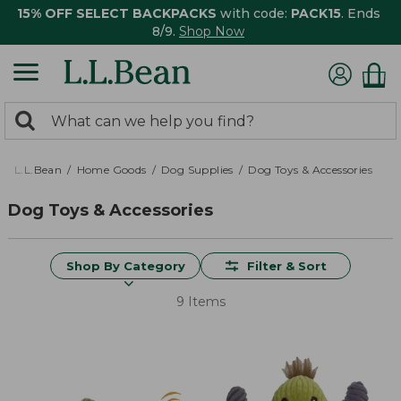
15% OFF SELECT BACKPACKS
with code:
PACK15
. Ends
8/9.
Shop Now
0
Search:
search
items
returned.
L.L.Bean
Home Goods
Dog Supplies
Dog Toys & Accessories
Dog Toys & Accessories
Shop By Category
Filter & Sort
9 Items